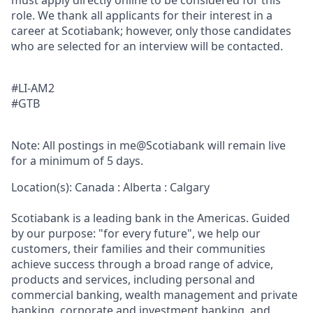
must apply directly online to be considered for this
role. We thank all applicants for their interest in a
career at Scotiabank; however, only those candidates
who are selected for an interview will be contacted.
#LI-AM2
#GTB
Note: All postings in me@Scotiabank will remain live
for a minimum of 5 days.
Location(s): Canada : Alberta : Calgary
Scotiabank is a leading bank in the Americas. Guided
by our purpose: "for every future", we help our
customers, their families and their communities
achieve success through a broad range of advice,
products and services, including personal and
commercial banking, wealth management and private
banking, corporate and investment banking, and