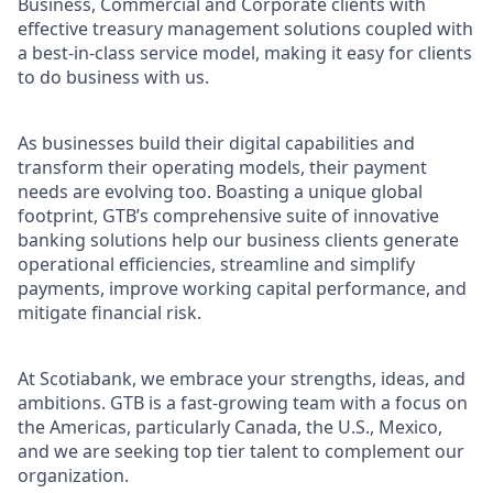
Business, Commercial and Corporate clients with
effective treasury management solutions coupled with
a best-in-class service model, making it easy for clients
to do business with us.
As businesses build their digital capabilities and
transform their operating models, their payment
needs are evolving too. Boasting a unique global
footprint, GTB’s comprehensive suite of innovative
banking solutions help our business clients generate
operational efficiencies, streamline and simplify
payments, improve working capital performance, and
mitigate financial risk.
At Scotiabank, we embrace your strengths, ideas, and
ambitions. GTB is a fast-growing team with a focus on
the Americas, particularly Canada, the U.S., Mexico,
and we are seeking top tier talent to complement our
organization.