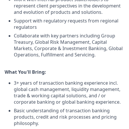
represent client perspectives in the development
and evolution of products and solutions.
Support with regulatory requests from regional
regulators
Collaborate with key partners including Group
Treasury, Global Risk Management, Capital
Markets, Corporate & Investment Banking, Global
Operations, Fulfillment and Servicing.
What You'll Bring:
3+ years of transaction banking experience incl.
global cash management, liquidity management,
trade & working capital solutions, and / or
corporate banking or global banking experience.
Basic understanding of transaction banking
products, credit and risk processes and pricing
philosophy.