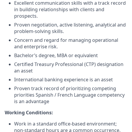
Excellent communication skills with a track record
in building relationships with clients and
prospects.
Proven negotiation, active listening, analytical and
problem-solving skills.
Concern and regard for managing operational
and enterprise risk.
Bachelor’s degree, MBA or equivalent
Certified Treasury Professional (CTP) designation
an asset
International banking experience is an asset
Proven track record of prioritizing competing
priorities Spanish / French Language competency
is an advantage
Working Conditions:
Work in a standard office-based environment;
non-standard hours are a common occurrence.