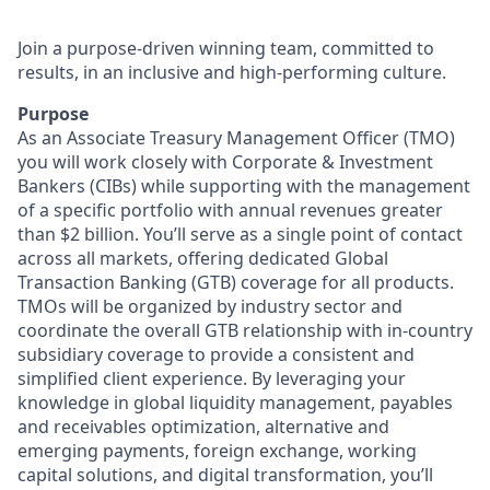
Join a purpose-driven winning team, committed to
results, in an inclusive and high-performing culture.
Purpose
As an Associate Treasury Management Officer (TMO)
you will work closely with Corporate & Investment
Bankers (CIBs) while supporting with the management
of a specific portfolio with annual revenues greater
than $2 billion. You’ll serve as a single point of contact
across all markets, offering dedicated Global
Transaction Banking (GTB) coverage for all products.
TMOs will be organized by industry sector and
coordinate the overall GTB relationship with in-country
subsidiary coverage to provide a consistent and
simplified client experience. By leveraging your
knowledge in global liquidity management, payables
and receivables optimization, alternative and
emerging payments, foreign exchange, working
capital solutions, and digital transformation, you’ll