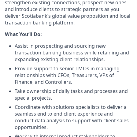
strengthen existing connections, prospect new ones
and introduce clients to strategic partners as you
deliver Scotiabank’s global value proposition and local
transaction banking platform.
What You’ll Do:
Assist in prospecting and sourcing new
transaction banking business while retaining and
expanding existing client relationships.
Provide support to senior TMOs in managing
relationships with CFOs, Treasurers, VPs of
Finance, and Controllers.
Take ownership of daily tasks and processes and
special projects.
Coordinate with solutions specialists to deliver a
seamless end to end client experience and
conduct data analysis to support with client sales
opportunities.
Work with internal product stakeholders to