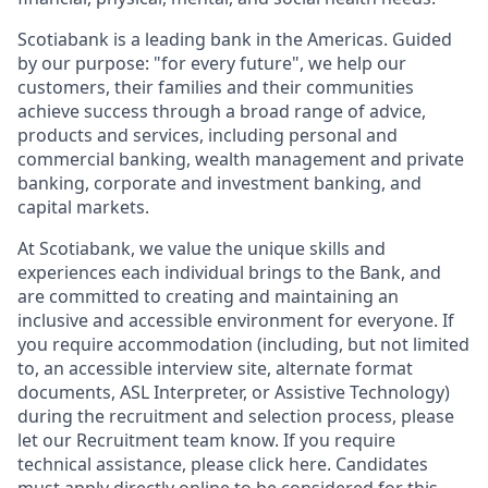
Scotiabank is a leading bank in the Americas. Guided
by our purpose: "for every future", we help our
customers, their families and their communities
achieve success through a broad range of advice,
products and services, including personal and
commercial banking, wealth management and private
banking, corporate and investment banking, and
capital markets.
At Scotiabank, we value the unique skills and
experiences each individual brings to the Bank, and
are committed to creating and maintaining an
inclusive and accessible environment for everyone. If
you require accommodation (including, but not limited
to, an accessible interview site, alternate format
documents, ASL Interpreter, or Assistive Technology)
during the recruitment and selection process, please
let our Recruitment team know. If you require
technical assistance, please click here. Candidates