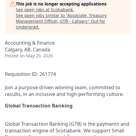
This job is no longer accepting applications
See open jobs at
Scotiabank
.
See open jobs similar to "
Associate, Treasury
Management Officer, GTB - Calgary
"
Out for
Undergrad
.
Accounting & Finance
Calgary, AB, Canada
Posted
on May 20, 2026
Requisition ID: 261774
Join a purpose driven winning team, committed to
results, in an inclusive and high-performing culture.
Global Transaction Banking
Global Transaction Banking (GTB) is the payments and
transaction engine of Scotiabank. We support Small