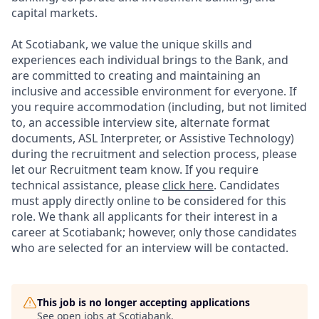
capital markets.
At Scotiabank, we value the unique skills and
experiences each individual brings to the Bank, and
are committed to creating and maintaining an
inclusive and accessible environment for everyone. If
you require accommodation (including, but not limited
to, an accessible interview site, alternate format
documents, ASL Interpreter, or Assistive Technology)
during the recruitment and selection process, please
let our Recruitment team know. If you require
technical assistance, please
click here
. Candidates
must apply directly online to be considered for this
role. We thank all applicants for their interest in a
career at Scotiabank; however, only those candidates
who are selected for an interview will be contacted.
This job is no longer accepting applications
See open jobs at
Scotiabank
.