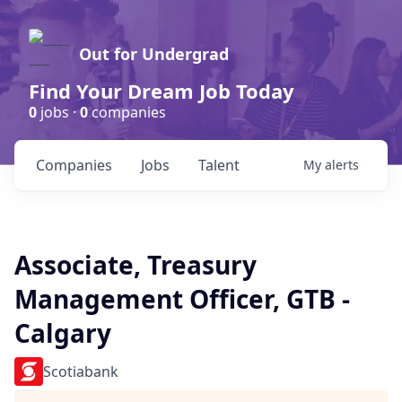
Out for Undergrad
Find Your Dream Job Today
0
jobs ·
0
companies
Companies
Jobs
Talent
My
alerts
Associate, Treasury
Management Officer, GTB -
Calgary
Scotiabank