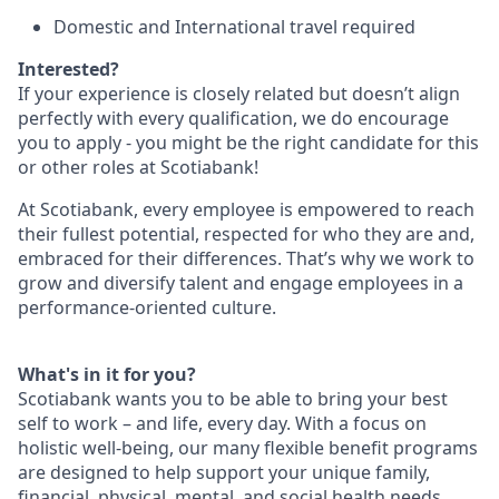
Domestic and International travel required
Interested?
If your experience is closely related but doesn’t align
perfectly with every qualification, we do encourage
you to apply - you might be the right candidate for this
or other roles at Scotiabank!
At Scotiabank, every employee is empowered to reach
their fullest potential, respected for who they are and,
embraced for their differences. That’s why we work to
grow and diversify talent and engage employees in a
performance-oriented culture.
What's in it for you?
Scotiabank wants you to be able to bring your best
self to work – and life, every day. With a focus on
holistic well-being, our many flexible benefit programs
are designed to help support your unique family,
financial, physical, mental, and social health needs.