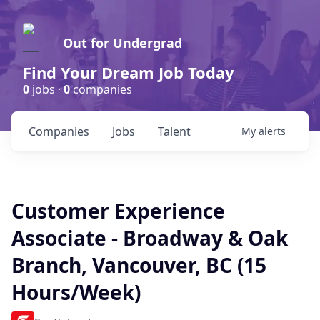
Out for Undergrad
Find Your Dream Job Today
0
jobs ·
0
companies
Companies
Jobs
Talent
My
alerts
Customer Experience
Associate - Broadway & Oak
Branch, Vancouver, BC (15
Hours/Week)