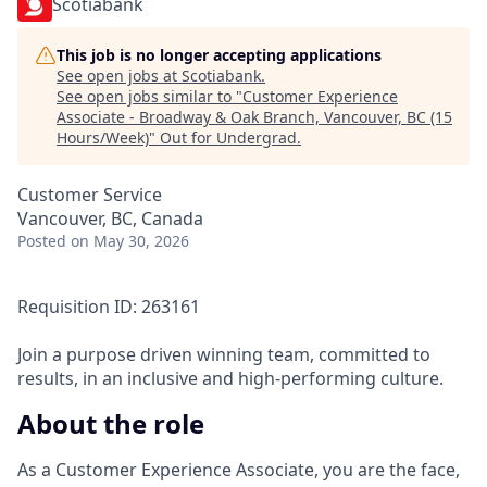
Scotiabank
This job is no longer accepting applications
See open jobs at
Scotiabank
.
See open jobs similar to "
Customer Experience
Associate - Broadway & Oak Branch, Vancouver, BC (15
Hours/Week)
"
Out for Undergrad
.
Customer Service
Vancouver, BC, Canada
Posted
on May 30, 2026
Requisition ID: 263161
Join a purpose driven winning team, committed to
results, in an inclusive and high-performing culture.
About the role
As a Customer Experience Associate, you are the face,