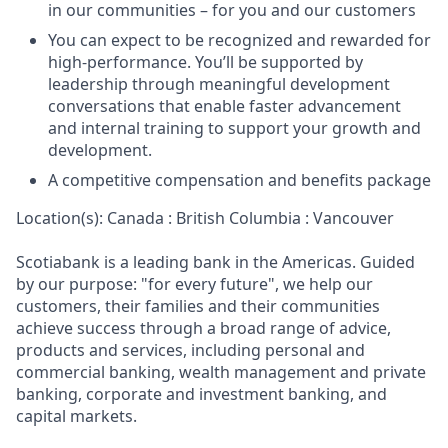
in our communities – for you and our customers
You can expect to be recognized and rewarded for
high-performance. You’ll be supported by
leadership through meaningful development
conversations that enable faster advancement
and internal training to support your growth and
development.
A competitive compensation and benefits package
Location(s): Canada : British Columbia : Vancouver
Scotiabank is a leading bank in the Americas. Guided
by our purpose: "for every future", we help our
customers, their families and their communities
achieve success through a broad range of advice,
products and services, including personal and
commercial banking, wealth management and private
banking, corporate and investment banking, and
capital markets.