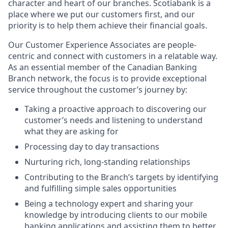
character and heart of our branches. Scotiabank is a
place where we put our customers first, and our
priority is to help them achieve their financial goals.
Our Customer Experience Associates are people-
centric and connect with customers in a relatable way.
As an essential member of the Canadian Banking
Branch network, the focus is to provide exceptional
service throughout the customer’s journey by:
Taking a proactive approach to discovering our
customer’s needs and listening to understand
what they are asking for
Processing day to day transactions
Nurturing rich, long-standing relationships
Contributing to the Branch’s targets by identifying
and fulfilling simple sales opportunities
Being a technology expert and sharing your
knowledge by introducing clients to our mobile
banking applications and assisting them to better