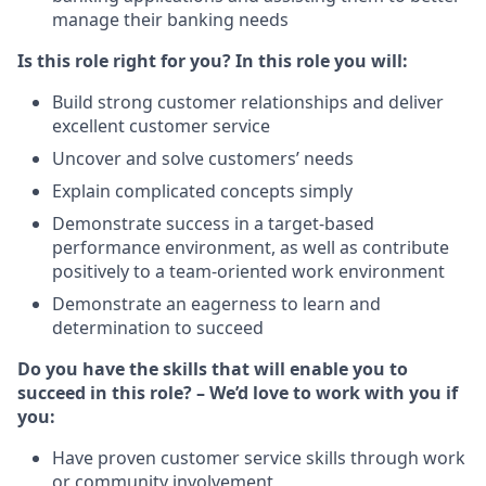
manage their banking needs
Is this role right for you? In this role you will:
Build strong customer relationships and deliver
excellent customer service
Uncover and solve customers’ needs
Explain complicated concepts simply
Demonstrate success in a target-based
performance environment, as well as contribute
positively to a team-oriented work environment
Demonstrate an eagerness to learn and
determination to succeed
Do you have the skills that will enable you to
succeed in this role? – We’d love to work with you if
you:
Have proven customer service skills through work
or community involvement