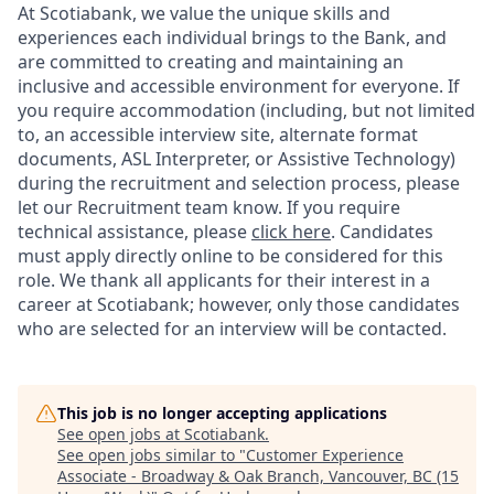
At Scotiabank, we value the unique skills and
experiences each individual brings to the Bank, and
are committed to creating and maintaining an
inclusive and accessible environment for everyone. If
you require accommodation (including, but not limited
to, an accessible interview site, alternate format
documents, ASL Interpreter, or Assistive Technology)
during the recruitment and selection process, please
let our Recruitment team know. If you require
technical assistance, please
click here
. Candidates
must apply directly online to be considered for this
role. We thank all applicants for their interest in a
career at Scotiabank; however, only those candidates
who are selected for an interview will be contacted.
This job is no longer accepting applications
See open jobs at
Scotiabank
.
See open jobs similar to "
Customer Experience
Associate - Broadway & Oak Branch, Vancouver, BC (15