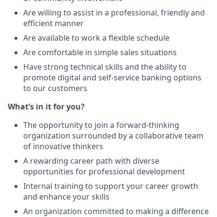
Are willing to assist in a professional, friendly and
efficient manner
Are available to work a flexible schedule
Are comfortable in simple sales situations
Have strong technical skills and the ability to
promote digital and self-service banking options
to our customers
What’s in it for you?
The opportunity to join a forward-thinking
organization surrounded by a collaborative team
of innovative thinkers
A rewarding career path with diverse
opportunities for professional development
Internal training to support your career growth
and enhance your skills
An organization committed to making a difference