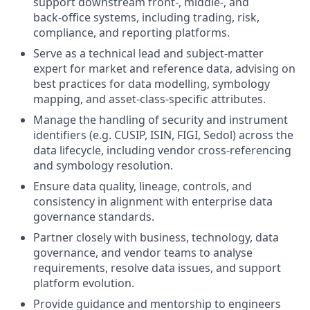
support downstream front‑, middle‑, and
back‑office systems, including trading, risk,
compliance, and reporting platforms.
Serve as a technical lead and subject‑matter
expert for market and reference data, advising on
best practices for data modelling, symbology
mapping, and asset‑class‑specific attributes.
Manage the handling of security and instrument
identifiers (e.g. CUSIP, ISIN, FIGI, Sedol) across the
data lifecycle, including vendor cross‑referencing
and symbology resolution.
Ensure data quality, lineage, controls, and
consistency in alignment with enterprise data
governance standards.
Partner closely with business, technology, data
governance, and vendor teams to analyse
requirements, resolve data issues, and support
platform evolution.
Provide guidance and mentorship to engineers