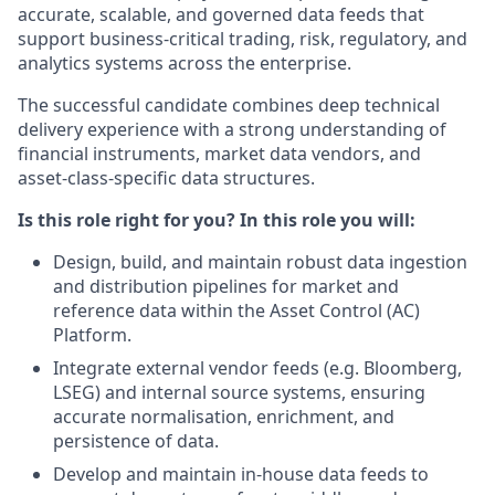
accurate, scalable, and governed data feeds that
support business‑critical trading, risk, regulatory, and
analytics systems across the enterprise.
The successful candidate combines deep technical
delivery experience with a strong understanding of
financial instruments, market data vendors, and
asset‑class‑specific data structures.
Is this role right for you? In this role you will:
Design, build, and maintain robust data ingestion
and distribution pipelines for market and
reference data within the Asset Control (AC)
Platform.
Integrate external vendor feeds (e.g. Bloomberg,
LSEG) and internal source systems, ensuring
accurate normalisation, enrichment, and
persistence of data.
Develop and maintain in‑house data feeds to