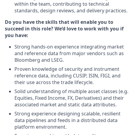
within the team, contributing to technical
standards, design reviews, and delivery practices.
Do you have the skills that will enable you to
succeed in this role? We’d love to work with you if
you have:
Strong hands‑on experience integrating market
and reference data from major vendors such as
Bloomberg and LSEG.
Proven knowledge of security and instrument
reference data, including CUSIP, ISIN, FIGI, and
their use across the trade lifecycle.
Solid understanding of multiple asset classes (e.g.
Equities, Fixed Income, FX, Derivatives) and their
associated market and static data attributes.
Strong experience designing scalable, resilient
data pipelines and feeds in a distributed data
platform environment.