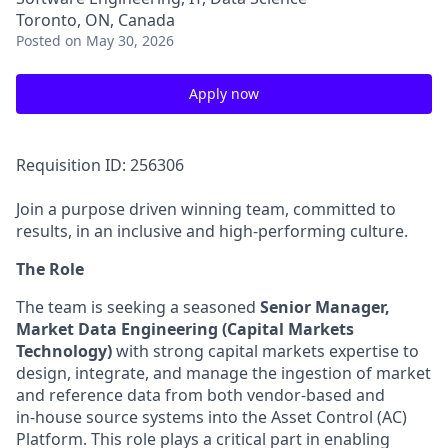
Toronto, ON, Canada
Posted
on May 30, 2026
Apply now
Requisition ID: 256306
Join a purpose driven winning team, committed to
results, in an inclusive and high-performing culture.
The Role
The team is seeking a seasoned
Senior Manager,
Market Data Engineering (Capital Markets
Technology)
with strong capital markets expertise to
design, integrate, and manage the ingestion of market
and reference data from both vendor-based and
in‑house source systems into the Asset Control (AC)
Platform. This role plays a critical part in enabling