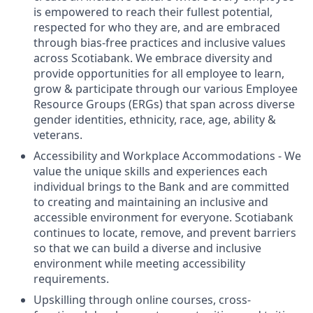
is empowered to reach their fullest potential,
respected for who they are, and are embraced
through bias-free practices and inclusive values
across Scotiabank. We embrace diversity and
provide opportunities for all employee to learn,
grow & participate through our various Employee
Resource Groups (ERGs) that span across diverse
gender identities, ethnicity, race, age, ability &
veterans.
Accessibility and Workplace Accommodations - We
value the unique skills and experiences each
individual brings to the Bank and are committed
to creating and maintaining an inclusive and
accessible environment for everyone. Scotiabank
continues to locate, remove, and prevent barriers
so that we can build a diverse and inclusive
environment while meeting accessibility
requirements.
Upskilling through online courses, cross-