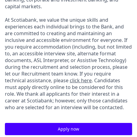
capital markets.
At Scotiabank, we value the unique skills and
experiences each individual brings to the Bank, and
are committed to creating and maintaining an
inclusive and accessible environment for everyone. If
you require accommodation (including, but not limited
to, an accessible interview site, alternate format
documents, ASL Interpreter, or Assistive Technology)
during the recruitment and selection process, please
let our Recruitment team know. If you require
technical assistance, please
click here
. Candidates
must apply directly online to be considered for this
role. We thank all applicants for their interest in a
career at Scotiabank; however, only those candidates
who are selected for an interview will be contacted.
Apply now