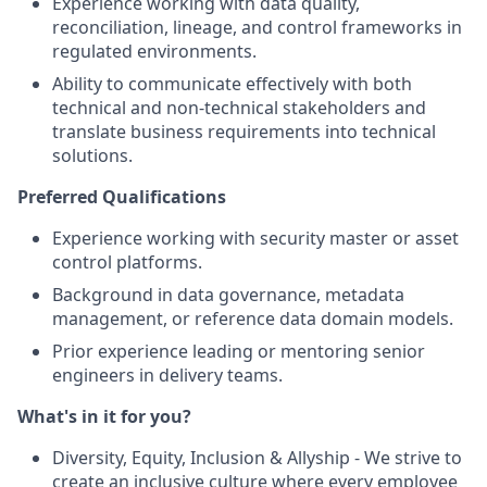
Experience working with data quality,
reconciliation, lineage, and control frameworks in
regulated environments.
Ability to communicate effectively with both
technical and non‑technical stakeholders and
translate business requirements into technical
solutions.
Preferred Qualifications
Experience working with security master or asset
control platforms.
Background in data governance, metadata
management, or reference data domain models.
Prior experience leading or mentoring senior
engineers in delivery teams.
What's in it for you?
Diversity, Equity, Inclusion & Allyship - We strive to
create an inclusive culture where every employee