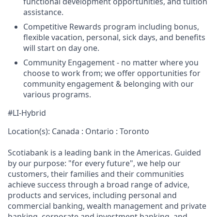
functional development opportunities, and tuition
assistance.
Competitive Rewards program including bonus,
flexible vacation, personal, sick days, and benefits
will start on day one.
Community Engagement - no matter where you
choose to work from; we offer opportunities for
community engagement & belonging with our
various programs.
#LI-Hybrid
Location(s): Canada : Ontario : Toronto
Scotiabank is a leading bank in the Americas. Guided
by our purpose: "for every future", we help our
customers, their families and their communities
achieve success through a broad range of advice,
products and services, including personal and
commercial banking, wealth management and private
banking, corporate and investment banking, and