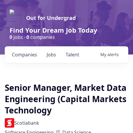
Out for Undergrad
Find Your Dream Job Today
0
jobs ·
0
companies
Companies
Jobs
Talent
My
alerts
Senior Manager, Market Data
Engineering (Capital Markets
Technology
Scotiabank
Software Engineering, IT, Data Science