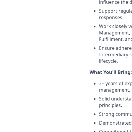
influence the 
Support regula
responses.
Work closely w
Management, C
Fulfillment, an
Ensure adheren
Intermediary sp
lifecycle.
What You'll Bring:
3+ years of ex
management, tr
Solid understa
principles.
Strong communic
Demonstrated ne
Commitment to 