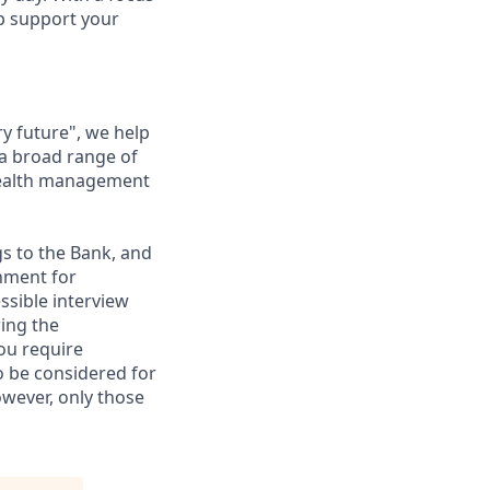
lp support your
ry future", we help
 a broad range of
 wealth management
gs to the Bank, and
nment for
ssible interview
ring the
ou require
to be considered for
however, only those