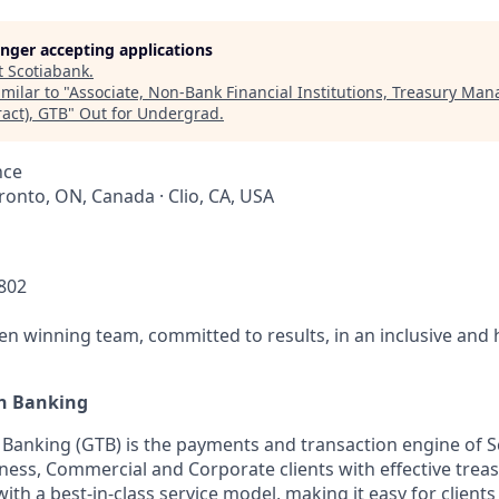
longer accepting applications
t
Scotiabank
.
milar to "
Associate, Non-Bank Financial Institutions, Treasury Ma
act), GTB
"
Out for Undergrad
.
nce
oronto, ON, Canada · Clio, CA, USA
0802
ven winning team, committed to results, in an inclusive and
on Banking
 Banking (GTB) is the payments and transaction engine of 
ness, Commercial and Corporate clients with effective tr
ith a best-in-class service model, making it easy for client