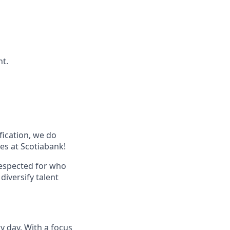
nt.
ification, we do
les at Scotiabank!
respected for who
diversify talent
ry day. With a focus