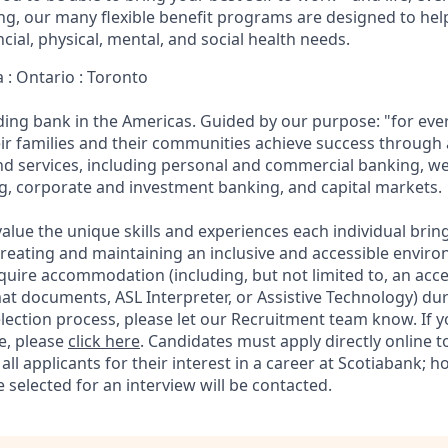
eing, our many flexible benefit programs are designed to he
ncial, physical, mental, and social health needs.
 : Ontario : Toronto
ading bank in the Americas. Guided by our purpose: "for eve
ir families and their communities achieve success through
and services, including personal and commercial banking,
g, corporate and investment banking, and capital markets.
alue the unique skills and experiences each individual brin
reating and maintaining an inclusive and accessible enviro
quire accommodation (including, but not limited to, an acce
mat documents, ASL Interpreter, or Assistive Technology) du
lection process, please let our Recruitment team know. If y
e, please
click here
. Candidates must apply directly online 
 all applicants for their interest in a career at Scotiabank; 
selected for an interview will be contacted.