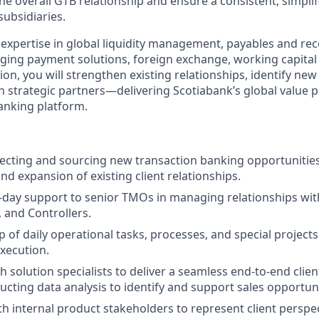
 overall GTB relationship and ensure a consistent, simplifi
subsidiaries.
 expertise in global liquidity management, payables and rec
ging payment solutions, foreign exchange, working capital 
ion, you will strengthen existing relationships, identify ne
th strategic partners—delivering Scotiabank’s global value 
banking platform.
pecting and sourcing new transaction banking opportunitie
nd expansion of existing client relationships.
-day support to senior TMOs in managing relationships wit
, and Controllers.
 of daily operational tasks, processes, and special projects
xecution.
 solution specialists to deliver a seamless end-to-end clien
ucting data analysis to identify and support sales opportuni
th internal product stakeholders to represent client perspe