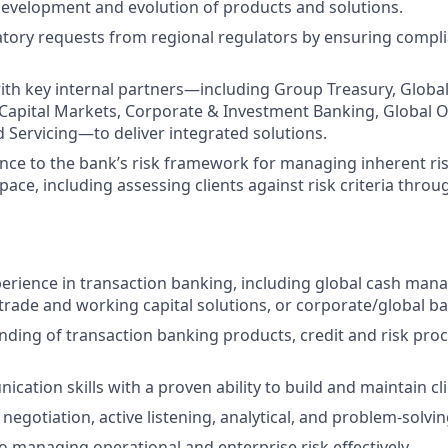
development and evolution of products and solutions.
tory requests from regional regulators by ensuring compli
ith key internal partners—including Group Treasury, Global
apital Markets, Corporate & Investment Banking, Global O
d Servicing—to deliver integrated solutions.
ce to the bank’s risk framework for managing inherent ri
ace, including assessing clients against risk criteria throu
perience in transaction banking, including global cash mana
ade and working capital solutions, or corporate/global ba
nding of transaction banking products, credit and risk proc
ation skills with a proven ability to build and maintain cli
gotiation, active listening, analytical, and problem-solving
managing operational and enterprise risk effectively.