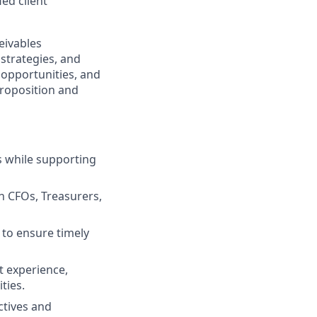
ed client
eivables
strategies, and
w opportunities, and
proposition and
s while supporting
h CFOs, Treasurers,
 to ensure timely
t experience,
ties.
ctives and