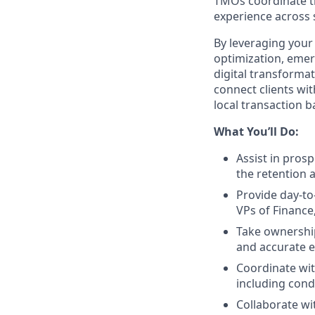
TMOs coordinate the
experience across 
By leveraging your
optimization, emer
digital transformat
connect clients wi
local transaction 
What You’ll Do:
Assist in pros
the retention a
Provide day-to
VPs of Finance
Take ownership
and accurate e
Coordinate with
including cond
Collaborate wi