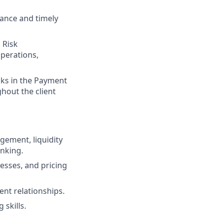
ance and timely
 Risk
perations,
sks in the Payment
ghout the client
gement, liquidity
nking.
esses, and pricing
ent relationships.
 skills.