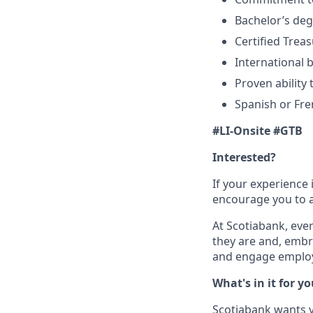
Bachelor’s deg
Certified Treas
International 
Proven ability 
Spanish or Fre
#LI-Onsite #GTB
Interested?
If your experience 
encourage you to ap
At Scotiabank, eve
they are and, embr
and engage employ
What's in it for y
Scotiabank wants yo