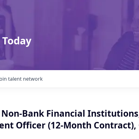
 Today
Join talent network
 Non-Bank Financial Institutions
t Officer (12-Month Contract),