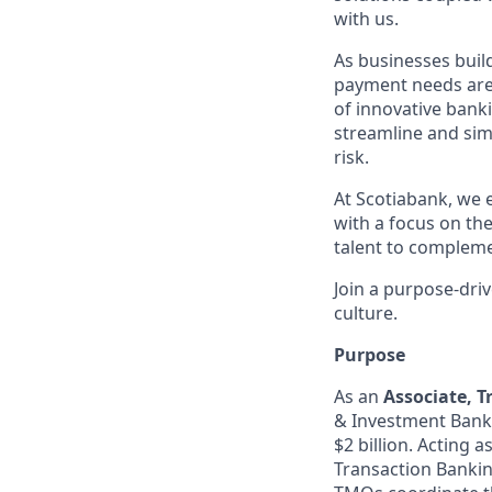
with us.
As businesses build
payment needs are 
of innovative banki
streamline and sim
risk.
At Scotiabank, we 
with a focus on the
talent to compleme
Join a purpose-dri
culture.
Purpose
As an
Associate, 
& Investment Banke
$2 billion. Acting 
Transaction Banking