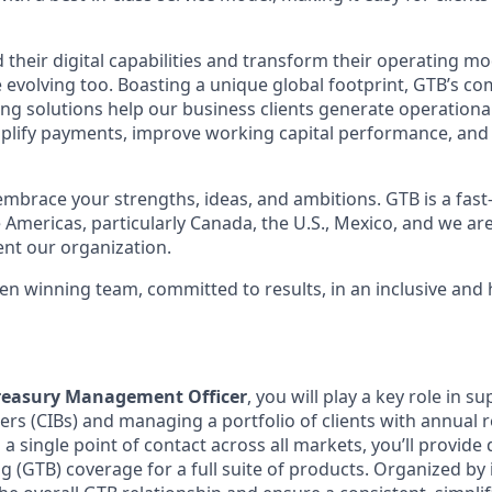
 their digital capabilities and transform their operating mod
evolving too. Boasting a unique global footprint, GTB’s co
ng solutions help our business clients generate operational 
plify payments, improve working capital performance, and m
embrace your strengths, ideas, and ambitions. GTB is a fas
 Americas, particularly Canada, the U.S., Mexico, and we are
nt our organization.
ven winning team, committed to results, in an inclusive and
Treasury Management Officer
, you will play a key role in 
rs (CIBs) and managing a portfolio of clients with annual
as a single point of contact across all markets, you’ll provid
 (GTB) coverage for a full suite of products. Organized by 