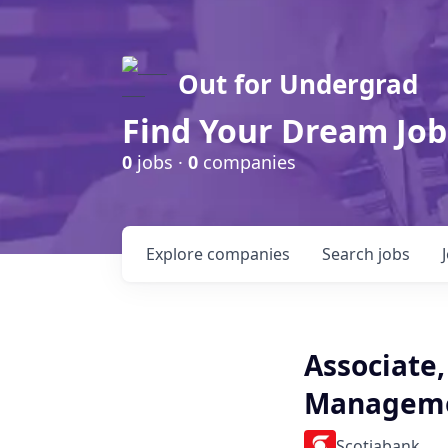
Out for Undergrad
Find Your Dream Job
0
jobs ·
0
companies
Explore
companies
Search
jobs
Associate,
Managemen
Scotiabank