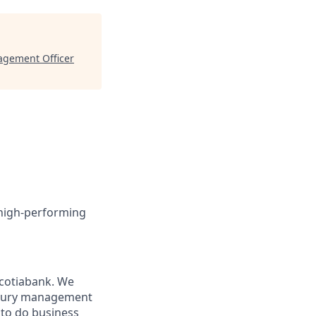
nagement Officer
 high-performing
Scotiabank. We
easury management
s to do business