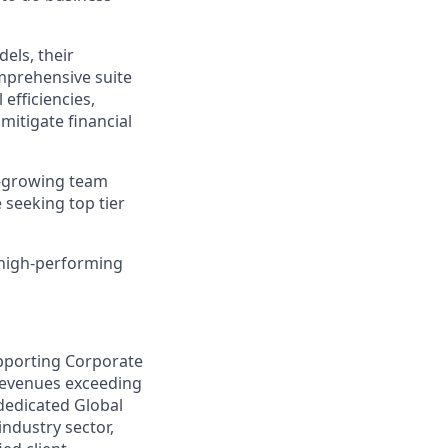
els, their
mprehensive suite
efficiencies,
itigate financial
t-growing team
 seeking top tier
 high-performing
supporting Corporate
 revenues exceeding
e dedicated Global
industry sector,