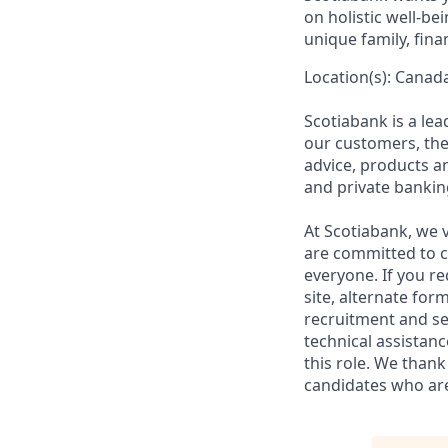
on holistic well-b
unique family, fina
Location(s): Canada
Scotiabank is a le
our customers, the
advice, products 
and private bankin
At Scotiabank, we v
are committed to c
everyone. If you re
site, alternate for
recruitment and se
technical assistanc
this role. We thank
candidates who are 