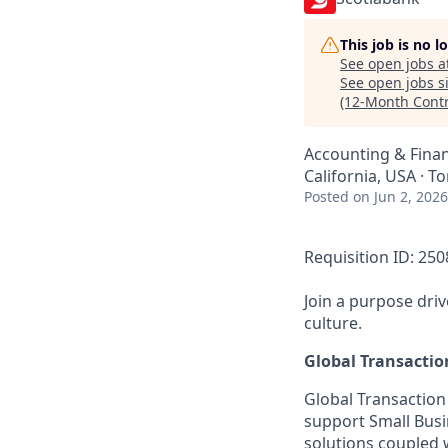
This job is no 
See open jobs a
See open jobs si
(12-Month Contr
Accounting & Fina
California, USA · T
Posted
on Jun 2, 2026
Requisition ID: 25
Join a purpose dri
culture.
Global Transacti
Global Transaction
support Small Busi
solutions coupled w