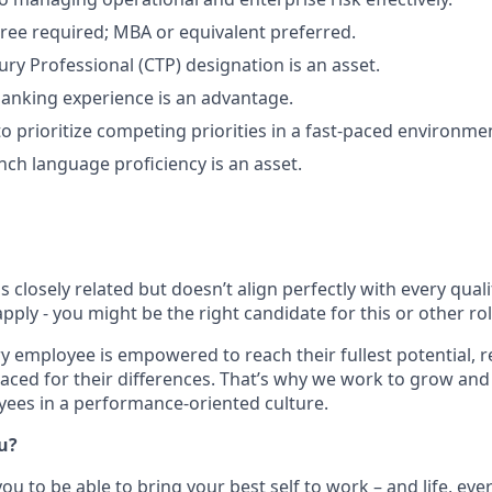
ree required; MBA or equivalent preferred.
ury Professional (CTP) designation is an asset.
banking experience is an advantage.
to prioritize competing priorities in a fast-paced environme
nch language proficiency is an asset.
is closely related but doesn’t align perfectly with every qual
ply - you might be the right candidate for this or other ro
ry employee is empowered to reach their fullest potential, 
aced for their differences. That’s why we work to grow and 
ees in a performance-oriented culture.
ou?
u to be able to bring your best self to work – and life, eve