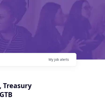
My
job
alerts
, Treasury
 GTB