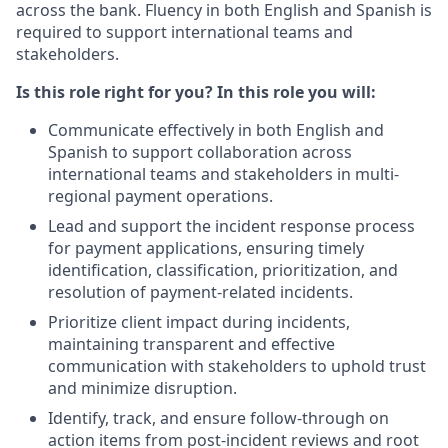
across the bank. Fluency in both English and Spanish is
required to support international teams and
stakeholders.
Is this role right for you? In this role you will:
Communicate effectively in both English and
Spanish to support collaboration across
international teams and stakeholders in multi-
regional payment operations.
Lead and support the incident response process
for payment applications, ensuring timely
identification, classification, prioritization, and
resolution of payment-related incidents.
Prioritize client impact during incidents,
maintaining transparent and effective
communication with stakeholders to uphold trust
and minimize disruption.
Identify, track, and ensure follow-through on
action items from post-incident reviews and root