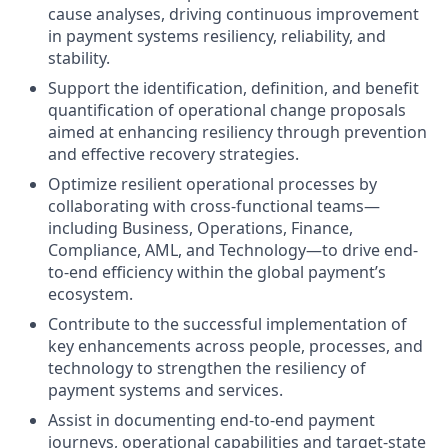
cause analyses, driving continuous improvement
in payment systems resiliency, reliability, and
stability.
Support the identification, definition, and benefit
quantification of operational change proposals
aimed at enhancing resiliency through prevention
and effective recovery strategies.
Optimize resilient operational processes by
collaborating with cross-functional teams—
including Business, Operations, Finance,
Compliance, AML, and Technology—to drive end-
to-end efficiency within the global payment’s
ecosystem.
Contribute to the successful implementation of
key enhancements across people, processes, and
technology to strengthen the resiliency of
payment systems and services.
Assist in documenting end-to-end payment
journeys, operational capabilities and target-state