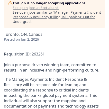
This job is no longer accepting applications
See open jobs at
Scotiabank
.
See open jobs similar to "
Manager, Payments Incident
Response & Resiliency (Bilingual Spanish)
"
Out for
Undergrad
.
Toronto, ON, Canada
Posted
on Jun 2, 2026
Requisition ID: 263261
Join a purpose driven winning team, committed to
results, in an inclusive and high-performing culture.
The Manager, Payments Incident Response &
Resiliency will be responsible for leading and
coordinating the response to critical incidents
impacting the banks global payment systems. This
individual will also support the mapping and
documentation of payments and technology assets