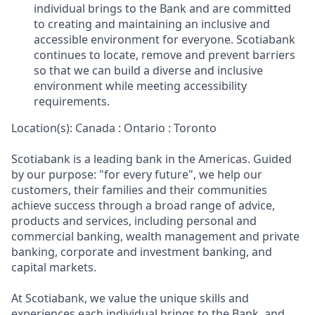
individual brings to the Bank and are committed
to creating and maintaining an inclusive and
accessible environment for everyone. Scotiabank
continues to locate, remove and prevent barriers
so that we can build a diverse and inclusive
environment while meeting accessibility
requirements.
Location(s): Canada : Ontario : Toronto
Scotiabank is a leading bank in the Americas. Guided
by our purpose: "for every future", we help our
customers, their families and their communities
achieve success through a broad range of advice,
products and services, including personal and
commercial banking, wealth management and private
banking, corporate and investment banking, and
capital markets.
At Scotiabank, we value the unique skills and
experiences each individual brings to the Bank, and