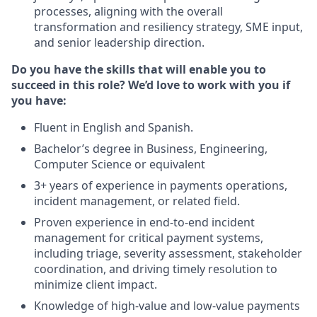
processes, aligning with the overall
transformation and resiliency strategy, SME input,
and senior leadership direction.
Do you have the skills that will enable you to
succeed in this role? We’d love to work with you if
you have:
Fluent in English and Spanish.
Bachelor’s degree in Business, Engineering,
Computer Science or equivalent
3+ years of experience in payments operations,
incident management, or related field.
Proven experience in end-to-end incident
management for critical payment systems,
including triage, severity assessment, stakeholder
coordination, and driving timely resolution to
minimize client impact.
Knowledge of high-value and low-value payments