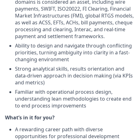
domains is considered an asset, including wire
payments, SWIFT, ISO20022, FI Clearing, Financial
Market Infrastructures (FMI), global RTGS models,
as well as ACSS, EFTs, ACHs, bill payments, cheque
processing and clearing, Interac, and real-time
payment and settlement frameworks.
Ability to design and navigate through conflicting
priorities, turning ambiguity into clarity in a fast-
changing environment
Strong analytical skills, results orientation and
data-driven approach in decision making (via KPIs
and metrics)
Familiar with operational process design,
understanding lean methodologies to create end
to end process improvements
What’s in it for you?
A rewarding career path with diverse
opportunities for professional development