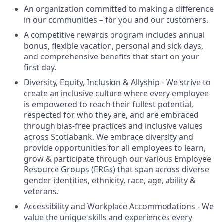
An organization committed to making a difference
in our communities – for you and our customers.
A competitive rewards program includes annual
bonus, flexible vacation, personal and sick days,
and comprehensive benefits that start on your
first day.
Diversity, Equity, Inclusion & Allyship - We strive to
create an inclusive culture where every employee
is empowered to reach their fullest potential,
respected for who they are, and are embraced
through bias-free practices and inclusive values
across Scotiabank. We embrace diversity and
provide opportunities for all employees to learn,
grow & participate through our various Employee
Resource Groups (ERGs) that span across diverse
gender identities, ethnicity, race, age, ability &
veterans.
Accessibility and Workplace Accommodations - We
value the unique skills and experiences every