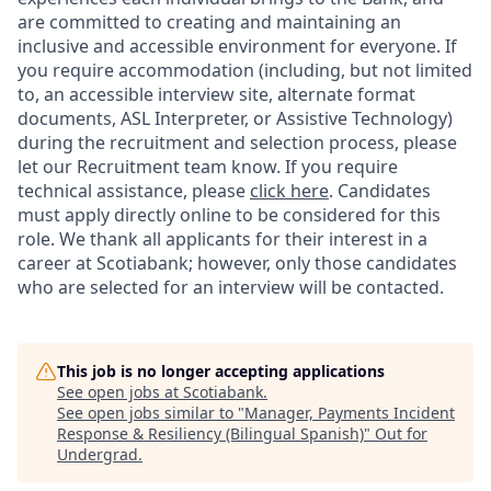
are committed to creating and maintaining an
inclusive and accessible environment for everyone. If
you require accommodation (including, but not limited
to, an accessible interview site, alternate format
documents, ASL Interpreter, or Assistive Technology)
during the recruitment and selection process, please
let our Recruitment team know. If you require
technical assistance, please
click here
. Candidates
must apply directly online to be considered for this
role. We thank all applicants for their interest in a
career at Scotiabank; however, only those candidates
who are selected for an interview will be contacted.
This job is no longer accepting applications
See open jobs at
Scotiabank
.
See open jobs similar to "
Manager, Payments Incident
Response & Resiliency (Bilingual Spanish)
"
Out for
Undergrad
.