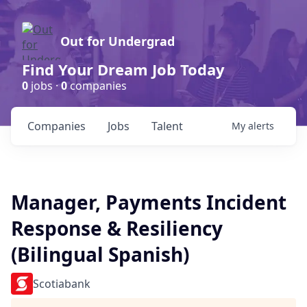
Out for Undergrad
Find Your Dream Job Today
0
jobs ·
0
companies
Companies
Jobs
Talent
My
alerts
Manager, Payments Incident
Response & Resiliency
(Bilingual Spanish)
Scotiabank