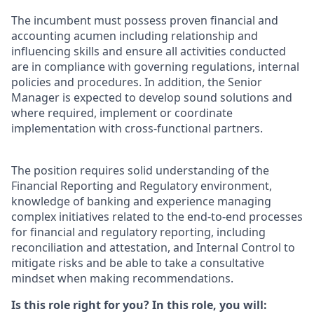
The incumbent must possess proven financial and
accounting acumen including relationship and
influencing skills and ensure all activities conducted
are in compliance with governing regulations, internal
policies and procedures. In addition, the Senior
Manager is expected to develop sound solutions and
where required, implement or coordinate
implementation with cross-functional partners.
The position requires solid understanding of the
Financial Reporting and Regulatory environment,
knowledge of banking and experience managing
complex initiatives related to the end-to-end processes
for financial and regulatory reporting, including
reconciliation and attestation, and Internal Control to
mitigate risks and be able to take a consultative
mindset when making recommendations.
Is this role right for you? In this role, you will: