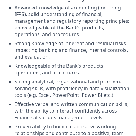
Advanced knowledge of accounting (including
IFRS), solid understanding of financial,
management and regulatory reporting principles;
knowledgeable of the Bank’s products,
operations, and procedures.
Strong knowledge of inherent and residual risks
impacting banking and finance, internal controls,
and evaluation.
Knowledgeable of the Bank’s products,
operations, and procedures.
Strong analytical, organizational and problem-
solving skills, with proficiency in data visualization
tools (e.g. Excel, PowerPoint, Power BI etc.).
Effective verbal and written communication skills,
with the ability to interact confidently across
Finance at various management levels.
Proven ability to build collaborative working
relationships and contribute to a positive, team-