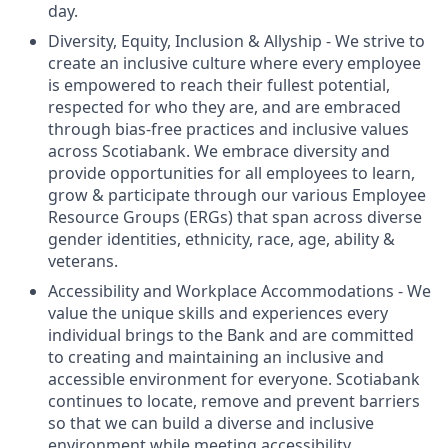
day.
Diversity, Equity, Inclusion & Allyship - We strive to
create an inclusive culture where every employee
is empowered to reach their fullest potential,
respected for who they are, and are embraced
through bias-free practices and inclusive values
across Scotiabank. We embrace diversity and
provide opportunities for all employees to learn,
grow & participate through our various Employee
Resource Groups (ERGs) that span across diverse
gender identities, ethnicity, race, age, ability &
veterans.
Accessibility and Workplace Accommodations - We
value the unique skills and experiences every
individual brings to the Bank and are committed
to creating and maintaining an inclusive and
accessible environment for everyone. Scotiabank
continues to locate, remove and prevent barriers
so that we can build a diverse and inclusive
environment while meeting accessibility