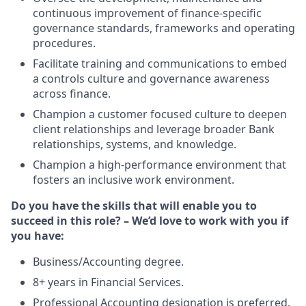
continuous improvement of finance-specific
governance standards, frameworks and operating
procedures.
Facilitate training and communications to embed
a controls culture and governance awareness
across finance.
Champion a customer focused culture to deepen
client relationships and leverage broader Bank
relationships, systems, and knowledge.
Champion a high-performance environment that
fosters an inclusive work environment.
Do you have the skills that will enable you to
succeed in this role? – We’d love to work with you if
you have:
Business/Accounting degree.
8+ years in Financial Services.
Professional Accounting designation is preferred.