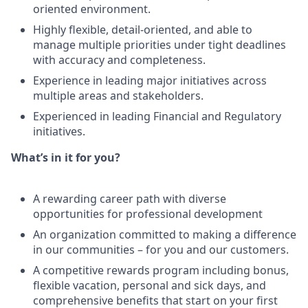
oriented environment.
Highly flexible, detail-oriented, and able to
manage multiple priorities under tight deadlines
with accuracy and completeness.
Experience in leading major initiatives across
multiple areas and stakeholders.
Experienced in leading Financial and Regulatory
initiatives.
What’s in it for you?
A rewarding career path with diverse
opportunities for professional development
An organization committed to making a difference
in our communities – for you and our customers.
A competitive rewards program including bonus,
flexible vacation, personal and sick days, and
comprehensive benefits that start on your first