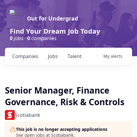
Out for Undergrad
Find Your Dream Job Today
0
jobs ·
0
companies
Companies
Jobs
Talent
My
alerts
Senior Manager, Finance
Governance, Risk & Controls
Scotiabank
This job is no longer accepting applications
See open jobs at
Scotiabank
.