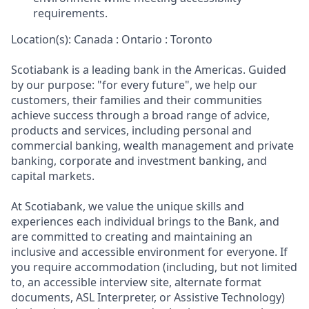
requirements.
Location(s): Canada : Ontario : Toronto
Scotiabank is a leading bank in the Americas. Guided
by our purpose: "for every future", we help our
customers, their families and their communities
achieve success through a broad range of advice,
products and services, including personal and
commercial banking, wealth management and private
banking, corporate and investment banking, and
capital markets.
At Scotiabank, we value the unique skills and
experiences each individual brings to the Bank, and
are committed to creating and maintaining an
inclusive and accessible environment for everyone. If
you require accommodation (including, but not limited
to, an accessible interview site, alternate format
documents, ASL Interpreter, or Assistive Technology)