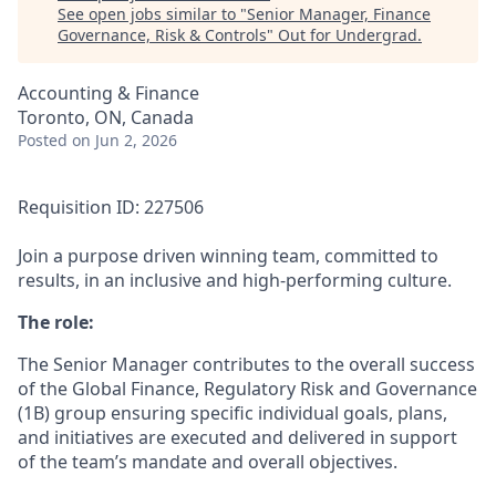
See open jobs similar to "
Senior Manager, Finance
Governance, Risk & Controls
"
Out for Undergrad
.
Accounting & Finance
Toronto, ON, Canada
Posted
on Jun 2, 2026
Requisition ID: 227506
Join a purpose driven winning team, committed to
results, in an inclusive and high-performing culture.
The role:
The Senior Manager contributes to the overall success
of the Global Finance, Regulatory Risk and Governance
(1B) group ensuring specific individual goals, plans,
and initiatives are executed and delivered in support
of the team’s mandate and overall objectives.