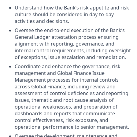
Understand how the Bank’s risk appetite and risk
culture should be considered in day-to-day
activities and decisions.
Oversee the end-to-end execution of the Bank’s
General Ledger attestation process ensuring
alignment with reporting, governance, and
internal control requirements, including oversight
of exceptions, issue escalation and remediation.
Coordinate and enhance the governance, risk
management and Global Finance Issue
Management processes for internal controls
across Global Finance, including review and
assessment of control deficiencies and reporting
issues, thematic and root cause analysis of
operational weaknesses, and preparation of
dashboards and reports that communicate
control effectiveness, risk exposure, and
operational performance to senior management.
Oversee the development, maintenance and