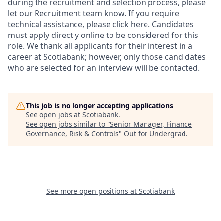
during the recruitment and selection process, please
let our Recruitment team know. If you require
technical assistance, please
click here
. Candidates
must apply directly online to be considered for this
role. We thank all applicants for their interest in a
career at Scotiabank; however, only those candidates
who are selected for an interview will be contacted.
This job is no longer accepting applications
See open jobs at
Scotiabank
.
See open jobs similar to "
Senior Manager, Finance
Governance, Risk & Controls
"
Out for Undergrad
.
See more open positions at
Scotiabank