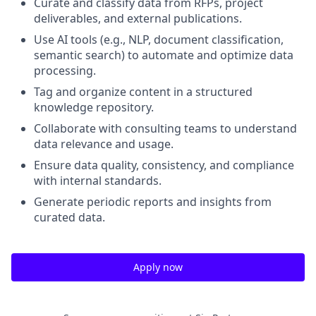
Curate and classify data from RFPs, project
deliverables, and external publications.
Use AI tools (e.g., NLP, document classification,
semantic search) to automate and optimize data
processing.
Tag and organize content in a structured
knowledge repository.
Collaborate with consulting teams to understand
data relevance and usage.
Ensure data quality, consistency, and compliance
with internal standards.
Generate periodic reports and insights from
curated data.
Apply now