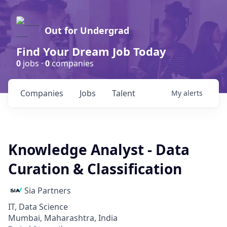
Out for Undergrad
Find Your Dream Job Today
0
jobs ·
0
companies
Companies
Jobs
Talent
My
alerts
Knowledge Analyst - Data
Curation & Classification
Sia Partners
IT, Data Science
Mumbai, Maharashtra, India