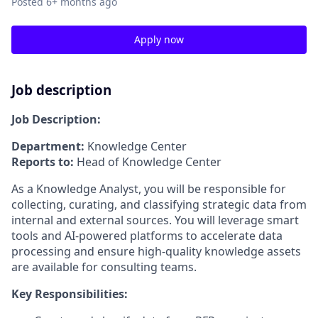
Posted
6+ months ago
Apply now
Job description
Job Description:
Department:
Knowledge Center
Reports to:
Head of Knowledge Center
As a Knowledge Analyst, you will be responsible for
collecting, curating, and classifying strategic data from
internal and external sources. You will leverage smart
tools and AI-powered platforms to accelerate data
processing and ensure high-quality knowledge assets
are available for consulting teams.
Key Responsibilities: