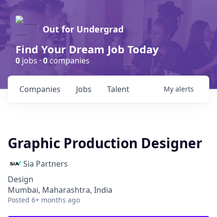
Out for Undergrad
Find Your Dream Job Today
0
jobs ·
0
companies
Companies
Jobs
Talent
My
alerts
Graphic Production Designer
Sia Partners
Design
Mumbai, Maharashtra, India
Posted
6+ months ago