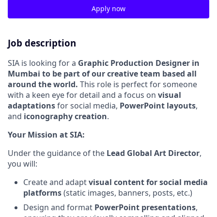
Apply now
Job description
SIA is looking for a
Graphic Production Designer
in
Mumbai to be part of our creative team based all
around the world.
This role is perfect for someone
with a keen eye for detail and a focus on
visual
adaptations
for social media,
PowerPoint layouts
,
and
iconography creation
.
Your Mission at SIA:
Under the guidance of the
Lead Global Art Director
,
you will:
Create and adapt
visual content for social media
platforms
(static images, banners, posts, etc.)
Design and format
PowerPoint presentations
,