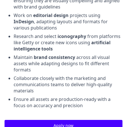
ensuring they are visually compelling and aligned
with brand guidelines
Work on
editorial design
projects using
InDesign
, adapting layouts and formats for
various publications
Research and select
iconography
from platforms
like Getty or create new icons using
artificial
intelligence tools
Maintain
brand consistency
across all visual
assets while adapting designs to fit different
formats
Collaborate closely with the marketing and
communications teams to deliver high-quality
materials
Ensure all assets are production-ready with a
focus on accuracy and precision
Apply now