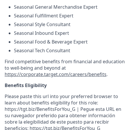
Seasonal General Merchandise Expert
Seasonal Fulfillment Expert
Seasonal Style Consultant
Seasonal Inbound Expert
Seasonal Food & Beverage Expert
Seasonal Tech Consultant
Find competitive benefits from financial and education
to well-being and beyond at
https://corporate.target.com/careers/benefits
.
Benefits Eligibility
Please paste this url into your preferred browser to
learn about benefits eligibility for this role:
https://tgt.biz/BenefitsForYou_G | Pegue esta URL en
su navegador preferido para obtener información
sobre la elegibilidad de este puesto para recibir
beneficios: https://tgt.biz/BenefitsForYou_G