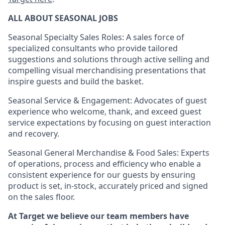
ALL ABOUT SEASONAL JOBS
Seasonal Specialty Sales Roles: A sales force of
specialized consultants who provide tailored
suggestions and solutions through active selling and
compelling visual merchandising presentations that
inspire guests and build the basket.
Seasonal Service & Engagement: Advocates of guest
experience who welcome, thank, and exceed guest
service expectations by focusing on guest interaction
and recovery.
Seasonal General Merchandise & Food Sales: Experts
of operations, process and efficiency who enable a
consistent experience for our guests by ensuring
product is set, in-stock, accurately priced and signed
on the sales floor.
At Target we believe our team members have