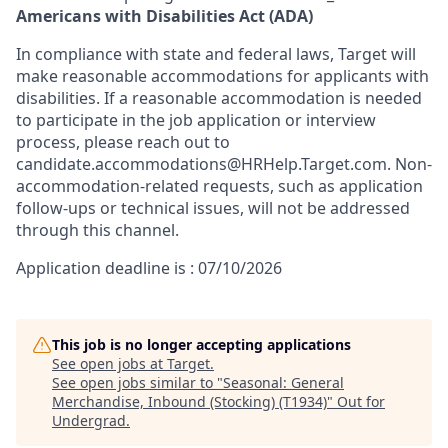
Americans with Disabilities Act (ADA)
In compliance with state and federal laws, Target will
make reasonable accommodations for applicants with
disabilities. If a reasonable accommodation is needed
to participate in the job application or interview
process, please reach out to
candidate.accommodations@HRHelp.Target.com. Non-
accommodation-related requests, such as application
follow-ups or technical issues, will not be addressed
through this channel.
Application deadline is : 07/10/2026
This job is no longer accepting applications
See open jobs at
Target
.
See open jobs similar to "
Seasonal: General
Merchandise, Inbound (Stocking) (T1934)
"
Out for
Undergrad
.