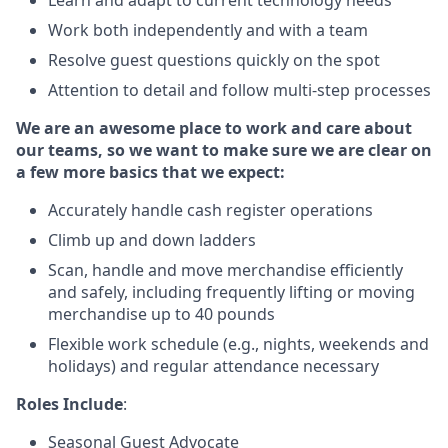
Learn and adapt to current technology needs
Work both independently and with a team
Resolve guest questions quickly on the spot
Attention to detail and follow multi-step processes
We are an awesome place to work and care about
our teams, so we want to make sure we are clear on
a few more basics that we expect:
Accurately handle cash register operations
Climb up and down ladders
Scan, handle and move merchandise efficiently
and safely, including frequently lifting or moving
merchandise up to 40 pounds
Flexible work schedule (e.g., nights, weekends and
holidays) and regular attendance necessary
Roles Include
:
Seasonal Guest Advocate