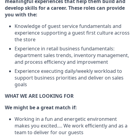
meaningful experiences that help them build and
develop skills for a career. These roles can provide
you with the:
Knowledge of guest service fundamentals and
experience supporting a guest first culture across
the store
Experience in retail business fundamentals:
department sales trends, inventory management,
and process efficiency and improvement
Experience executing daily/weekly workload to
support business priorities and deliver on sales
goals
WHAT WE ARE LOOKING FOR
We might be a great match if:
Working in a fun and energetic environment
makes you excited…. We work efficiently and as a
team to deliver for our guests