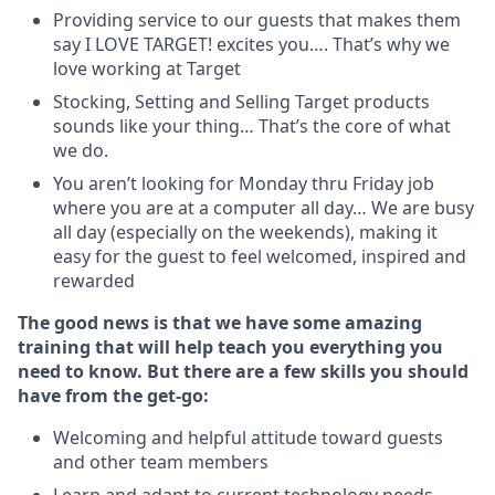
Providing service to our guests that makes them
say I LOVE TARGET! excites you…. That’s why we
love working at Target
Stocking, Setting and Selling Target products
sounds like your thing… That’s the core of what
we do.
You aren’t looking for Monday thru Friday job
where you are at a computer all day… We are busy
all day (especially on the weekends), making it
easy for the guest to feel welcomed, inspired and
rewarded
The good news is that we have some amazing
training that will help teach you everything you
need to
know. But there are a few skills you should
have from the get-go:
Welcoming and helpful attitude toward guests
and other team members