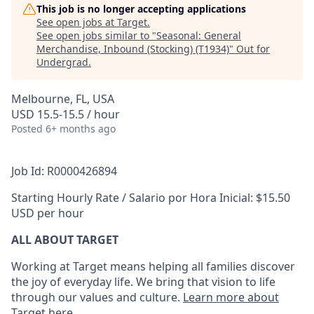
This job is no longer accepting applications
See open jobs at
Target
.
See open jobs similar to "
Seasonal: General
Merchandise, Inbound (Stocking) (T1934)
"
Out for
Undergrad
.
Melbourne, FL, USA
USD 15.5-15.5 / hour
Posted
6+ months ago
Job Id: R0000426894
Starting Hourly Rate / Salario por Hora Inicial: $15.50
USD per hour
ALL ABOUT TARGET
Working at Target means helping all families discover
the joy of everyday life. We bring that vision to life
through our values and culture.
Learn more about
Target here
.