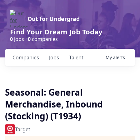
Out for Undergrad
Find Your Dream Job Today
0
jobs ·
0
companies
Companies
Jobs
Talent
My
alerts
Seasonal: General
Merchandise, Inbound
(Stocking) (T1934)
Target