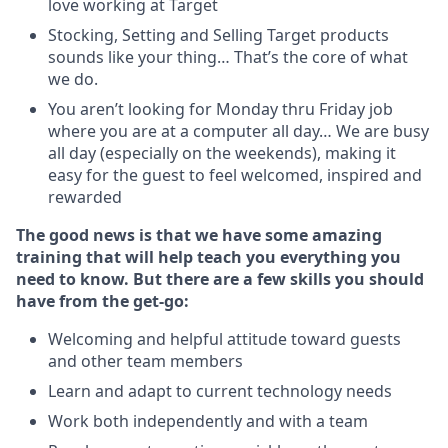
love working at Target
Stocking, Setting and Selling Target products
sounds like your thing… That’s the core of what
we do.
You aren’t looking for Monday thru Friday job
where you are at a computer all day… We are busy
all day (especially on the weekends), making it
easy for the guest to feel welcomed, inspired and
rewarded
The good news is that we have some amazing
training that will help teach you everything you
need to
know. But there are a few skills you should
have from the get-go:
Welcoming and helpful attitude toward guests
and other team members
Learn and adapt to current technology needs
Work both independently and with a team