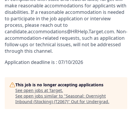
make reasonable accommodations for applicants with
disabilities. If a reasonable accommodation is needed
to participate in the job application or interview
process, please reach out to
candidate.accommodations@HRHelp.Target.com. Non-
accommodation-related requests, such as application
follow-ups or technical issues, will not be addressed
through this channel.
Application deadline is : 07/10/2026
This job is no longer accepting applications
See open jobs at
Target
.
See open jobs similar to "
Seasonal: Overnight
Inbound (Stocking) (T2067)
"
Out for Undergrad
.