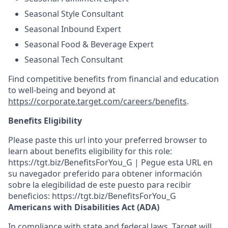
Seasonal Style Consultant
Seasonal Inbound Expert
Seasonal Food & Beverage Expert
Seasonal Tech Consultant
Find competitive benefits from financial and education
to well-being and beyond at
https://corporate.target.com/careers/benefits
.
Benefits Eligibility
Please paste this url into your preferred browser to
learn about benefits eligibility for this role:
https://tgt.biz/BenefitsForYou_G | Pegue esta URL en
su navegador preferido para obtener información
sobre la elegibilidad de este puesto para recibir
beneficios: https://tgt.biz/BenefitsForYou_G
Americans with Disabilities Act (ADA)
In compliance with state and federal laws, Target will