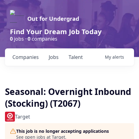
Out for Undergrad
Find Your Dream Job Today
0
jobs ·
0
companies
Companies
Jobs
Talent
My
alerts
Seasonal: Overnight Inbound
(Stocking) (T2067)
Target
This job is no longer accepting applications
See open jobs at
Target
.