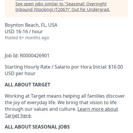
See open jobs similar to "
Seasonal: Overnight
Inbound (Stocking) (T2067)
"
Out for Undergrad
.
Boynton Beach, FL, USA
USD 16-16 / hour
Posted
6+ months ago
Job Id: R0000426901
Starting Hourly Rate / Salario por Hora Inicial: $16.00
USD per hour
ALL ABOUT TARGET
Working at Target means helping all families discover
the joy of everyday life. We bring that vision to life
through our values and culture.
Learn more about
Target here
.
ALL ABOUT SEASONAL JOBS