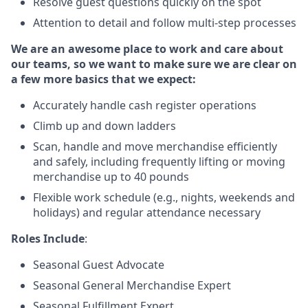
Resolve guest questions quickly on the spot
Attention to detail and follow multi-step processes
We are an awesome place to work and care about
our teams, so we want to make sure we are clear on
a few more basics that we expect:
Accurately handle cash register operations
Climb up and down ladders
Scan, handle and move merchandise efficiently
and safely, including frequently lifting or moving
merchandise up to 40 pounds
Flexible work schedule (e.g., nights, weekends and
holidays) and regular attendance necessary
Roles Include
:
Seasonal Guest Advocate
Seasonal General Merchandise Expert
Seasonal Fulfillment Expert