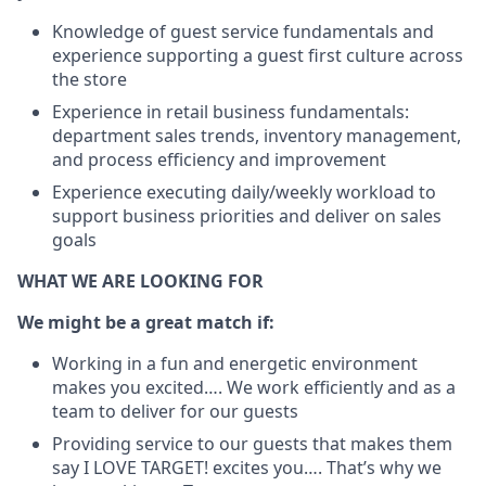
Knowledge of guest service fundamentals and
experience supporting a guest first culture across
the store
Experience in retail business fundamentals:
department sales trends, inventory management,
and process efficiency and improvement
Experience executing daily/weekly workload to
support business priorities and deliver on sales
goals
WHAT WE ARE LOOKING FOR
We might be a great match if:
Working in a fun and energetic environment
makes you excited…. We work efficiently and as a
team to deliver for our guests
Providing service to our guests that makes them
say I LOVE TARGET! excites you…. That’s why we