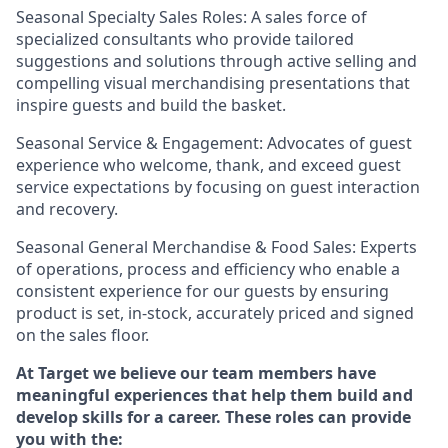
Seasonal Specialty Sales Roles: A sales force of
specialized consultants who provide tailored
suggestions and solutions through active selling and
compelling visual merchandising presentations that
inspire guests and build the basket.
Seasonal Service & Engagement: Advocates of guest
experience who welcome, thank, and exceed guest
service expectations by focusing on guest interaction
and recovery.
Seasonal General Merchandise & Food Sales: Experts
of operations, process and efficiency who enable a
consistent experience for our guests by ensuring
product is set, in-stock, accurately priced and signed
on the sales floor.
At Target we believe our team members have
meaningful experiences that help them build and
develop skills for a career. These roles can provide
you with the: