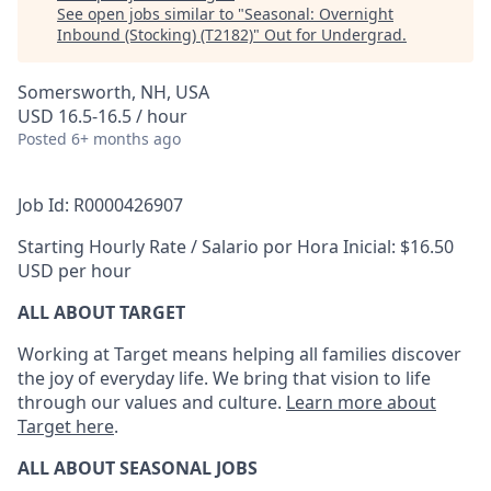
See open jobs similar to "
Seasonal: Overnight
Inbound (Stocking) (T2182)
"
Out for Undergrad
.
Somersworth, NH, USA
USD 16.5-16.5 / hour
Posted
6+ months ago
Job Id: R0000426907
Starting Hourly Rate / Salario por Hora Inicial: $16.50
USD per hour
ALL ABOUT TARGET
Working at Target means helping all families discover
the joy of everyday life. We bring that vision to life
through our values and culture.
Learn more about
Target here
.
ALL ABOUT SEASONAL JOBS