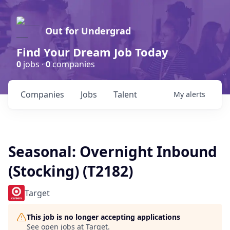
Out for Undergrad
Find Your Dream Job Today
0
jobs ·
0
companies
Companies
Jobs
Talent
My
alerts
Seasonal: Overnight Inbound
(Stocking) (T2182)
Target
This job is no longer accepting applications
See open jobs at
Target
.