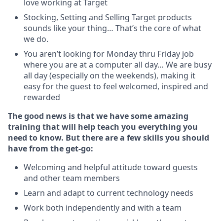
love working at Target
Stocking, Setting and Selling Target products
sounds like your thing… That’s the core of what
we do.
You aren’t looking for Monday thru Friday job
where you are at a computer all day… We are busy
all day (especially on the weekends), making it
easy for the guest to feel welcomed, inspired and
rewarded
The good news is that we have some amazing
training that will help teach you everything you
need to
know. But there are a few skills you should
have from the get-go:
Welcoming and helpful attitude toward guests
and other team members
Learn and adapt to current technology needs
Work both independently and with a team