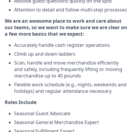
Resolve guest questions quickly on the spot
Attention to detail and follow multi-step processes
We are an awesome place to work and care about
our teams, so we want to make sure we are clear on
a few more basics that we expect:
Accurately handle cash register operations
Climb up and down ladders
Scan, handle and move merchandise efficiently
and safely, including frequently lifting or moving
merchandise up to 40 pounds
Flexible work schedule (e.g., nights, weekends and
holidays) and regular attendance necessary
Roles Include
:
Seasonal Guest Advocate
Seasonal General Merchandise Expert
Seasonal Fulfillment Expert