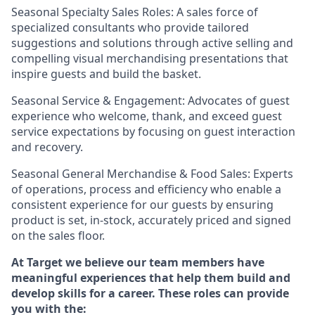
Seasonal Specialty Sales Roles: A sales force of
specialized consultants who provide tailored
suggestions and solutions through active selling and
compelling visual merchandising presentations that
inspire guests and build the basket.
Seasonal Service & Engagement: Advocates of guest
experience who welcome, thank, and exceed guest
service expectations by focusing on guest interaction
and recovery.
Seasonal General Merchandise & Food Sales: Experts
of operations, process and efficiency who enable a
consistent experience for our guests by ensuring
product is set, in-stock, accurately priced and signed
on the sales floor.
At Target we believe our team members have
meaningful experiences that help them build and
develop skills for a career. These roles can provide
you with the: