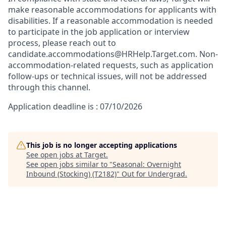
make reasonable accommodations for applicants with
disabilities. If a reasonable accommodation is needed
to participate in the job application or interview
process, please reach out to
candidate.accommodations@HRHelp.Target.com. Non-
accommodation-related requests, such as application
follow-ups or technical issues, will not be addressed
through this channel.
Application deadline is : 07/10/2026
This job is no longer accepting applications
See open jobs at
Target
.
See open jobs similar to "
Seasonal: Overnight
Inbound (Stocking) (T2182)
"
Out for Undergrad
.