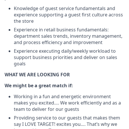
Knowledge of guest service fundamentals and
experience supporting a guest first culture across
the store
Experience in retail business fundamentals:
department sales trends, inventory management,
and process efficiency and improvement
Experience executing daily/weekly workload to
support business priorities and deliver on sales
goals
WHAT WE ARE LOOKING FOR
We might be a great match if:
Working in a fun and energetic environment
makes you excited…. We work efficiently and as a
team to deliver for our guests
Providing service to our guests that makes them
say I LOVE TARGET! excites you…. That’s why we