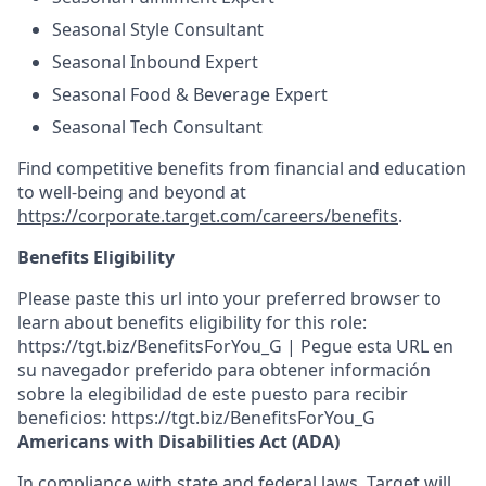
Seasonal Style Consultant
Seasonal Inbound Expert
Seasonal Food & Beverage Expert
Seasonal Tech Consultant
Find competitive benefits from financial and education
to well-being and beyond at
https://corporate.target.com/careers/benefits
.
Benefits Eligibility
Please paste this url into your preferred browser to
learn about benefits eligibility for this role:
https://tgt.biz/BenefitsForYou_G | Pegue esta URL en
su navegador preferido para obtener información
sobre la elegibilidad de este puesto para recibir
beneficios: https://tgt.biz/BenefitsForYou_G
Americans with Disabilities Act (ADA)
In compliance with state and federal laws, Target will