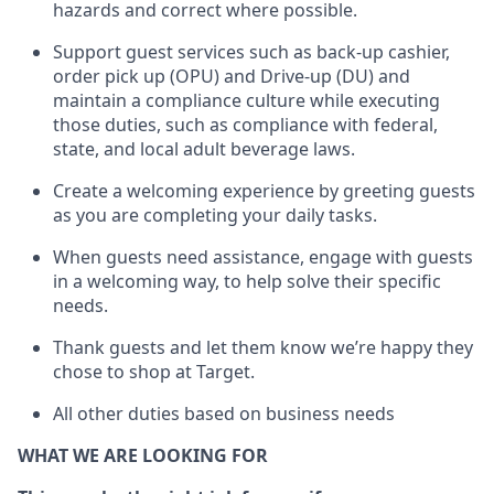
hazards and correct where possible
.
Support guest services such as back-up cashier,
order pick up (OPU) and Drive-up (DU) and
maintain
a compliance culture while executing
those duties, such as compliance with federal,
state, and local
adult beverage
laws
.
Create a welcoming experience by greeting guests
as you are completing your daily tasks
.
When guests need
assistance
, engage with guests
in a welcoming way, to help solve their specific
needs.
Thank
guests
and let them know
we’re
happy they
chose to shop at Target
.
All other duties based on business needs
WHAT WE ARE LOOKING FOR