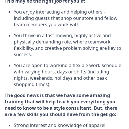
This m
ay
be the right job for you if:
You enjoy interacting and helping others -
including guests that
shop
our store and fellow
team members you work with
.
You thrive in a fast-moving, highly
active
and
physically demanding role, where teamwork,
flexibility, and creative problem solving are key to
success.
You are open to working a flexible work schedule
with varying hours,
days
or shifts (including
nights, weekends,
holidays
and other peak
shopping times).
The good news is that we have some amazing
training that will help teach you everything you
need to know to be a style consultant.
But
,
there
are a few skills you should have from the get-go:
Strong interest and knowledge of a
pparel