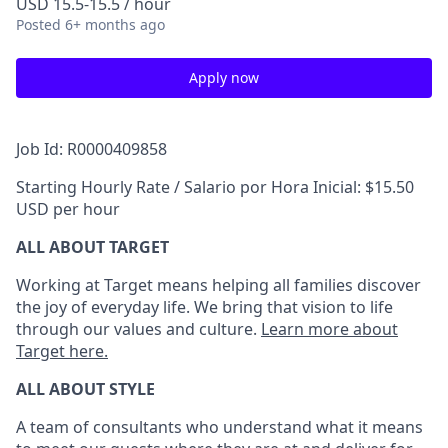
USD 15.5-15.5 / hour
Posted
6+ months ago
Apply now
Job Id: R0000409858
Starting Hourly Rate / Salario por Hora Inicial: $15.50
USD per hour
ALL ABOUT TARGET
Working at Target means helping all families discover
the joy of everyday life. We bring that vision to life
through our values and culture.
Learn more about
Target here.
ALL ABOUT
STYLE
A team of
consultants who understand what it means