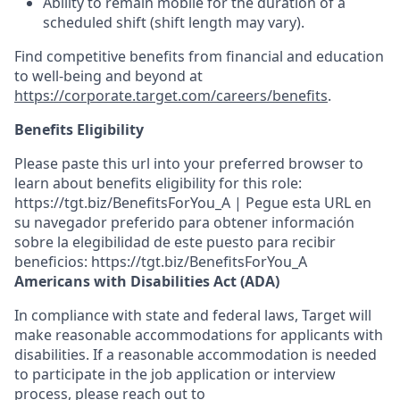
Ability to remain mobile for the duration of a
scheduled shift (shift length may vary).
Find competitive benefits from financial and education
to well-being and beyond at
https://corporate.target.com/careers/benefits
.
Benefits Eligibility
Please paste this url into your preferred browser to
learn about benefits eligibility for this role:
https://tgt.biz/BenefitsForYou_A | Pegue esta URL en
su navegador preferido para obtener información
sobre la elegibilidad de este puesto para recibir
beneficios: https://tgt.biz/BenefitsForYou_A
Americans with Disabilities Act (ADA)
In compliance with state and federal laws, Target will
make reasonable accommodations for applicants with
disabilities. If a reasonable accommodation is needed
to participate in the job application or interview
process, please reach out to