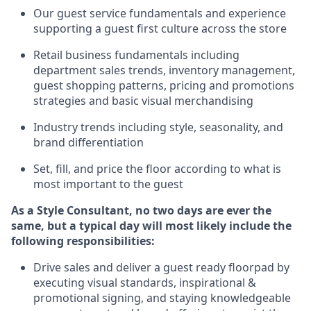
Ou
r
guest
service fundamentals and experience
supporting a guest first culture across the store
R
etail business fundamentals
including
department sales trends, inventory management,
guest shopping patterns, pricing and promotions
strategies and basic visual merchandising
I
ndustry trends
including
style,
seasonality,
and
brand differentiation
S
et, fill, and price the floor according to what is
most important to the guest
As a Style Consultant, no two days
are ever the
same, but a typical day will
most
likely
include
the
following responsibilities:
Drive sales and deliver a guest ready
floorpad
by
executing visual standards, inspirational &
promotional signing, and staying knowledgeable