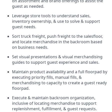
on assortment and brand offerings to
assist
the
guest as needed.
Leverage store tools to understand sales,
inventory ownership, &
use
to solve & support
guest needs.
Sort truck freight
,
push
freight
to the
salesfloor
,
and
locate
merchandise
in the backroom based
on business needs.
Set visual presentations
& visual merchandising
guides to support guest experience and sales.
Maintain product availability and a full
floorpad
by
executing priority fills, manual fills, &
merchandising to capacity to create a guest ready
floorpad
.
Execute &
maintain
backroom organization,
inclusive of
locating
merchandise to support
replenishment, fulfillment, & guest requests.