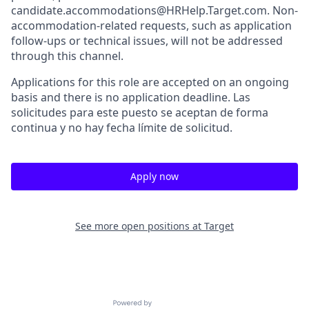
candidate.accommodations@HRHelp.Target.com. Non-
accommodation-related requests, such as application
follow-ups or technical issues, will not be addressed
through this channel.
Applications for this role are accepted on an ongoing
basis and there is no application deadline. Las
solicitudes para este puesto se aceptan de forma
continua y no hay fecha límite de solicitud.
Apply now
See more open positions at
Target
Powered by Getro.com