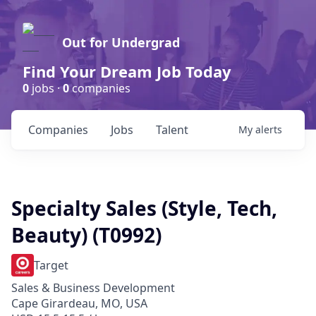
Out for Undergrad
Find Your Dream Job Today
0
jobs ·
0
companies
Companies
Jobs
Talent
My
alerts
Specialty Sales (Style, Tech,
Beauty) (T0992)
Target
Sales & Business Development
Cape Girardeau, MO, USA