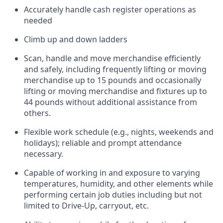
Accurately handle cash register operations
as
needed
Climb up and down ladders
Scan,
handle
and move merchandise efficiently
and safely, including
frequently
lifting or moving
merchandise up to 15 pounds and occasionally
lifting or moving merchandise
and fixtures
up to
4
4
pounds
without
a
dditional
assistance
from
others.
Flexible
work schedule (e.g., nights,
weekends
and
holidays); reliable and prompt attendance
necessary.
Capable of working in and exposure to varying
temperatures, humidity, and other elements while
performing certain job duties including but not
limited to Drive-Up, carryout, etc.