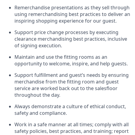
Remerchandise presentations as they sell through
using remerchandising best practices to deliver an
inspiring shopping experience for our
guest
.
Support price change processes by executing
clearance merchandising best practices, inclusive
of signing execution.
Maintain and use the fitting rooms as an
opportunity to welcome, inspire, and
help guests.
Sup
p
ort fulfillment and guest
’
s needs by ensuring
merchandise
from the fitting room
and guest
service are worked back out to the salesfloor
throughout the day.
Always
demonstrate
a culture of ethical conduct,
safety
and compliance
.
Work in a safe manner at all times
;
comply with
all
safety policies
,
best practices
,
and training; report