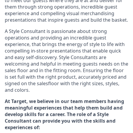
to meet our guests where they
are at
and deliver for
them through strong operations, incredible guest
experience and compelling visual merchandising
presentations that inspire guests and build the basket
.
A Style
Consultant is passionate about
strong
operations and
providing
an incredible guest
experience,
that
brings the energy of style to life with
compelling in-store presentations that enable quick
and easy self-discovery. Styl
e
Consultants are
welcoming and helpful in meeting
guests
needs on the
sales floor and in the fitting room
. Ensuring the floor
is set full
with
the right product, accurately priced and
signed on the salesfloor with the right sizes, styles,
and colors.
At Target
,
we believe in our team members having
meaningful experiences that help them build and
develop skills for a career. The role of a Style
Consultant can provide you with the
skills and
experience
s
of
: