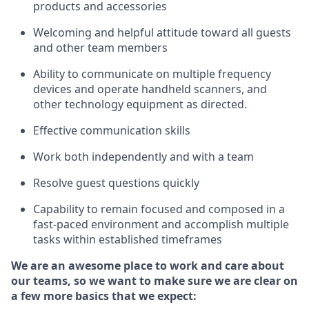
products and accessories
Welcoming and helpful attitude toward
all
guests
and other team members
Ability to communicate on multiple frequency
devices and
operate
handheld scanners, and
other technology equipment as directed.
Effective communication skills
Work both ind
ependently and with a team
Resolve guest questions quickly
Capability to
remain
focused and composed in a
fast-paced environment and
accomplish
multiple
tasks within established
timeframes
We are an awesome place to work and care about
our teams, so we want to make sure we are clear on
a few more basics that we expect: