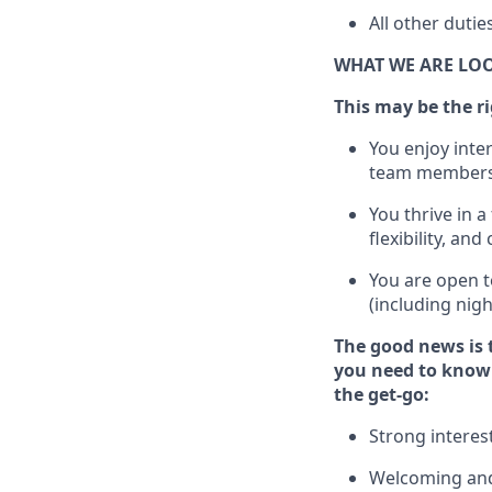
All other duti
WHAT WE ARE LO
This m
ay
be the ri
You enjoy inte
team members
You thrive in a
flexibility, an
You are open t
(including nig
The good news is 
you need to know 
the get-go:
Strong interes
Welcoming and