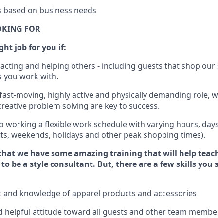
es based on business needs
OKING FOR
ght job for you if:
racting and helping others - including guests that
shop
our 
 you work with
.
 fast-moving, highly
active
and physically demanding role, 
d creative problem solving are key to success.
o working a flexible work schedule with varying hours,
day
hts, weekends,
holidays
and other peak shopping times).
that we have some amazing training that will help teac
to be a style consultant.
But
,
there are a few skills you
t and knowledge of a
pparel products and accessories
 helpful attitude toward
all
guests and other team membe