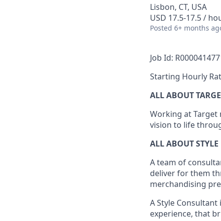
Lisbon, CT, USA
USD 17.5-17.5 / ho
Posted
6+ months ag
Job Id: R000041477
Starting Hourly Rat
ALL ABOUT TARGE
Working at Target m
vision to life thro
ALL ABOUT
STYLE
A team of
consulta
deliver for them t
merchandising pres
A Style
Consultant 
experience,
that
br