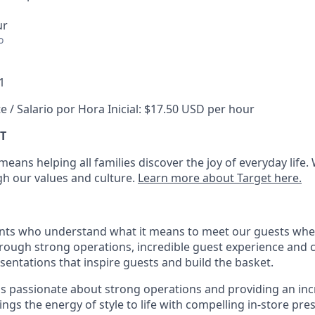
ur
o
1
e / Salario por Hora Inicial: $17.50 USD per hour
T
eans helping all families discover the joy of everyday life.
ugh our values and culture.
Learn more about Target here.
nts who understand what it means to meet our guests whe
hrough strong operations, incredible guest experience and 
entations that inspire guests and build the basket
.
is passionate about
strong operations and
providing
an inc
ings the energy of style to life with compelling in-store pre