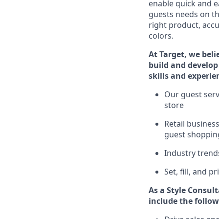
enable quick and ea
guests
needs on the
right product, accu
colors.
At Target
,
we beli
build and develop 
skills and experie
Ou
r
guest
serv
store
R
etail busine
guest shopping
I
ndustry tren
S
et, fill, and 
As a Style Consul
include
the follow