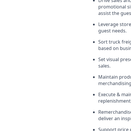
Drive sales an
promotional si
assist
the gues
Leverage store
guest needs.
Sort truck frei
based on busi
Set visual pre
sales.
Maintain produc
merchandising 
Execute &
mai
replenishment,
Remerchandise 
deliver an ins
Support price 