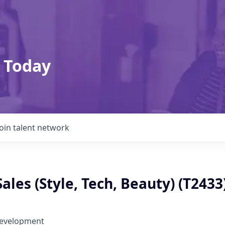
 Today
Join talent network
Sales (Style, Tech, Beauty) (T2433
Development