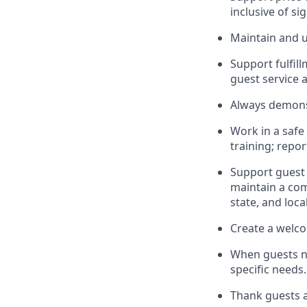
inclusive of si
Maintain and u
Sup
p
ort fulfi
guest service 
Always
demons
Work in a safe
training; repo
Support guest 
maintain
a com
state, and loca
Create a welco
When guests 
specific needs.
Thank
guests
a