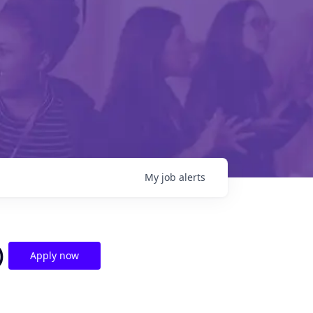
My
job
alerts
)
Apply now