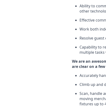
Ability to com
other technolo
Effective comm
Work both ind
Resolve guest 
Capability to
r
multiple tasks
We are an awesom
are clear on a few
Accurately han
Climb up and 
Scan,
handle
an
moving mercha
fixtures
up to 