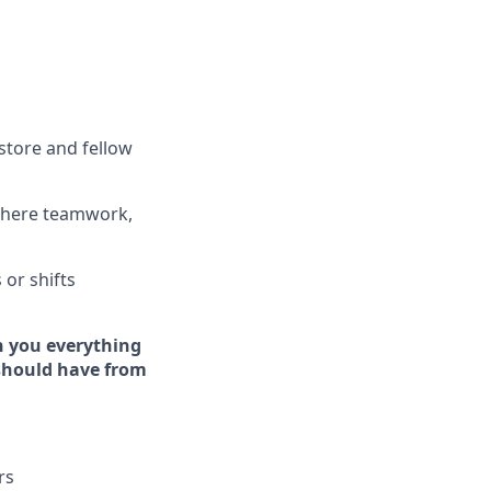
store and fellow
where teamwork,
s
or shifts
h you everything
 should have from
rs