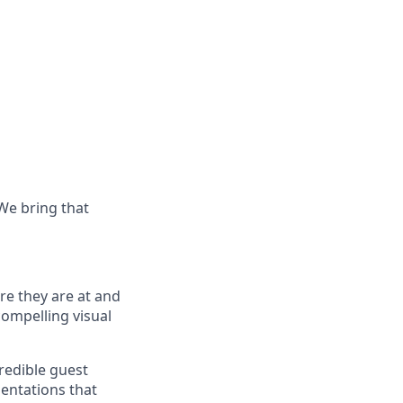
 We bring that
re they
are at
and
compelling visual
redible guest
sentations that