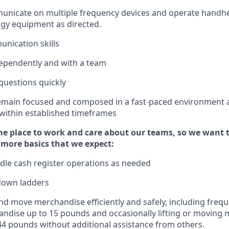
municate on multiple frequency devices and
operate
handhe
gy equipment as directed.
unication skills
ependently and with a team
questions quickly
emain
focused and composed in a fast-paced environment
 within established
timeframes
e place to work and care about our teams, so we want 
 more basics that we expect:
dle cash register operations
as needed
down ladders
d move merchandise efficiently and safely, including
frequ
ndise up to 15 pounds and occasionally lifting or moving
4
4
pounds
without
a
dditional
assistance
from
others.