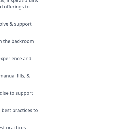
s, inspirational &
 offerings to
solve & support
in the backroom
experience and
 manual fills, &
ise to support
best practices to
t practices,