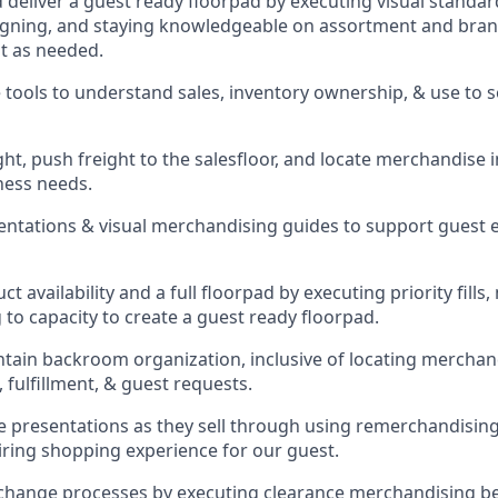
d deliver a guest ready
floorpad
by executing visual standard
gning, and staying knowledgeable on assortment and brand
t as needed.
 tools to understand sales,
inventory ownership, &
use
to 
ght
,
push
freight
to the
salesfloor
, and
locate
merchandise
ness needs.
sentations
& visual merchandising guides to support guest 
t availability and a full
floorpad
by executing priority fills,
to capacity to create a guest ready
floorpad
.
ntain
backroom organization, inclusive of
locating
merchand
 fulfillment, & guest requests.
presentations as they sell through using remerchandising 
piring shopping experience for our
guest
.
change processes by executing clearance merchandising bes