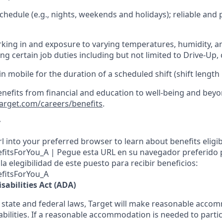
hedule (e.g., nights,
weekends
and holidays); reliable an
king in and exposure to varying temperatures, humidity, a
g certain job duties including but not limited to Drive-Up, 
in mobile for the duration of a scheduled shift (shift length
enefits from financial and education to well-being and beyo
target.com/careers/benefits
.
y
l into your preferred browser to learn about benefits eligibil
nefitsForYou_A | Pegue esta URL en su navegador preferido
a elegibilidad de este puesto para recibir beneficios:
efitsForYou_A
sabilities Act (ADA)
 state and federal laws, Target will make reasonable acco
abilities. If a reasonable accommodation is needed to partic