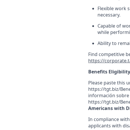
Flexible
work sc
necessary.
Capable of wor
while performin
Ability to rema
Find competitive b
https://corporate.
Benefits Eligibilit
Please paste this ur
https://tgt.biz/Be
información sobre l
https://tgt.biz/Ben
Americans with Di
In compliance with
applicants with dis