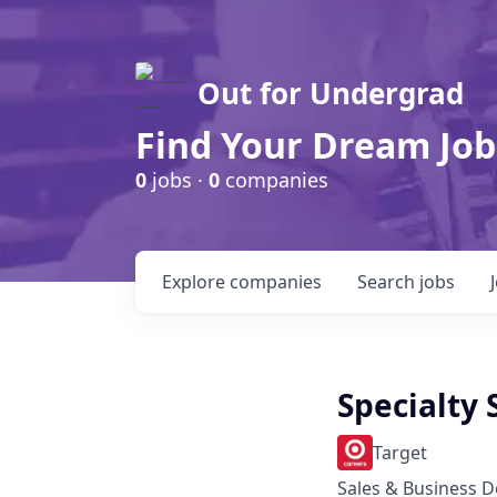
Out for Undergrad
Find Your Dream Job
0
jobs ·
0
companies
Explore
companies
Search
jobs
Specialty 
Target
Sales & Business 