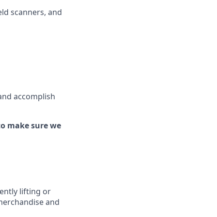
ld scanners, and
 and
accomplish
to make sure we
ently
lifting or
 merchandise
and