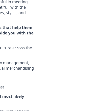
ful in meeting
et full
with
the
es, styles, and
s that help them
ovide you with the
ulture across the
ory management,
sual merchandising
est
ll
most
likely