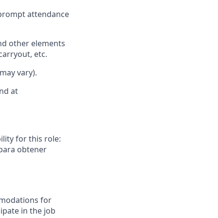
d prompt attendance
nd other elements
carryout, etc.
 may vary).
nd at
ity for this role:
 para obtener
mmodations for
ipate in the job