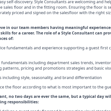
sy self-discovery. Styl
e
Consultants are welcoming and help
 sales floor and in the fitting room
. Ensuring the floor is s
rately priced and signed on the salesfloor with the right siz
eve in our team members having meaningful experience
skills for a career. The role of a Style Consultant can pr
nce
s
of
:
ice fundamentals and experience supporting a guest first c
ss fundamentals
including
department sales trends, invent
 patterns, pricing and promotions strategies and basic vi
ds
including
style,
seasonality,
and brand differentiation
price the floor according to what is most important to the gu
tant, no two days
are ever the same, but a typical day wi
ing responsibilities: