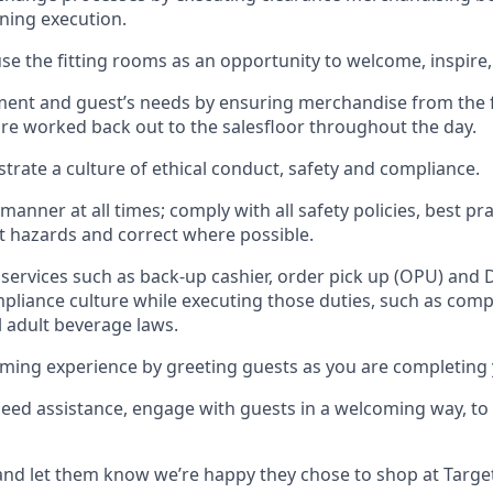
gning execution.
se the fitting rooms as an opportunity to welcome, inspire
llment and guest
’
s needs by ensuring
merchandise
from the 
are worked back out to the salesfloor throughout the day.
trate
a culture of ethical conduct,
safety
and compliance
.
 manner at all times
;
comply with
all safety policies
,
best pra
rt hazards and correct where possible
.
services such as back-up cashier, order pick up (OPU) and 
pliance culture while executing those duties, such as compl
l
adult beverage
laws
.
ming experience by greeting guests as you are completing 
need
assistance
, engage with guests in a welcoming way, to 
nd let them know
we’re
happy they chose to shop at Targe