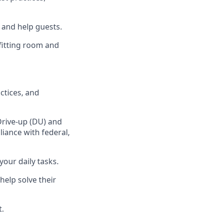
, and
help guests.
fitting room
and
ctices
,
and
Drive-up (DU) and
iance with federal,
your daily tasks
.
help solve their
t
.