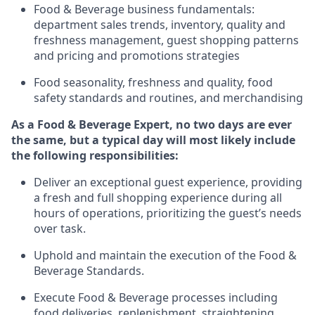
Food & Beverage business fundamentals
:
department sales trends, inventory, quality and
freshness management, guest shopping patterns
and
pricing and promotions strategies
F
ood seasonality, freshness and quality, food
safety standards and routines, and merchandising
As a
Food & Beverage Expert
,
no two days
are ever
the same, but a typical day will
most likely include
the following responsibilities:
Deliver an exceptional guest experience, providing
a fresh and full shopping experience during all
hours of operations, prioritizing the guest’s needs
over task
.
Uphold and
maintain
the execution of the Food
&
Beverage Standards
.
Execute Food & Beverage processes including
food deliveries,
replenishment, straightening