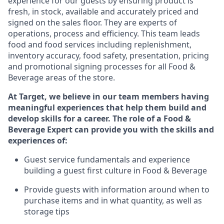
experience for our guests by ensuring
product
is
fresh, in stock, available and accurately priced and
signed on the sales floor. They are experts
of
operations,
process
and efficiency. This team leads
food and food services including replenishment,
inventory accuracy, food safety, presentation,
pricing
and promotional signing processes for all Food
&
Beverage areas of the store.
At Target
,
we believe in our team members having
meaningful experiences that help them build and
develop skills for a career. The role of a Food &
Beverage Expert can provide you with the
skills and
experiences of
:
G
uest service fundamentals and experience
building a guest first culture in
F
ood &
B
everage
P
rovide guests with information around when to
purchase
items and in what quantity, as well as
storage tips