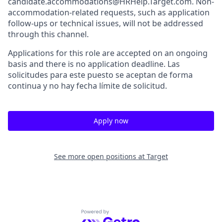
candidate.accommodations@HRHelp.Target.com. Non-
accommodation-related requests, such as application
follow-ups or technical issues, will not be addressed
through this channel.
Applications for this role are accepted on an ongoing
basis and there is no application deadline. Las
solicitudes para este puesto se aceptan de forma
continua y no hay fecha límite de solicitud.
Apply now
See more open positions at
Target
Powered by Getro.com