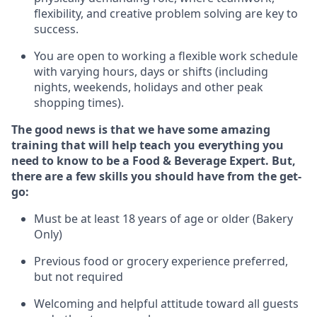
flexibility, and creative problem solving are key to
success.
You are open to working a flexible work schedule
with varying hours,
days
or shifts (including
nights, weekends,
holidays
and other peak
shopping times).
The good news is that we have some amazing
training that will help teach you everything you
need to know to be a
Food & Beverage Expert
.
But
,
there are a few skills you should have from the get-
go:
Must be at least 18 years of age or older (Bakery
Only)
Previous
food or grocery experience preferred,
but not
required
Welcoming and helpful attitude toward
all
guests