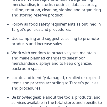
merchandise, in-stocks routines, data accuracy,
culling, rotation, cleaning,
signing
and
organizing
and storing reserve product.
Follow all food safety requirements as outlined
in
Target’s policies and procedures.
Use sampling and suggestive selling to promote
products and increase sales
.
Work with vendors to proactively set,
maintain
and make planned changes to salesfloor
merchandise displays and to keep organized
backroom space.
Locate and
identify
damaged,
recalled
or expired
items and process according to Target’s policies
and procedures.
Be knowledgeable about the tools, products, and
services available in the
total
store, and specific to