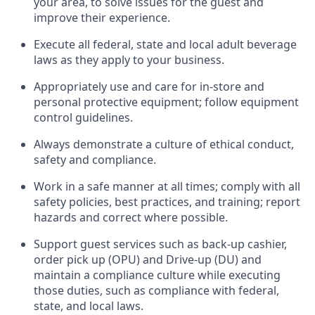
your area, to solve issues for the
guest
and
improve their experience
.
Execute all federal,
state
and local
adult beverage
laws as they apply to your business
.
Appropriately use and care for in-store and
personal protective equipment; follow equipment
control guidelines.
Always
d
emonstrate
a culture of ethical conduct,
safety
and compliance
.
Work in a safe manner at all times; comply with all
safety policies, best practices, and training; report
hazards and correct where possible.
S
upport guest services such as back-up cashier,
order pick up (OPU) and Drive-up (DU) and
maintain
a compliance culture while executing
those duties, such as compliance with federal,
state, and local
laws
.