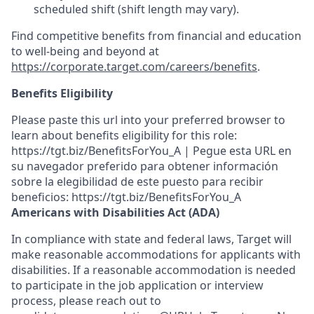
scheduled shift (shift length may vary).
Find competitive benefits from financial and education
to well-being and beyond at
https://corporate.target.com/careers/benefits
.
Benefits Eligibility
Please paste this url into your preferred browser to
learn about benefits eligibility for this role:
https://tgt.biz/BenefitsForYou_A | Pegue esta URL en
su navegador preferido para obtener información
sobre la elegibilidad de este puesto para recibir
beneficios: https://tgt.biz/BenefitsForYou_A
Americans with Disabilities Act (ADA)
In compliance with state and federal laws, Target will
make reasonable accommodations for applicants with
disabilities. If a reasonable accommodation is needed
to participate in the job application or interview
process, please reach out to