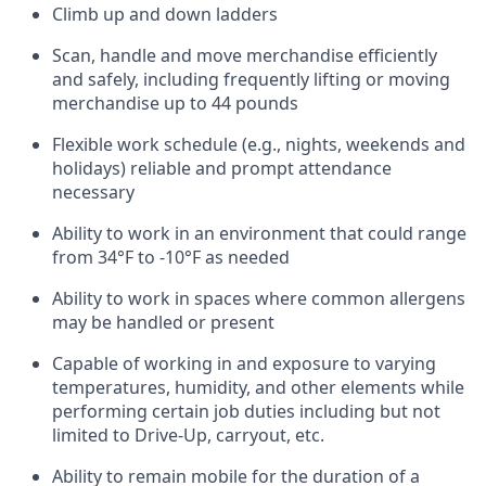
Climb up and down ladders
Scan,
handle
and move merchandise efficiently
and safely, including
frequently
lifting or moving
merchandise up to 4
4
pounds
Flexible work schedule (e.g., nights,
weekends
and
holidays)
reliable and prompt attendance
necessary
Ability to work in an environment that could range
from
34°F to -10°F
as needed
Ability to work in spaces where common allergens
may be handled or present
Capable of working in and exposure to varying
temperatures, humidity, and other elements while
performing certain job duties including but not
limited to Drive-Up, carryout, etc.
Ability to remain mobile for the duration of a