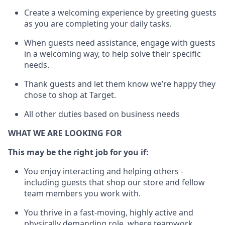
Create a welcoming experience by greeting guests
as you are completing your daily tasks.
When guests need
assistance
, engage with guests
in a welcoming way, to help solve their specific
needs.
Thank
guests
and let them know
we’re
happy they
chose to shop at Target
.
All other duties based on business needs
WHAT WE ARE LOOKING FOR
This may be the right job for you if:
You enjoy interacting and helping others -
including guests that
shop
our store and fellow
team members you work with
.
You thrive in a fast-moving, highly
active
and
physically demanding role, where teamwork,