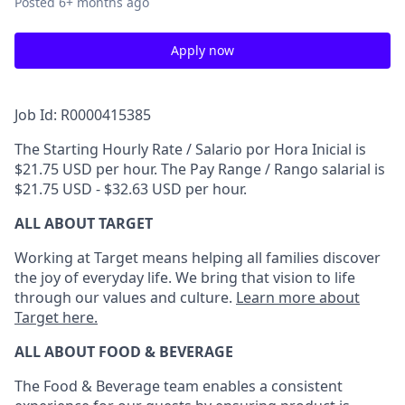
Posted
6+ months ago
Apply now
Job Id: R0000415385
The Starting Hourly Rate / Salario por Hora Inicial is
$21.75 USD per hour. The Pay Range / Rango salarial is
$21.75 USD - $32.63 USD per hour.
ALL ABOUT TARGET
Working at Target means helping all families discover
the joy of everyday life. We bring that vision to life
through our values and culture.
Learn more about
Target here.
ALL ABOUT FOOD & BEVERAGE
The Food & Beverage team enables a consistent