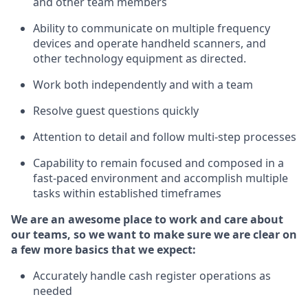
and other team members
Ability to communicate on multiple frequency
devices and
operate
handheld scanners, and
other technology equipment as directed.
Work both independently and with a team
Resolve guest questions quickly
Attention to detail and follow
multi-step processes
Capability to
remain
focused and composed in a
fast-paced environment and
accomplish
multiple
tasks within established
timeframes
We are an awesome place to work and care about
our teams, so we want to make sure we are clear on
a few more basics that we expect:
Accurately handle cash register operations
as
needed