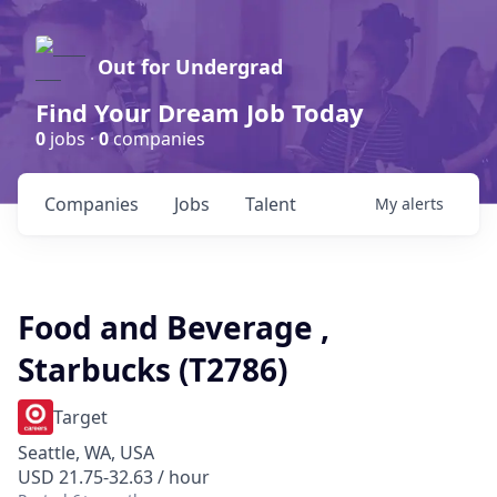
Out for Undergrad
Find Your Dream Job Today
0
jobs ·
0
companies
Companies
Jobs
Talent
My
alerts
Food and Beverage ,
Starbucks (T2786)
Target
Seattle, WA, USA
USD 21.75-32.63 / hour