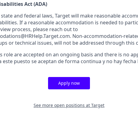
sabilities Act (ADA)
 state and federal laws, Target will make reasonable acco
abilities. If a reasonable accommodation is needed to partic
rview process, please reach out to
dations@HRHelp.Target.com. Non-accommodation-related 
ups or technical issues, will not be addressed through this 
is role are accepted on an ongoing basis and there is no app
a este puesto se aceptan de forma continua y no hay fecha l
Apply now
See more open positions at
Target