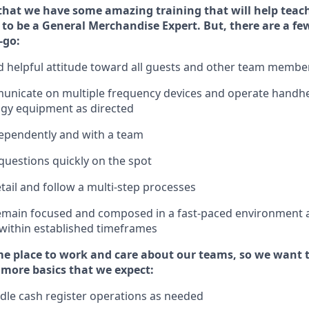
that we have some amazing training that will help teac
to be a
General Merchandise Expert
.
But
,
there are a fe
-go:
 helpful attitude toward
all
guests and other team
membe
municate on multiple frequency devices and
operate
handhe
ogy equipment as directed
ependently and with a team
questions quickly on the spot
tail and follow
a
multi-step
processes
emain
focused and composed in a fast-paced environment
 within established
timeframes
e place to work and care about our teams, so we want 
 more basics that we expect:
dle cash register operations
as needed