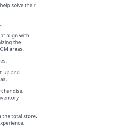
help solve their
t
.
at align with
izing the
 GM areas.
es.
t-up and
eas
.
chandise,
inventory
n the
total
store,
experience
.