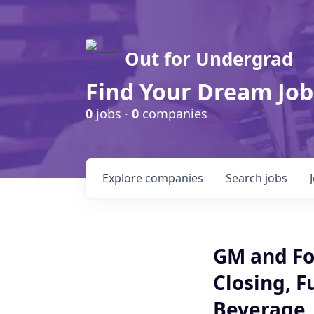
Out for Undergrad
Find Your Dream Job
0
jobs ·
0
companies
Explore
companies
Search
jobs
GM and Fo
Closing, F
Beverage ,