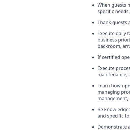
When guests 
specific needs
.
Thank
guests
a
Execute daily t
business priori
backroom, arr
If certified
ope
Execute proces
maintenance
,
L
earn how ope
managing prod
management, sto
Be knowledgeab
and specific to
D
emonstrate a 