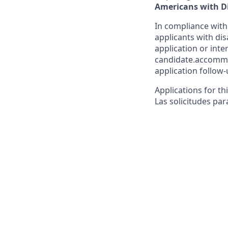
Americans with Di
In compliance with
applicants with dis
application or inte
candidate.accommo
application follow-
Applications for th
Las solicitudes par