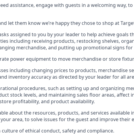
need
assistance
, engage with guests in a welcoming way, to 
nd let them know
we’re
happy they chose to shop at Targe
asks assigned to you by your leader to help achieve goals th
ties
including receiving products, restocking shelves, organ
anging merchandise
, and putting up promotional signs for
rate
power equipment to move merchandise or store fixtur
ses including
changing prices to products
,
merchandise se
 and
inventory accuracy
as directed by your leader for all ar
rational procedures, such as
setting up and organ
izing
mer
uct stock levels
, a
nd
maint
aining
sales floor areas, affect 
re profitability, and product availability
.
le about the resources, products, and services available i
 your area, to solve issues for the
guest
and improve their 
culture of ethical conduct
,
safety
and compliance
.