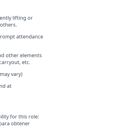
ently
lifting or
others.
 prompt attendance
nd other elements
carryout, etc.
 may vary)
nd at
ity for this role:
 para obtener