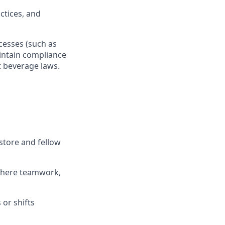
actices, and
ocesses
(such as
ntain
compliance
t beverage
laws
.
store and fellow
where teamwork,
s
or shifts