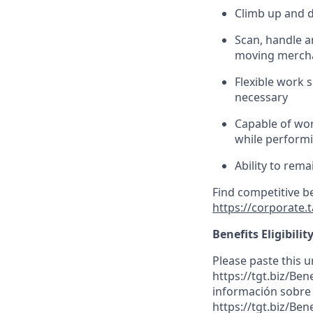
Climb up and 
Scan,
handle
an
moving mercha
Flexible work s
necessary
Capable of wor
while performin
Ability to
rema
Find competitive b
https://corporate.
Benefits Eligibilit
Please paste this ur
https://tgt.biz/Be
información sobre l
https://tgt.biz/Ben