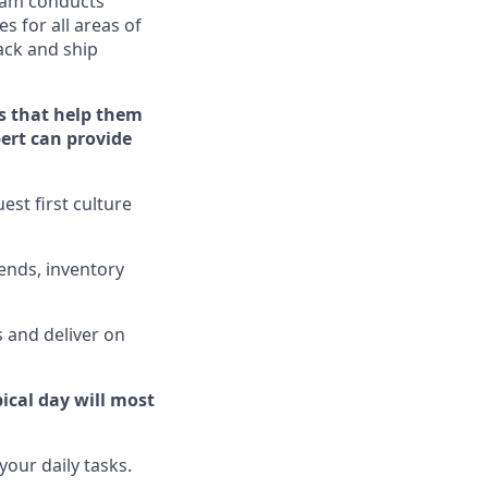
eam conducts
s for all areas of
ack
and ship
s that help them
pert can provide
st first culture
ends, inventory
 and deliver on
ical day will
most
our daily tasks.