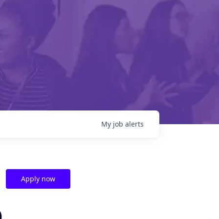
My
job
alerts
Apply now
)