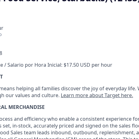
ur
o
8
e / Salario por Hora Inicial: $17.50 USD per hour
T
eans helping all families discover the joy of everyday life.
ugh our values and culture.
Learn more about Target here.
RAL MERCHANDISE
ocess
and
efficiency who
enable a consistent experience fo
s set, in-stock, accurately priced and signed on the sales fl
ood Sales team leads inbound, outbound, replenishment,
a