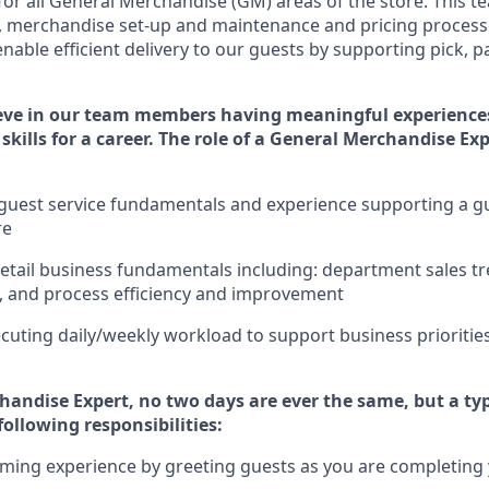
for
all
General Merchandise (
GM
)
areas of the store.
This t
,
merchandise set-up and maintenance
and pricing processe
nable efficient delivery to our guests by
supporting
pic
k,
p
eve in our team members having meaningful experience
skills for a career. The role of a General Merchandise Ex
uest service fundamentals and experience supporting a gue
re
retail business fundamentals
including
:
department sales tr
, and process efficiency and improvement
cuting daily/weekly workload to support business priorities
handise Expert
, no two
days
are ever the same, but a typ
following responsibilities:
ming experience by greeting guests as you are completing y