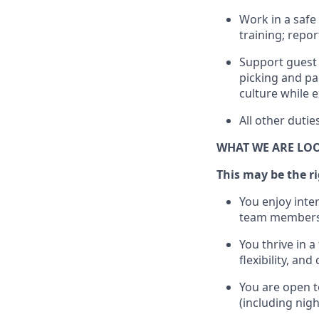
Work in a safe 
training; repo
Support guest 
picking
and pa
culture while e
All other duti
WHAT WE ARE LO
This may be the rig
You enjoy inte
team members
You thrive in a
flexibility, an
You are open t
(including nig