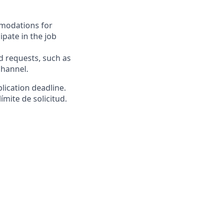
mmodations for
ipate in the job
requests, such as
channel.
lication deadline.
ímite de solicitud.