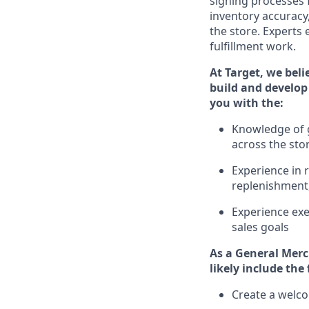
signing processes 
inventory accuracy
the store.
Experts e
fulfillment work.
At Target
,
we beli
build and develop 
you with the:
Knowledge of g
across the sto
Experience in 
replenishment
Experience exe
sales goals
As a
General Merc
likely include
the 
Create a welco