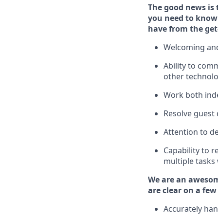
The good news is 
you need to
know 
have from the get
Welcoming and
Ability to com
other technol
W
ork bot
h ind
Resolve guest 
Attention to de
Capability to
r
multiple tasks
We are an awesom
are clear on a few
Accurately han