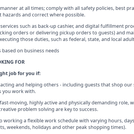
manner at all times; comply with all safety policies, best pr
rt hazards and correct where possible.
services such as back-up cashier,
and digital fulfillment pr
cking orders or
delivering
pickup orders to guests)
and
mai
xecuting those duties, such as federal, state, and local
adul
es based on business needs
OKING FOR
ht job for you if:
racting and helping others - including guests that
shop
our 
 you work with
.
 fast-moving, highly
active
and physically demanding role, 
d creative problem solving are key to success.
o working a flexible work schedule with varying hours,
day
hts, weekends,
holidays
and other peak shopping times).