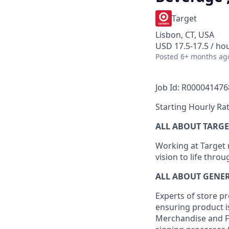
Target
Lisbon, CT, USA
USD 17.5-17.5 / ho
Posted
6+ months ag
Job Id: R000041476
Starting Hourly Rat
ALL ABOUT TARGE
Working at Target m
vision to life thro
ALL ABOUT
GENE
Experts
of
store
pr
ensuring
product
i
Merchandise and F