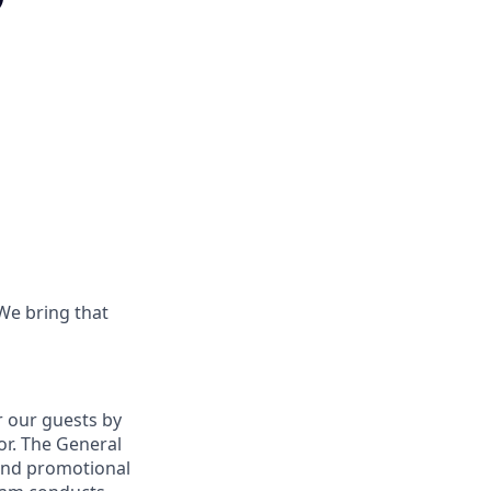
 We bring that
r our guests by
oor. The General
nd promotional