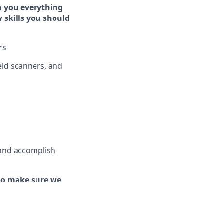
h you everything
w skills you should
rs
ld scanners, and
 and
accomplish
to make sure we