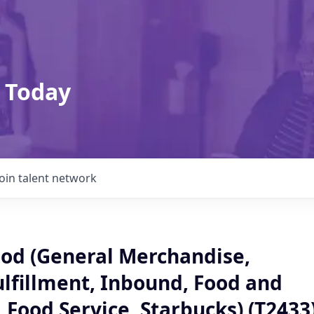
 Today
Join talent network
od (General Merchandise,
ulfillment, Inbound, Food and
 Food Service, Starbucks) (T2433