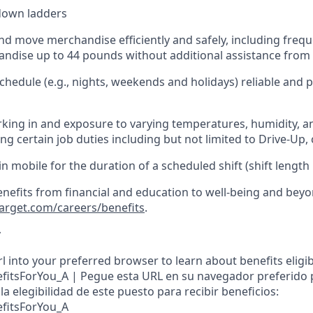
down ladders
d move merchandise efficiently and safely, including
frequ
ndise up to 4
4
pounds
w
ithout
additional
assistance from 
chedule (e.g., nights,
weekends
and holidays)
reliable and
king in and exposure to varying temperatures, humidity, a
g certain job duties including but not limited to Drive-Up, 
in
mobile for the duration of a scheduled shift (shift length
enefits from financial and education to well-being and beyo
target.com/careers/benefits
.
y
l into your preferred browser to learn about benefits eligibil
nefitsForYou_A | Pegue esta URL en su navegador preferido
a elegibilidad de este puesto para recibir beneficios:
efitsForYou_A