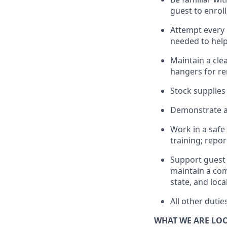
guest to enroll
Attempt every 
needed to help
Maintain a clea
hangers
for r
Stock supplies
Demonstrate a 
Work in a saf
training; repo
Support guest 
maintain
a com
state, and loca
All other duti
WHAT WE ARE LO