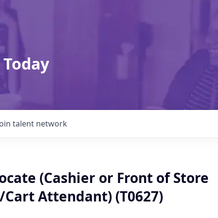
 Today
Join talent network
cate (Cashier or Front of Store
/Cart Attendant) (T0627)