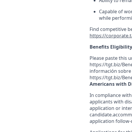
Ability to rema
Capable of wor
while performin
Find competitive b
https://corporate.
Benefits Eligibilit
Please paste this ur
https://tgt.biz/Be
información sobre l
https://tgt.biz/Ben
Americans with Di
In compliance with
applicants with dis
application or inte
candidate.accommo
application follow-