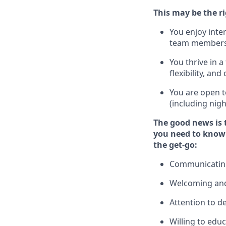
This m
ay
be the ri
You enjoy inte
team members
You thrive in a
flexibility, an
You are open t
(including nig
The good news is 
you need to know
the get-go:
Communicating 
Welcoming and
Attention to de
Willing to edu