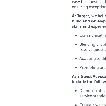
easy for guests at
ensuring exceptiona
At Target
,
we beli
build and develop 
ski
l
ls and experie
Communicatin
Blending
probl
resolve guest 
A
dapt
ing
to di
P
romoting an
As
a
Guest
Advoca
include
the follow
Demonstrate a 
service standa
Create a welc