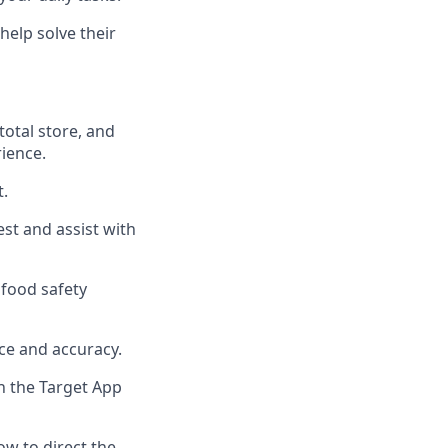
help solve their
total
store, and
rience
.
t
.
uest and
assist
with
food safety
ce and accuracy
.
n the Target App
w to direct the