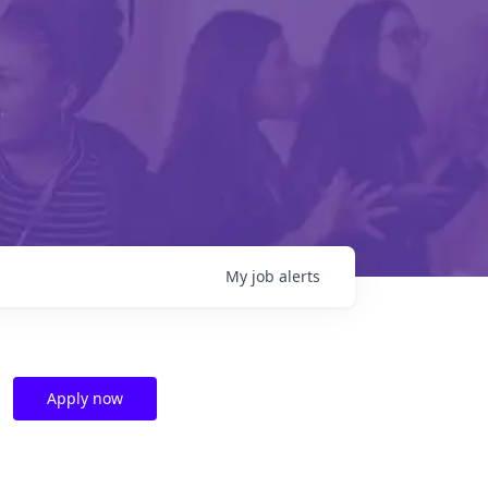
My
job
alerts
Apply now