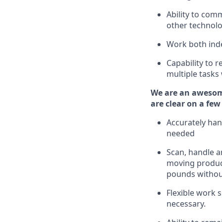
Ability to com
other technolo
Work both ind
Capability to
r
multiple tasks
We are an awesom
are clear on a few
Accurately han
needed
Scan,
handle
an
moving
produc
pounds
witho
Flexible
work sc
necessary.