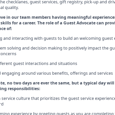
 the
checklanes
, guest services, gift registry, pick-up and dr
l quality.
eve in our team members having meaningful experience
skills for a career. The role of a Guest Advocate can pro
nce of
:
g
and interact
ing
with guests to build
an
welcoming
guest 
em solving and decision making to positively
impact
the gu
concerns
fferent guest interactions and situations
d engaging around
various benefits
,
offerings
and services
te,
no two days
are ever the same, but a typical day wil
ing responsibilities:
service culture that prioritizes the guest service experienc
rd
oming experience by
greeting guests as you are completing y