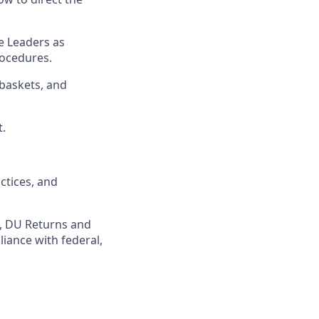
e Leaders as
rocedures
.
baskets, and
t
.
ctices
, and
,
DU
Returns and
iance with federal,