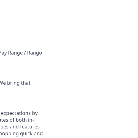
e Pay Range / Rango
 We bring that
 expectations by
es of both in-
ties and features
hopping quick and