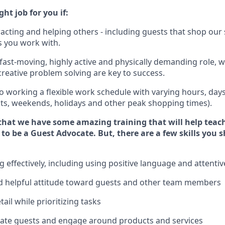
ght job for you if:
racting and helping others - including guests that
shop
our 
 you work with
.
 fast-moving, highly
active
and physically demanding role, 
d creative problem solving are key to success.
o working a flexible work schedule with varying hours,
day
hts, weekends,
holidays
and other peak shopping times).
that we have some amazing training that will help teac
 to be a
Guest
Advocate.
But
,
there are a few
skills
you
s
effectively, including using positive language and attenti
 helpful attitude toward guests and other team members
tail
while prioritizing
tasks
cate guests and
engage around
products and services