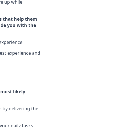
ive up while
s that help them
vide you with the
experience
est experience and
l
most likely
e by delivering the
our daily tasks.