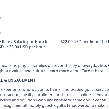
o
3
 Rate / Salario por Hora Inicial is $22.00 USD per hour. Th
USD - $33.00 USD per hour.
T
eans helping all families discover the joy of everyday life.
ugh our values and culture.
Learn more about Target here.
ICE & ENGAGEMENT
 experience who welcome, thank, and exceed guest service
interaction
, loyalty enrollment
and
store cleanliness
.
Advocat
services and solutions who are knowledgeable about capabili
n,
usage
and
ultimately guest
loyalty. Empowered to make s