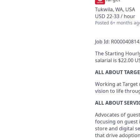
Tukwila, WA, USA
USD 22-33 / hour
Posted
6+ months ag
Job Id: R000040814
The Starting Hourly
salarial is $22.00 
ALL ABOUT TARGE
Working at Target m
vision to life thro
ALL ABOUT SERV
Advocates of guest
focusing on guest 
store and digital 
that drive adoptio