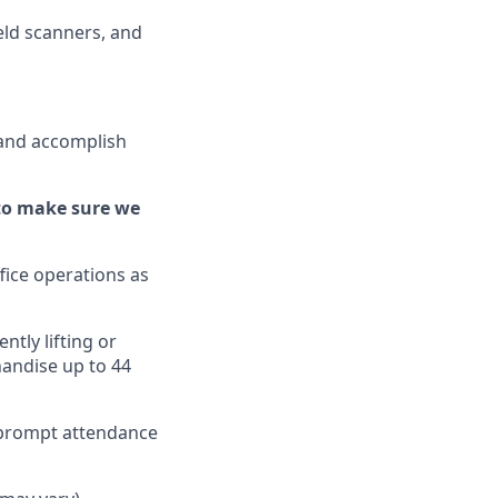
ld scanners, and
 and
accomplish
to make sure we
fice operations as
ently
lifting or
handise up to 4
4
d prompt attendance