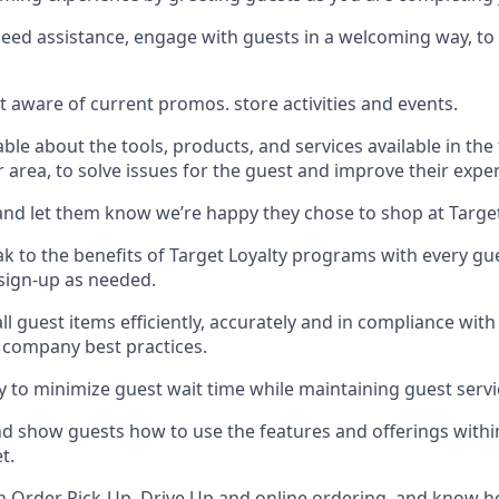
need
assistance
, engage with guests in a welcoming way, to 
t aware of current promos.
store activities and events
.
le about the tools, products, and services available in the
r area, to solve issues for the
guest
and improve their expe
nd let them know
we’re
happy they chose to shop at Targe
ak
to
the benefits of Target Loyalty programs with every g
 sign-up as needed
.
l guest items efficiently,
accurately
and in compliance with 
 company best practices
.
ly to minimize guest wait time while
maintaining
guest servi
nd show guests how to
use
the
features and offerings withi
et
.
th
Order Pick-Up, Drive Up and
online
ordering
,
and know ho