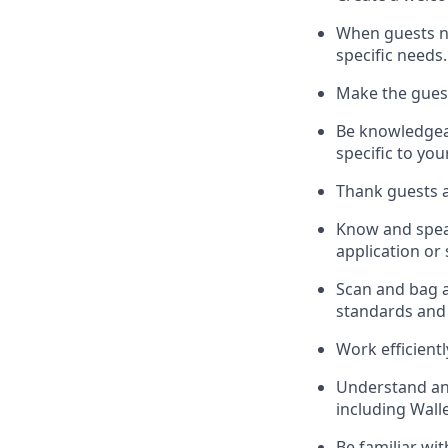
When guests 
specific needs.
Make the gues
Be knowledgeab
specific to you
Thank
guests
a
Know and spe
application or
S
can and bag al
standards and
Work efficient
Understand a
including
Wall
Be familiar wi