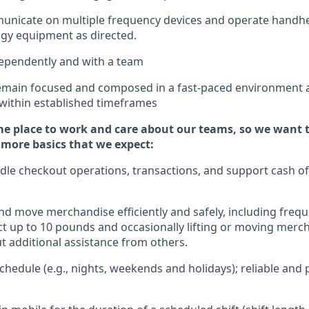
municate on multiple frequency devices and
operate
handhe
gy equipment as directed.
ependently and with a team
emain
focused and composed in a fast-paced environment
 within established
timeframes
e place to work and care about our teams, so we want 
 more basics that we expect:
dle
checkout operations
, transactions
,
and
support cash of
d move merchandise efficiently and safely, including
frequ
t up to 10 pound
s
and occasionally lifting or moving merc
ut
additional
assistance from others.
hedule (e.g., nights,
weekends
and holidays); reliable an