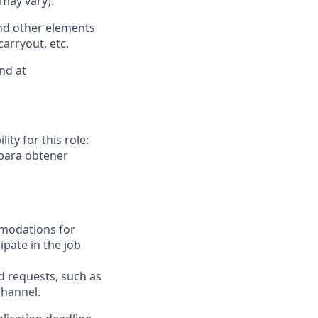
 may vary).
nd other elements
carryout, etc.
nd at
ity for this role:
 para obtener
mmodations for
ipate in the job
requests, such as
channel.