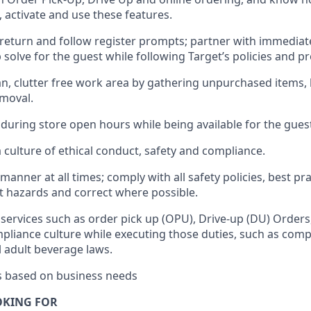
, activate and use the
se features
.
return and follow register prompts
;
partner
with immediat
 solve for the guest
while following Target
’
s policies and p
n, clutter free work area
by
gathering
unpurchased
items, 
emoval
.
 during store open hours while being available for the gues
culture of ethical conduct,
safety
and compliance
.
e manner
at all times
;
comply with
all safety policies
,
best pra
rt hazards and correct where possible.
services such as order pick up (OPU), Drive-up (DU) Orders
pliance culture while executing those duties, such as compl
l
adult beverage
laws.
es based on business needs
OKING FOR