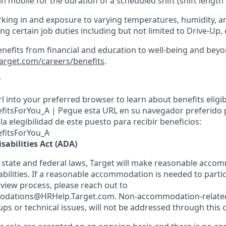
in mobile for the duration of a scheduled shift (shift length
king in and exposure to varying temperatures, humidity, a
g certain job duties including but not limited to Drive-Up, 
enefits from financial and education to well-being and beyo
target.com/careers/benefits
.
y
l into your preferred browser to learn about benefits eligibil
nefitsForYou_A | Pegue esta URL en su navegador preferido
a elegibilidad de este puesto para recibir beneficios:
efitsForYou_A
sabilities Act (ADA)
 state and federal laws, Target will make reasonable acco
abilities. If a reasonable accommodation is needed to partic
rview process, please reach out to
dations@HRHelp.Target.com. Non-accommodation-related 
ups or technical issues, will not be addressed through this 