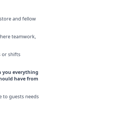
store and fellow
where teamwork,
s
or shifts
h you ever
y
thing
hould have from
ve to guests needs