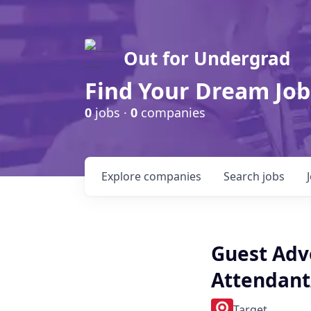
Out for Undergrad
Find Your Dream Job
0
jobs ·
0
companies
Explore
companies
Search
jobs
Guest Advo
Attendant
Target