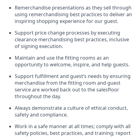
Remerchandise presentations as they sell through
using remerchandising best practices to deliver an
inspiring shopping experience for our
guest
.
Support price change processes by executing
clearance merchandising best practices, inclusive
of signing execution.
Maintain and use the fitting rooms as an
opportunity to welcome, inspire, and
help guests.
Sup
p
ort fulfillment and guest
’
s needs by ensuring
merchandise
from the fitting room
and guest
service are worked back out to the salesfloor
throughout the day.
Always
demonstrate
a culture of ethical conduct,
safety
and compliance
.
Work in a safe manner at all times
;
comply with
all
safety policies
,
best practices
,
and training; report