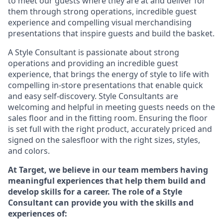
to meet our guests where they
are at
and deliver for
them through strong operations, incredible guest
experience and compelling visual merchandising
presentations that inspire guests and build the basket
.
A Style
Consultant is passionate about
strong
operations and
providing
an incredible guest
experience,
that
brings the energy of style to life with
compelling in-store presentations that enable quick
and easy self-discovery. Styl
e
Consultants are
welcoming and helpful in meeting
guests
needs on the
sales floor and in the fitting room
. Ensuring the floor
is set full
with
the right product, accurately priced and
signed on the salesfloor with the right sizes, styles,
and colors.
At Target
,
we believe in our team members having
meaningful experiences that help them build and
develop skills for a career. The role of a Style
Consultant can provide you with the
skills and
experience
s
of
: