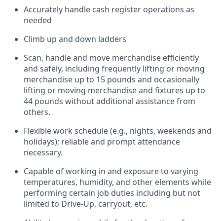
Accurately handle cash register operations
as
needed
Climb up and down ladders
Scan,
handle
and move merchandise efficiently
and safely, including
frequently
lifting or moving
merchandise up to 15 pounds and occasionally
lifting or moving merchandise
and fixtures
up to
4
4
pounds
without
a
dditional
assistance
from
others.
Flexible
work schedule (e.g., nights,
weekends
and
holidays); reliable and prompt attendance
necessary.
Capable of working in and exposure to varying
temperatures, humidity, and other elements while
performing certain job duties including but not
limited to Drive-Up, carryout, etc.