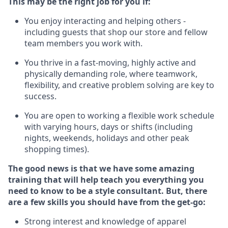
This m
ay
be the right job for you if:
You enjoy interacting and helping others -
including guests that
shop
our store and fellow
team members you work with
.
You thrive in a fast-moving, highly
active
and
physically demanding role, where teamwork,
flexibility, and creative problem solving are key to
success.
You are open to working a flexible work schedule
with varying hours,
days
or shifts (including
nights, weekends,
holidays
and other peak
shopping times).
The good news is that we have some amazing
training that will help teach you everything you
need to know to be a style consultant.
But
,
there
are a few skills you should have from the get-go:
Strong interest and knowledge of a
pparel