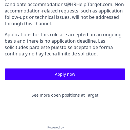
candidate.accommodations@HRHelp.Target.com. Non-
accommodation-related requests, such as application
follow-ups or technical issues, will not be addressed
through this channel.
Applications for this role are accepted on an ongoing
basis and there is no application deadline. Las
solicitudes para este puesto se aceptan de forma
continua y no hay fecha límite de solicitud.
Apply now
See more open positions at
Target
Powered by Getro.com