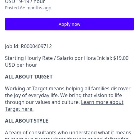
USD 19-19 / hour
Posted
6+ months ago
Apply now
Job Id: R0000409712
Starting Hourly Rate / Salario por Hora Inicial: $19.00
USD per hour
ALL ABOUT TARGET
Working at Target means helping all families discover
the joy of everyday life. We bring that vision to life
through our values and culture.
Learn more about
Target here.
ALL ABOUT
STYLE
A team of
consultants who understand what it means