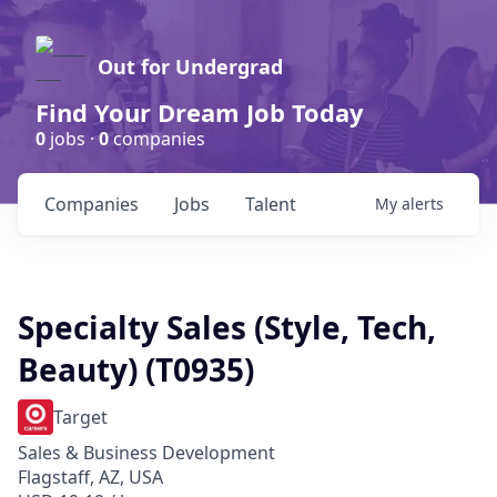
Out for Undergrad
Find Your Dream Job Today
0
jobs ·
0
companies
Companies
Jobs
Talent
My
alerts
Specialty Sales (Style, Tech,
Beauty) (T0935)
Target
Sales & Business Development
Flagstaff, AZ, USA