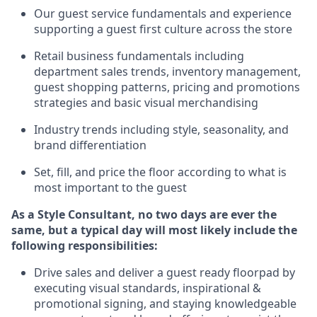
Ou
r
guest
service fundamentals and experience
supporting a guest first culture across the store
R
etail business fundamentals
including
department sales trends, inventory management,
guest shopping patterns, pricing and promotions
strategies and basic visual merchandising
I
ndustry trends
including
style,
seasonality,
and
brand differentiation
S
et, fill, and price the floor according to what is
most important to the guest
As a Style Consultant, no two days
are ever the
same, but a typical day will
most
likely
include
the
following responsibilities:
Drive sales and deliver a guest ready
floorpad
by
executing visual standards, inspirational &
promotional signing, and staying knowledgeable