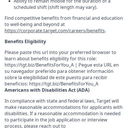
Ability to remain mobile for the duration of a
scheduled shift (shift length may vary).
Find competitive benefits from financial and education
to well-being and beyond at
https://corporate.target.com/careers/benefits
.
Benefits Eligibility
Please paste this url into your preferred browser to
learn about benefits eligibility for this role:
https://tgt.biz/BenefitsForYou_A | Pegue esta URL en
su navegador preferido para obtener información
sobre la elegibilidad de este puesto para recibir
beneficios: https://tgt.biz/BenefitsForYou_A
Americans with Disabilities Act (ADA)
In compliance with state and federal laws, Target will
make reasonable accommodations for applicants with
disabilities. If a reasonable accommodation is needed
to participate in the job application or interview
process, please reach out to