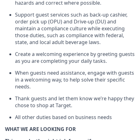
hazards and correct where possible
.
Support guest services such as back-up cashier,
order pick up (OPU) and Drive-up (DU) and
maintain
a compliance culture while executing
those duties, such as compliance with federal,
state, and local
adult beverage
laws
.
Create a welcoming experience by greeting guests
as you are completing your daily tasks
.
When guests need
assistance
, engage with guests
in a welcoming way, to help solve their specific
needs.
Thank
guests
and let them know
we’re
happy they
chose to shop at Target
.
All other duties based on business needs
WHAT WE ARE LOOKING FOR