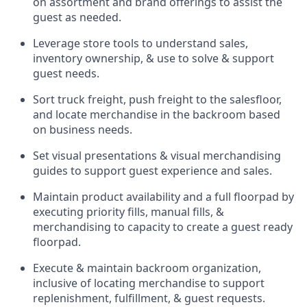
on assortment and brand offerings to
assist
the
guest as needed.
Leverage store tools to understand sales,
inventory ownership, &
use
to solve & support
guest needs.
Sort truck freight
,
push
freight
to the
salesfloor
,
and
locate
merchandise
in the backroom based
on business needs.
Set visual presentations
& visual merchandising
guides to support guest experience and sales.
Maintain product availability and a full
floorpad
by
executing priority fills, manual fills, &
merchandising to capacity to create a guest ready
floorpad
.
Execute &
maintain
backroom organization,
inclusive of
locating
merchandise to support
replenishment, fulfillment, & guest requests.