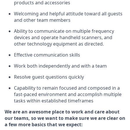
products and accessories
Welcoming and helpful attitude toward
all
guests
and other team members
Ability to communicate on multiple frequency
devices and
operate
handheld scanners, and
other technology equipment as directed.
Effective communication skills
Work both ind
ependently and with a team
Resolve guest questions quickly
Capability to
remain
focused and composed in a
fast-paced environment and
accomplish
multiple
tasks within established
timeframes
We are an awesome place to work and care about
our teams, so we want to make sure we are clear on
a few more basics that we expect: