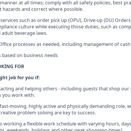
e manner
at all times
;
comply with
all safety policies
,
best pra
rt hazards and correct where possible.
services such as order pick up (OPU), Drive-up (DU) Orders
pliance culture while executing those duties, such as compl
l
adult beverage
laws.
Office processes as needed, including management of cash
es based on business needs
OKING FOR
ght job for you if:
racting and helping others - including guests that
shop
our 
 you work with
.
 fast-moving, highly
active
and physically demanding role, 
d creative problem solving are key to success.
o working a flexible work schedule with varying hours,
day
hts, weekends,
holidays
and other peak shopping times).