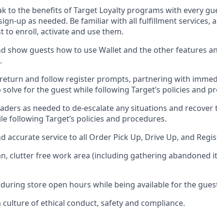
ak
to
the benefits of Target Loyalty programs with every g
 sign-up as needed
.
Be familiar with all fulfillment services
t to enroll, activate and use them
.
 show guests how to use Wallet and the other features an
.
return and follow register prompts,
partnering
with immed
 solve for the guest while following Target
’
s policies and p
aders as needed to de-escalate any
situations and recover
le following Target’s policies and procedures
.
nd
accurate
service to all Order Pick Up, Drive Up, and Regi
an, clutter free work area (including gathering abandoned i
 during store open hours while being available for the gues
culture of ethical conduct,
safety
and compliance
.