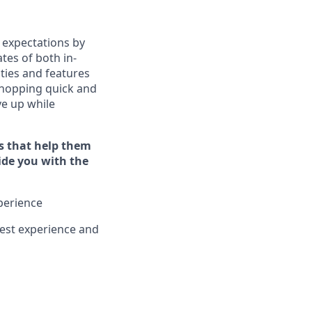
 expectations by
tes of both in-
ties and features
hopping quick and
ive up while
s that help them
vide you with the
xperience
est experience and