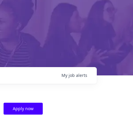
My
job
alerts
Apply now