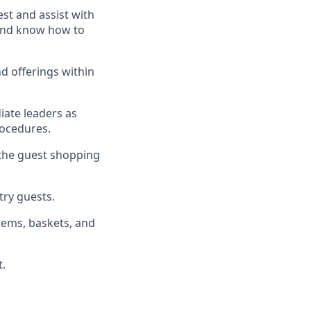
uest and
assist
with
, and know how to
d offerings within
iate
l
eaders as
rocedures
.
 the guest shopping
stry guests
.
tems, baskets, and
t
.