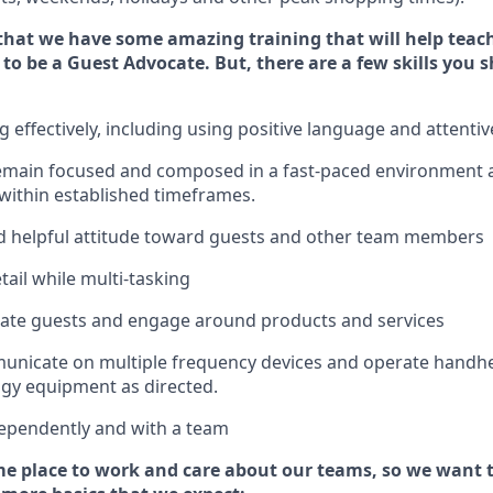
that we have some amazing training that will help teac
 to be a
Guest
Advocate.
But
,
there are a few
skills
you s
effectively, including using positive language and attenti
emain
focused and composed in a fast-paced environment
 within established
timeframes
.
 helpful attitude toward guests and other team members
tail while
multi-task
ing
cate guests and
engage around
products and services
municate on multiple frequency devices and
operate
handhe
gy equipment as directed.
ependently and with a team
e place to work and care about our teams, so we want 