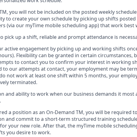
personalized work schedule
.
 TM
,
you will not be included on the posted weekly
schedule
ty to create your own schedule by picking up shifts posted 
s (via our
myTime
mobile scheduling app) that work best 
to
pick up
a
shift
, r
eliable and prompt attendance
is
necessa
r active engagement by picking up and working shifts onc
hours)
.
Flexibility
can be granted
in certain circumstances
, 
empts to contact you to confirm your interest
in working sh
 to our attempts at contact
, your employment
may be
term
do not work
at least
one
shift wit
h
in 5 months
,
your employ
ively
terminated
.
 and ability to work when our business demands it most ar
.
red a position as an On-Demand TM, you will be required to
n and commit to a short-term structured training schedule
for your new role.
After that, the
myTime
mobile scheduling
fts you
desire
to work.