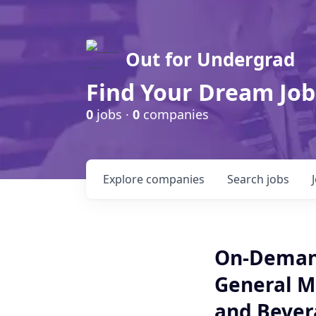
Out for Undergrad
Find Your Dream Job
0
jobs ·
0
companies
Explore
companies
Search
jobs
On-Demand
General M
and Bevera