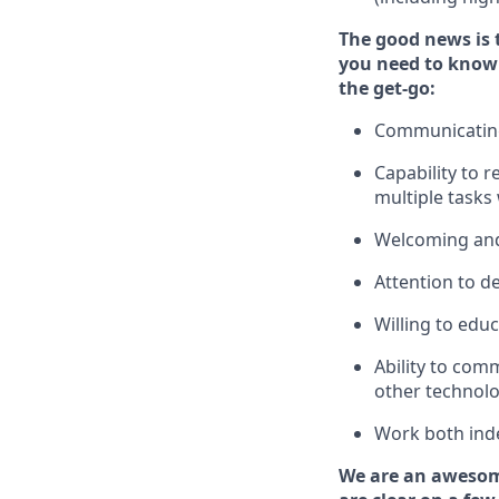
The good news is 
you need to know
the get-go:
Communicating 
Capability to
r
multiple tasks
Welcoming and
Attention to de
Willing to edu
Ability to com
other technolo
Work both ind
We are an awesom