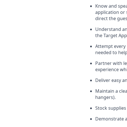
Know
and
spe
application or
direct the gues
Understand and
the Target App
Attempt every 
needed to help
Partner with
l
e
experience whi
Deliver easy a
Maintain a cle
hangers)
.
Stock supplies
Demonstrate a 