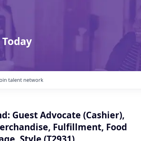
 Today
Join talent network
: Guest Advocate (Cashier),
erchandise, Fulfillment, Food
ge, Style (T2931)