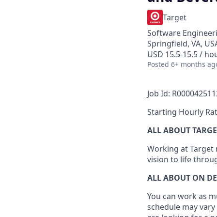
Target
Software Engineeri
Springfield, VA, US
USD 15.5-15.5 / ho
Posted
6+ months ag
Job Id: R000042511
Starting Hourly Rat
ALL ABOUT TARGE
Working at Target m
vision to life thro
ALL ABOUT ON D
You can work as muc
schedule may vary 