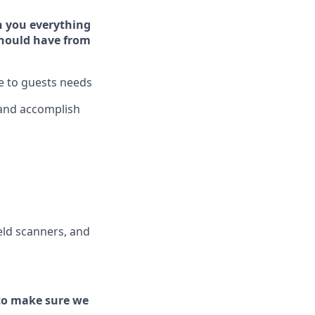
h you ever
y
thing
hould have from
ve to guests needs
 and
accomplish
ld scanners, and
to make sure we