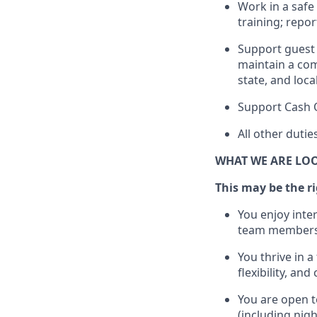
Work in a saf
training; repo
Support guest 
maintain
a com
state, and loca
Support Cash 
All other duti
WHAT WE ARE LO
This m
ay
be the ri
You enjoy inte
team members
You thrive in a
flexibility, an
You are open t
(including nig