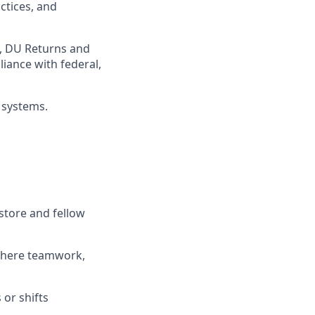
ctices
, and
,
DU
Returns and
iance with federal,
 systems
.
store and fellow
where teamwork,
s
or shifts