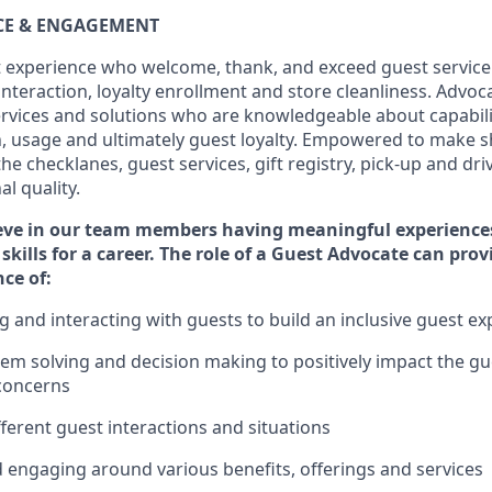
ICE & ENGAGEMENT
 experience who welcome, thank, and exceed guest service
interaction
, loyalty enrollment
and
store
cleanliness
. Advoca
services and solutions who are knowledgeable about capabili
n,
usage
and
ultimately guest
loyalty. Empowered to make s
 the
checklanes
, guest services, gift registry, pick-up and dr
l quality.
eve in our team members having meaningful experience
skills for a career. The role of a Guest Advocate can pro
nce
of
:
ng
and interact
ing
with guests to build an inclusive guest e
em solving and decision making to positiv
ely
im
pact
the gu
concerns
fferent guest interactions and situations
d engaging around
various benefits
,
offerings
and services