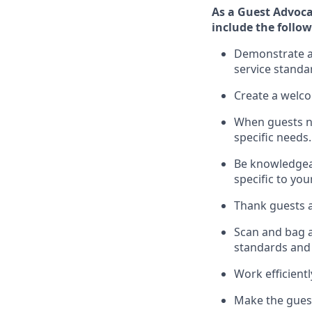
As a Guest Advoca
include
the follow
Demonstrate a 
service standa
Create a welc
When guests 
specific
needs.
Be
knowledgeabl
specific to you
Thank
guests
a
Scan and bag al
standards and
Work efficient
Make the guest