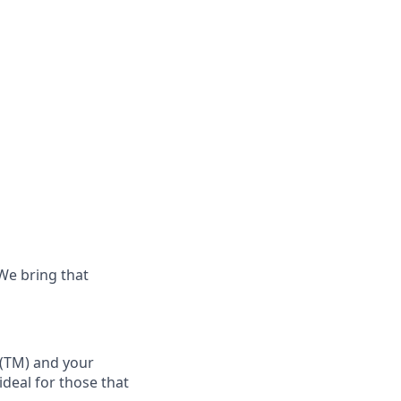
 We bring that
(TM)
and your
 ideal for those that