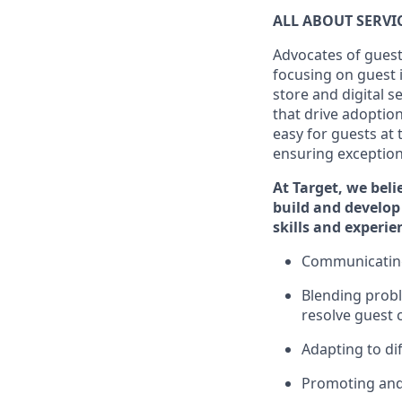
ALL ABOUT SERV
Advocates of guest
focusing on guest 
store and digital 
that drive adoptio
easy for guests at
ensuring exceptiona
At Target
,
we beli
build and develop 
skills and
experi
e
C
ommunicat
i
Blending
probl
resolve guest 
Adapting
to di
P
romoting an