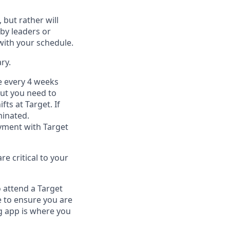
, but
rather will
by leaders or
with your schedule.
ry
.
e every 4 weeks
but you
need
to
ifts at Target
.
If
inated
.
ment with Target
e critical to your
 attend a Target
 to ensure you are
 app is where you