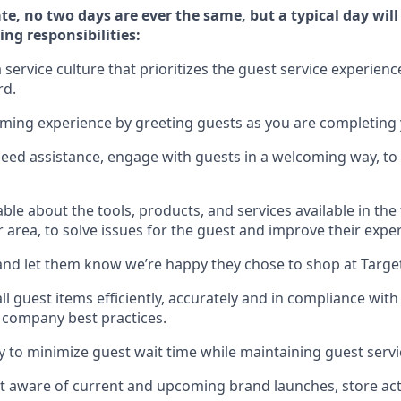
te, no two days
are ever the same, but a typical day wil
ing responsibilities:
service culture that prioritizes the guest service experienc
rd
.
oming experience by
greeting guests as you are completing
need
assistance
, engage with guests in a welcoming way, to 
e about the tools, products, and services available in the
r area, to solve issues for the
guest
and improve their expe
nd let them know
we’re
happy they chose to shop at Targe
l guest items efficiently,
accurately
and in compliance with 
 company best practices
.
ly to minimize guest wait time while
maintaining
guest servi
 aware of current and upcoming brand launches, store acti