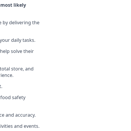
l
most likely
e by delivering the
your daily tasks.
help solve their
total
store, and
rience
.
t
.
food safety
ce and accuracy
.
vities and events
.