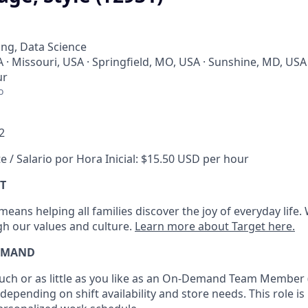
ng, Data Science
A · Missouri, USA · Springfield, MO, USA · Sunshine, MD, USA
ur
o
2
e / Salario por Hora Inicial: $15.50 USD per hour
T
eans helping all families discover the joy of everyday life.
ugh our values and culture.
Learn more about Target here.
EMAND
h or as little as you like as
an On
-Demand T
eam
M
em
ber
depending on shift availability and store needs.
This role is