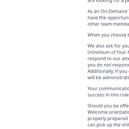
are looking for a 
As an On-Demand
have the opportuni
other team member
When
you
choose
W
e
also
ask for
y
ou
(minimum of four 
respond to our att
you do not respond
Additionally, if you
will be administrat
Your communication
success in this role
Should you be offe
Welcome orientatio
properly prepared 
can pick up the shi