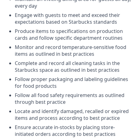
every day
Engage with guests to meet and exceed their
expectations based on Starbucks standards
Produce items to specifications on production
cards and follow specific department routines
Monitor and record temperature-sensitive food
items as outlined in best practices
Complete and record all cleaning tasks in the
Starbucks space as outlined in best practices
Follow proper packaging and labeling guidelines
for food products
Follow all food safety requirements as outlined
through best practice
Locate and identify damaged, recalled or expired
items and process according to best practice
Ensure accurate in-stocks by placing store-
initiated orders according to best practices