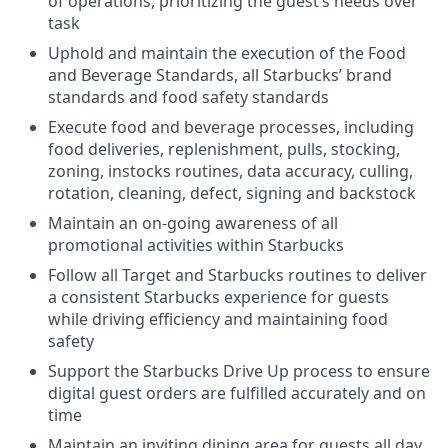
of operations, prioritizing the guest’s needs over
task
Uphold and maintain the execution of the Food
and Beverage Standards, all Starbucks’ brand
standards and food safety standards
Execute food and beverage processes, including
food deliveries, replenishment, pulls, stocking,
zoning, instocks routines, data accuracy, culling,
rotation, cleaning, defect, signing and backstock
Maintain an on-going awareness of all
promotional activities within Starbucks
Follow all Target and Starbucks routines to deliver
a consistent Starbucks experience for guests
while driving efficiency and maintaining food
safety
Support the Starbucks Drive Up process to ensure
digital guest orders are fulfilled accurately and on
time
Maintain an inviting dining area for guests all day,