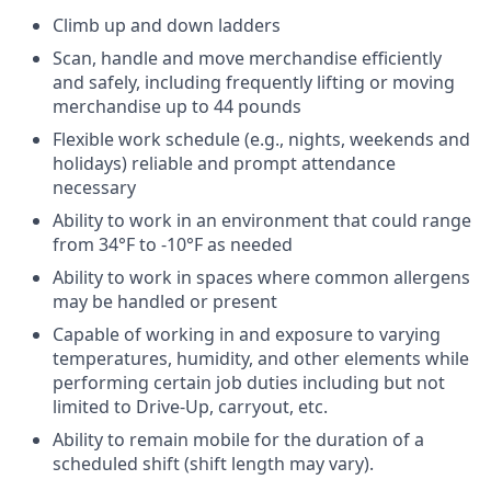
Climb up and down ladders
Scan, handle and move merchandise efficiently
and safely, including frequently lifting or moving
merchandise up to 44 pounds
Flexible work schedule (e.g., nights, weekends and
holidays) reliable and prompt attendance
necessary
Ability to work in an environment that could range
from 34°F to -10°F as needed
Ability to work in spaces where common allergens
may be handled or present
Capable of working in and exposure to varying
temperatures, humidity, and other elements while
performing certain job duties including but not
limited to Drive-Up, carryout, etc.
Ability to remain mobile for the duration of a
scheduled shift (shift length may vary).