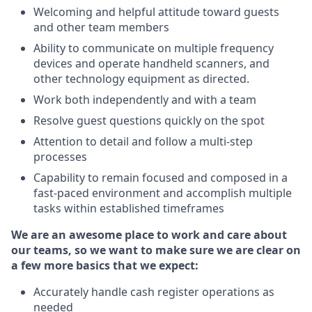
Welcoming and helpful attitude toward guests
and other team members
Ability to communicate on multiple frequency
devices and operate handheld scanners, and
other technology equipment as directed.
Work both independently and with a team
Resolve guest questions quickly on the spot
Attention to detail and follow a multi-step
processes
Capability to remain focused and composed in a
fast-paced environment and accomplish multiple
tasks within established timeframes
We are an awesome place to work and care about
our teams, so we want to make sure we are clear on
a few more basics that we expect:
Accurately handle cash register operations as
needed