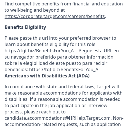
Find competitive benefits from financial and education
to well-being and beyond at
https://corporate.target.com/careers/benefits
.
Benefits Eligibility
Please paste this url into your preferred browser to
learn about benefits eligibility for this role:
https://tgt.biz/BenefitsForYou_A | Pegue esta URL en
su navegador preferido para obtener información
sobre la elegibilidad de este puesto para recibir
beneficios: https://tgt.biz/BenefitsForYou_A
Americans with Disabilities Act (ADA)
In compliance with state and federal laws, Target will
make reasonable accommodations for applicants with
disabilities. If a reasonable accommodation is needed
to participate in the job application or interview
process, please reach out to
candidate.accommodations@HRHelp.Target.com. Non-
accommodation-related requests, such as application