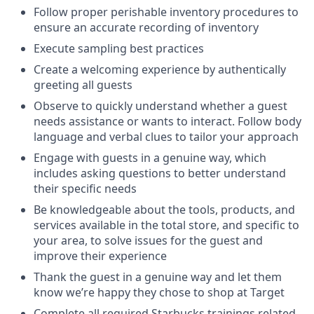
Follow proper perishable inventory procedures to
ensure an accurate recording of inventory
Execute sampling best practices
Create a welcoming experience by authentically
greeting all guests
Observe to quickly understand whether a guest
needs assistance or wants to interact. Follow body
language and verbal clues to tailor your approach
Engage with guests in a genuine way, which
includes asking questions to better understand
their specific needs
Be knowledgeable about the tools, products, and
services available in the total store, and specific to
your area, to solve issues for the guest and
improve their experience
Thank the guest in a genuine way and let them
know we’re happy they chose to shop at Target
Complete all required Starbucks trainings related