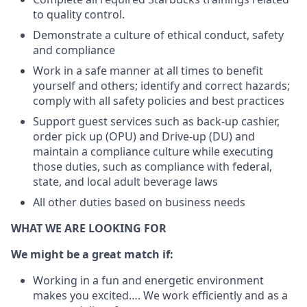
to quality control.
Demonstrate a culture of ethical conduct, safety
and compliance
Work in a safe manner at all times to benefit
yourself and others; identify and correct hazards;
comply with all safety policies and best practices
Support guest services such as back-up cashier,
order pick up (OPU) and Drive-up (DU) and
maintain a compliance culture while executing
those duties, such as compliance with federal,
state, and local adult beverage laws
All other duties based on business needs
WHAT WE ARE LOOKING FOR
We might be a great match if:
Working in a fun and energetic environment
makes you excited…. We work efficiently and as a