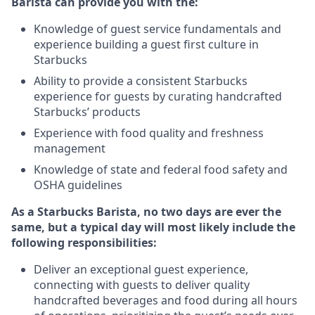
Barista can provide you with the:
Knowledge of guest service fundamentals and
experience building a guest first culture in
Starbucks
Ability to provide a consistent Starbucks
experience for guests by curating handcrafted
Starbucks’ products
Experience with food quality and freshness
management
Knowledge of state and federal food safety and
OSHA guidelines
As a Starbucks Barista, no two days are ever the
same, but a typical day will most likely include the
following responsibilities:
Deliver an exceptional guest experience,
connecting with guests to deliver quality
handcrafted beverages and food during all hours