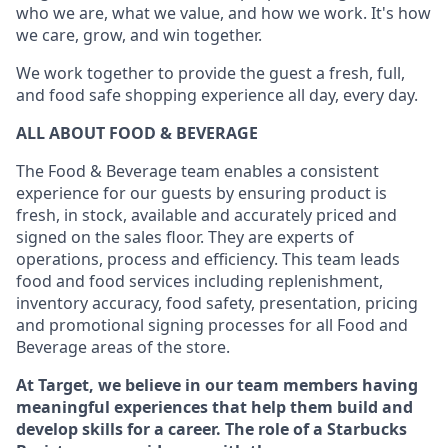
who we are, what we value, and how we work. It's how
we care, grow, and win together.
We work together to provide the guest a fresh, full,
and food safe shopping experience all day, every day.
ALL ABOUT FOOD & BEVERAGE
The Food & Beverage team enables a consistent
experience for our guests by ensuring product is
fresh, in stock, available and accurately priced and
signed on the sales floor. They are experts of
operations, process and efficiency. This team leads
food and food services including replenishment,
inventory accuracy, food safety, presentation, pricing
and promotional signing processes for all Food and
Beverage areas of the store.
At Target, we believe in our team members having
meaningful experiences that help them build and
develop skills for a career. The role of a Starbucks