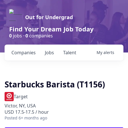
Out for Undergrad
Find Your Dream Job Today
0
jobs ·
0
companies
Companies
Jobs
Talent
My
alerts
Starbucks Barista (T1156)
Target
Victor, NY, USA
USD 17.5-17.5 / hour
Posted
6+ months ago