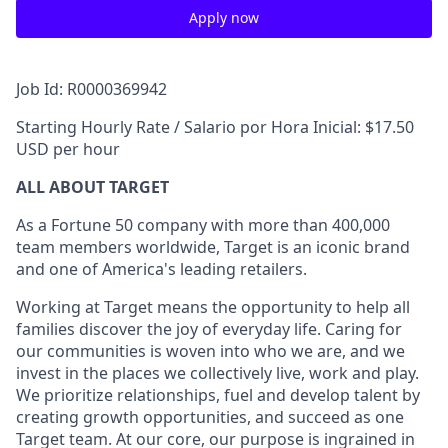
Apply now
Job Id: R0000369942
Starting Hourly Rate / Salario por Hora Inicial: $17.50
USD per hour
ALL ABOUT TARGET
As a Fortune 50 company with more than 400,000
team members worldwide, Target is an iconic brand
and one of America's leading retailers.
Working at Target means the opportunity to help all
families discover the joy of everyday life. Caring for
our communities is woven into who we are, and we
invest in the places we collectively live, work and play.
We prioritize relationships, fuel and develop talent by
creating growth opportunities, and succeed as one
Target team. At our core, our purpose is ingrained in