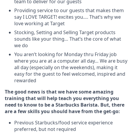
team to deliver for our guests
Providing service to our guests that makes them
say I LOVE TARGET! excites you…. That’s why we
love working at Target
Stocking, Setting and Selling Target products
sounds like your thing… That’s the core of what
we do
You aren’t looking for Monday thru Friday job
where you are at a computer all day… We are busy
all day (especially on the weekends), making it
easy for the guest to feel welcomed, inspired and
rewarded
The good news is that we have some amazing
training that will help teach you everything you
need to know to be a Starbucks Barista. But, there
are a few skills you should have from the get-go:
Previous Starbucks/food service experience
preferred, but not required