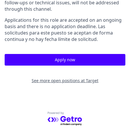
follow-ups or technical issues, will not be addressed
through this channel.
Applications for this role are accepted on an ongoing
basis and there is no application deadline. Las
solicitudes para este puesto se aceptan de forma
continua y no hay fecha límite de solicitud.
Apply now
See more open positions at
Target
Powered by Getro.com