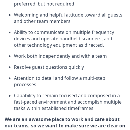
preferred, but not
required
Welcoming and helpful attitude toward
all
guests
and other team members
Ability to communicate on multiple frequency
devices and
operate
handheld scanners, and
other technology equipment as directed.
Work both independently and with a team
Resolve guest questions quickly
Attention to detail and follow
a
multi-step
processes
Capability to remain focused and composed in a
fast-paced environment and
accomplish
multiple
tasks within established
timeframes
We are an awesome place to work and care about
our teams, so we want to make sure we are clear on