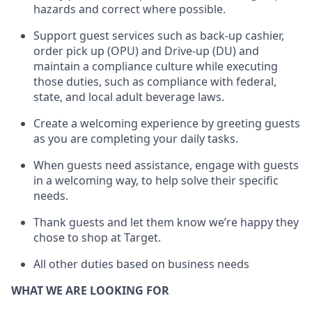
hazards and correct where possible.
Support guest services such as back-up cashier,
order pick up (OPU) and Drive-up (DU) and
maintain
a compliance culture while executing
those duties, such as compliance with federal,
state, and local
adult beverage
laws
.
Create a welcoming experience by greeting guests
as you are completing your daily tasks
.
When guests need
assistance
, engage with guests
in a welcoming way, to help solve their specific
needs.
Thank
guests
and let them know
we’re
happy they
chose to shop at Target
.
All other duties based on business need
s
WHAT WE ARE LOOKING FOR