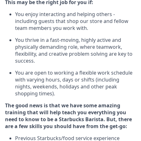
This may be the right job for you if:
You enjoy interacting and helping others -
including guests that
shop
our store and fellow
team members you work with
.
You thrive in a fast-moving, highly
active
and
physically demanding role, where teamwork,
flexibility, and creative problem solving are key to
success.
You are open to working a flexible work schedule
with varying hours,
days
or shifts (including
nights, weekends,
holidays
and other peak
shopping times).
The good news is that we have some amazing
training that will help teach you everything you
need to know to be a Starbucks Barista.
But
,
there
are a few skills you should have from the get-go:
Previous
Starbucks/food service
experience