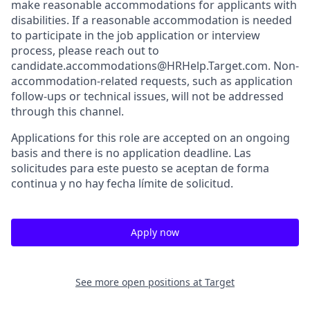
make reasonable accommodations for applicants with
disabilities. If a reasonable accommodation is needed
to participate in the job application or interview
process, please reach out to
candidate.accommodations@HRHelp.Target.com. Non-
accommodation-related requests, such as application
follow-ups or technical issues, will not be addressed
through this channel.
Applications for this role are accepted on an ongoing
basis and there is no application deadline. Las
solicitudes para este puesto se aceptan de forma
continua y no hay fecha límite de solicitud.
Apply now
See more open positions at
Target