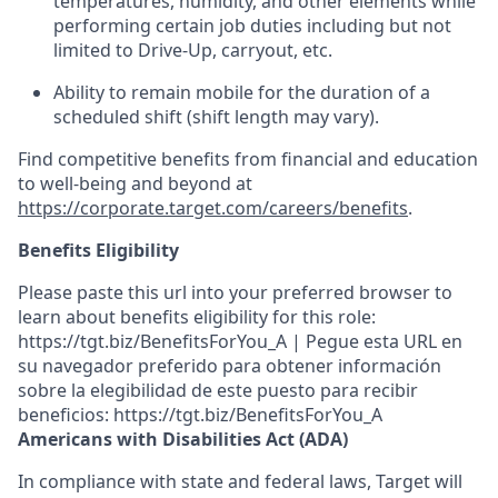
temperatures, humidity, and other elements while
performing certain job duties including but not
limited to Drive-Up, carryout, etc.
Ability to remain mobile for the duration of a
scheduled shift (shift length may vary).
Find competitive benefits from financial and education
to well-being and beyond at
https://corporate.target.com/careers/benefits
.
Benefits Eligibility
Please paste this url into your preferred browser to
learn about benefits eligibility for this role:
https://tgt.biz/BenefitsForYou_A | Pegue esta URL en
su navegador preferido para obtener información
sobre la elegibilidad de este puesto para recibir
beneficios: https://tgt.biz/BenefitsForYou_A
Americans with Disabilities Act (ADA)
In compliance with state and federal laws, Target will