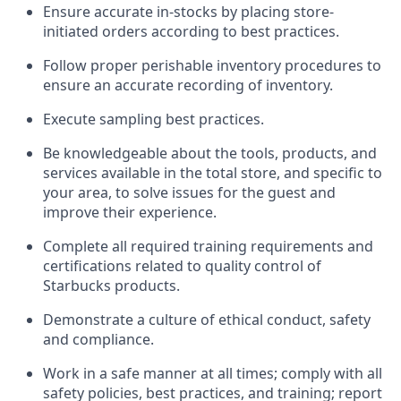
Ensure
accurate
in-
stocks
by placing store-
initiated orders according to best practices
.
Follow proper perishable inventory procedures to
ensure
an accurate
recording of inventory
.
Execute sampling best practices
.
Be knowledgeable about the tools, products, and
services available in the
total
store, and specific to
your area, to solve issues for the
guest
and
improve their experience
.
Complete all re
quired
trainin
g requirements and
certifications related to quality control of
Starbucks products.
D
emonstrate a culture of ethical conduct,
safety
and compliance
.
Work in a safe manner at all times; comply with all
safety policies, best practices, and training; report