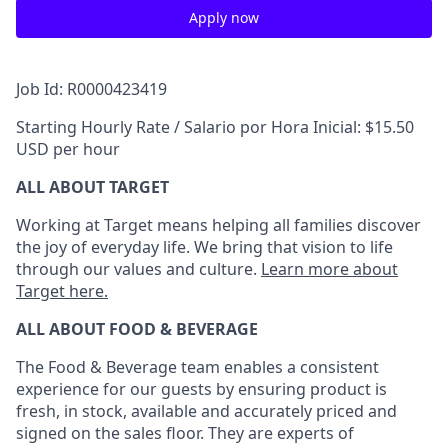
Apply now
Job Id: R0000423419
Starting Hourly Rate / Salario por Hora Inicial: $15.50
USD per hour
ALL ABOUT TARGET
Working at Target means helping all families discover
the joy of everyday life. We bring that vision to life
through our values and culture.
Learn more about
Target here.
ALL ABOUT FOOD & BEVERAGE
The Food & Beverage team enables a consistent
experience for our guests by ensuring product is
fresh, in stock, available and accurately priced and
signed on the sales floor. They are experts of