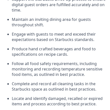
digital guest orders are fulfilled accurately and on
time
.
Maintain a
n
inviting dining area for guests
throughout shift
.
Engage with guests to meet and exceed their
expectations based on Starbucks standards
.
Produce hand crafted beverages and food
to
specifications on recipe cards
.
Follow all food safety requirements
, including
monitoring and recording temperature sensitive
food
items, as
outlined
in
best practice
.
Complete and record all cleaning tasks in the
Starbucks space as outlined in best practices
.
Locate and
identify
damaged,
recalled
or expired
items and process according to best practice
.