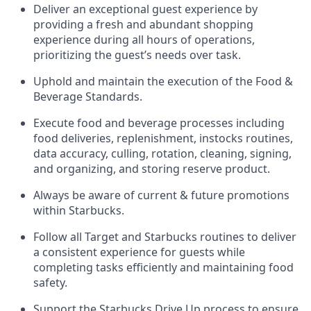
Deliver an exceptional guest experience
by
providing a fresh and abundant shopping
experience during all hours of operations,
prioritizing the guest’s needs over task
.
Uphold and
maintain
the execution of the Food &
Beverage Standards
.
Execute
food and beverage
processes including
food deliveries, replenishment,
instocks
routines,
data accuracy, culling, rotation, cleaning,
signing
,
and
organizing
,
and storing reserve product.
Always be aware of current & future promotions
within Starbucks
.
Follow all Target and Starbucks routines to deliver
a consistent
experience for guests while
completing
tasks efficiently
and
maintaining
food
safety
.
Support the Starbucks Drive Up process to ensure