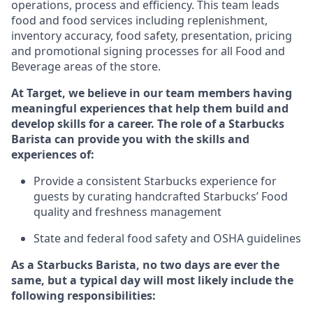
operations, process and efficiency. This team leads
food and food services including replenishment,
inventory accuracy, food safety, presentation, pricing
and promotional signing processes for all Food and
Beverage areas of the store.
At Target
,
we believe in our team members having
meaningful experiences that help them build and
develop skills for a career. The role of a Starbucks
Barista can provide you with
the
skills
and
experiences of
:
P
rovide a consistent Starbucks experience for
guests by curating handcrafted Starbucks
’
F
ood
quality and freshness management
S
tate and federal food safety
and
OSHA guidelines
As a Starbucks Barista, no two days are ever the
same, but a typical day will
most likely include
the
following
responsibilities
: