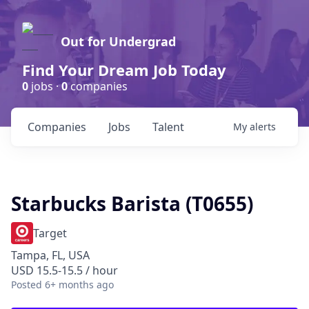
Out for Undergrad
Find Your Dream Job Today
0
jobs ·
0
companies
Companies
Jobs
Talent
My
alerts
Starbucks Barista (T0655)
Target
Tampa, FL, USA
USD 15.5-15.5 / hour
Posted
6+ months ago