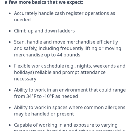
a few more basics that we expect:
Accurately handle cash register operations
as
needed
Climb up and down ladders
Scan,
handle
and move merchandise efficiently
and safely, including
frequently
lifting or moving
merchandise up to 4
4
pounds
Flexible work schedule (e.g., nights,
weekends
and
holidays)
reliable
and prompt attendance
necessary
Ability to work in an environment that could range
from
34°F
to -10
°F
as needed
Ability to work in spaces where common allergens
may be handled or present
Capable of working in and exposure to varying