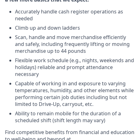
Accurately handle cash register operations as
needed
Climb up and down ladders
Scan, handle and move merchandise efficiently
and safely, including frequently lifting or moving
merchandise up to 44 pounds
Flexible work schedule (e.g., nights, weekends and
holidays) reliable and prompt attendance
necessary
Capable of working in and exposure to varying
temperatures, humidity, and other elements while
performing certain job duties including but not
limited to Drive-Up, carryout, etc.
Ability to remain mobile for the duration of a
scheduled shift (shift length may vary)
Find competitive benefits from financial and education
to well-being and beyond at