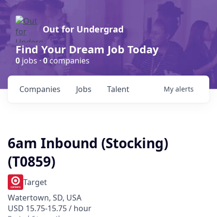
Out for Undergrad
Find Your Dream Job Today
0
jobs ·
0
companies
Companies
Jobs
Talent
My
alerts
6am Inbound (Stocking)
(T0859)
Target
Watertown, SD, USA
USD 15.75-15.75 / hour