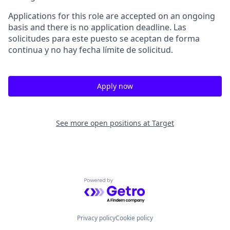
Applications for this role are accepted on an ongoing
basis and there is no application deadline. Las
solicitudes para este puesto se aceptan de forma
continua y no hay fecha límite de solicitud.
Apply now
See more open positions at
Target
Powered by Getro.com
Privacy policy
Cookie policy