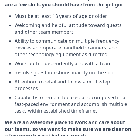
are a few skills you should have from the get-go:
Must be at least 18 years of age or older
Welcoming and helpful attitude toward guests
and other team members
Ability to communicate on multiple frequency
devices and operate handheld scanners, and
other technology equipment as directed
Work both independently and with a team
Resolve guest questions quickly on the spot
Attention to detail and follow a multi-step
processes
Capability to remain focused and composed in a
fast-paced environment and accomplish multiple
tasks within established timeframes
We are an awesome place to work and care about
our teams, so we want to make sure we are clear on
a few more basics that we expect: