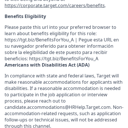
https://corporate.target.com/careers/benefits
.
Benefits Eligibility
Please paste this url into your preferred browser to
learn about benefits eligibility for this role:
https://tgt.biz/BenefitsForYou_A | Pegue esta URL en
su navegador preferido para obtener información
sobre la elegibilidad de este puesto para recibir
beneficios: https://tgt.biz/BenefitsForYou_A
Americans with Disabilities Act (ADA)
In compliance with state and federal laws, Target will
make reasonable accommodations for applicants with
disabilities. If a reasonable accommodation is needed
to participate in the job application or interview
process, please reach out to
candidate.accommodations@HRHelp.Target.com. Non-
accommodation-related requests, such as application
follow-ups or technical issues, will not be addressed
through this channel.