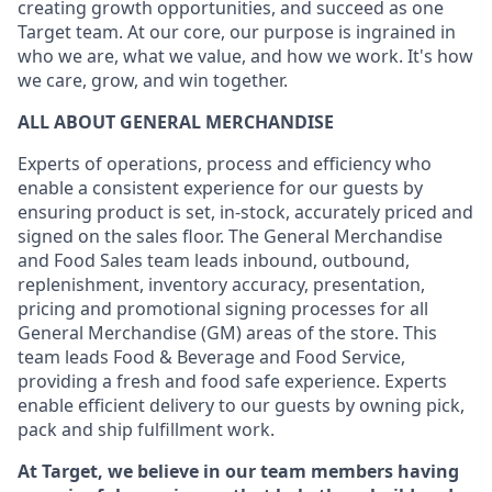
creating growth opportunities, and succeed as one
Target team. At our core, our purpose is ingrained in
who we are, what we value, and how we work. It's how
we care, grow, and win together.
ALL ABOUT GENERAL MERCHANDISE
Experts of operations, process and efficiency who
enable a consistent experience for our guests by
ensuring product is set, in-stock, accurately priced and
signed on the sales floor. The General Merchandise
and Food Sales team leads inbound, outbound,
replenishment, inventory accuracy, presentation,
pricing and promotional signing processes for all
General Merchandise (GM) areas of the store. This
team leads Food & Beverage and Food Service,
providing a fresh and food safe experience. Experts
enable efficient delivery to our guests by owning pick,
pack and ship fulfillment work.
At Target, we believe in our team members having