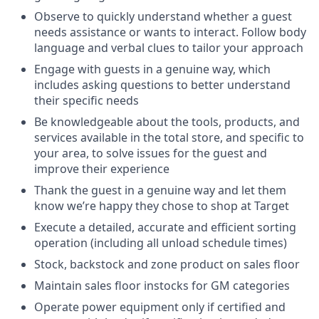
Observe to quickly understand whether a guest
needs assistance or wants to interact. Follow body
language and verbal clues to tailor your approach
Engage with guests in a genuine way, which
includes asking questions to better understand
their specific needs
Be knowledgeable about the tools, products, and
services available in the total store, and specific to
your area, to solve issues for the guest and
improve their experience
Thank the guest in a genuine way and let them
know we’re happy they chose to shop at Target
Execute a detailed, accurate and efficient sorting
operation (including all unload schedule times)
Stock, backstock and zone product on sales floor
Maintain sales floor instocks for GM categories
Operate power equipment only if certified and