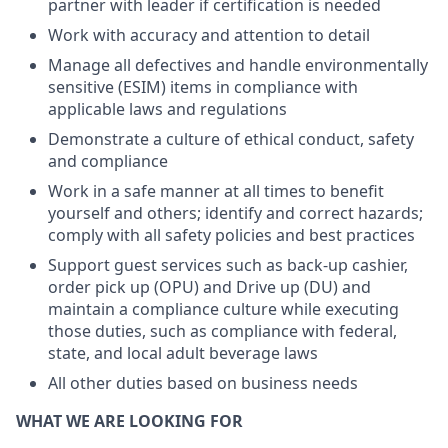
partner with leader if certification is needed
Work with accuracy and attention to detail
Manage all defectives and handle environmentally
sensitive (ESIM) items in compliance with
applicable laws and regulations
Demonstrate a culture of ethical conduct, safety
and compliance
Work in a safe manner at all times to benefit
yourself and others; identify and correct hazards;
comply with all safety policies and best practices
Support guest services such as back-up cashier,
order pick up (OPU) and Drive up (DU) and
maintain a compliance culture while executing
those duties, such as compliance with federal,
state, and local adult beverage laws
All other duties based on business needs
WHAT WE ARE LOOKING FOR