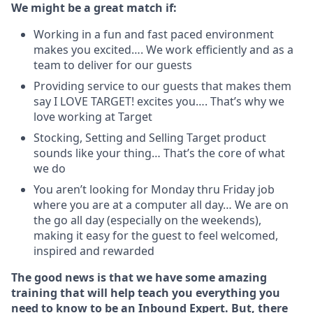
We might be a great match if:
Working in a fun and fast paced environment
makes you excited…. We work efficiently and as a
team to deliver for our guests
Providing service to our guests that makes them
say I LOVE TARGET! excites you…. That’s why we
love working at Target
Stocking, Setting and Selling Target product
sounds like your thing… That’s the core of what
we do
You aren’t looking for Monday thru Friday job
where you are at a computer all day… We are on
the go all day (especially on the weekends),
making it easy for the guest to feel welcomed,
inspired and rewarded
The good news is that we have some amazing
training that will help teach you everything you
need to know to
be an Inbound Expert. But, there