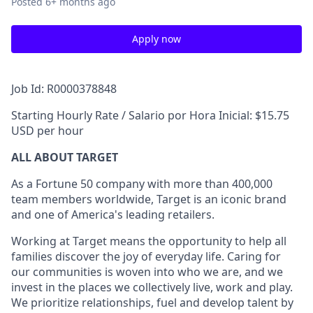
Posted
6+ months ago
Apply now
Job Id: R0000378848
Starting Hourly Rate / Salario por Hora Inicial: $15.75
USD per hour
ALL ABOUT TARGET
As a Fortune 50 company with more than 400,000
team members worldwide, Target is an iconic brand
and one of America's leading retailers.
Working at Target means the opportunity to help all
families discover the joy of everyday life. Caring for
our communities is woven into who we are, and we
invest in the places we collectively live, work and play.
We prioritize relationships, fuel and develop talent by