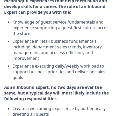
meaningful experiences that help them build and
develop skills for a career. The role of an Inbound
Expert can provide you with the:
Knowledge of guest service fundamentals and
experience supporting a guest first culture across
the store
Experience in retail business fundamentals
including: department sales trends, inventory
management, and process efficiency and
improvement
Experience executing daily/weekly workload to
support business priorities and deliver on sales
goals
As an Inbound Expert, no two
days are ever the
same, but a typical day will most likely include the
following responsibilities:
Create a welcoming experience by authentically
greeting all guests