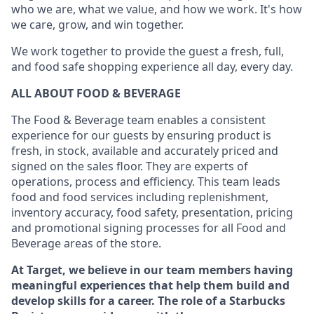
who we are, what we value, and how we work. It's how
we care, grow, and win together.
We work together to provide the guest a fresh, full,
and food safe shopping experience all day, every day.
ALL ABOUT FOOD & BEVERAGE
The Food & Beverage team enables a consistent
experience for our guests by ensuring product is
fresh, in stock, available and accurately priced and
signed on the sales floor. They are experts of
operations, process and efficiency. This team leads
food and food services including replenishment,
inventory accuracy, food safety, presentation, pricing
and promotional signing processes for all Food and
Beverage areas of the store.
At Target, we believe in our team members having
meaningful experiences that help them build and
develop skills for a career. The role of a Starbucks