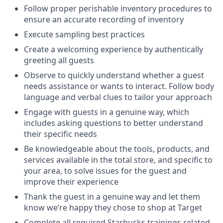
Follow proper perishable inventory procedures to
ensure an accurate recording of inventory
Execute sampling best practices
Create a welcoming experience by authentically
greeting all guests
Observe to quickly understand whether a guest
needs assistance or wants to interact. Follow body
language and verbal clues to tailor your approach
Engage with guests in a genuine way, which
includes asking questions to better understand
their specific needs
Be knowledgeable about the tools, products, and
services available in the total store, and specific to
your area, to solve issues for the guest and
improve their experience
Thank the guest in a genuine way and let them
know we’re happy they chose to shop at Target
Complete all required Starbucks trainings related