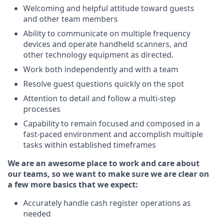
Welcoming and helpful attitude toward guests
and other team members
Ability to communicate on multiple frequency
devices and operate handheld scanners, and
other technology equipment as directed.
Work both independently and with a team
Resolve guest questions quickly on the spot
Attention to detail and follow a multi-step
processes
Capability to remain focused and composed in a
fast-paced environment and accomplish multiple
tasks within established timeframes
We are an awesome place to work and care about
our teams, so we want to make sure we are clear on
a few more basics that we expect:
Accurately handle cash register operations as
needed