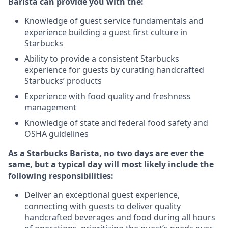
Barista can provide you with the:
Knowledge of guest service fundamentals and
experience building a guest first culture in
Starbucks
Ability to provide a consistent Starbucks
experience for guests by curating handcrafted
Starbucks’ products
Experience with food quality and freshness
management
Knowledge of state and federal food safety and
OSHA guidelines
As a Starbucks Barista, no two days are ever the
same, but a typical day will most likely include the
following responsibilities:
Deliver an exceptional guest experience,
connecting with guests to deliver quality
handcrafted beverages and food during all hours