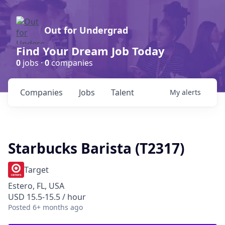
Out for Undergrad
Find Your Dream Job Today
0
jobs ·
0
companies
Companies
Jobs
Talent
My
alerts
Starbucks Barista (T2317)
Target
Estero, FL, USA
USD 15.5-15.5 / hour
Posted
6+ months ago