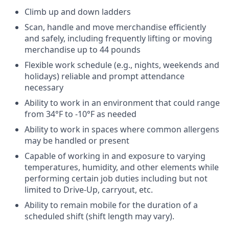
Climb up and down ladders
Scan, handle and move merchandise efficiently
and safely, including frequently lifting or moving
merchandise up to 44 pounds
Flexible work schedule (e.g., nights, weekends and
holidays) reliable and prompt attendance
necessary
Ability to work in an environment that could range
from 34°F to -10°F as needed
Ability to work in spaces where common allergens
may be handled or present
Capable of working in and exposure to varying
temperatures, humidity, and other elements while
performing certain job duties including but not
limited to Drive-Up, carryout, etc.
Ability to remain mobile for the duration of a
scheduled shift (shift length may vary).