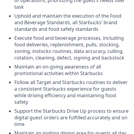
of operations, prioritizing the guest’s needs over
task
Uphold and maintain the execution of the Food
and Beverage Standards, all Starbucks’ brand
standards and food safety standards
Execute food and beverage processes, including
food deliveries, replenishment, pulls, stocking,
zoning, instocks routines, data accuracy, culling,
rotation, cleaning, defect, signing and backstock
Maintain an on-going awareness of all
promotional activities within Starbucks
Follow all Target and Starbucks routines to deliver
a consistent Starbucks experience for guests
while driving efficiency and maintaining food
safety
Support the Starbucks Drive Up process to ensure
digital guest orders are fulfilled accurately and on
time
Maintain an inviting dining area for guests all day,