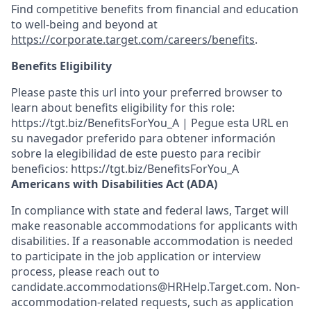
Find competitive benefits from financial and education
to well-being and beyond at
https://corporate.target.com/careers/benefits
.
Benefits Eligibility
Please paste this url into your preferred browser to
learn about benefits eligibility for this role:
https://tgt.biz/BenefitsForYou_A | Pegue esta URL en
su navegador preferido para obtener información
sobre la elegibilidad de este puesto para recibir
beneficios: https://tgt.biz/BenefitsForYou_A
Americans with Disabilities Act (ADA)
In compliance with state and federal laws, Target will
make reasonable accommodations for applicants with
disabilities. If a reasonable accommodation is needed
to participate in the job application or interview
process, please reach out to
candidate.accommodations@HRHelp.Target.com. Non-
accommodation-related requests, such as application