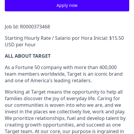
Apply now
Job Id: R0000373468
Starting Hourly Rate / Salario por Hora Inicial: $15.50
USD per hour
ALL ABOUT TARGET
As a Fortune 50 company with more than 400,000
team members worldwide, Target is an iconic brand
and one of America's leading retailers.
Working at Target means the opportunity to help all
families discover the joy of everyday life. Caring for
our communities is woven into who we are, and we
invest in the places we collectively live, work and play.
We prioritize relationships, fuel and develop talent by
creating growth opportunities, and succeed as one
Target team. At our core, our purpose is ingrained in