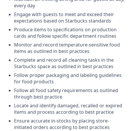
every day
Engage with guests to meet and exceed their
expectations based on Starbucks standards
Produce items to specifications on production
cards and follow specific department routines
Monitor and record temperature-sensitive food
items as outlined in best practices
Complete and record all cleaning tasks in the
Starbucks space as outlined in best practices
Follow proper packaging and labeling guidelines
for food products
Follow all food safety requirements as outlined
through best practice
Locate and identify damaged, recalled or expired
items and process according to best practice
Ensure accurate in-stocks by placing store-
initiated orders according to best practices