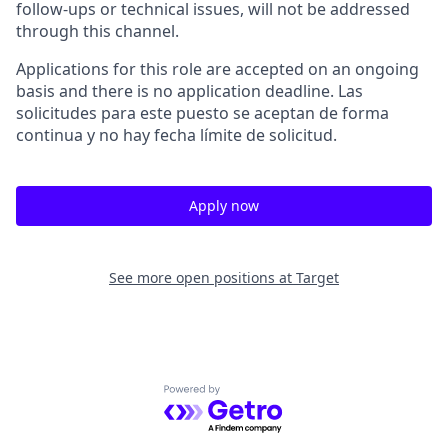
follow-ups or technical issues, will not be addressed
through this channel.
Applications for this role are accepted on an ongoing
basis and there is no application deadline. Las
solicitudes para este puesto se aceptan de forma
continua y no hay fecha límite de solicitud.
Apply now
See more open positions at
Target
Powered by Getro.com