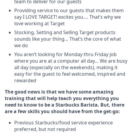
team to deliver for our guests
Providing service to our guests that makes them
say I LOVE TARGET! excites you…. That’s why we
love working at Target
Stocking, Setting and Selling Target products
sounds like your thing… That’s the core of what
we do
You aren’t looking for Monday thru Friday job
where you are at a computer all day… We are busy
all day (especially on the weekends), making it
easy for the guest to feel welcomed, inspired and
rewarded
The good news is that we have some amazing
training that will help teach you everything you
need to know to be a Starbucks Barista. But, there
are a few skills you should have from the get-go:
Previous Starbucks/food service experience
preferred, but not required