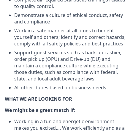
to quality control.
Demonstrate a culture of ethical conduct, safety
and compliance
Work in a safe manner at all times to benefit
yourself and others; identify and correct hazards;
comply with all safety policies and best practices
Support guest services such as back-up cashier,
order pick up (OPU) and Drive-up (DU) and
maintain a compliance culture while executing
those duties, such as compliance with federal,
state, and local adult beverage laws
All other duties based on business needs
WHAT WE ARE LOOKING FOR
We might be a great match if:
Working in a fun and energetic environment
makes you excited…. We work efficiently and as a