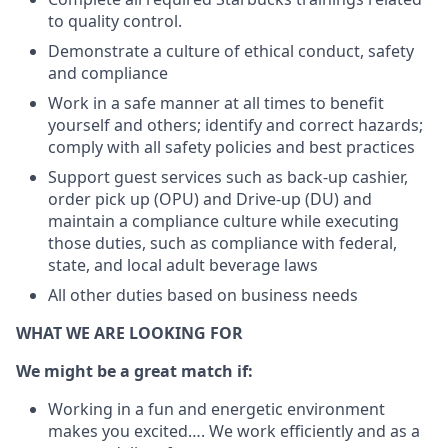
to quality control.
Demonstrate a culture of ethical conduct, safety
and compliance
Work in a safe manner at all times to benefit
yourself and others; identify and correct hazards;
comply with all safety policies and best practices
Support guest services such as back-up cashier,
order pick up (OPU) and Drive-up (DU) and
maintain a compliance culture while executing
those duties, such as compliance with federal,
state, and local adult beverage laws
All other duties based on business needs
WHAT WE ARE LOOKING FOR
We might be a great match if:
Working in a fun and energetic environment
makes you excited…. We work efficiently and as a