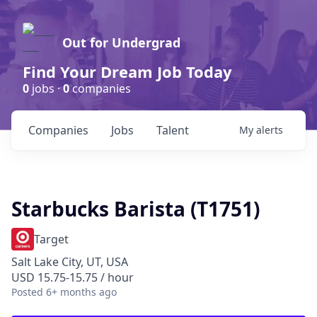
Out for Undergrad
Find Your Dream Job Today
0
jobs ·
0
companies
Companies
Jobs
Talent
My
alerts
Starbucks Barista (T1751)
Target
Salt Lake City, UT, USA
USD 15.75-15.75 / hour
Posted
6+ months ago