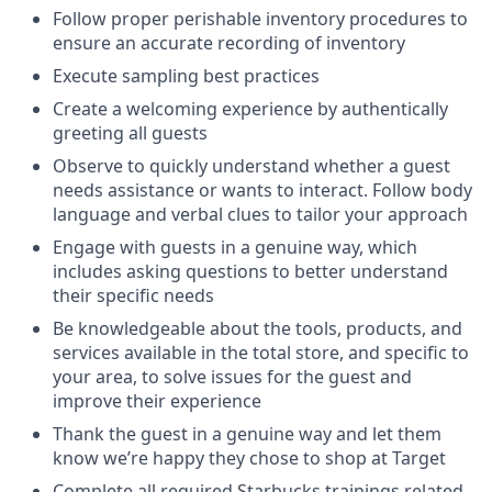
Follow proper perishable inventory procedures to
ensure an accurate recording of inventory
Execute sampling best practices
Create a welcoming experience by authentically
greeting all guests
Observe to quickly understand whether a guest
needs assistance or wants to interact. Follow body
language and verbal clues to tailor your approach
Engage with guests in a genuine way, which
includes asking questions to better understand
their specific needs
Be knowledgeable about the tools, products, and
services available in the total store, and specific to
your area, to solve issues for the guest and
improve their experience
Thank the guest in a genuine way and let them
know we’re happy they chose to shop at Target
Complete all required Starbucks trainings related