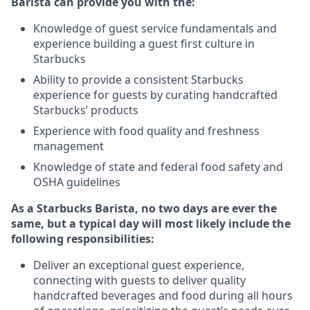
Barista can provide you with the:
Knowledge of guest service fundamentals and
experience building a guest first culture in
Starbucks
Ability to provide a consistent Starbucks
experience for guests by curating handcrafted
Starbucks’ products
Experience with food quality and freshness
management
Knowledge of state and federal food safety and
OSHA guidelines
As a Starbucks Barista, no two days are ever the
same, but a typical day will most likely include the
following responsibilities:
Deliver an exceptional guest experience,
connecting with guests to deliver quality
handcrafted beverages and food during all hours