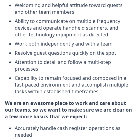
Welcoming and helpful attitude toward guests
and other team members
Ability to communicate on multiple frequency
devices and operate handheld scanners, and
other technology equipment as directed.
Work both independently and with a team
Resolve guest questions quickly on the spot
Attention to detail and follow a multi-step
processes
Capability to remain focused and composed in a
fast-paced environment and accomplish multiple
tasks within established timeframes
We are an awesome place to work and care about
our teams, so we want to make sure we are clear on
a few more basics that we expect:
Accurately handle cash register operations as
needed