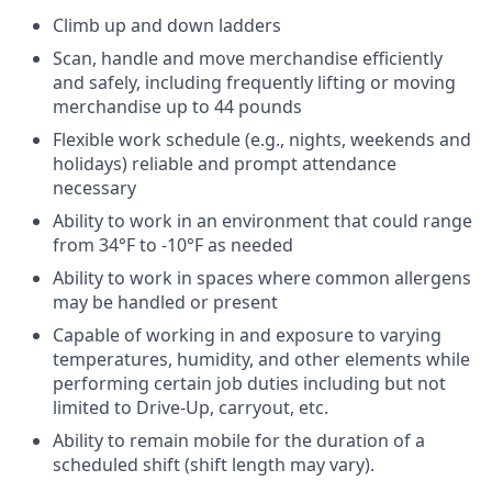
Climb up and down ladders
Scan, handle and move merchandise efficiently
and safely, including frequently lifting or moving
merchandise up to 44 pounds
Flexible work schedule (e.g., nights, weekends and
holidays) reliable and prompt attendance
necessary
Ability to work in an environment that could range
from 34°F to -10°F as needed
Ability to work in spaces where common allergens
may be handled or present
Capable of working in and exposure to varying
temperatures, humidity, and other elements while
performing certain job duties including but not
limited to Drive-Up, carryout, etc.
Ability to remain mobile for the duration of a
scheduled shift (shift length may vary).