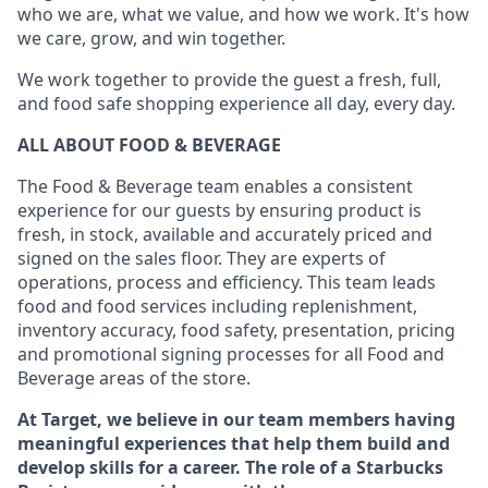
who we are, what we value, and how we work. It's how
we care, grow, and win together.
We work together to provide the guest a fresh, full,
and food safe shopping experience all day, every day.
ALL ABOUT FOOD & BEVERAGE
The Food & Beverage team enables a consistent
experience for our guests by ensuring product is
fresh, in stock, available and accurately priced and
signed on the sales floor. They are experts of
operations, process and efficiency. This team leads
food and food services including replenishment,
inventory accuracy, food safety, presentation, pricing
and promotional signing processes for all Food and
Beverage areas of the store.
At Target, we believe in our team members having
meaningful experiences that help them build and
develop skills for a career. The role of a Starbucks