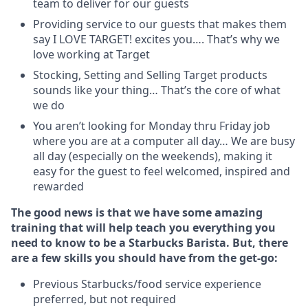
team to deliver for our guests
Providing service to our guests that makes them
say I LOVE TARGET! excites you…. That’s why we
love working at Target
Stocking, Setting and Selling Target products
sounds like your thing… That’s the core of what
we do
You aren’t looking for Monday thru Friday job
where you are at a computer all day… We are busy
all day (especially on the weekends), making it
easy for the guest to feel welcomed, inspired and
rewarded
The good news is that we have some amazing
training that will help teach you everything you
need to know to be a Starbucks Barista. But, there
are a few skills you should have from the get-go:
Previous Starbucks/food service experience
preferred, but not required