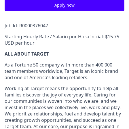
Apply now
Job Id: R0000376047
Starting Hourly Rate / Salario por Hora Inicial: $15.75
USD per hour
ALL ABOUT TARGET
As a Fortune 50 company with more than 400,000
team members worldwide, Target is an iconic brand
and one of America's leading retailers.
Working at Target means the opportunity to help all
families discover the joy of everyday life. Caring for
our communities is woven into who we are, and we
invest in the places we collectively live, work and play.
We prioritize relationships, fuel and develop talent by
creating growth opportunities, and succeed as one
Target team. At our core, our purpose is ingrained in