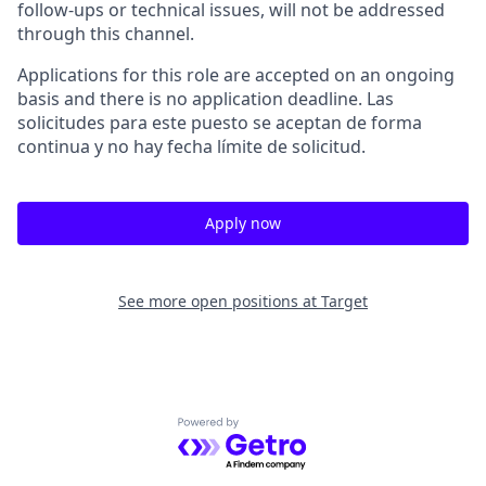
follow-ups or technical issues, will not be addressed
through this channel.
Applications for this role are accepted on an ongoing
basis and there is no application deadline. Las
solicitudes para este puesto se aceptan de forma
continua y no hay fecha límite de solicitud.
Apply now
See more open positions at
Target
Powered by Getro.com