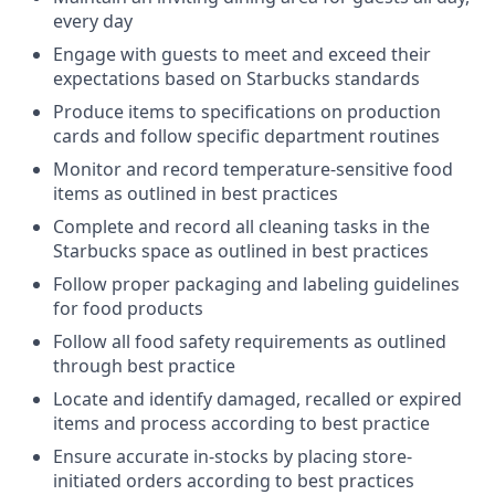
every day
Engage with guests to meet and exceed their
expectations based on Starbucks standards
Produce items to specifications on production
cards and follow specific department routines
Monitor and record temperature-sensitive food
items as outlined in best practices
Complete and record all cleaning tasks in the
Starbucks space as outlined in best practices
Follow proper packaging and labeling guidelines
for food products
Follow all food safety requirements as outlined
through best practice
Locate and identify damaged, recalled or expired
items and process according to best practice
Ensure accurate in-stocks by placing store-
initiated orders according to best practices