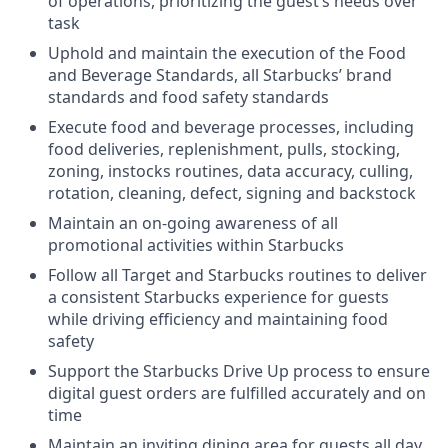
of operations, prioritizing the guest’s needs over
task
Uphold and maintain the execution of the Food
and Beverage Standards, all Starbucks’ brand
standards and food safety standards
Execute food and beverage processes, including
food deliveries, replenishment, pulls, stocking,
zoning, instocks routines, data accuracy, culling,
rotation, cleaning, defect, signing and backstock
Maintain an on-going awareness of all
promotional activities within Starbucks
Follow all Target and Starbucks routines to deliver
a consistent Starbucks experience for guests
while driving efficiency and maintaining food
safety
Support the Starbucks Drive Up process to ensure
digital guest orders are fulfilled accurately and on
time
Maintain an inviting dining area for guests all day,