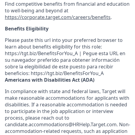
Find competitive benefits from financial and education
to well-being and beyond at
https://corporate.target.com/careers/benefits
.
Benefits Eligibility
Please paste this url into your preferred browser to
learn about benefits eligibility for this role:
https://tgt.biz/BenefitsForYou_A | Pegue esta URL en
su navegador preferido para obtener información
sobre la elegibilidad de este puesto para recibir
beneficios: https://tgt.biz/BenefitsForYou_A
Americans with Disabilities Act (ADA)
In compliance with state and federal laws, Target will
make reasonable accommodations for applicants with
disabilities. If a reasonable accommodation is needed
to participate in the job application or interview
process, please reach out to
candidate.accommodations@HRHelp.Target.com. Non-
accommodation-related requests, such as application