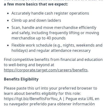
a few more basics that we expect:
Accurately handle cash register operations
Climb up and down ladders
Scan, handle and move merchandise efficiently
and safely, including frequently lifting or moving
merchandise up to 40 pounds
Flexible work schedule (e.g., nights, weekends and
holidays) and regular attendance necessary
Find competitive benefits from financial and education
to well-being and beyond at
https://corporate.target.com/careers/benefits
.
Benefits Eligibility
Please paste this url into your preferred browser to
learn about benefits eligibility for this role:
https://tgt.biz/BenefitsForYou_A | Pegue esta URL en
su navegador preferido para obtener información