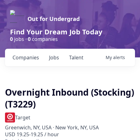
Out for Undergrad
Find Your Dream Job Today
0
jobs ·
0
companies
Companies
Jobs
Talent
My
alerts
Overnight Inbound (Stocking)
(T3229)
Target
Greenwich, NY, USA · New York, NY, USA
USD 19.25-19.25 / hour