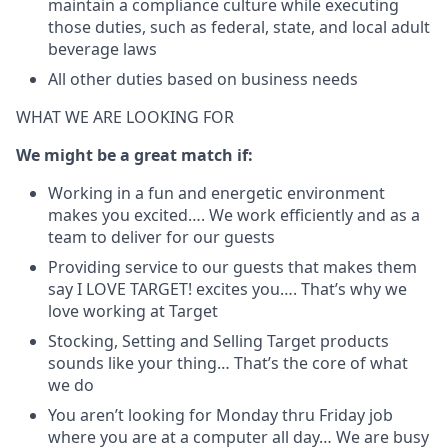
maintain a compliance culture while executing
those duties, such as federal, state, and local adult
beverage laws
All other duties based on business needs
WHAT WE ARE LOOKING FOR
We might be a great match if:
Working in a fun and energetic environment
makes you excited…. We work efficiently and as a
team to deliver for our guests
Providing service to our guests that makes them
say I LOVE TARGET! excites you…. That’s why we
love working at Target
Stocking, Setting and Selling Target products
sounds like your thing… That’s the core of what
we do
You aren’t looking for Monday thru Friday job
where you are at a computer all day… We are busy