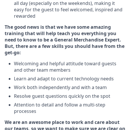
all day (especially on the weekends), making it
easy for the guest to feel welcomed, inspired and
rewarded
The good news is that we have some amazing
training that will help teach you everything you
need to know to be a General Merchandise Expert.
But, there are a few skills you should have from the
get-go:
Welcoming and helpful attitude toward guests
and other team members
Learn and adapt to current technology needs
Work both independently and with a team
Resolve guest questions quickly on the spot
Attention to detail and follow a multi-step
processes
We are an awesome place to work and care about
our teams, so we want to make sure we are clear on