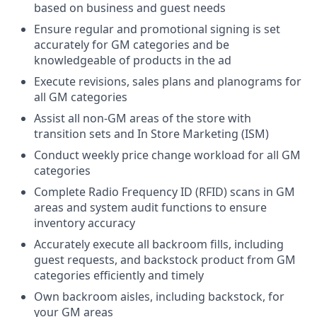
based on business and guest needs
Ensure regular and promotional signing is set
accurately for GM categories and be
knowledgeable of products in the ad
Execute revisions, sales plans and planograms for
all GM categories
Assist all non-GM areas of the store with
transition sets and In Store Marketing (ISM)
Conduct weekly price change workload for all GM
categories
Complete Radio Frequency ID (RFID) scans in GM
areas and system audit functions to ensure
inventory accuracy
Accurately execute all backroom fills, including
guest requests, and backstock product from GM
categories efficiently and timely
Own backroom aisles, including backstock, for
your GM areas