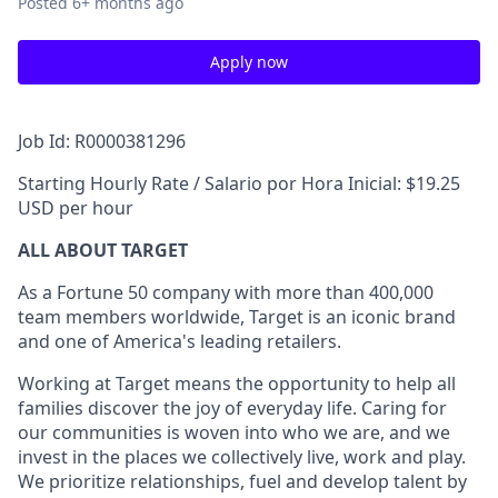
Posted
6+ months ago
Apply now
Job Id: R0000381296
Starting Hourly Rate / Salario por Hora Inicial: $19.25
USD per hour
ALL ABOUT TARGET
As a Fortune 50 company with more than 400,000
team members worldwide, Target is an iconic brand
and one of America's leading retailers.
Working at Target means the opportunity to help all
families discover the joy of everyday life. Caring for
our communities is woven into who we are, and we
invest in the places we collectively live, work and play.
We prioritize relationships, fuel and develop talent by