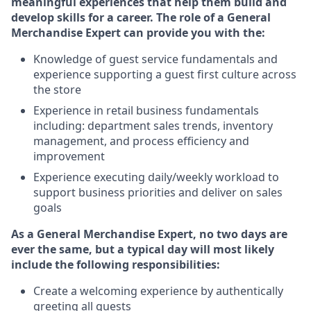
meaningful experiences that help them build and
develop skills for a career. The role of a General
Merchandise Expert can provide you with the:
Knowledge of guest service fundamentals and
experience supporting a guest first culture across
the store
Experience in retail business fundamentals
including: department sales trends, inventory
management, and process efficiency and
improvement
Experience executing daily/weekly workload to
support business priorities and deliver on sales
goals
As a General Merchandise Expert, no two days are
ever the same, but a typical day will most likely
include the following responsibilities:
Create a welcoming experience by authentically
greeting all guests