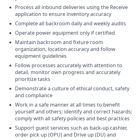
Process all inbound deliveries using the Receive
application to ensure inventory accuracy
Complete all backroom daily and weekly audits
Operate power equipment only if certified
Maintain backroom and fixture room
organization, location accuracy and follow
equipment guidelines
Follow processes accurately with attention to
detail, monitor own progress and accurately
prioritize tasks
Demonstrate a culture of ethical conduct, safety
and compliance
Work in a safe manner at all times to benefit
yourself and others; identify and correct hazards;
comply with all safety policies and best practices
Support guest services such as back-up cashier,
order pick up (OPU) and Drive up (DU) and