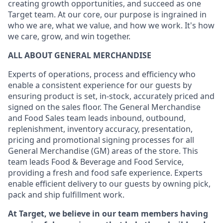
creating growth opportunities, and succeed as one
Target team. At our core, our purpose is ingrained in
who we are, what we value, and how we work. It's how
we care, grow, and win together.
ALL ABOUT GENERAL MERCHANDISE
Experts of operations, process and efficiency who
enable a consistent experience for our guests by
ensuring product is set, in-stock, accurately priced and
signed on the sales floor. The General Merchandise
and Food Sales team leads inbound, outbound,
replenishment, inventory accuracy, presentation,
pricing and promotional signing processes for all
General Merchandise (GM) areas of the store. This
team leads Food & Beverage and Food Service,
providing a fresh and food safe experience. Experts
enable efficient delivery to our guests by owning pick,
pack and ship fulfillment work.
At Target, we believe in our team members having