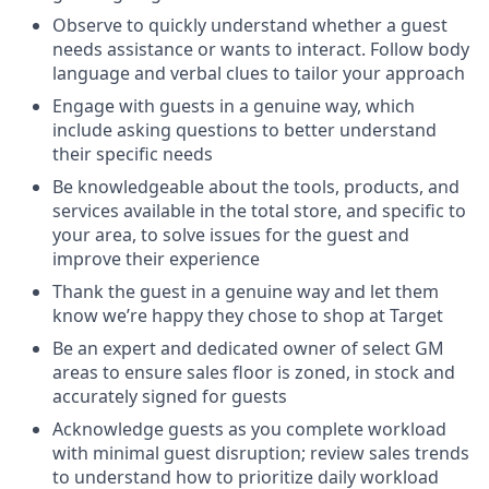
Observe to quickly understand whether a guest
needs assistance or wants to interact. Follow body
language and verbal clues to tailor your approach
Engage with guests in a genuine way, which
include asking questions to better understand
their specific needs
Be knowledgeable about the tools, products, and
services available in the total store, and specific to
your area, to solve issues for the guest and
improve their experience
Thank the guest in a genuine way and let them
know we’re happy they chose to shop at Target
Be an expert and dedicated owner of select GM
areas to ensure sales floor is zoned, in stock and
accurately signed for guests
Acknowledge guests as you complete workload
with minimal guest disruption; review sales trends
to understand how to prioritize daily workload