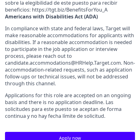
sobre la elegibilidad de este puesto para recibir
beneficios: https://tgt.biz/BenefitsForYou_A
Americans with Disabilities Act (ADA)
In compliance with state and federal laws, Target will
make reasonable accommodations for applicants with
disabilities. If a reasonable accommodation is needed
to participate in the job application or interview
process, please reach out to
candidate.accommodations@HRHelp.Target.com. Non-
accommodation-related requests, such as application
follow-ups or technical issues, will not be addressed
through this channel.
Applications for this role are accepted on an ongoing
basis and there is no application deadline. Las
solicitudes para este puesto se aceptan de forma
continua y no hay fecha límite de solicitud.
Apply now