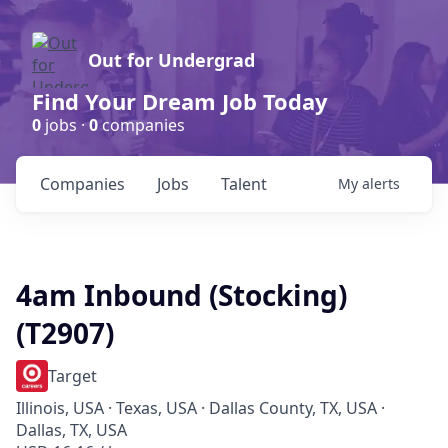
Out for Undergrad
Find Your Dream Job Today
0
jobs ·
0
companies
Companies
Jobs
Talent
My
alerts
4am Inbound (Stocking)
(T2907)
Target
Illinois, USA · Texas, USA · Dallas County, TX, USA ·
Dallas, TX, USA