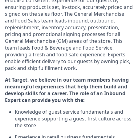
enable a consistent experience for our guests by
ensuring
product
is set, in-stock, accurately priced and
signed on the sales floor. The General Merchandise
and Food Sales team leads inbound, outbound,
replenishment, inventory accuracy, presentation,
pricing
and promotional signing processes for all
General Merchandise (
GM
)
areas of the store. This
team leads Food & Beverage and Food Service,
providing a fresh and food safe experience. Experts
enable efficient delivery to our guests by owning pick,
pack
and ship fulfillment work.
At Target
,
we believe in our team members having
meaningful experiences that help them build and
develop skills for a career. The role of an Inbound
Expert can provide you with the:
Knowledge of guest service fundamentals and
experience supporting a guest first culture across
the store
Experience in retail business fundamentals