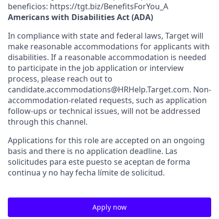
beneficios: https://tgt.biz/BenefitsForYou_A
Americans with Disabilities Act (ADA)
In compliance with state and federal laws, Target will
make reasonable accommodations for applicants with
disabilities. If a reasonable accommodation is needed
to participate in the job application or interview
process, please reach out to
candidate.accommodations@HRHelp.Target.com. Non-
accommodation-related requests, such as application
follow-ups or technical issues, will not be addressed
through this channel.
Applications for this role are accepted on an ongoing
basis and there is no application deadline. Las
solicitudes para este puesto se aceptan de forma
continua y no hay fecha límite de solicitud.
Apply now