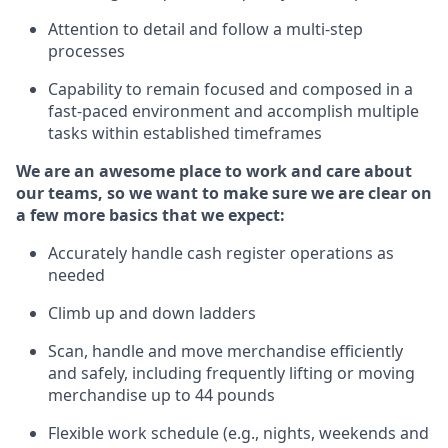
Attention to detail and
follow
a
multi-step
processes
Capability to
remain
focused and composed in a
fast-paced environment and
accomplish
multiple
tasks within established
timeframes
We are an awesome place to work and care about
our teams, so we want to make sure we are clear on
a few more basics that we expect:
Accurately handle cash register operations
as
needed
Climb up and down ladders
Scan,
handle
and move merchandise efficiently
and safely, including
frequently
lifting or moving
merchandise up to 4
4
pounds
Flexible work schedule (e.g., nights,
weekends
and