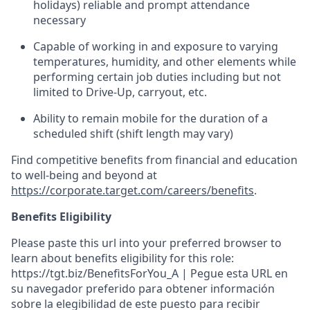
holidays)
reliable
and prompt attendance
necessary
Capable of working in and exposure to varying
temperatures, humidity, and other elements while
performing certain job duties including but not
limited to Drive-Up, carryout, etc.
Ability to
remain
mobile for the duration of a
scheduled shift (shift length may vary)
Find competitive benefits from financial and education
to well-being and beyond at
https://corporate.target.com/careers/benefits
.
Benefits Eligibility
Please paste this url into your preferred browser to
learn about benefits eligibility for this role:
https://tgt.biz/BenefitsForYou_A | Pegue esta URL en
su navegador preferido para obtener información
sobre la elegibilidad de este puesto para recibir