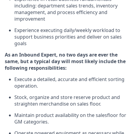
including
:
department sales trends, inventory
management, and process efficiency and
improvement
Experience
executing
daily/weekly workload to
support business priorities and deliver on sales
goals
As a
n
Inbound Expert
, no two
days
are ever the
same, but a typical day will
most likely include
the
following responsibilities:
Execute a detailed,
accurate
and efficient sorting
operati
on
.
Stock,
organize and store reserve product and
straighten
merchandise
on sales floor
.
Maintain
product
availability
on the salesfloor
for
GM categories
.
Operate power
ed
equipment
as necessary while