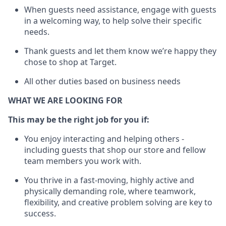
When guests need
assistance
, engage with guests
in a welcoming way, to help solve their specific
needs.
Thank
guests
and let them know
we’re
happy they
chose to shop at Target
.
All other duties based on business needs
WHAT WE ARE LOOKING FOR
This may be the right job for you if:
You enjoy interacting and helping others -
including guests that
shop
our store and fellow
team members you work with
.
You thrive in a fast-moving, highly
active
and
physically demanding role, where teamwork,
flexibility, and creative problem solving are key to
success.