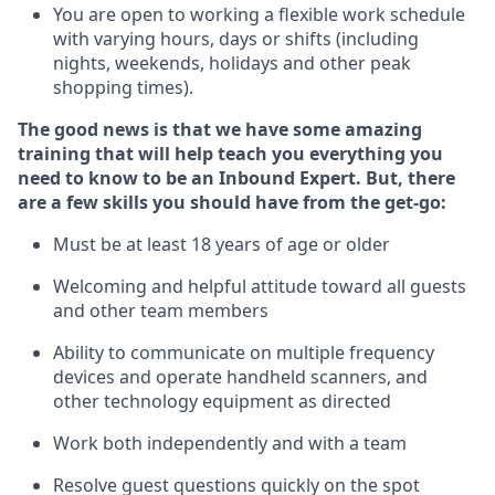
You are open to working a flexible work schedule
with varying hours,
days
or shifts (including
nights, weekends,
holidays
and other peak
shopping times).
The good news is that we have some amazing
training that will help teach you everything
you
need to know to
be an Inbound Expert
.
But
,
there
are a few skills you should have from the get-go:
Must be at least 18 years of age or older
Welcoming and helpful attitude toward
all
guests
and other team members
Ability to communicate on multiple frequency
devices and
operate
handheld scanners, and
other techno
logy eq
uipment as directed
Work both independently and with a team
Resolve guest questions quickly on the spot