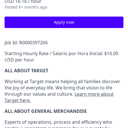
USD 16-16 / hour
Posted
6+ months ago
Apply now
Job Id: R0000397266
Starting Hourly Rate / Salario por Hora Inicial: $16.00
USD per hour
ALL ABOUT TARGET
Working at Target means helping all families discover
the joy of everyday life. We bring that vision to life
through our values and culture.
Learn more about
Target here.
ALL ABOUT
GENERAL MERCHANDISE
Experts
of
operations, process and
efficiency who