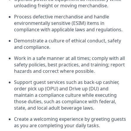
unloading freight or moving merchandise.
Process defective merchandise
and handle
environmentally sensitive (ESIM) items in
compliance with applicable laws and regulations
.
D
emonstrate a culture of ethical conduct,
safety
and compliance
.
Work in a safe manner at all times; comply with all
safety policies, best practices, and training; report
hazards and correct where possible.
Support guest services such as back-up cashier,
order pick up (OPU) and
Drive
up (DU)
and
maintain
a compliance culture while executing
those duties, such as compliance with federal,
state, and local
adult beverage
laws
.
Create a welcoming experience by greeting guests
as you are completing your daily tasks
.