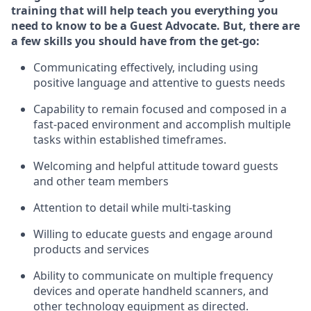
training that will help teach you ever
y
thing you
need to know to be a
Guest
Advocate.
But
,
there are
a few
skills
you should have from the get-go:
Communicating effectively, including using
positive language and attentive to guests needs
Capability to
remain
focused and composed in a
fast-paced environment and
accomplish
multiple
tasks within established
timeframes
.
Welcoming and helpful attitude toward guests
and other team members
Attention to detail while
multi-task
ing
Willing to educate guests and
engage around
products and services
Ability to communicate on multiple frequency
devices and
operate
handheld scanners, and
other technology equipment as directed.