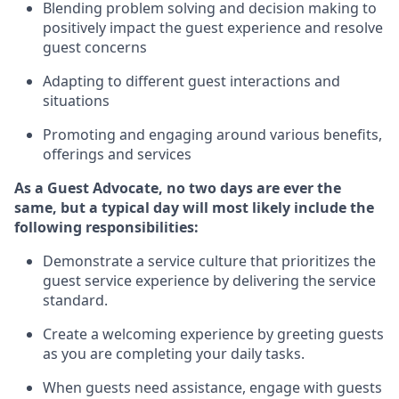
Blending
problem solving and decision making to
positiv
ely
im
pact
the guest experience and resolve
guest concerns
Adapting
to different guest interactions and
situations
P
romoting and engaging around
various benefits
,
offerings
and services
As a Guest Advocate, no two days
are ever the
same, but a typical day will
most likely include
the
following responsibilities:
Demonstrate a service culture that prioritizes the
guest service experience by delivering the service
standard
.
Create a welcoming experience by
greeting guests
as you are completing
your daily tasks.
When guests need
assistance
, engage with guests