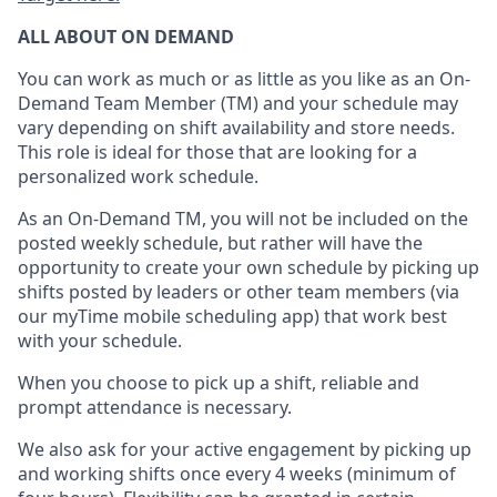
ALL ABOUT ON DEMAND
You can work as much or as little as you like as
an On
-
Demand T
eam
M
em
ber
(TM)
and your schedule may
vary depending on shift availability and store needs.
This role is ideal for those that are looking for a
personalized work schedule
.
As an On-Demand TM
,
you will not be included on the
posted weekly
schedule, but
rather will
have the
opportunity to create your own schedule by picking up
shifts posted by leaders or other team members (via
our
myTime
mobile scheduling app) that work best
with your schedule.
When
you
choose
to
pick up
a
shift
, r
eliable and
prompt attendance
is
necessary
.
W
e
also
ask for
y
our active engagement by picking up
and working shifts once every 4 weeks (minimum of