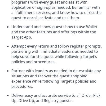
programs with every guest and
assist
with
application or sign-up as needed
.
Be familiar with
all fulfillment services, and know how to direct the
guest to enroll, activate and use them
.
Understand and show guests how to use Wallet
and the other features and offerings within the
Target App
.
Attempt every return and follow register prompts,
partnering
with immediate
l
eaders as needed to
help solve for the guest while following Target
’
s
policies and procedures
.
Partner with
l
eaders as needed to de-escalate any
situations and recover the guest shopping
experience while following Target’s policies and
procedures
.
Deliver easy and
accurate
service to all Order Pick
Up, Drive Up, and Registry guests
.