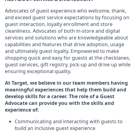
Advocates of guest experience who welcome, thank,
and exceed guest service expectations by focusing on
guest interaction
, loyalty enrollment
and
store
cleanliness
. Advocates of both in-store and digital
services and solutions who are knowledgeable about
capabilities and features that drive adoption,
usage
and
ultimately guest
loyalty. Empowered to make
shopping quick and easy for guests at the
checklanes
,
guest services, gift registry, pick-up and drive up while
ensuring exceptional quality.
At Target
,
we believe in our team members having
meaningful experiences that help them build and
develop skills for a career. The role of a Guest
Advocate can provide you with the
skills and
experi
e
nce
of
:
C
ommunicat
ing
and interact
ing
with guests to
build an inclusive guest experience