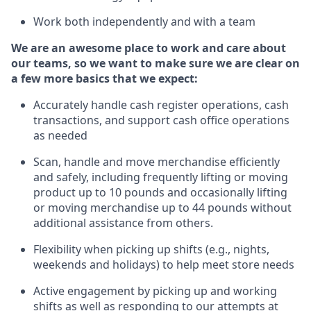
Work both independently and with a team
We are an awesome place to work and care about
our teams, so we want to make sure we are clear on
a few more basics that we expect:
Accurately handle cash register operations
,
cash
transactions
,
and
support cash office operations
as needed
Scan,
handle
and move merchandise efficiently
and safely, including
frequently
lifting or moving
product up
to 10 pounds
and occasionally lifting
or moving merchandise up to 4
4
pounds
without
additional
assistance from others.
Flexibi
lity
when picking up shifts
(e.g., nights,
weekends
and holidays)
to help meet store needs
A
ctive engagement by picking up and working
shifts
as well a
s responding
to
our attempts at