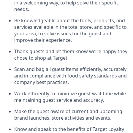
in a welcoming way, to help solve their specific
needs.
Be
knowledgeable about the tools, products, and
services available in the
total
store, and specific to
your area, to solve issues for the
guest
and
improve their experience
.
Thank
guests
and let them know
we’re
happy they
chose to shop at Target
.
Scan and bag all guest items efficiently,
accurately
and in compliance with food safety standards and
company best practices
.
Work efficiently to minimize guest wait time while
maintaining
guest service and accuracy
.
Make the guest aware of current and upcoming
brand launches, store activities and events
.
Know
and
speak
to
the benefits of Target Loyalty