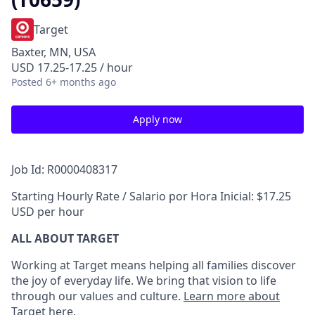
Target
Baxter, MN, USA
USD 17.25-17.25 / hour
Posted
6+ months ago
Apply now
Job Id: R0000408317
Starting Hourly Rate / Salario por Hora Inicial: $17.25
USD per hour
ALL ABOUT TARGET
Working at Target means helping all families discover
the joy of everyday life. We bring that vision to life
through our values and culture.
Learn more about
Target here.