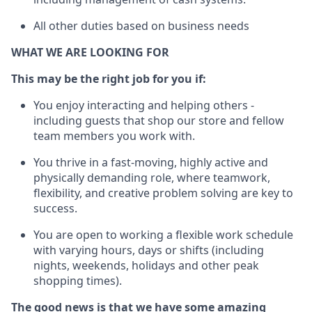
All other duties based on business needs
WHAT WE ARE LOOKING FOR
This m
ay
be the right job for you if:
You enjoy interacting and helping others -
including guests that
shop
our store and fellow
team members you work with
.
You thrive in a fast-moving, highly
active
and
physically demanding role, where teamwork,
flexibility, and creative problem solving are key to
success.
You are open to working a flexible work schedule
with varying hours,
days
or shifts (including
nights, weekends,
holidays
and other peak
shopping times).
The good news is that we have some amazing