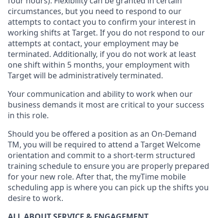
four hours)
.
Flexibility
can be granted
in certain
circumstances
, but you
need
to
respond to our
attempts to contact you to confirm your interest
in
working shifts at Target
.
If you do not respond to our
attempts at contact
, your employment
may be
terminated
.
Additionally, if you
do not work
at least
one
shift wit
h
in 5 months
,
your employment with
Target will be administratively
terminated
.
Your communication and ability to work when our
business demands it most are critical to your success
in this role
.
Should you be offered a position as an On-Demand
TM, you will be required to attend a Target Welcome
orientation and commit to a short-term structured
training schedule to ensure you are properly prepared
for your new role.
After that, the
myTime
mobile
scheduling app is where you can pick up the shifts you
desire
to work.
ALL ABOUT SERVICE & ENGAGEMENT