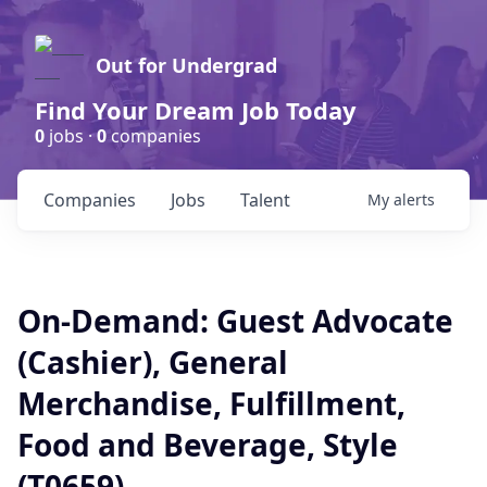
Out for Undergrad
Find Your Dream Job Today
0
jobs ·
0
companies
Companies
Jobs
Talent
My
alerts
On-Demand: Guest Advocate
(Cashier), General
Merchandise, Fulfillment,
Food and Beverage, Style
(T0659)