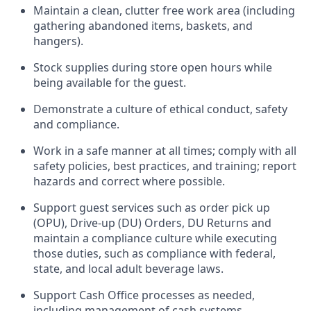
Maintain a clean, clutter free work area (including
gathering abandoned items, baskets, and
hangers)
.
Stock supplies during store open hours while
being available for the guest
.
Demonstrate a culture of ethical conduct,
safety
and compliance
.
Work in a safe manner
at all times
;
comply with
all
safety policies
,
best practices
, and training; report
hazards and correct where possible.
Support guest services such as order pick up
(OPU), Drive-up (DU) Orders,
DU
Returns and
maintain
a compliance culture while executing
those duties, such as compliance with federal,
state, and local
adult beverage
laws.
Support Cash Office processes as needed,
including management of cash systems
.