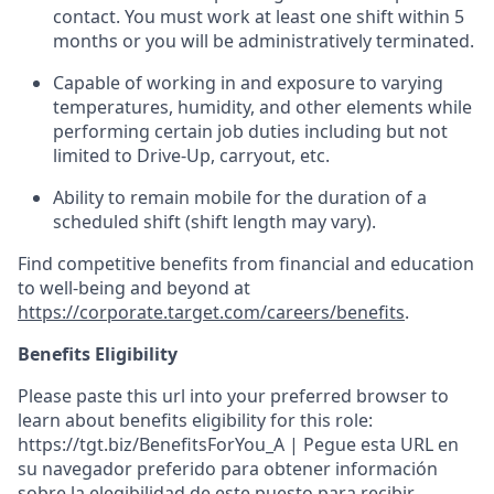
contact.
You must work at least one shift within
5
months
or you will be administratively
terminated
.
Capable of working in and exposure to varying
temperatures, humidity, and other elements while
performing certain job duties including but not
limited to Drive-Up, carryout, etc.
Ability to remain mobile for the duration of a
scheduled shift (shift length may vary).
Find competitive benefits from financial and education
to well-being and beyond at
https://corporate.target.com/careers/benefits
.
Benefits Eligibility
Please paste this url into your preferred browser to
learn about benefits eligibility for this role:
https://tgt.biz/BenefitsForYou_A | Pegue esta URL en
su navegador preferido para obtener información
sobre la elegibilidad de este puesto para recibir