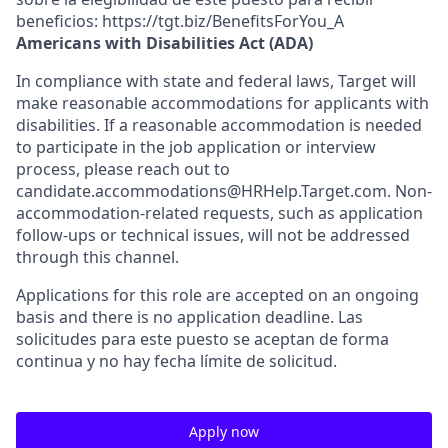
beneficios: https://tgt.biz/BenefitsForYou_A
Americans with Disabilities Act (ADA)
In compliance with state and federal laws, Target will
make reasonable accommodations for applicants with
disabilities. If a reasonable accommodation is needed
to participate in the job application or interview
process, please reach out to
candidate.accommodations@HRHelp.Target.com. Non-
accommodation-related requests, such as application
follow-ups or technical issues, will not be addressed
through this channel.
Applications for this role are accepted on an ongoing
basis and there is no application deadline. Las
solicitudes para este puesto se aceptan de forma
continua y no hay fecha límite de solicitud.
Apply now