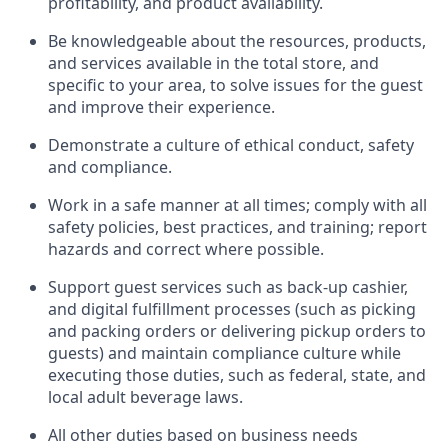
profitability, and product availability
.
Be knowledgeable about the resources, products,
and services available in the
total
store, and
specific to your area, to solve issues for the
guest
and improve their experience
.
D
emonstrate a culture of ethical conduct
,
safety
and compliance
.
Work in a safe manner at all times; comply with all
safety policies, best practices, and training; report
hazards and correct where possible.
Support guest services such as back-up cashier,
and digital fulfillment processes
(such as picking
and packing orders or
delivering
pickup orders to
guests)
and
maintain
compliance
culture while
executing those duties, such as federal, state, and
local
adult beverage
laws
.
All other duties based on business needs