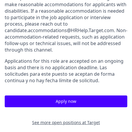
make reasonable accommodations for applicants with
disabilities. If a reasonable accommodation is needed
to participate in the job application or interview
process, please reach out to
candidate.accommodations@HRHelp.Target.com. Non-
accommodation-related requests, such as application
follow-ups or technical issues, will not be addressed
through this channel.
Applications for this role are accepted on an ongoing
basis and there is no application deadline. Las
solicitudes para este puesto se aceptan de forma
continua y no hay fecha límite de solicitud.
Apply now
See more open positions at
Target