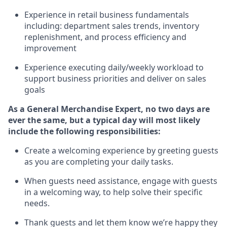
Experience in retail business fundamentals
including
:
department sales trends, inventory
replenishment
, and process efficiency and
improvement
Experience executing daily/weekly workload to
support business priorities and deliver on sales
goals
As a
General Merchandise Expert
, no two
days
are
ever the same, but a typical day will
most likely
include
the following responsibilities:
Create a welcoming experience by greeting guests
as you are completing your daily tasks.
When guests need
assistance
, engage with guests
in a welcoming way, to help solve their specific
needs
.
Thank
guests
and let them know
we’re
happy they