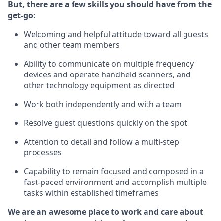
But
,
there are a few skills you should have from the
get-go:
Welcoming and helpful attitude toward
all
guests
and other team
members
Ability to communicate on multiple frequency
devices and
operate
handheld scanners, and
other technology equipment as directed
W
ork bot
h independently and with a team
Resolve guest questions quickly on the spot
Attention to detail and follow
a
multi-step
processes
Capability to
remain
focused and composed in a
fast-paced environment and
accomplish
multiple
tasks within established
timeframes
We are an awesome place to work and care about