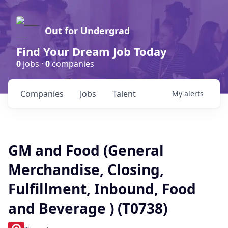
Out for Undergrad
Find Your Dream Job Today
0
jobs ·
0
companies
Companies
Jobs
Talent
My
alerts
GM and Food (General
Merchandise, Closing,
Fulfillment, Inbound, Food
and Beverage ) (T0738)