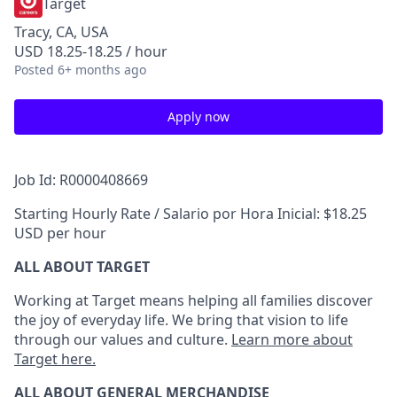
Target
Tracy, CA, USA
USD 18.25-18.25 / hour
Posted
6+ months ago
Apply now
Job Id: R0000408669
Starting Hourly Rate / Salario por Hora Inicial: $18.25
USD per hour
ALL ABOUT TARGET
Working at Target means helping all families discover
the joy of everyday life. We bring that vision to life
through our values and culture.
Learn more about
Target here.
ALL ABOUT
GENERAL MERCHANDISE