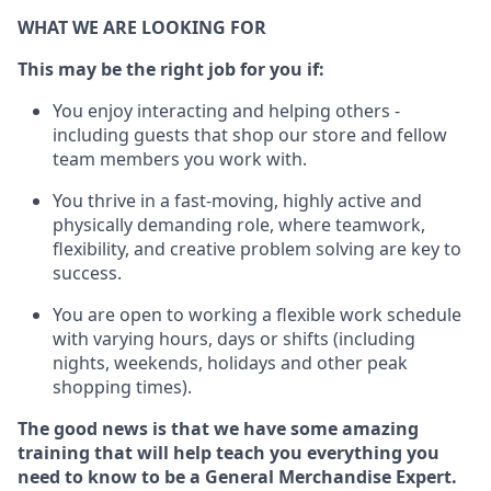
WHAT WE ARE LOOKING FOR
This may be the right job for you if:
You enjoy interacting and helping others -
including guests that
shop
our store and fellow
team members you work with
.
You thrive in a fast-moving, highly
active
and
physically demanding role, where teamwork,
flexibility, and creative problem solving are key to
success.
You are open to working a flexible work schedule
with varying hours,
days
or shifts (including
nights, weekends,
holidays
and other peak
shopping times).
The good news is that we have some amazing
training that will help teach you everything you
need to
know to be a
General Merchandise Expert
.