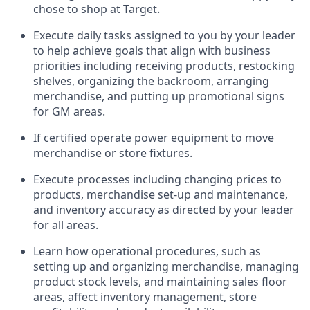
chose to shop at Target
.
Execute daily tasks assigned to you by your leader
to help achieve goals that align with business
priorities
including receiving products, restocking
shelves, organizing the backroom, arranging
merchandise
, and putting up promotional signs
for GM areas.
If certified
operate
power equipment to move
merchandise or store fixtures.
Execute processes including
changing prices to
products
,
merchandise set-up and maintenance
,
and
inventory accuracy
as directed by your leader
for all areas
.
L
earn how operational procedures, such as
setting up and organ
izing
merchandise, managing
product stock levels
, a
nd
maint
aining
sales floor
areas, affect inventory management, store