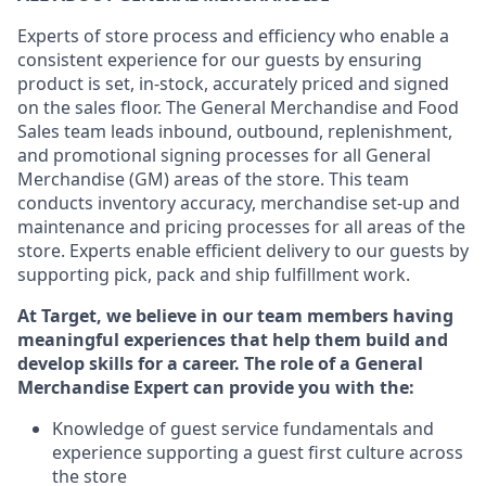
Experts
of
store
process
and
efficiency who
enable a
consistent experience for our guests by ensuring
product
is set, in-stock, accurately priced and signed
on the sales floor. The General Merchandise and Food
Sales team leads inbound, outbound, replenishment,
and promotional signing processes for
all
General
Merchandise (
GM
)
areas of the store.
This team
conducts inventory accuracy,
merchandise set-up and
maintenance
and pricing processes for all areas of the
store.
Experts enable efficient delivery to our guests by
supporting
pic
k,
pack
and ship fulfillment work.
At Target
,
we believe in our team members having
meaningful experiences that help them build and
develop skills for a career. The role of a General
Merchandise Expert can provide you with the:
Knowledge of guest service fundamentals and
experience supporting a guest first culture across
the store