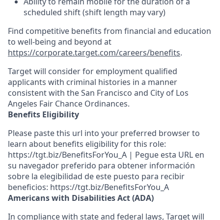
Ability to
remain
mobile for the duration of a
scheduled shift (shift length may vary)
Find competitive benefits from financial and education
to well-being and beyond at
https://corporate.target.com/careers/benefits
.
Target will consider for employment qualified
applicants with criminal histories in a manner
consistent with the San Francisco and City of Los
Angeles Fair Chance Ordinances.
Benefits Eligibility
Please paste this url into your preferred browser to
learn about benefits eligibility for this role:
https://tgt.biz/BenefitsForYou_A | Pegue esta URL en
su navegador preferido para obtener información
sobre la elegibilidad de este puesto para recibir
beneficios: https://tgt.biz/BenefitsForYou_A
Americans with Disabilities Act (ADA)
In compliance with state and federal laws, Target will