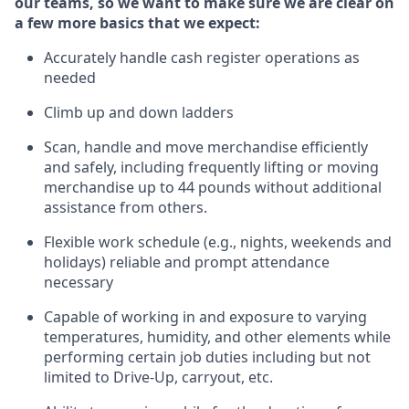
our teams, so we want to make sure we are clear on
a few more basics that we expect:
Accurately handle cash register operations
as
needed
Climb up and down ladders
Scan,
handle
and move merchandise efficiently
and safely, including
frequently
lifting or moving
merchandise up to 4
4
pounds
w
ithout
additional
assistance from others.
Flexible work schedule (e.g., nights,
weekends
and
holidays)
reliable and prompt attendance
necessary
Capable of working in and exposure to varying
temperatures, humidity, and other elements while
performing certain job duties including but not
limited to Drive-Up, carryout, etc.