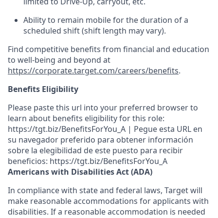
limited to Drive-Up, carryout, etc.
Ability to remain mobile for the duration of a
scheduled shift (shift length may vary).
Find competitive benefits from financial and education
to well-being and beyond at
https://corporate.target.com/careers/benefits
.
Benefits Eligibility
Please paste this url into your preferred browser to
learn about benefits eligibility for this role:
https://tgt.biz/BenefitsForYou_A | Pegue esta URL en
su navegador preferido para obtener información
sobre la elegibilidad de este puesto para recibir
beneficios: https://tgt.biz/BenefitsForYou_A
Americans with Disabilities Act (ADA)
In compliance with state and federal laws, Target will
make reasonable accommodations for applicants with
disabilities. If a reasonable accommodation is needed