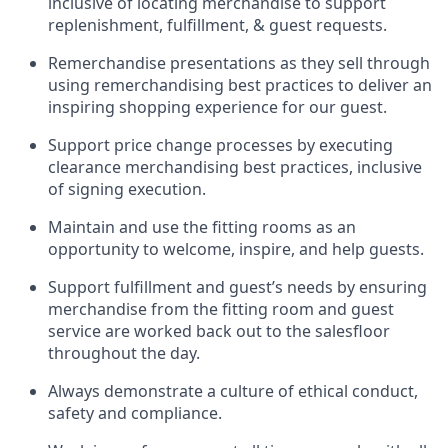
inclusive of
locating
merchandise to support
replenishment, fulfillment, & guest requests.
Remerchandise presentations as they sell through
using remerchandising best practices to deliver an
inspiring shopping experience for our
guest
.
Support price change processes by executing
clearance merchandising best practices, inclusive
of signing execution.
Maintain and use the fitting rooms as an
opportunity to welcome, inspire, and
help guests.
Sup
p
ort fulfillment and guest
’
s needs by ensuring
merchandise
from the fitting room
and guest
service are worked back out to the salesfloor
throughout the day.
Always
demonstrate
a culture of ethical conduct,
safety
and compliance
.