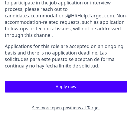
to participate in the job application or interview
process, please reach out to
candidate.accommodations@HRHelp.Target.com. Non-
accommodation-related requests, such as application
follow-ups or technical issues, will not be addressed
through this channel.
Applications for this role are accepted on an ongoing
basis and there is no application deadline. Las
solicitudes para este puesto se aceptan de forma
continua y no hay fecha límite de solicitud.
Apply now
See more open positions at
Target