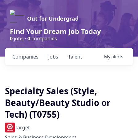
Out for Undergrad
Find Your Dream Job Today
0
jobs ·
0
companies
Companies
Jobs
Talent
My
alerts
Specialty Sales (Style,
Beauty/Beauty Studio or
Tech) (T0755)
Target
Sales & Business Development