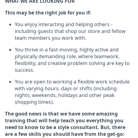
WHAT WE ARE LOOKING FOR
This m
ay
be the right job for you if:
You enjoy interacting and helping others -
including guests that
shop
our store and fellow
team members you work with
.
You thrive in a fast-moving, highly
active
and
physically demanding role, where teamwork,
flexibility, and creative problem solving are key to
success.
You are open to working a flexible work schedule
with varying hours,
days
or shifts (including
nights, weekends,
holidays
and other peak
shopping times).
The good news is that we have some amazing
training that will help teach you everything you
need to know to be a style consultant.
But
,
there
are a few skills you should have from the get-go: