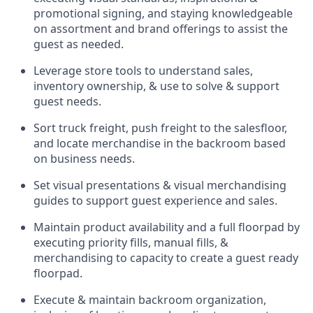
promotional signing, and staying knowledgeable
on assortment and brand offerings to
assist
the
guest as needed.
Leverage store tools to understand sales,
inventory ownership, &
use
to solve & support
guest needs.
Sort truck freight
,
push
freight
to the
salesfloor
,
and
locate
merchandise
in the backroom based
on business needs.
Set visual presentations
& visual merchandising
guides to support guest experience and sales.
Maintain product availability and a full
floorpad
by
executing priority fills, manual fills, &
merchandising to capacity to create a guest ready
floorpad
.
Execute &
maintain
backroom organization,