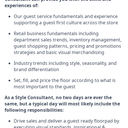
experience
s
of
:
Ou
r
guest
service fundamentals and experience
supporting a guest first culture across the store
R
etail business fundamentals
including
department sales trends, inventory management,
guest shopping patterns, pricing and promotions
strategies and basic visual merchandising
I
ndustry trends
including
style,
seasonality,
and
brand differentiation
S
et, fill, and price the floor according to what is
most important to the guest
As a Style Consultant, no two days
are ever the
same, but a typical day will
most
likely
include
the
following responsibilities:
Drive sales and deliver a guest ready
floorpad
by
executing visual standards, inspirational &