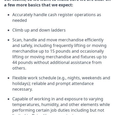
a few more basics that we expect:
Accurately handle cash register operations
as
needed
Climb up and down ladders
Scan,
handle
and move merchandise efficiently
and safely, including
frequently
lifting or moving
merchandise up to 15 pounds and occasionally
lifting or moving merchandise
and fixtures
up to
4
4
pounds
without
a
dditional
assistance
from
others.
Flexible
work schedule (e.g., nights,
weekends
and
holidays); reliable and prompt attendance
necessary.
Capable of working in and exposure to varying
temperatures, humidity, and other elements while
performing certain job duties including but not