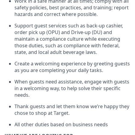
Work in a safe manner at all times
;
comply with
all
safety policies
,
best practices
,
and training; report
hazards and correct where possible
.
Support guest services such as back-up cashier,
order pick up (OPU) and Drive-up (DU) and
maintain
a compliance culture while executing
those duties, such as compliance with federal,
state, and local
adult beverage
laws
.
Create a welcoming experience by greeting guests
as you are completing your daily tasks
.
When guests need
assistance
, engage with guests
in a welcoming way, to help solve their specific
needs.
Thank
guests
and let them know
we’re
happy they
chose to shop at Target
.
All other duties based on business needs