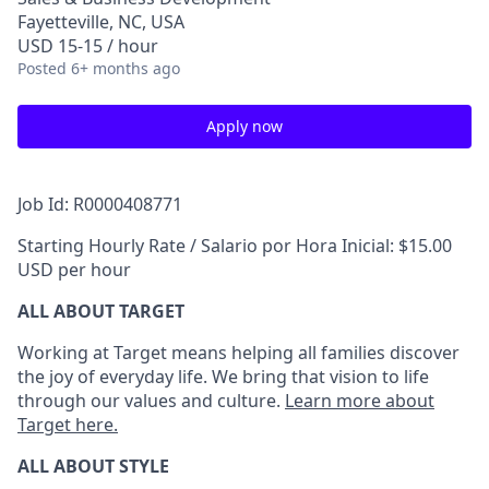
Fayetteville, NC, USA
USD 15-15 / hour
Posted
6+ months ago
Apply now
Job Id: R0000408771
Starting Hourly Rate / Salario por Hora Inicial: $15.00
USD per hour
ALL ABOUT TARGET
Working at Target means helping all families discover
the joy of everyday life. We bring that vision to life
through our values and culture.
Learn more about
Target here.
ALL ABOUT
STYLE