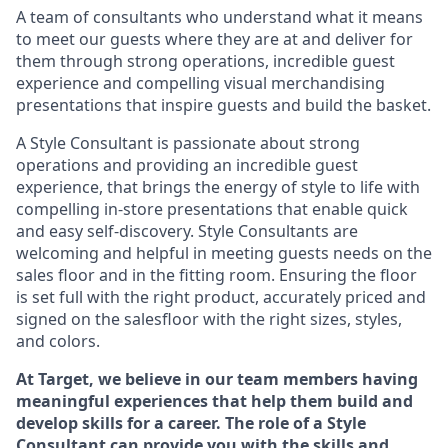
A team of
consultants who understand what it means
to meet our guests where they
are at
and deliver for
them through strong operations, incredible guest
experience and compelling visual merchandising
presentations that inspire guests and build the basket
.
A Style
Consultant is passionate about
strong
operations and
providing
an incredible guest
experience,
that
brings the energy of style to life with
compelling in-store presentations that enable quick
and easy self-discovery. Styl
e
Consultants are
welcoming and helpful in meeting
guests
needs on the
sales floor and in the fitting room
. Ensuring the floor
is set full
with
the right product, accurately priced and
signed on the salesfloor with the right sizes, styles,
and colors.
At Target
,
we believe in our team members having
meaningful experiences that help them build and
develop skills for a career. The role of a Style
Consultant can provide you with the
skills and