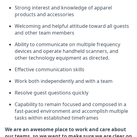
Strong interest and knowledge of a
pparel
products and accessories
Welcoming and helpful attitude toward
all
guests
and other team members
Ability to communicate on multiple frequency
devices and
operate
handheld scanners, and
other technology equipment as directed.
Effective communication skills
Work both ind
ependently and with a team
Resolve guest questions quickly
Capability to
remain
focused and composed in a
fast-paced environment and
accomplish
multiple
tasks within established
timeframes
We are an awesome place to work and care about
our teams, so we want to make sure we are clear on