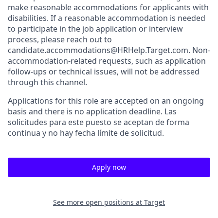
make reasonable accommodations for applicants with
disabilities. If a reasonable accommodation is needed
to participate in the job application or interview
process, please reach out to
candidate.accommodations@HRHelp.Target.com. Non-
accommodation-related requests, such as application
follow-ups or technical issues, will not be addressed
through this channel.
Applications for this role are accepted on an ongoing
basis and there is no application deadline. Las
solicitudes para este puesto se aceptan de forma
continua y no hay fecha límite de solicitud.
Apply now
See more open positions at
Target