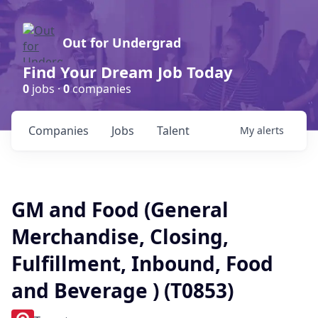
Out for Undergrad
Find Your Dream Job Today
0
jobs ·
0
companies
Companies
Jobs
Talent
My
alerts
GM and Food (General
Merchandise, Closing,
Fulfillment, Inbound, Food
and Beverage ) (T0853)