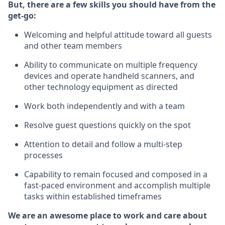
But
,
there are a few skills you should have from the
get-go:
Welcoming and helpful attitude toward
all
guests
and other team
members
Ability to communicate on multiple frequency
devices and
operate
handheld scanners, and
other technology equipment as directed
W
ork bot
h independently and with a team
Resolve guest questions quickly on the spot
Attention to detail and follow
a
multi-step
processes
Capability to
remain
focused and composed in a
fast-paced environment and
accomplish
multiple
tasks within established
timeframes
We are an awesome place to work and care about