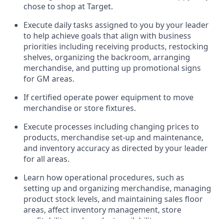
chose to shop at Target
.
Execute daily tasks assigned to you by your leader
to help achieve goals that align with business
priorities
including receiving products, restocking
shelves, organizing the backroom, arranging
merchandise
, and putting up promotional signs
for GM areas.
If certified
operate
power equipment to move
merchandise or store fixtures.
Execute processes including
changing prices to
products
,
merchandise set-up and maintenance
,
and
inventory accuracy
as directed by your leader
for all areas
.
L
earn how operational procedures, such as
setting up and organ
izing
merchandise, managing
product stock levels
, a
nd
maint
aining
sales floor
areas, affect inventory management, store