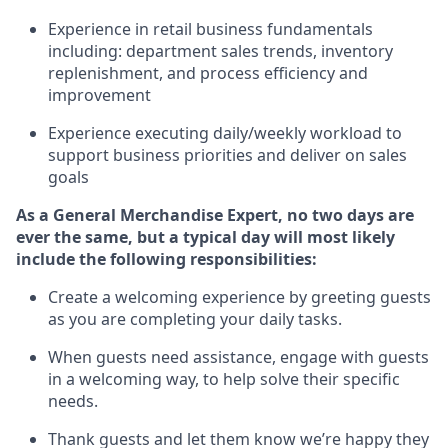
Experience in retail business fundamentals
including
:
department sales trends, inventory
replenishment
, and process efficiency and
improvement
Experience executing daily/weekly workload to
support business priorities and deliver on sales
goals
As a
General Merchandise Expert
, no two
days
are
ever the same, but a typical day will
most likely
include
the following responsibilities:
Create a welcoming experience by greeting guests
as you are completing your daily tasks.
When guests need
assistance
, engage with guests
in a welcoming way, to help solve their specific
needs
.
Thank
guests
and let them know
we’re
happy they