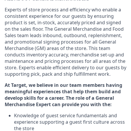
Experts
of
store
process
and
efficiency who
enable a
consistent experience for our guests by ensuring
product
is set, in-stock, accurately priced and signed
on the sales floor. The General Merchandise and Food
Sales team leads inbound, outbound, replenishment,
and promotional signing processes for
all
General
Merchandise (
GM
)
areas of the store.
This team
conducts inventory accuracy,
merchandise set-up and
maintenance
and pricing processes for all areas of the
store.
Experts enable efficient delivery to our guests by
supporting
pic
k,
pack
and ship fulfillment work.
At Target
,
we believe in our team members having
meaningful experiences that help them build and
develop skills for a career. The role of a General
Merchandise Expert can provide you with the:
Knowledge of guest service fundamentals and
experience supporting a guest first culture across
the store