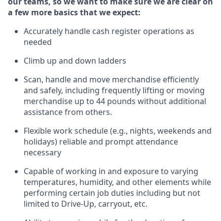
our teams, so we want to make sure we are clear on
a few more basics that we expect:
Accurately handle cash register operations
as
needed
Climb up and down ladders
Scan,
handle
and move merchandise efficiently
and safely, including
frequently
lifting or moving
merchandise up to 4
4
pounds
w
ithout
additional
assistance from others.
Flexible work schedule (e.g., nights,
weekends
and
holidays)
reliable and prompt attendance
necessary
Capable of working in and exposure to varying
temperatures, humidity, and other elements while
performing certain job duties including but not
limited to Drive-Up, carryout, etc.