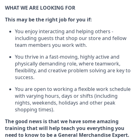
WHAT WE ARE LOOKING FOR
This may be the right job for you if:
You enjoy interacting and helping others -
including guests that
shop
our store and fellow
team members you work with
.
You thrive in a fast-moving, highly
active
and
physically demanding role, where teamwork,
flexibility, and creative problem solving are key to
success.
You are open to working a flexible work schedule
with varying hours,
days
or shifts (including
nights, weekends,
holidays
and other peak
shopping times).
The good news is that we have some amazing
training that will help teach you everything you
need to
know to be a
General Merchandise Expert
.