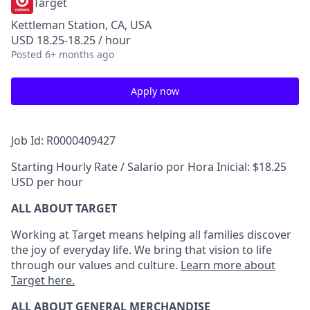
Target
Kettleman Station, CA, USA
USD 18.25-18.25 / hour
Posted
6+ months ago
Apply now
Job Id: R0000409427
Starting Hourly Rate / Salario por Hora Inicial: $18.25
USD per hour
ALL ABOUT TARGET
Working at Target means helping all families discover
the joy of everyday life. We bring that vision to life
through our values and culture.
Learn more about
Target here.
ALL ABOUT
GENERAL MERCHANDISE