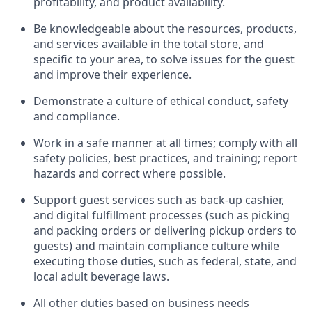
profitability, and product availability
.
Be knowledgeable about the resources, products,
and services available in the
total
store, and
specific to your area, to solve issues for the
guest
and improve their experience
.
D
emonstrate a culture of ethical conduct
,
safety
and compliance
.
Work in a safe manner at all times; comply with all
safety policies, best practices, and training; report
hazards and correct where possible.
Support guest services such as back-up cashier,
and digital fulfillment processes
(such as picking
and packing orders or
delivering
pickup orders to
guests)
and
maintain
compliance
culture while
executing those duties, such as federal, state, and
local
adult beverage
laws
.
All other duties based on business needs