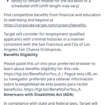
Ability to
remain
mobile for the duration of a
scheduled shift (shift length may vary)
Find competitive benefits from financial and education
to well-being and beyond at
https://corporate.target.com/careers/benefits
.
Target will consider for employment qualified
applicants with criminal histories in a manner
consistent with the San Francisco and City of Los
Angeles Fair Chance Ordinances.
Benefits Eligibility
Please paste this url into your preferred browser to
learn about benefits eligibility for this role:
https://tgt.biz/BenefitsForYou_A | Pegue esta URL en
su navegador preferido para obtener información
sobre la elegibilidad de este puesto para recibir
beneficios: https://tgt.biz/BenefitsForYou_A
Americans with Disabilities Act (ADA)
In compliance with state and federal laws, Target will