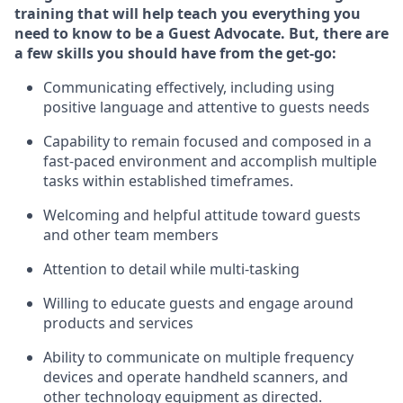
training that will help teach you ever
y
thing you
need to know to be a
Guest
Advocate.
But
,
there are
a few
skills
you should have from the get-go:
Communicating effectively, including using
positive language and attentive to guests needs
Capability to
remain
focused and composed in a
fast-paced environment and
accomplish
multiple
tasks within established
timeframes
.
Welcoming and helpful attitude toward guests
and other team members
Attention to detail while
multi-task
ing
Willing to educate guests and
engage around
products and services
Ability to communicate on multiple frequency
devices and
operate
handheld scanners, and
other technology equipment as directed.