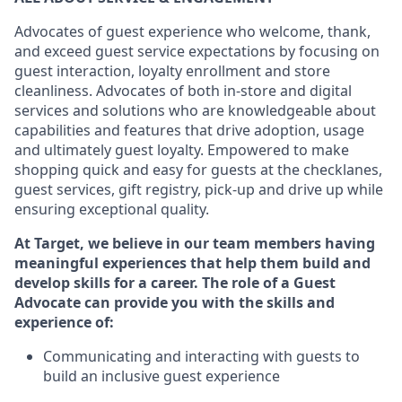
Advocates of guest experience who welcome, thank,
and exceed guest service expectations by focusing on
guest interaction
, loyalty enrollment
and
store
cleanliness
. Advocates of both in-store and digital
services and solutions who are knowledgeable about
capabilities and features that drive adoption,
usage
and
ultimately guest
loyalty. Empowered to make
shopping quick and easy for guests at the
checklanes
,
guest services, gift registry, pick-up and drive up while
ensuring exceptional quality.
At Target
,
we believe in our team members having
meaningful experiences that help them build and
develop skills for a career. The role of a Guest
Advocate can provide you with the
skills and
experi
e
nce
of
:
C
ommunicat
ing
and interact
ing
with guests to
build an inclusive guest experience