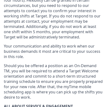
four hours)
.
Flexibility
can be granted
in certain
circumstances
, but you
need
to
respond to our
attempts to contact you to confirm your interest
in
working shifts at Target
.
If you do not respond to our
attempts at contact
, your employment
may be
terminated
.
Additionally, if you
do not work
at least
one
shift wit
h
in 5 months
,
your employment with
Target will be administratively
terminated
.
Your communication and ability to work when our
business demands it most are critical to your success
in this role
.
Should you be offered a position as an On-Demand
TM, you will be required to attend a Target Welcome
orientation and commit to a short-term structured
training schedule to ensure you are properly prepared
for your new role.
After that, the
myTime
mobile
scheduling app is where you can pick up the shifts you
desire
to work.
ALL ABOUT SERVICE & ENGAGEMENT