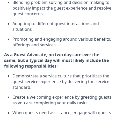
Blending
problem solving and decision making to
positiv
ely
im
pact
the guest experience and resolve
guest concerns
Adapting
to different guest interactions and
situations
P
romoting and engaging around
various benefits
,
offerings
and services
As a Guest Advocate, no two days
are ever the
same, but a typical day will
most likely include
the
following responsibilities:
Demonstrate a service culture that prioritizes the
guest service experience by delivering the service
standard
.
Create a welcoming experience by
greeting guests
as you are completing
your daily tasks.
When guests need
assistance
, engage with guests