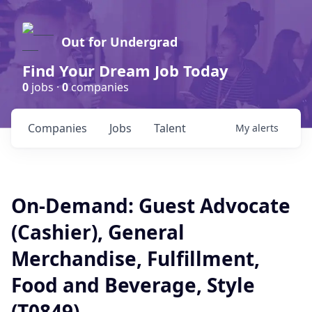
Out for Undergrad
Find Your Dream Job Today
0
jobs ·
0
companies
Companies
Jobs
Talent
My
alerts
On-Demand: Guest Advocate
(Cashier), General
Merchandise, Fulfillment,
Food and Beverage, Style
(T0849)