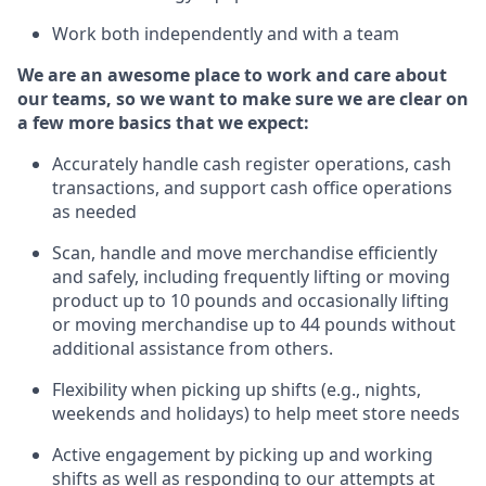
Work both independently and with a team
We are an awesome place to work and care about
our teams, so we want to make sure we are clear on
a few more basics that we expect:
Accurately handle cash register operations
,
cash
transactions
,
and
support cash office operations
as needed
Scan,
handle
and move merchandise efficiently
and safely, including
frequently
lifting or moving
product up
to 10 pounds
and occasionally lifting
or moving merchandise up to 4
4
pounds
without
additional
assistance from others.
Flexibi
lity
when picking up shifts
(e.g., nights,
weekends
and holidays)
to help meet store needs
A
ctive engagement by picking up and working
shifts
as well a
s responding
to
our attempts at