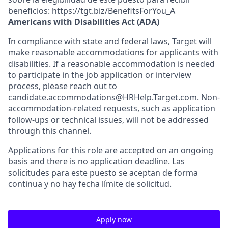
beneficios: https://tgt.biz/BenefitsForYou_A
Americans with Disabilities Act (ADA)
In compliance with state and federal laws, Target will
make reasonable accommodations for applicants with
disabilities. If a reasonable accommodation is needed
to participate in the job application or interview
process, please reach out to
candidate.accommodations@HRHelp.Target.com. Non-
accommodation-related requests, such as application
follow-ups or technical issues, will not be addressed
through this channel.
Applications for this role are accepted on an ongoing
basis and there is no application deadline. Las
solicitudes para este puesto se aceptan de forma
continua y no hay fecha límite de solicitud.
Apply now