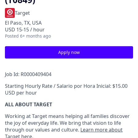
Target
El Paso, TX, USA
USD 15-15 / hour
Posted
6+ months ago
Apply now
Job Id: R0000409404
Starting Hourly Rate / Salario por Hora Inicial: $15.00
USD per hour
ALL ABOUT TARGET
Working at Target means helping all families discover
the joy of everyday life. We bring that vision to life
through our values and culture.
Learn more about
Target here.