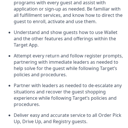
programs with every guest and
assist
with
application or sign-up as needed
.
Be familiar with
all fulfillment services, and know how to direct the
guest to enroll, activate and use them
.
Understand and show guests how to use Wallet
and the other features and offerings within the
Target App
.
Attempt every return and follow register prompts,
partnering
with immediate
l
eaders as needed to
help solve for the guest while following Target
’
s
policies and procedures
.
Partner with
l
eaders as needed to de-escalate any
situations and recover the guest shopping
experience while following Target’s policies and
procedures
.
Deliver easy and
accurate
service to all Order Pick
Up, Drive Up, and Registry guests
.