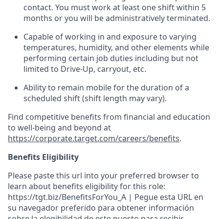
contact.
You must work at least one shift within
5
months
or you will be administratively
terminated
.
Capable of working in and exposure to varying
temperatures, humidity, and other elements while
performing certain job duties including but not
limited to Drive-Up, carryout, etc.
Ability to remain mobile for the duration of a
scheduled shift (shift length may vary).
Find competitive benefits from financial and education
to well-being and beyond at
https://corporate.target.com/careers/benefits
.
Benefits Eligibility
Please paste this url into your preferred browser to
learn about benefits eligibility for this role:
https://tgt.biz/BenefitsForYou_A | Pegue esta URL en
su navegador preferido para obtener información
sobre la elegibilidad de este puesto para recibir