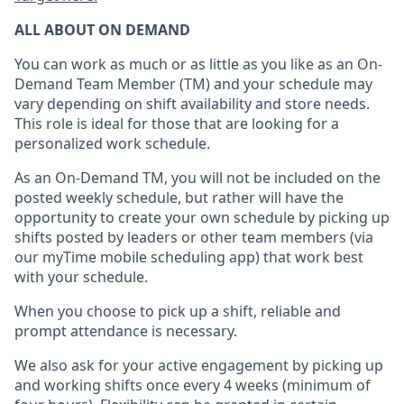
ALL ABOUT ON DEMAND
You can work as much or as little as you like as
an On
-
Demand T
eam
M
em
ber
(TM)
and your schedule may
vary depending on shift availability and store needs.
This role is ideal for those that are looking for a
personalized work schedule
.
As an On-Demand TM
,
you will not be included on the
posted weekly
schedule, but
rather will
have the
opportunity to create your own schedule by picking up
shifts posted by leaders or other team members (via
our
myTime
mobile scheduling app) that work best
with your schedule.
When
you
choose
to
pick up
a
shift
, r
eliable and
prompt attendance
is
necessary
.
W
e
also
ask for
y
our active engagement by picking up
and working shifts once every 4 weeks (minimum of