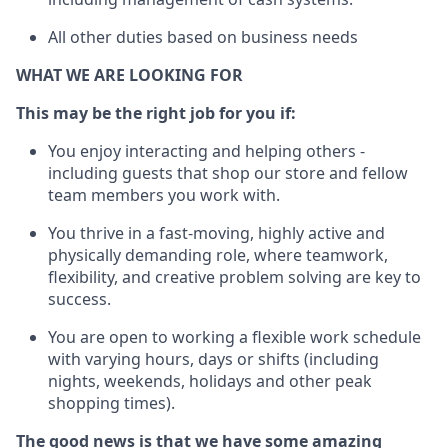
All other duties based on business needs
WHAT WE ARE LOOKING FOR
This m
ay
be the right job for you if:
You enjoy interacting and helping others -
including guests that
shop
our store and fellow
team members you work with
.
You thrive in a fast-moving, highly
active
and
physically demanding role, where teamwork,
flexibility, and creative problem solving are key to
success.
You are open to working a flexible work schedule
with varying hours,
days
or shifts (including
nights, weekends,
holidays
and other peak
shopping times).
The good news is that we have some amazing