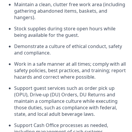
Maintain a clean, clutter free work area (including
gathering abandoned items, baskets, and
hangers)
.
Stock supplies during store open hours while
being available for the guest
.
Demonstrate a culture of ethical conduct,
safety
and compliance
.
Work in a safe manner
at all times
;
comply with
all
safety policies
,
best practices
, and training; report
hazards and correct where possible.
Support guest services such as order pick up
(OPU), Drive-up (DU) Orders,
DU
Returns and
maintain
a compliance culture while executing
those duties, such as compliance with federal,
state, and local
adult beverage
laws.
Support Cash Office processes as needed,
including management of cash systems
.