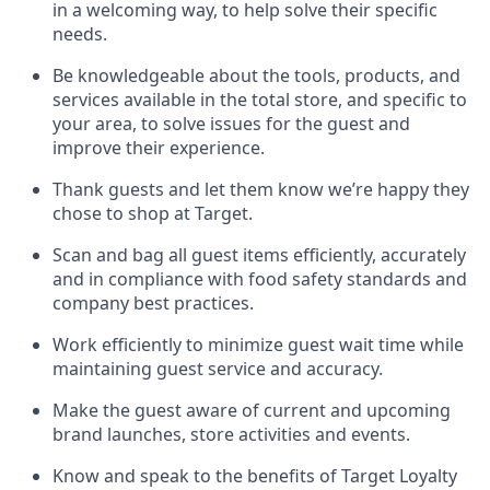
in a welcoming way, to help solve their specific
needs.
Be
knowledgeable about the tools, products, and
services available in the
total
store, and specific to
your area, to solve issues for the
guest
and
improve their experience
.
Thank
guests
and let them know
we’re
happy they
chose to shop at Target
.
Scan and bag all guest items efficiently,
accurately
and in compliance with food safety standards and
company best practices
.
Work efficiently to minimize guest wait time while
maintaining
guest service and accuracy
.
Make the guest aware of current and upcoming
brand launches, store activities and events
.
Know
and
speak
to
the benefits of Target Loyalty