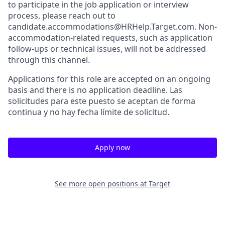
to participate in the job application or interview
process, please reach out to
candidate.accommodations@HRHelp.Target.com. Non-
accommodation-related requests, such as application
follow-ups or technical issues, will not be addressed
through this channel.
Applications for this role are accepted on an ongoing
basis and there is no application deadline. Las
solicitudes para este puesto se aceptan de forma
continua y no hay fecha límite de solicitud.
Apply now
See more open positions at
Target