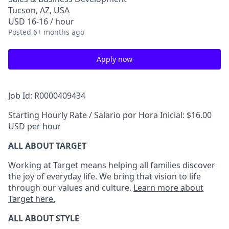
Tucson, AZ, USA
USD 16-16 / hour
Posted
6+ months ago
Apply now
Job Id: R0000409434
Starting Hourly Rate / Salario por Hora Inicial: $16.00
USD per hour
ALL ABOUT TARGET
Working at Target means helping all families discover
the joy of everyday life. We bring that vision to life
through our values and culture.
Learn more about
Target here.
ALL ABOUT
STYLE