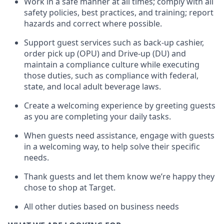
Work in a safe manner at all times
;
comply with
all
safety policies
,
best practices
,
and training; report
hazards and correct where possible
.
Support guest services such as back-up cashier,
order pick up (OPU) and Drive-up (DU) and
maintain
a compliance culture while executing
those duties, such as compliance with federal,
state, and local
adult beverage
laws
.
Create a welcoming experience by greeting guests
as you are completing your daily tasks
.
When guests need
assistance
, engage with guests
in a welcoming way, to help solve their specific
needs.
Thank
guests
and let them know
we’re
happy they
chose to shop at Target
.
All other duties based on business needs