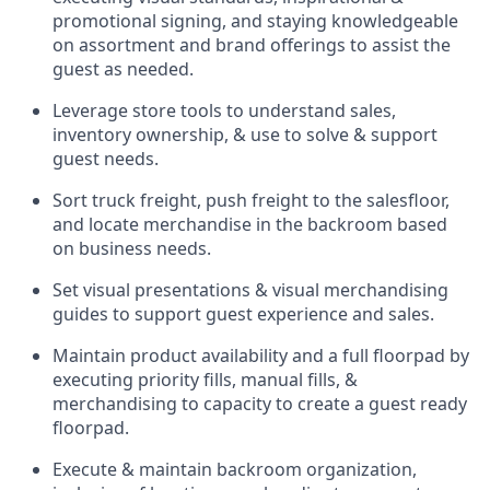
promotional signing, and staying knowledgeable
on assortment and brand offerings to
assist
the
guest as needed.
Leverage store tools to understand sales,
inventory ownership, &
use
to solve & support
guest needs.
Sort truck freight
,
push
freight
to the
salesfloor
,
and
locate
merchandise
in the backroom based
on business needs.
Set visual presentations
& visual merchandising
guides to support guest experience and sales.
Maintain product availability and a full
floorpad
by
executing priority fills, manual fills, &
merchandising to capacity to create a guest ready
floorpad
.
Execute &
maintain
backroom organization,