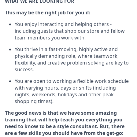
WHAT WE ARE LOOKING FOR
This m
ay
be the right job for you if:
You enjoy interacting and helping others -
including guests that
shop
our store and fellow
team members you work with
.
You thrive in a fast-moving, highly
active
and
physically demanding role, where teamwork,
flexibility, and creative problem solving are key to
success.
You are open to working a flexible work schedule
with varying hours,
days
or shifts (including
nights, weekends,
holidays
and other peak
shopping times).
The good news is that we have some amazing
training that will help teach you everything you
need to know to be a style consultant.
But
,
there
are a few skills you should have from the get-go: