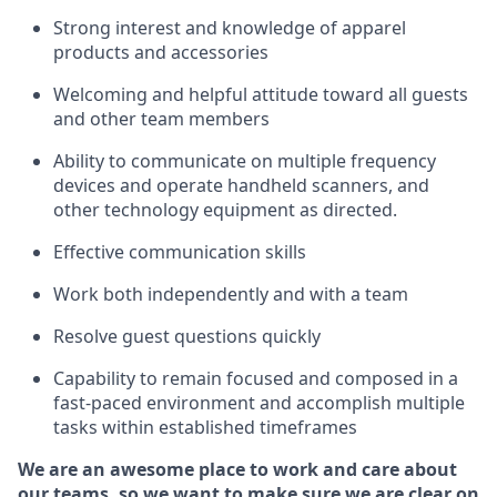
Strong interest and knowledge of a
pparel
products and accessories
Welcoming and helpful attitude toward
all
guests
and other team members
Ability to communicate on multiple frequency
devices and
operate
handheld scanners, and
other technology equipment as directed.
Effective communication skills
Work both ind
ependently and with a team
Resolve guest questions quickly
Capability to
remain
focused and composed in a
fast-paced environment and
accomplish
multiple
tasks within established
timeframes
We are an awesome place to work and care about
our teams, so we want to make sure we are clear on