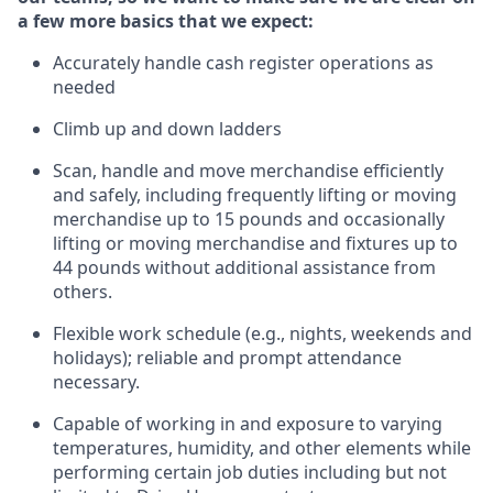
a few more basics that we expect:
Accurately handle cash register operations
as
needed
Climb up and down ladders
Scan,
handle
and move merchandise efficiently
and safely, including
frequently
lifting or moving
merchandise up to 15 pounds and occasionally
lifting or moving merchandise
and fixtures
up to
4
4
pounds
without
a
dditional
assistance
from
others.
Flexible
work schedule (e.g., nights,
weekends
and
holidays); reliable and prompt attendance
necessary.
Capable of working in and exposure to varying
temperatures, humidity, and other elements while
performing certain job duties including but not