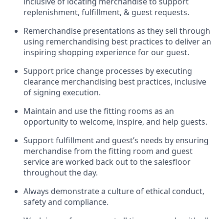
inclusive of
locating
merchandise to support
replenishment, fulfillment, & guest requests.
Remerchandise presentations as they sell through
using remerchandising best practices to deliver an
inspiring shopping experience for our
guest
.
Support price change processes by executing
clearance merchandising best practices, inclusive
of signing execution.
Maintain and use the fitting rooms as an
opportunity to welcome, inspire, and
help guests.
Sup
p
ort fulfillment and guest
’
s needs by ensuring
merchandise
from the fitting room
and guest
service are worked back out to the salesfloor
throughout the day.
Always
demonstrate
a culture of ethical conduct,
safety
and compliance
.