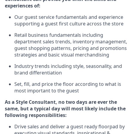
experience
s
of
:
Ou
r
guest
service fundamentals and experience
supporting a guest first culture across the store
R
etail business fundamentals
including
department sales trends, inventory management,
guest shopping patterns, pricing and promotions
strategies and basic visual merchandising
I
ndustry trends
including
style,
seasonality,
and
brand differentiation
S
et, fill, and price the floor according to what is
most important to the guest
As a Style Consultant, no two days
are ever the
same, but a typical day will
most
likely
include
the
following responsibilities:
Drive sales and deliver a guest ready
floorpad
by
executing visual standards, inspirational &