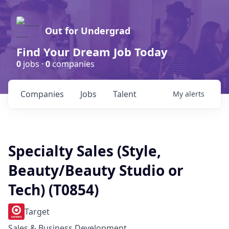
Out for Undergrad
Find Your Dream Job Today
0
jobs ·
0
companies
Companies
Jobs
Talent
My
alerts
Specialty Sales (Style,
Beauty/Beauty Studio or
Tech) (T0854)
Target
Sales & Business Development