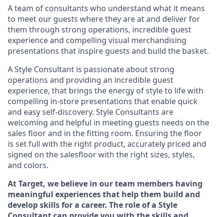
A team of
consultants who understand what it means
to meet our guests where they
are at
and deliver for
them through strong operations, incredible guest
experience and compelling visual merchandising
presentations that inspire guests and build the basket
.
A Style
Consultant is passionate about
strong
operations and
providing
an incredible guest
experience,
that
brings the energy of style to life with
compelling in-store presentations that enable quick
and easy self-discovery. Styl
e
Consultants are
welcoming and helpful in meeting
guests
needs on the
sales floor and in the fitting room
. Ensuring the floor
is set full
with
the right product, accurately priced and
signed on the salesfloor with the right sizes, styles,
and colors.
At Target
,
we believe in our team members having
meaningful experiences that help them build and
develop skills for a career. The role of a Style
Consultant can provide you with the
skills and