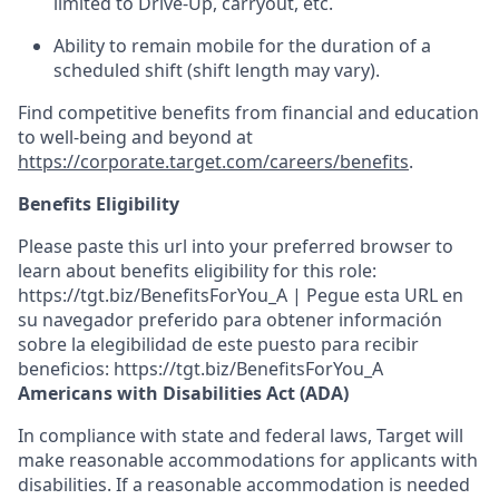
limited to Drive-Up, carryout, etc.
Ability to remain mobile for the duration of a
scheduled shift (shift length may vary).
Find competitive benefits from financial and education
to well-being and beyond at
https://corporate.target.com/careers/benefits
.
Benefits Eligibility
Please paste this url into your preferred browser to
learn about benefits eligibility for this role:
https://tgt.biz/BenefitsForYou_A | Pegue esta URL en
su navegador preferido para obtener información
sobre la elegibilidad de este puesto para recibir
beneficios: https://tgt.biz/BenefitsForYou_A
Americans with Disabilities Act (ADA)
In compliance with state and federal laws, Target will
make reasonable accommodations for applicants with
disabilities. If a reasonable accommodation is needed