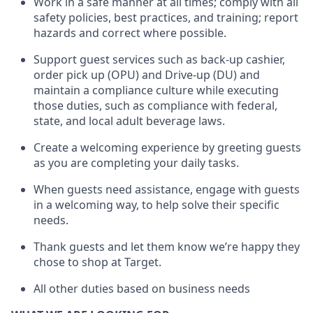
Work in a safe manner at all times
;
comply with
all
safety policies
,
best practices
,
and training; report
hazards and correct where possible
.
Support guest services such as back-up cashier,
order pick up (OPU) and Drive-up (DU) and
maintain
a compliance culture while executing
those duties, such as compliance with federal,
state, and local
adult beverage
laws
.
Create a welcoming experience by greeting guests
as you are completing your daily tasks
.
When guests need
assistance
, engage with guests
in a welcoming way, to help solve their specific
needs.
Thank
guests
and let them know
we’re
happy they
chose to shop at Target
.
All other duties based on business needs