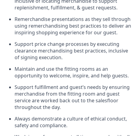
inclusive of
locating
merchandise to support
replenishment, fulfillment, & guest requests.
Remerchandise presentations as they sell through
using remerchandising best practices to deliver an
inspiring shopping experience for our
guest
.
Support price change processes by executing
clearance merchandising best practices, inclusive
of signing execution.
Maintain and use the fitting rooms as an
opportunity to welcome, inspire, and
help guests.
Sup
p
ort fulfillment and guest
’
s needs by ensuring
merchandise
from the fitting room
and guest
service are worked back out to the salesfloor
throughout the day.
Always
demonstrate
a culture of ethical conduct,
safety
and compliance
.