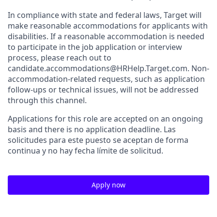
In compliance with state and federal laws, Target will
make reasonable accommodations for applicants with
disabilities. If a reasonable accommodation is needed
to participate in the job application or interview
process, please reach out to
candidate.accommodations@HRHelp.Target.com. Non-
accommodation-related requests, such as application
follow-ups or technical issues, will not be addressed
through this channel.
Applications for this role are accepted on an ongoing
basis and there is no application deadline. Las
solicitudes para este puesto se aceptan de forma
continua y no hay fecha límite de solicitud.
Apply now