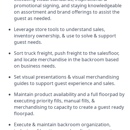
promotional signing, and staying knowledgeable
on assortment and brand offerings to
assist
the
guest as needed.
Leverage store tools to understand sales,
inventory ownership, &
use
to solve & support
guest needs.
Sort truck freight
,
push
freight
to the
salesfloor
,
and
locate
merchandise
in the backroom based
on business needs.
Set visual presentations
& visual merchandising
guides to support guest experience and sales.
Maintain product availability and a full
floorpad
by
executing priority fills, manual fills, &
merchandising to capacity to create a guest ready
floorpad
.
Execute &
maintain
backroom organization,