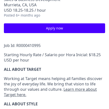
Murrieta, CA, USA
USD 18.25-18.25 / hour
Posted
6+ months ago
Apply now
Job Id: R0000410995
Starting Hourly Rate / Salario por Hora Inicial: $18.25
USD per hour
ALL ABOUT TARGET
Working at Target means helping all families discover
the joy of everyday life. We bring that vision to life
through our values and culture.
Learn more about
Target here.
ALL ABOUT
STYLE