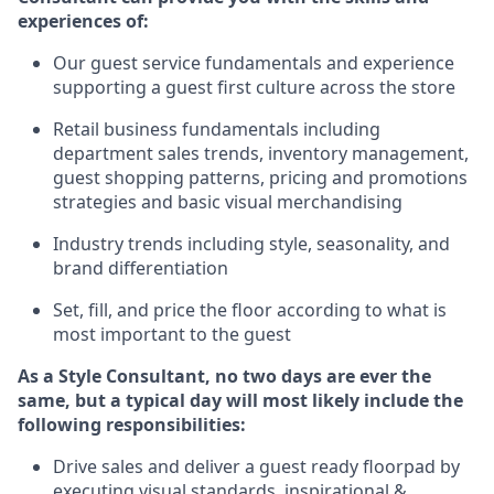
experience
s
of
:
Ou
r
guest
service fundamentals and experience
supporting a guest first culture across the store
R
etail business fundamentals
including
department sales trends, inventory management,
guest shopping patterns, pricing and promotions
strategies and basic visual merchandising
I
ndustry trends
including
style,
seasonality,
and
brand differentiation
S
et, fill, and price the floor according to what is
most important to the guest
As a Style Consultant, no two days
are ever the
same, but a typical day will
most
likely
include
the
following responsibilities:
Drive sales and deliver a guest ready
floorpad
by
executing visual standards, inspirational &