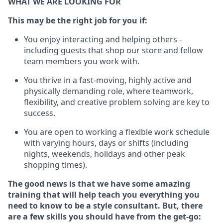
WHAT WE ARE LOOKING FOR
This m
ay
be the right job for you if:
You enjoy interacting and helping others -
including guests that
shop
our store and fellow
team members you work with
.
You thrive in a fast-moving, highly
active
and
physically demanding role, where teamwork,
flexibility, and creative problem solving are key to
success.
You are open to working a flexible work schedule
with varying hours,
days
or shifts (including
nights, weekends,
holidays
and other peak
shopping times).
The good news is that we have some amazing
training that will help teach you everything you
need to know to be a style consultant.
But
,
there
are a few skills you should have from the get-go: