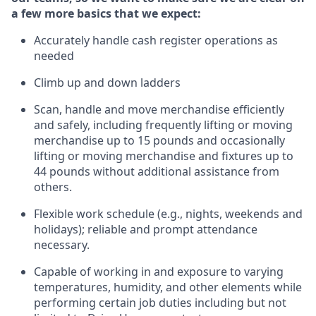
a few more basics that we expect:
Accurately handle cash register operations
as
needed
Climb up and down ladders
Scan,
handle
and move merchandise efficiently
and safely, including
frequently
lifting or moving
merchandise up to 15 pounds and occasionally
lifting or moving merchandise
and fixtures
up to
4
4
pounds
without
a
dditional
assistance
from
others.
Flexible
work schedule (e.g., nights,
weekends
and
holidays); reliable and prompt attendance
necessary.
Capable of working in and exposure to varying
temperatures, humidity, and other elements while
performing certain job duties including but not