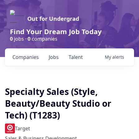
Out for Undergrad
Find Your Dream Job Today
0
jobs ·
0
companies
Companies
Jobs
Talent
My
alerts
Specialty Sales (Style,
Beauty/Beauty Studio or
Tech) (T1283)
Target
Sales & Business Development