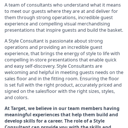
A team of
consultants who understand what it means
to meet our guests where they
are at
and deliver for
them through strong operations, incredible guest
experience and compelling visual merchandising
presentations that inspire guests and build the basket
.
A Style
Consultant is passionate about
strong
operations and
providing
an incredible guest
experience,
that
brings the energy of style to life with
compelling in-store presentations that enable quick
and easy self-discovery. Styl
e
Consultants are
welcoming and helpful in meeting
guests
needs on the
sales floor and in the fitting room
. Ensuring the floor
is set full
with
the right product, accurately priced and
signed on the salesfloor with the right sizes, styles,
and colors.
At Target
,
we believe in our team members having
meaningful experiences that help them build and
develop skills for a career. The role of a Style
Consultant can provide you with the
skills and