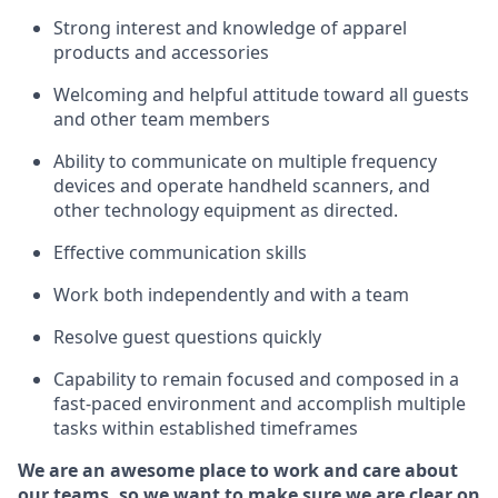
Strong interest and knowledge of a
pparel
products and accessories
Welcoming and helpful attitude toward
all
guests
and other team members
Ability to communicate on multiple frequency
devices and
operate
handheld scanners, and
other technology equipment as directed.
Effective communication skills
Work both ind
ependently and with a team
Resolve guest questions quickly
Capability to
remain
focused and composed in a
fast-paced environment and
accomplish
multiple
tasks within established
timeframes
We are an awesome place to work and care about
our teams, so we want to make sure we are clear on