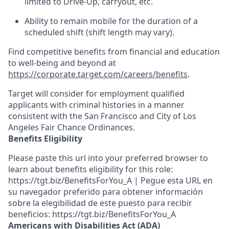
limited to Drive-Up, carryout, etc.
Ability to remain mobile for the duration of a
scheduled shift (shift length may vary).
Find competitive benefits from financial and education
to well-being and beyond at
https://corporate.target.com/careers/benefits
.
Target will consider for employment qualified
applicants with criminal histories in a manner
consistent with the San Francisco and City of Los
Angeles Fair Chance Ordinances.
Benefits Eligibility
Please paste this url into your preferred browser to
learn about benefits eligibility for this role:
https://tgt.biz/BenefitsForYou_A | Pegue esta URL en
su navegador preferido para obtener información
sobre la elegibilidad de este puesto para recibir
beneficios: https://tgt.biz/BenefitsForYou_A
Americans with Disabilities Act (ADA)