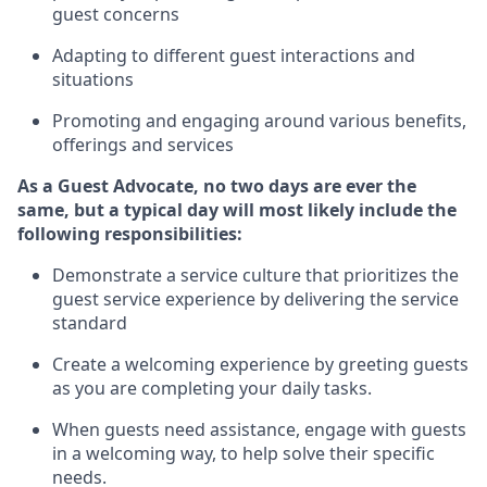
guest concerns
A
dapt
ing
to different guest interactions and
situations
P
romoting and engaging around
various benefits
,
offerings
and services
As
a
Guest
Advocate,
no two days
are ever the
same, but a typical day will
most likely include
the
following responsibilities:
Demonstrate a service culture that prioritizes the
guest service experience by delivering the service
standard
Create a welcoming experience by
greeting guests
as you are completing your daily tasks.
When guests need
assistance
, engage with guests
in a welcoming way, to help solve their specific
needs.