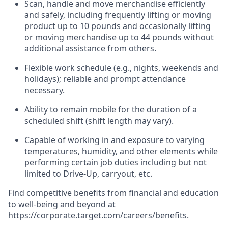
Scan,
handle
and move merchandise efficiently
and safely, including
frequently
lifting or moving
product up to 10 pound
s
and occasionally lifting
or moving merchandise up to 4
4
pounds
without
additional
assistance from others.
Flexible
work schedule (e.g., nights,
weekends
and
holidays); reliable and prompt attendance
necessary.
Ability to remain mobile for the duration of a
scheduled shift (shift length may vary).
Capable of working in and exposure to varying
temperatures, humidity, and other elements while
performing certain job duties including but not
limited to Drive-Up, carryout, etc.
Find competitive benefits from financial and education
to well-being and beyond at
https://corporate.target.com/careers/benefits
.