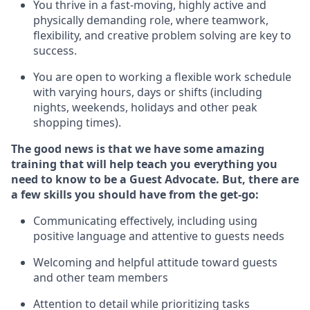
You thrive in a fast-moving, highly
active
and
physically demanding role, where teamwork,
flexibility, and creative problem solving are key to
success.
You are open to working a flexible work schedule
with varying hours,
days
or shifts (including
nights, weekends,
holidays
and other peak
shopping times).
The good news is that we have some amazing
training that will help teach you ever
y
thing you
need to know to be a
Guest
Advocate.
But
,
there are
a few
skills
you
should have from the get-go:
Communicating effectively, including using
positive language and attentive to guests needs
Welcoming and helpful attitude toward guests
and other team members
Attention to detail
while prioritizing
tasks