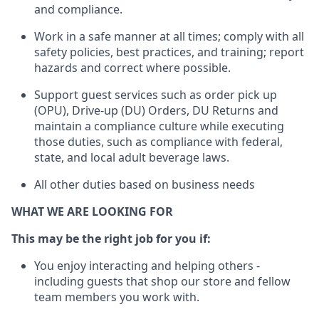
and compliance
.
Work in a safe manner
at all times
;
comply with
all
safety policies
,
best practices
, and training; report
hazards and correct where possible.
Support guest services such as order pick up
(OPU), Drive-up (DU) Orders,
DU
Returns and
maintain
a compliance culture while executing
those duties, such as compliance with federal,
state, and local
adult beverage
laws.
All other duties based on business needs
WHAT WE ARE LOOKING FOR
This m
ay
be the right job for you if:
You enjoy interacting and helping others -
including guests that
shop
our store and fellow
team members you work with
.