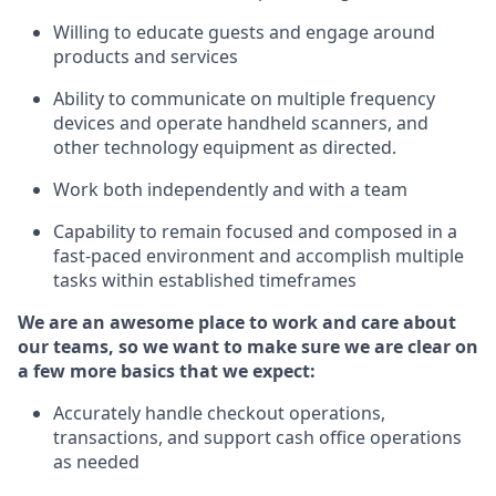
Willing to educate guests and
engage around
products and services
Ability to communicate on multiple frequency
devices and
operate
handheld scanners, and
other technology equipment as directed.
Work both independently and with a team
Capability to
remain
focused and composed in a
fast-paced environment and
accomplish
multiple
tasks within established
timeframes
We are an awesome place to work and care about
our teams, so we want to make sure we are clear on
a few more basics that we expect:
Accurately handle
checkout operations
,
transactions
,
and
support cash office operations
as needed