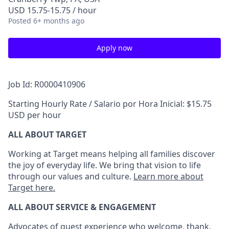
USD 15.75-15.75 / hour
Posted
6+ months ago
Apply now
Job Id: R0000410906
Starting Hourly Rate / Salario por Hora Inicial: $15.75
USD per hour
ALL ABOUT TARGET
Working at Target means helping all families discover
the joy of everyday life. We bring that vision to life
through our values and culture.
Learn more about
Target here.
ALL ABOUT SERVICE & ENGAGEMENT
Advocates of guest experience who welcome, thank,