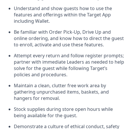
Understand and show guests how to
use
the
features and offerings within the Target App
including
Wallet
.
Be familiar with
Order Pick-Up, Drive Up and
online
ordering
,
and know how to direct the guest
to enroll, activate and use the
se features
.
Attempt every return and follow register prompts
;
partner
with immediate Leaders as needed to help
solve for the guest
while following Target
’
s
policies and procedures
.
Maintain a clean, clutter free work area
by
gathering
unpurchased
items, baskets, and
hangers
for removal
.
Stock supplies during store open hours while
being available for the guest
.
Demonstrate a culture of ethical conduct,
safety