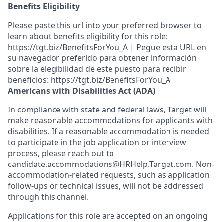
Benefits Eligibility
Please paste this url into your preferred browser to
learn about benefits eligibility for this role:
https://tgt.biz/BenefitsForYou_A | Pegue esta URL en
su navegador preferido para obtener información
sobre la elegibilidad de este puesto para recibir
beneficios: https://tgt.biz/BenefitsForYou_A
Americans with Disabilities Act (ADA)
In compliance with state and federal laws, Target will
make reasonable accommodations for applicants with
disabilities. If a reasonable accommodation is needed
to participate in the job application or interview
process, please reach out to
candidate.accommodations@HRHelp.Target.com. Non-
accommodation-related requests, such as application
follow-ups or technical issues, will not be addressed
through this channel.
Applications for this role are accepted on an ongoing