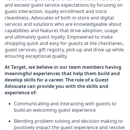
and exceed guest service expectations by focusing on
guest interaction
, loyalty enrollment
and
store
cleanliness
.
Advocates of both in-store and digital
services and solutions who are knowledgeable about
capabilities and features that drive adoption,
usage
and
ultimately guest
loyalty. Empowered to make
shopping quick and easy for guests at the
checklanes
,
guest services, gift registry, pick-up and drive up while
ensuring exceptional quality.
At Target
,
we believe in our team members having
meaningful experiences that help them build and
develop skills for a career. The role of a Guest
Advocate can provide you with the
ski
l
ls and
experience of
:
Communicating
and interact
ing
with guests to
build
an
welcoming
guest experience
Blending
problem solving and decision making to
positively
impact
the guest experience and resolve