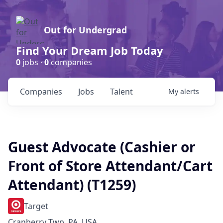
Out for Undergrad
Find Your Dream Job Today
0
jobs ·
0
companies
Companies
Jobs
Talent
My
alerts
Guest Advocate (Cashier or
Front of Store Attendant/Cart
Attendant) (T1259)
Target
Cranberry Twp, PA, USA