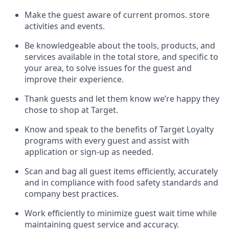
Make the guest aware of current promos.
store
activities and events
.
Be knowledgeable about the tools, products, and
services available in the
total
store, and specific to
your area, to solve issues for the
guest
and
improve their experience
.
Thank
guests
and let them know
we’re
happy they
chose to shop at Target
.
Know and speak
to
the benefits of Target Loyalty
programs with every guest and
assist
with
application or sign-up as needed
.
S
can and bag all guest items efficiently,
accurately
and in compliance with food safety standards and
company best practices
.
Work efficiently to minimize guest wait time while
maintaining
guest service and accuracy
.