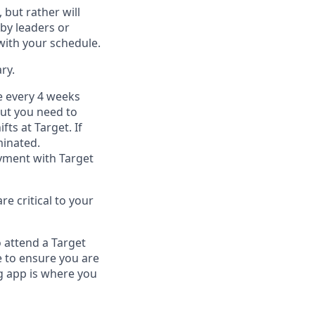
, but
rather will
by leaders or
with your schedule.
ry
.
e every 4 weeks
but you
need
to
ifts at Target
.
If
inated
.
ment with Target
e critical to your
 attend a Target
 to ensure you are
 app is where you