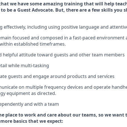
that we have some amazing training that will help teac
 to be a
Guest
Advocate.
But
,
there are a few
skills
you s
effectively, including using positive language and attenti
emain
focused and composed in a fast-paced environment
 within established
timeframes
.
 helpful attitude toward guests and other team members
tail while
multi-task
ing
cate guests and
engage around
products and services
municate on multiple frequency devices and
operate
handhe
gy equipment as directed.
ependently and with a team
e place to work and care about our teams, so we want 
 more basics that we expect: