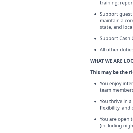
training; repo
Support guest 
maintain
a com
state, and loca
Support Cash 
All other duti
WHAT WE ARE LO
This m
ay
be the ri
You enjoy inte
team members
You thrive in a
flexibility, an
You are open t
(including nig