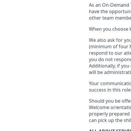
As an On-Demand
have the opportuni
other team member
When
you
choose
W
e
also
ask for
y
ou
(minimum of four 
respond to our att
you do not respond
Additionally, if you
will be administrat
Your communication
success in this role
Should you be offe
Welcome orientatio
properly prepared 
can pick up the shi