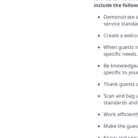
include
the follow
Demonstrate a 
service standa
Create a welc
When guests 
specific
needs.
Be
knowledgeabl
specific to you
Thank
guests
a
Scan and bag al
standards and
Work efficient
Make the guest
Know
and
spe