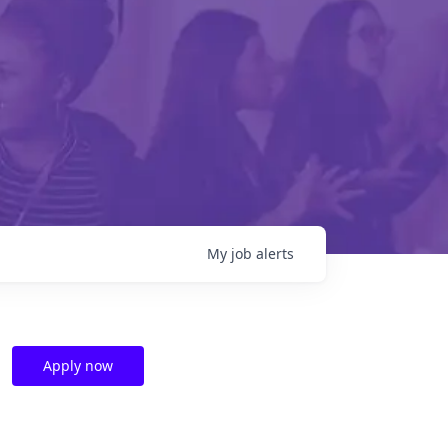
My
job
alerts
Apply now