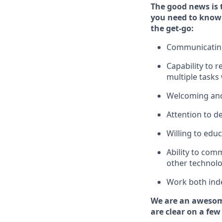
The good news is 
you need to know
the get-go:
Communicating 
Capability to
r
multiple tasks
Welcoming and
Attention to de
Willing to edu
Ability to com
other technolo
Work both ind
We are an awesom
are clear on a few