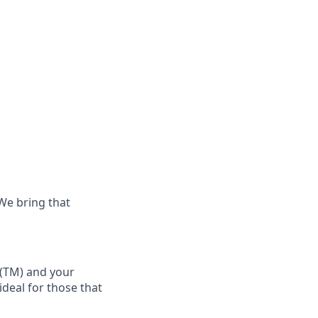
 We bring that
(TM)
and your
 ideal for those that