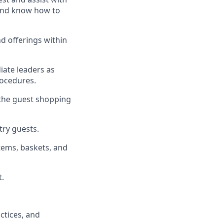
, and know how to
d offerings within
iate
l
eaders as
rocedures
.
 the guest shopping
stry guests
.
tems, baskets, and
t
.
ctices
, and