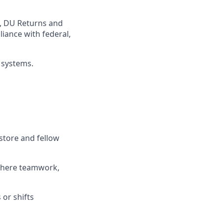
,
DU
Returns and
iance with federal,
 systems
.
store and fellow
where teamwork,
s
or shifts