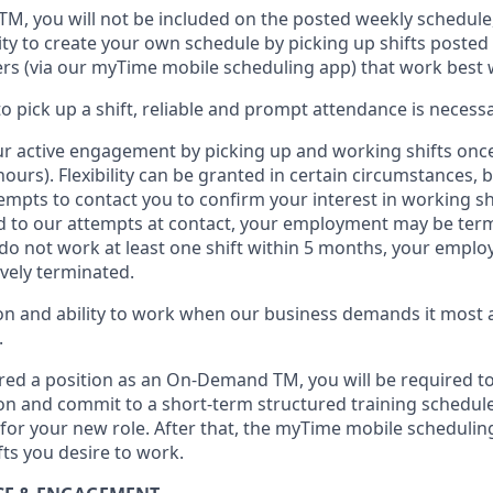
 TM
,
you will not be included on the posted weekly
schedule
ty to create your own schedule by picking up shifts posted 
s (via our
myTime
mobile scheduling app) that work best 
to
pick up
a
shift
, r
eliable and prompt attendance
is
necessa
r active engagement by picking up and working shifts onc
hours)
.
Flexibility
can be granted
in certain circumstances
, 
empts to contact you to confirm your interest
in working sh
 to our attempts at contact
, your employment
may be
term
do not work
at least
one
shift wit
h
in 5 months
,
your employ
ively
terminated
.
 and ability to work when our business demands it most ar
.
red a position as an On-Demand TM, you will be required to
n and commit to a short-term structured training schedule
for your new role.
After that, the
myTime
mobile scheduling
fts you
desire
to work.