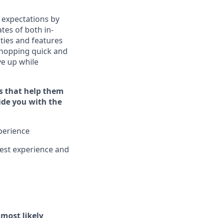
 expectations by
tes of both in-
ties and features
hopping quick and
ive up while
s that help them
vide you with the
xperience
est experience and
l
most likely