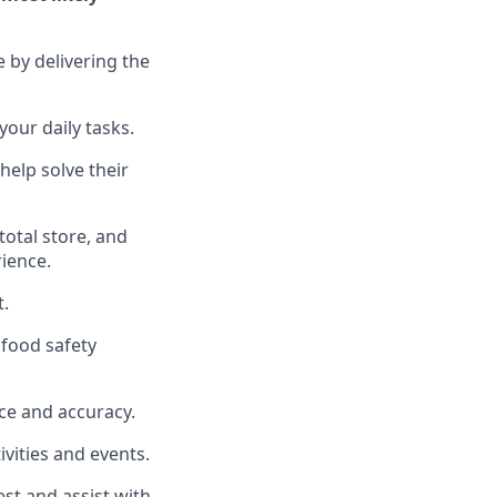
e by delivering the
your daily tasks.
help solve their
total
store, and
rience
.
t
.
food safety
ce and accuracy
.
vities and events
.
uest and
assist
with