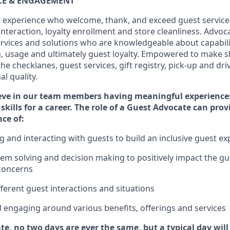
ICE & ENGAGEMENT
 experience who welcome, thank, and exceed guest service
interaction
, loyalty enrollment
and
store
cleanliness
. Advoca
services and solutions who are knowledgeable about capabili
n,
usage
and
ultimately guest
loyalty. Empowered to make s
 the
checklanes
, guest services, gift registry, pick-up and dr
l quality.
eve in our team members having meaningful experience
skills for a career. The role of a Guest Advocate can pro
nce
of
:
ng
and interact
ing
with guests to build an inclusive guest e
em solving and decision making to positiv
ely
im
pact
the gu
concerns
fferent guest interactions and situations
d engaging around
various benefits
,
offerings
and services
te, no two days
are ever the same, but a typical day wil