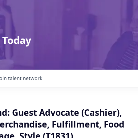
 Today
Join talent network
: Guest Advocate (Cashier),
erchandise, Fulfillment, Food
ge, Style (T1831)