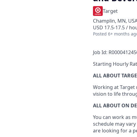
Target
Champlin, MN, US
USD 17.5-17.5 / ho
Posted
6+ months ag
Job Id: R000041245
Starting Hourly Rat
ALL ABOUT TARGE
Working at Target m
vision to life thro
ALL ABOUT ON D
You can work as muc
schedule may vary 
are looking for a 