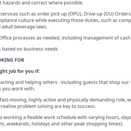
rt hazards and correct where possible.
services such as order pick up (OPU), Drive-up (DU) Orders
pliance culture while executing those duties, such as compl
l
adult beverage
laws.
Office processes as needed, including management of cash
es based on business needs
OKING FOR
ght job for you if:
racting and helping others - including guests that
shop
our 
 you work with
.
 fast-moving, highly
active
and physically demanding role, 
d creative problem solving are key to success.
o working a flexible work schedule with varying hours,
day
hts, weekends,
holidays
and other peak shopping times).