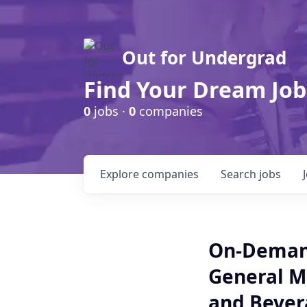
Out for Undergrad
Find Your Dream Job
0
jobs ·
0
companies
Explore
companies
Search
jobs
On-Demand
General M
and Bevera