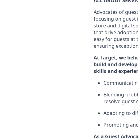
ALL ABOUT SERV
Advocates of guest
focusing on guest 
store and digital 
that drive adoptio
easy for guests at
ensuring exceptiona
At Target
,
we beli
build and develop 
skills and
experi
e
C
ommunicat
i
Blending
probl
resolve guest 
Adapting
to di
P
romoting an
As a Guest Advoca