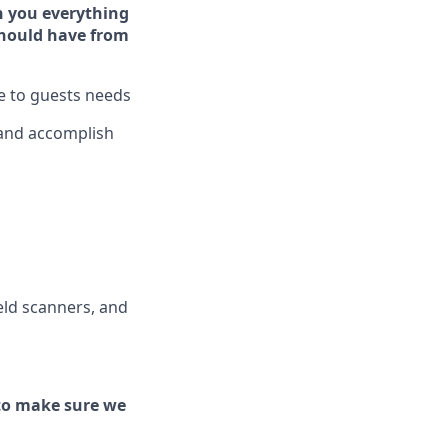
h you ever
y
thing
hould have from
ve to guests needs
 and
accomplish
ld scanners, and
to make sure we