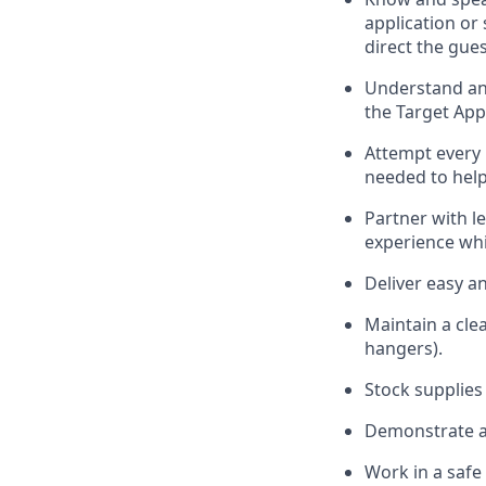
application or
direct the gues
Understand and
the Target App
Attempt every 
needed to help
Partner with
l
e
experience whi
Deliver easy a
Maintain a cle
hangers)
.
Stock supplies
Demonstrate a 
Work in a saf