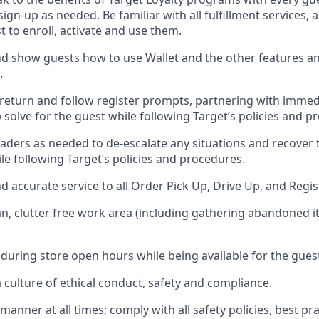
 sign-up as needed
.
Be familiar with all fulfillment services
t to enroll, activate and use them
.
 show guests how to use Wallet and the other features an
.
return and follow register prompts,
partnering
with immed
 solve for the guest while following Target
’
s policies and p
aders as needed to de-escalate any
situations and recover
le following Target’s policies and procedures
.
nd
accurate
service to all Order Pick Up, Drive Up, and Regi
an, clutter free work area (including gathering abandoned i
 during store open hours while being available for the gues
culture of ethical conduct,
safety
and compliance
.
e manner
at all times
;
comply with
all safety policies
,
best pra