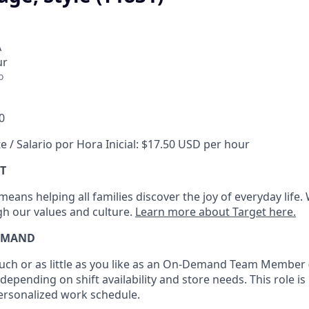
A
ur
o
0
e / Salario por Hora Inicial: $17.50 USD per hour
T
eans helping all families discover the joy of everyday life.
ugh our values and culture.
Learn more about Target here.
EMAND
h or as little as you like as
an On
-Demand T
eam
M
em
ber
depending on shift availability and store needs.
This role is
personalized work schedule
.