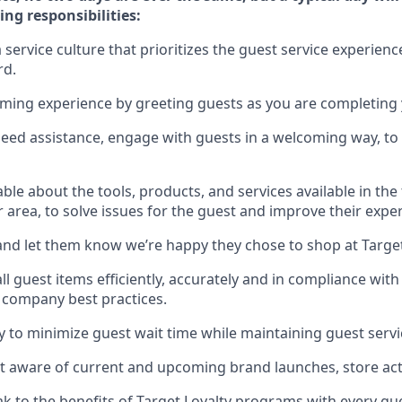
ing responsibilities:
service culture that prioritizes the guest service experienc
rd
.
oming experience by
greeting guests as you are completing
need
assistance
, engage with guests in a welcoming way, to 
e about the tools, products, and services available in the
r area, to solve issues for the
guest
and improve their expe
nd let them know
we’re
happy they chose to shop at Targe
l guest items efficiently,
accurately
and in compliance with 
 company best practices
.
ly to minimize guest wait time while
maintaining
guest servi
 aware of current and upcoming brand launches, store acti
ak
to
the benefits of Target Loyalty programs with every g