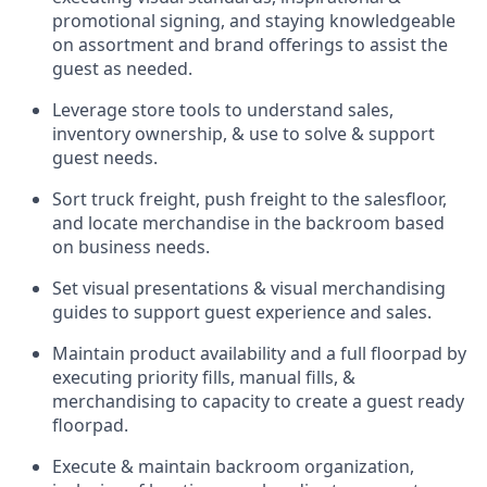
promotional signing, and staying knowledgeable
on assortment and brand offerings to
assist
the
guest as needed.
Leverage store tools to understand sales,
inventory ownership, &
use
to solve & support
guest needs.
Sort truck freight
,
push
freight
to the
salesfloor
,
and
locate
merchandise
in the backroom based
on business needs.
Set visual presentations
& visual merchandising
guides to support guest experience and sales.
Maintain product availability and a full
floorpad
by
executing priority fills, manual fills, &
merchandising to capacity to create a guest ready
floorpad
.
Execute &
maintain
backroom organization,