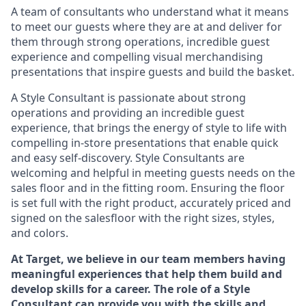
A team of
consultants who understand what it means
to meet our guests where they
are at
and deliver for
them through strong operations, incredible guest
experience and compelling visual merchandising
presentations that inspire guests and build the basket
.
A Style
Consultant is passionate about
strong
operations and
providing
an incredible guest
experience,
that
brings the energy of style to life with
compelling in-store presentations that enable quick
and easy self-discovery. Styl
e
Consultants are
welcoming and helpful in meeting
guests
needs on the
sales floor and in the fitting room
. Ensuring the floor
is set full
with
the right product, accurately priced and
signed on the salesfloor with the right sizes, styles,
and colors.
At Target
,
we believe in our team members having
meaningful experiences that help them build and
develop skills for a career. The role of a Style
Consultant can provide you with the
skills and