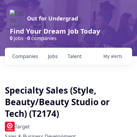
Out for Undergrad
Find Your Dream Job Today
0
jobs ·
0
companies
Companies
Jobs
Talent
My
alerts
Specialty Sales (Style,
Beauty/Beauty Studio or
Tech) (T2174)
Target
Sales & Business Development