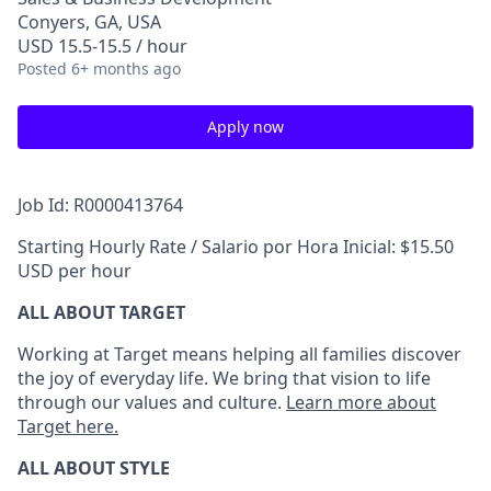
Conyers, GA, USA
USD 15.5-15.5 / hour
Posted
6+ months ago
Apply now
Job Id: R0000413764
Starting Hourly Rate / Salario por Hora Inicial: $15.50
USD per hour
ALL ABOUT TARGET
Working at Target means helping all families discover
the joy of everyday life. We bring that vision to life
through our values and culture.
Learn more about
Target here.
ALL ABOUT
STYLE