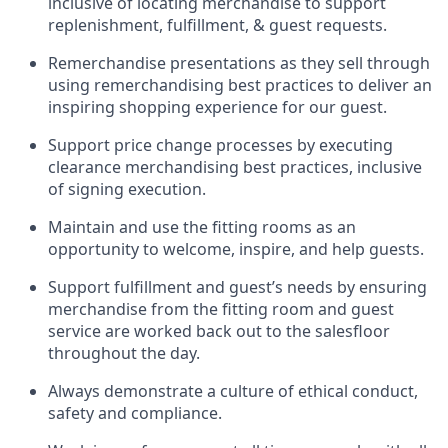
inclusive of
locating
merchandise to support
replenishment, fulfillment, & guest requests.
Remerchandise presentations as they sell through
using remerchandising best practices to deliver an
inspiring shopping experience for our
guest
.
Support price change processes by executing
clearance merchandising best practices, inclusive
of signing execution.
Maintain and use the fitting rooms as an
opportunity to welcome, inspire, and
help guests.
Sup
p
ort fulfillment and guest
’
s needs by ensuring
merchandise
from the fitting room
and guest
service are worked back out to the salesfloor
throughout the day.
Always
demonstrate
a culture of ethical conduct,
safety
and compliance
.