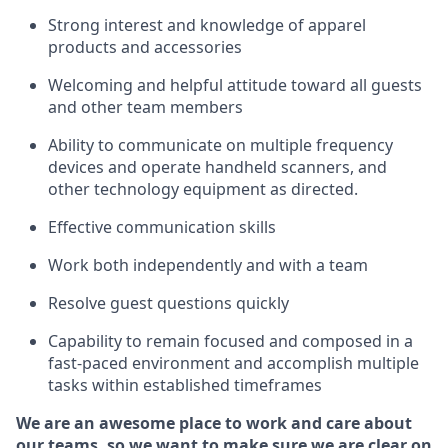
Strong interest and knowledge of a
pparel
products and accessories
Welcoming and helpful attitude toward
all
guests
and other team members
Ability to communicate on multiple frequency
devices and
operate
handheld scanners, and
other technology equipment as directed.
Effective communication skills
Work both ind
ependently and with a team
Resolve guest questions quickly
Capability to
remain
focused and composed in a
fast-paced environment and
accomplish
multiple
tasks within established
timeframes
We are an awesome place to work and care about
our teams, so we want to make sure we are clear on