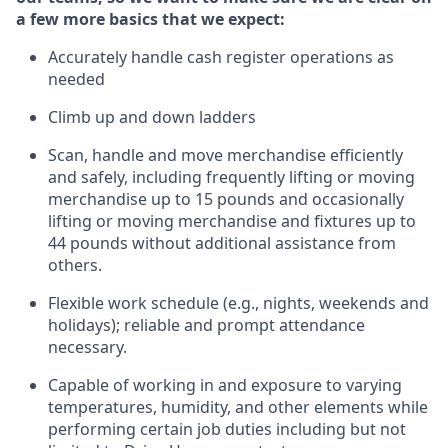
a few more basics that we expect:
Accurately handle cash register operations
as
needed
Climb up and down ladders
Scan,
handle
and move merchandise efficiently
and safely, including
frequently
lifting or moving
merchandise up to 15 pounds and occasionally
lifting or moving merchandise
and fixtures
up to
4
4
pounds
without
a
dditional
assistance
from
others.
Flexible
work schedule (e.g., nights,
weekends
and
holidays); reliable and prompt attendance
necessary.
Capable of working in and exposure to varying
temperatures, humidity, and other elements while
performing certain job duties including but not