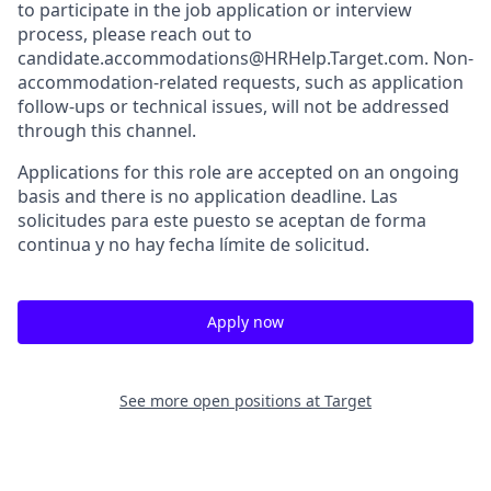
to participate in the job application or interview
process, please reach out to
candidate.accommodations@HRHelp.Target.com. Non-
accommodation-related requests, such as application
follow-ups or technical issues, will not be addressed
through this channel.
Applications for this role are accepted on an ongoing
basis and there is no application deadline. Las
solicitudes para este puesto se aceptan de forma
continua y no hay fecha límite de solicitud.
Apply now
See more open positions at
Target