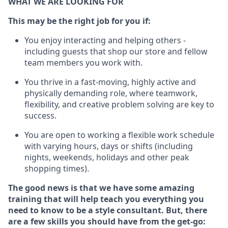
WHAT WE ARE LOOKING FOR
This m
ay
be the right job for you if:
You enjoy interacting and helping others -
including guests that
shop
our store and fellow
team members you work with
.
You thrive in a fast-moving, highly
active
and
physically demanding role, where teamwork,
flexibility, and creative problem solving are key to
success.
You are open to working a flexible work schedule
with varying hours,
days
or shifts (including
nights, weekends,
holidays
and other peak
shopping times).
The good news is that we have some amazing
training that will help teach you everything you
need to know to be a style consultant.
But
,
there
are a few skills you should have from the get-go: