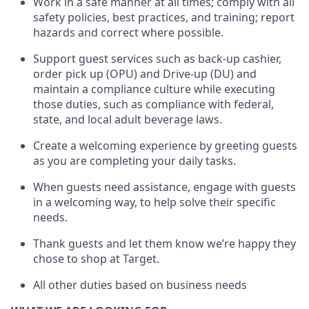
Work in a safe manner at all times
;
comply with
all
safety policies
,
best practices
,
and training; report
hazards and correct where possible
.
Support guest services such as back-up cashier,
order pick up (OPU) and Drive-up (DU) and
maintain
a compliance culture while executing
those duties, such as compliance with federal,
state, and local
adult beverage
laws
.
Create a welcoming experience by greeting guests
as you are completing your daily tasks
.
When guests need
assistance
, engage with guests
in a welcoming way, to help solve their specific
needs.
Thank
guests
and let them know
we’re
happy they
chose to shop at Target
.
All other duties based on business needs