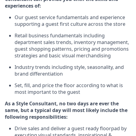
experience
s
of
:
Ou
r
guest
service fundamentals and experience
supporting a guest first culture across the store
R
etail business fundamentals
including
department sales trends, inventory management,
guest shopping patterns, pricing and promotions
strategies and basic visual merchandising
I
ndustry trends
including
style,
seasonality,
and
brand differentiation
S
et, fill, and price the floor according to what is
most important to the guest
As a Style Consultant, no two days
are ever the
same, but a typical day will
most
likely
include
the
following responsibilities:
Drive sales and deliver a guest ready
floorpad
by
executing visual standards, inspirational &