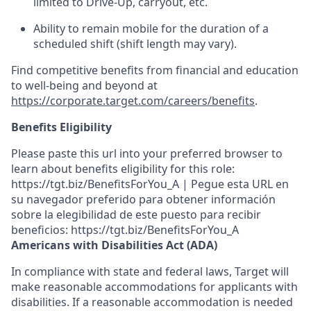
limited to Drive-Up, carryout, etc.
Ability to remain mobile for the duration of a
scheduled shift (shift length may vary).
Find competitive benefits from financial and education
to well-being and beyond at
https://corporate.target.com/careers/benefits
.
Benefits Eligibility
Please paste this url into your preferred browser to
learn about benefits eligibility for this role:
https://tgt.biz/BenefitsForYou_A | Pegue esta URL en
su navegador preferido para obtener información
sobre la elegibilidad de este puesto para recibir
beneficios: https://tgt.biz/BenefitsForYou_A
Americans with Disabilities Act (ADA)
In compliance with state and federal laws, Target will
make reasonable accommodations for applicants with
disabilities. If a reasonable accommodation is needed