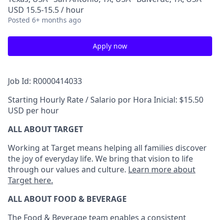
USD 15.5-15.5 / hour
Posted
6+ months ago
Apply now
Job Id: R0000414033
Starting Hourly Rate / Salario por Hora Inicial: $15.50
USD per hour
ALL ABOUT TARGET
Working at Target means helping all families discover
the joy of everyday life. We bring that vision to life
through our values and culture.
Learn more about
Target here.
ALL ABOUT FOOD & BEVERAGE
The Food & Beverage team enables a consistent