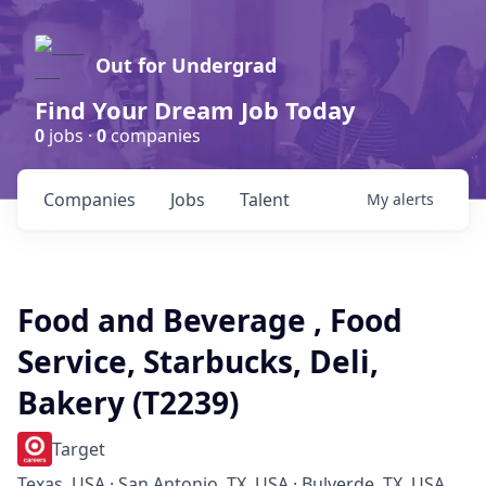
Out for Undergrad
Find Your Dream Job Today
0
jobs ·
0
companies
Companies
Jobs
Talent
My
alerts
Food and Beverage , Food
Service, Starbucks, Deli,
Bakery (T2239)
Target
Texas, USA · San Antonio, TX, USA · Bulverde, TX, USA