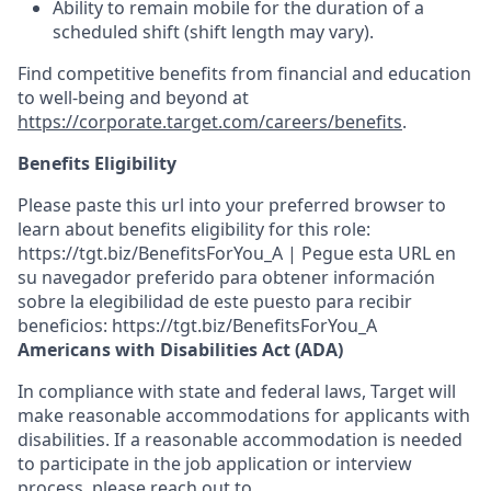
Ability to remain mobile for the duration of a
scheduled shift (shift length may vary).
Find competitive benefits from financial and education
to well-being and beyond at
https://corporate.target.com/careers/benefits
.
Benefits Eligibility
Please paste this url into your preferred browser to
learn about benefits eligibility for this role:
https://tgt.biz/BenefitsForYou_A | Pegue esta URL en
su navegador preferido para obtener información
sobre la elegibilidad de este puesto para recibir
beneficios: https://tgt.biz/BenefitsForYou_A
Americans with Disabilities Act (ADA)
In compliance with state and federal laws, Target will
make reasonable accommodations for applicants with
disabilities. If a reasonable accommodation is needed
to participate in the job application or interview
process, please reach out to