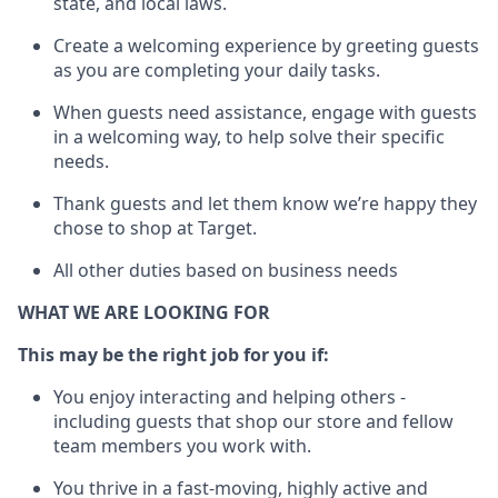
state, and local
laws
.
Create a welcoming experience by greeting guests
as you are completing your daily tasks.
When guests need
assistance
, engage with guests
in a welcoming way, to help solve their specific
needs.
Thank
guests
and let them know
we’re
happy they
chose to shop at Target
.
All other duties based on business needs
WHAT WE ARE LOOKING FOR
This may be the right job for you if:
You enjoy interacting and helping others -
including guests that
shop
our store and fellow
team members you work with
.
You thrive in a fast-moving, highly
active
and