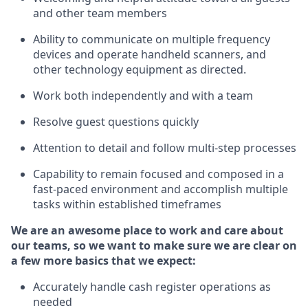
and other team members
Ability to communicate on multiple frequency
devices and
operate
handheld scanners, and
other technology equipment as directed.
Work both independently and with a team
Resolve guest questions quickly
Attention to detail and follow
multi-step processes
Capability to
remain
focused and composed in a
fast-paced environment and
accomplish
multiple
tasks within established
timeframes
We are an awesome place to work and care about
our teams, so we want to make sure we are clear on
a few more basics that we expect:
Accurately handle cash register operations
as
needed