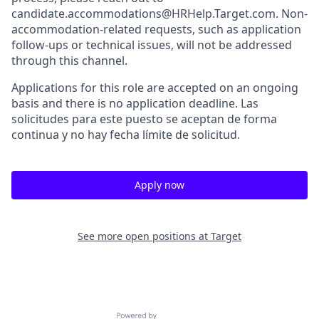
candidate.accommodations@HRHelp.Target.com. Non-
accommodation-related requests, such as application
follow-ups or technical issues, will not be addressed
through this channel.
Applications for this role are accepted on an ongoing
basis and there is no application deadline. Las
solicitudes para este puesto se aceptan de forma
continua y no hay fecha límite de solicitud.
Apply now
See more open positions at
Target