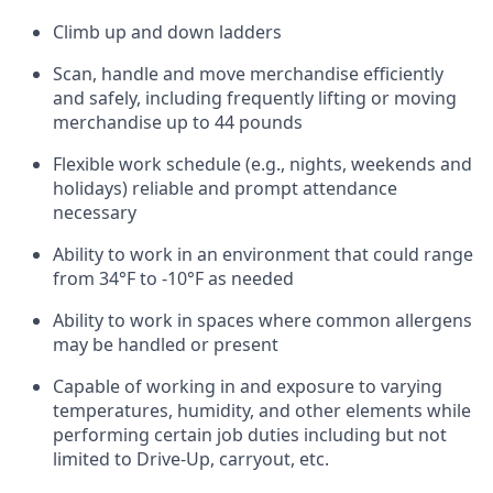
Climb up and down ladders
Scan,
handle
and move merchandise efficiently
and safely, including
frequently
lifting or moving
merchandise up to 4
4
pounds
Flexible work schedule (e.g., nights,
weekends
and
holidays)
reliable and prompt attendance
necessary
Ability to work in an environment that could range
from
34°F to -10°F
as needed
Ability to work in spaces where common allergens
may be handled or present
Capable of working in and exposure to varying
temperatures, humidity, and other elements while
performing certain job duties including but not
limited to Drive-Up, carryout, etc.