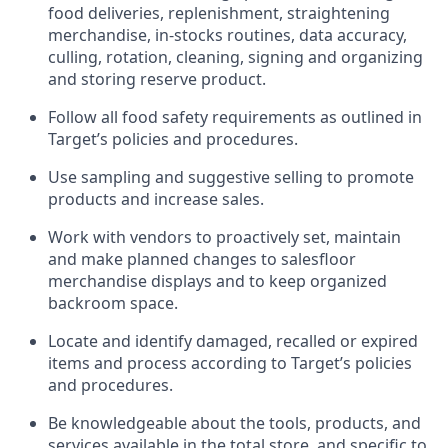
food deliveries,
replenishment, straightening
merchandise, in-stocks routines, data accuracy,
culling, rotation, cleaning,
signing
and
organizing
and storing reserve product.
Follow all food safety requirements as outlined
in
Target’s policies and procedures.
Use sampling and suggestive selling to promote
products and increase sales
.
Work with vendors to proactively set,
maintain
and make planned changes to salesfloor
merchandise displays and to keep organized
backroom space.
Locate and
identify
damaged,
recalled
or expired
items and process according to Target’s policies
and procedures.
Be knowledgeable about the tools, products, and
services available in the
total
store, and specific to