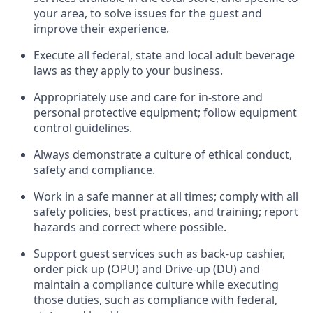
your area, to solve issues for the
guest
and
improve their experience
.
Execute all federal,
state
and local
adult beverage
laws as they apply to your business
.
Appropriately use and care for in-store and
personal protective equipment; follow equipment
control guidelines.
Always
d
emonstrate
a culture of ethical conduct,
safety
and compliance
.
Work in a safe manner at all times; comply with all
safety policies, best practices, and training; report
hazards and correct where possible.
S
upport guest services such as back-up cashier,
order pick up (OPU) and Drive-up (DU) and
maintain
a compliance culture while executing
those duties, such as compliance with federal,