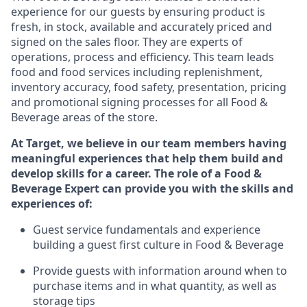
experience for our guests by ensuring
product
is
fresh, in stock, available and accurately priced and
signed on the sales floor. They are experts
of
operations,
process
and efficiency. This team leads
food and food services including replenishment,
inventory accuracy, food safety, presentation,
pricing
and promotional signing processes for all Food
&
Beverage areas of the store.
At Target
,
we believe in our team members having
meaningful experiences that help them build and
develop skills for a career. The role of a Food &
Beverage Expert can provide you with the
skills and
experiences of
:
G
uest service fundamentals and experience
building a guest first culture in
F
ood &
B
everage
P
rovide guests with information around when to
purchase
items and in what quantity, as well as
storage tips