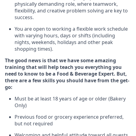
physically demanding role, where teamwork,
flexibility, and creative problem solving are key to
success.
You are open to working a flexible work schedule
with varying hours,
days
or shifts (including
nights, weekends,
holidays
and other peak
shopping times).
The good news is that we have some amazing
training that will help teach you everything you
need to know to be a
Food & Beverage Expert
.
But
,
there are a few skills you should have from the get-
go:
Must be at least 18 years of age or older (Bakery
Only)
Previous
food or grocery experience preferred,
but not
required
Welcoming and helpful attitude toward
all
guests