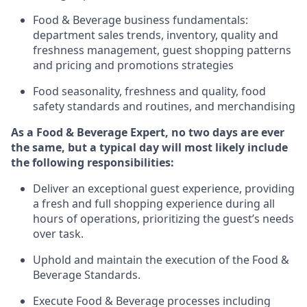
Food & Beverage business fundamentals
:
department sales trends, inventory, quality and
freshness management, guest shopping patterns
and
pricing and promotions strategies
F
ood seasonality, freshness and quality, food
safety standards and routines, and merchandising
As a
Food & Beverage Expert
,
no two days
are ever
the same, but a typical day will
most likely include
the following responsibilities:
Deliver an exceptional guest experience, providing
a fresh and full shopping experience during all
hours of operations, prioritizing the guest’s needs
over task
.
Uphold and
maintain
the execution of the Food
&
Beverage Standards
.
Execute Food & Beverage processes including