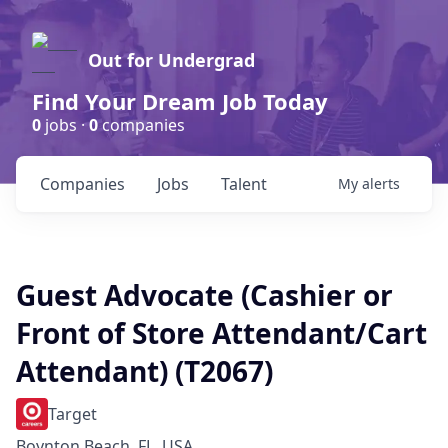
Out for Undergrad
Find Your Dream Job Today
0
jobs ·
0
companies
Companies
Jobs
Talent
My
alerts
Guest Advocate (Cashier or
Front of Store Attendant/Cart
Attendant) (T2067)
Target
Boynton Beach, FL, USA