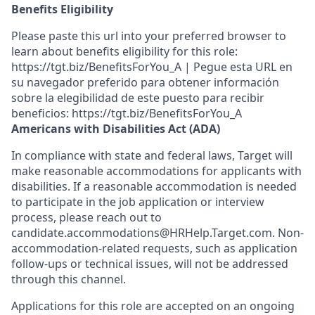
Benefits Eligibility
Please paste this url into your preferred browser to
learn about benefits eligibility for this role:
https://tgt.biz/BenefitsForYou_A | Pegue esta URL en
su navegador preferido para obtener información
sobre la elegibilidad de este puesto para recibir
beneficios: https://tgt.biz/BenefitsForYou_A
Americans with Disabilities Act (ADA)
In compliance with state and federal laws, Target will
make reasonable accommodations for applicants with
disabilities. If a reasonable accommodation is needed
to participate in the job application or interview
process, please reach out to
candidate.accommodations@HRHelp.Target.com. Non-
accommodation-related requests, such as application
follow-ups or technical issues, will not be addressed
through this channel.
Applications for this role are accepted on an ongoing