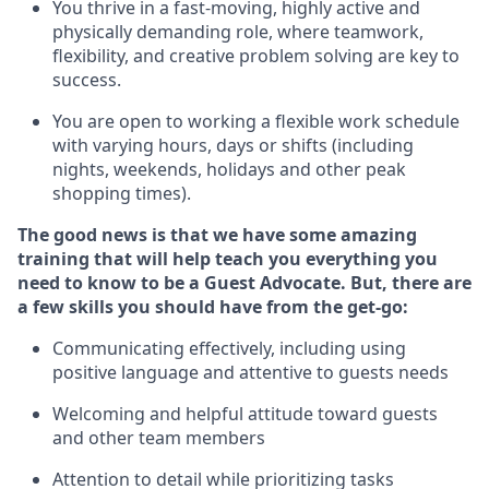
You thrive in a fast-moving, highly
active
and
physically demanding role, where teamwork,
flexibility, and creative problem solving are key to
success.
You are open to working a flexible work schedule
with varying hours,
days
or shifts (including
nights, weekends,
holidays
and other peak
shopping times).
The good news is that we have some amazing
training that will help teach you ever
y
thing you
need to know to be a
Guest
Advocate.
But
,
there are
a few
skills
you
should have from the get-go:
Communicating effectively, including using
positive language and attentive to guests needs
Welcoming and helpful attitude toward guests
and other team members
Attention to detail
while prioritizing
tasks