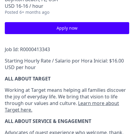
USD 16-16 / hour
Posted
6+ months ago
Apply now
Job Id: R0000413343
Starting Hourly Rate / Salario por Hora Inicial: $16.00
USD per hour
ALL ABOUT TARGET
Working at Target means helping all families discover
the joy of everyday life. We bring that vision to life
through our values and culture.
Learn more about
Target here.
ALL ABOUT SERVICE & ENGAGEMENT
Advocates of guest experience who welcome, thank,