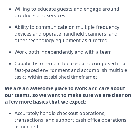
Willing to educate guests and
engage around
products and services
Ability to communicate on multiple frequency
devices and
operate
handheld scanners, and
other technology equipment as directed.
Work both independently and with a team
Capability to
remain
focused and composed in a
fast-paced environment and
accomplish
multiple
tasks within established
timeframes
We are an awesome place to work and care about
our teams, so we want to make sure we are clear on
a few more basics that we expect:
Accurately handle
checkout operations
,
transactions
,
and
support cash office operations
as needed