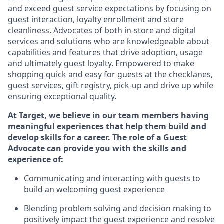
and exceed guest service expectations by focusing on
guest interaction
, loyalty enrollment
and
store
cleanliness
.
Advocates of both in-store and digital
services and solutions who are knowledgeable about
capabilities and features that drive adoption,
usage
and
ultimately guest
loyalty. Empowered to make
shopping quick and easy for guests at the
checklanes
,
guest services, gift registry, pick-up and drive up while
ensuring exceptional quality.
At Target
,
we believe in our team members having
meaningful experiences that help them build and
develop skills for a career. The role of a Guest
Advocate can provide you with the
ski
l
ls and
experience of
:
Communicating
and interact
ing
with guests to
build
an
welcoming
guest experience
Blending
problem solving and decision making to
positively
impact
the guest experience and resolve