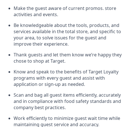
Make the guest aware of current promos.
store
activities and events
.
Be knowledgeable about the tools, products, and
services available in the
total
store, and specific to
your area, to solve issues for the
guest
and
improve their experience
.
Thank
guests
and let them know
we’re
happy they
chose to shop at Target
.
Know and speak
to
the benefits of Target Loyalty
programs with every guest and
assist
with
application or sign-up as needed
.
S
can and bag all guest items efficiently,
accurately
and in compliance with food safety standards and
company best practices
.
Work efficiently to minimize guest wait time while
maintaining
guest service and accuracy
.