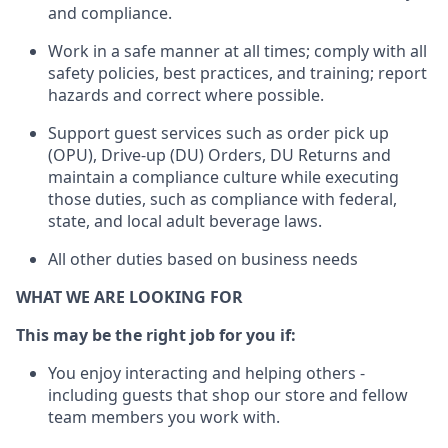
and compliance
.
Work in a safe manner
at all times
;
comply with
all
safety policies
,
best practices
, and training; report
hazards and correct where possible.
Support guest services such as order pick up
(OPU), Drive-up (DU) Orders,
DU
Returns and
maintain
a compliance culture while executing
those duties, such as compliance with federal,
state, and local
adult beverage
laws.
All other duties based on business needs
WHAT WE ARE LOOKING FOR
This m
ay
be the right job for you if:
You enjoy interacting and helping others -
including guests that
shop
our store and fellow
team members you work with
.