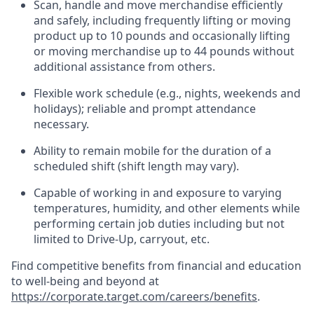
Scan,
handle
and move merchandise efficiently
and safely, including
frequently
lifting or moving
product up to 10 pound
s
and occasionally lifting
or moving merchandise up to 4
4
pounds
without
additional
assistance from others.
Flexible
work schedule (e.g., nights,
weekends
and
holidays); reliable and prompt attendance
necessary.
Ability to remain mobile for the duration of a
scheduled shift (shift length may vary).
Capable of working in and exposure to varying
temperatures, humidity, and other elements while
performing certain job duties including but not
limited to Drive-Up, carryout, etc.
Find competitive benefits from financial and education
to well-being and beyond at
https://corporate.target.com/careers/benefits
.