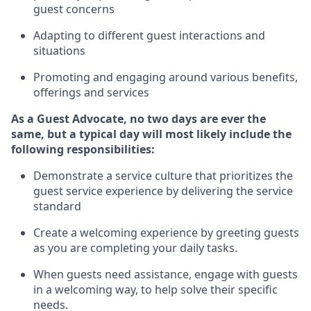
guest concerns
A
dapt
ing
to different guest interactions and
situations
P
romoting and engaging around
various benefits
,
offerings
and services
As
a
Guest
Advocate,
no two days
are ever the
same, but a typical day will
most likely include
the
following responsibilities:
Demonstrate a service culture that prioritizes the
guest service experience by delivering the service
standard
Create a welcoming experience by
greeting guests
as you are completing your daily tasks.
When guests need
assistance
, engage with guests
in a welcoming way, to help solve their specific
needs.