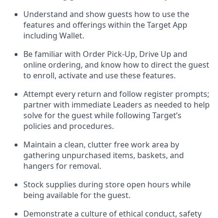
Understand and show guests how to
use
the
features and offerings within the Target App
including
Wallet
.
Be familiar with
Order Pick-Up, Drive Up and
online
ordering
,
and know how to direct the guest
to enroll, activate and use the
se features
.
Attempt every return and follow register prompts
;
partner
with immediate Leaders as needed to help
solve for the guest
while following Target
’
s
policies and procedures
.
Maintain a clean, clutter free work area
by
gathering
unpurchased
items, baskets, and
hangers
for removal
.
Stock supplies during store open hours while
being available for the guest
.
Demonstrate a culture of ethical conduct,
safety