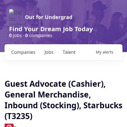
Out for Undergrad
Find Your Dream Job Today
0
jobs ·
0
companies
Companies
Jobs
Talent
My
alerts
Guest Advocate (Cashier),
General Merchandise,
Inbound (Stocking), Starbucks
(T3235)