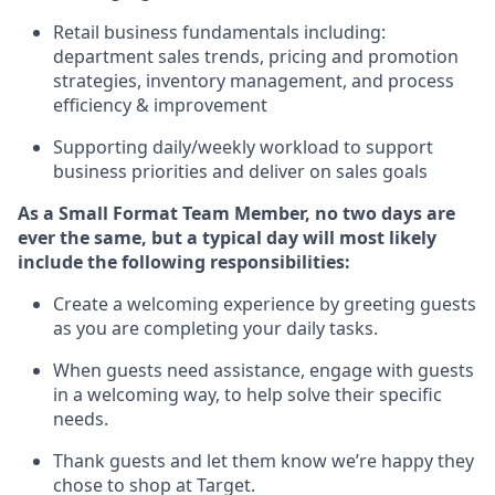
R
etail business fundamentals
including
:
department sales trends, pricing and promotion
strate
gies, inventory management,
and
process
efficiency
&
improvement
S
upporting daily/weekly workload to support
business priorities and deliver on sales goals
As a
Small Format Team Member
, no two
days
are
ever the same, but a typical day will
most likely
include
the following responsibilities:
Create a welcoming experience by greeting guests
as you are completing your daily tasks
.
When guests need
assistance
, engage with guests
in a welcoming way, to hel
p solve their specific
needs
.
Thank
guests
and let them know
we’re
happy they
chose to shop at
Target
.