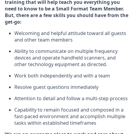
training that will help teach you everything you
need to know to be a
Small Format Team Member
.
But
,
there are a few skills you should have from the
get-go:
Welcoming and helpful attitude toward all guests
and other team
members
Ability to communicate on multiple frequency
devices and
operate
handheld scanners, and
other technology equipment as directed.
Work both independently and with a team
Resolve guest
questions
immediately
Attention to detail and follow a multi-step process
Capability to
remain
focused and composed in a
fast-paced environment and
accomplish
multiple
tasks within established
timeframes