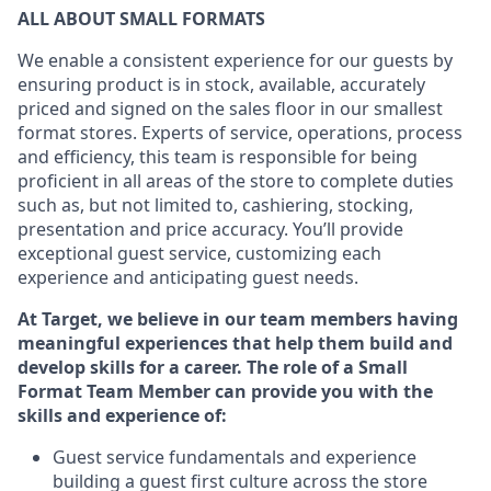
ALL ABOUT
SMALL FORMATS
We enable a consistent experience for our guests by
ensuring
product
is in stock, available
,
accurately
priced and signed on the sales floor
in our smallest
format stores
. Experts of
service,
operations, process
and
efficiency, this
team
is responsible for
being
proficient in all areas of the store to complete duties
such as, but not limited to, cashiering, stocking,
presentation
and price accuracy.
You’ll
provide
exceptional guest service, customizing each
experience and
anticipating
guest
needs.
At Target
,
we believe in our team members having
meaningful experiences that help them build and
develop skills for a career. The role of a Small
Format Team Member can provide you with the
skills and experience of
:
G
uest service fundamentals and experience
building a guest first culture across the store