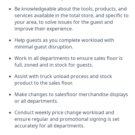
Be
knowledgeable about the tools, products, and
services available in the
total
store, and specific to
your area, to solve issues for the
guest
and
improve their experience.
Help
guests as
you
complete workload with
minimal guest disruption
.
Work in all department
s to ensure
sales
floor is
full, zoned
and in stock for guests
.
Assist
with
truck unload process and stock
product
to the sales floor
.
Make
changes to salesfloor merchandise displays
or all departments
.
Conduct weekly
price chang
e workload
and
ensure regular and promotional signing is set
accurately for all departments
.