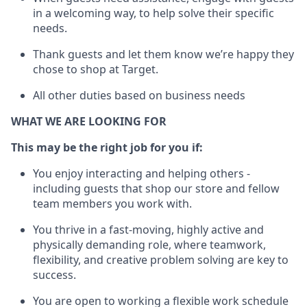
in a welcoming way, to help solve their specific
needs.
Thank
guests
and let them know
we’re
happy they
chose to shop at Target
.
All other duties based on business needs
WHAT WE ARE LOOKING FOR
This may be the right job for you if:
You enjoy interacting and helping others -
including guests that
shop
our store and fellow
team members you work with
.
You thrive in a fast-moving, highly
active
and
physically demanding role, where teamwork,
flexibility, and creative problem solving are key to
success.
You are open to working a flexible work schedule