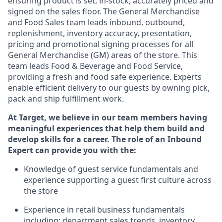
ensuring
product
is set, in-stock, accurately priced and
signed on the sales floor. The General Merchandise
and Food Sales team leads inbound, outbound,
replenishment, inventory accuracy, presentation,
pricing
and promotional signing processes for all
General Merchandise (
GM
)
areas of the store. This
team leads Food & Beverage and Food Service,
providing a fresh and food safe experience. Experts
enable efficient delivery to our guests by owning pick,
pack
and ship fulfillment work.
At Target
,
we believe in our team members having
meaningful experiences that help them build and
develop skills for a career. The role of an Inbound
Expert can provide you with the:
Knowledge of guest service fundamentals and
experience supporting a guest first culture across
the store
Experience in retail business fundamentals
including
:
department sales trends, inventory