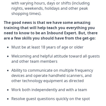
with varying hours,
days
or shifts (including
nights, weekends,
holidays
and other peak
shopping times).
The good news is that we have some amazing
training that will help teach you everything
you
need to know to
be an Inbound Expert
.
But
,
there
are a few skills you should have from the get-go:
Must be at least 18 years of age or older
Welcoming and helpful attitude toward
all
guests
and other team members
Ability to communicate on multiple frequency
devices and
operate
handheld scanners, and
other techno
logy eq
uipment as directed
Work both independently and with a team
Resolve guest questions quickly on the spot