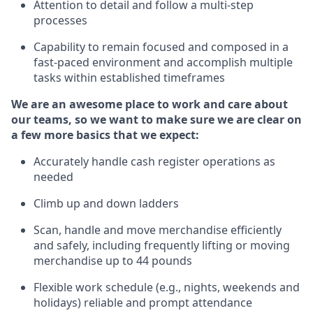
Attention to detail and
follow
a
multi-step
processes
Capability to
remain
focused and composed in a
fast-paced environment and
accomplish
multiple
tasks within established
timeframes
We are an awesome place to work and care about
our teams, so we want to make sure we are clear on
a few more basics that we expect:
Accurately handle cash register operations
as
needed
Climb up and down ladders
Scan,
handle
and move merchandise efficiently
and safely, including
frequently
lifting or moving
merchandise up to 4
4
pounds
Flexible work schedule (e.g., nights,
weekends
and
holidays)
reliable
and prompt attendance