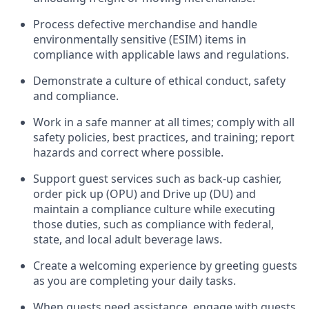
Process defective merchandise
and handle
environmentally sensitive (ESIM) items in
compliance with applicable laws and regulations
.
D
emonstrate a culture of ethical conduct,
safety
and compliance
.
Work in a safe manner at all times; comply with all
safety policies, best practices, and training; report
hazards and correct where possible.
Support guest services such as back-up cashier,
order pick up (OPU) and
Drive
up (DU)
and
maintain
a compliance culture while executing
those duties, such as compliance with federal,
state, and local
adult beverage
laws
.
Create a welcoming experience by greeting guests
as you are completing your daily tasks
.
When guests need
assistance
, engage with guests