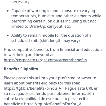
necessary
Capable of working in and exposure to varying
temperatures, humidity, and other elements while
performing certain job duties including but not
limited to Drive-Up, carryout, etc.
Ability to
remain
mobile for the duration of a
scheduled shift (shift length may vary)
Find competitive benefits from financial and education
to well-being and beyond at
https://corporate.target.com/careers/benefits
.
Benefits Eligibility
Please paste this url into your preferred browser to
learn about benefits eligibility for this role:
https://tgt.biz/BenefitsForYou_A | Pegue esta URL en
su navegador preferido para obtener información
sobre la elegibilidad de este puesto para recibir
beneficios: https://tgt.biz/BenefitsForYou_A