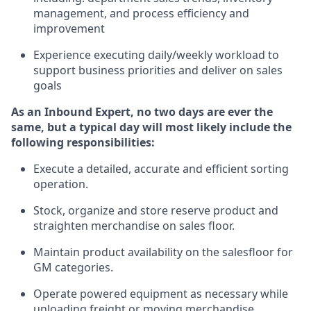
management, and process efficiency and
improvement
Experience
executing
daily/weekly workload to
support business priorities and deliver on sales
goals
As a
n
Inbound Expert
, no two
days
are ever the
same, but a typical day will
most likely include
the
following responsibilities:
Execute a detailed,
accurate
and efficient sorting
operati
on
.
Stock,
organize and store reserve product and
straighten
merchandise
on sales floor
.
Maintain
product
availability
on the salesfloor
for
GM categories
.
Operate power
ed
equipment
as necessary while
unloading freight or moving merchandise.