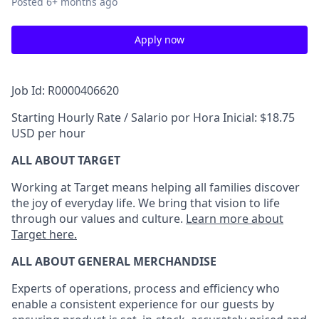
Posted
6+ months ago
Apply now
Job Id: R0000406620
Starting Hourly Rate / Salario por Hora Inicial: $18.75
USD per hour
ALL ABOUT TARGET
Working at Target means helping all families discover
the joy of everyday life. We bring that vision to life
through our values and culture.
Learn more about
Target here.
ALL ABOUT
GENERAL MERCHANDISE
Experts
of
operations, process and
efficiency who
enable a consistent experience for our guests by