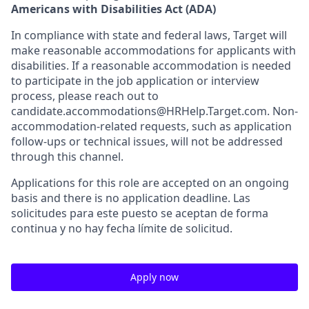
Americans with Disabilities Act (ADA)
In compliance with state and federal laws, Target will
make reasonable accommodations for applicants with
disabilities. If a reasonable accommodation is needed
to participate in the job application or interview
process, please reach out to
candidate.accommodations@HRHelp.Target.com. Non-
accommodation-related requests, such as application
follow-ups or technical issues, will not be addressed
through this channel.
Applications for this role are accepted on an ongoing
basis and there is no application deadline. Las
solicitudes para este puesto se aceptan de forma
continua y no hay fecha límite de solicitud.
Apply now