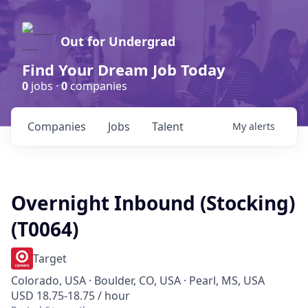
Out for Undergrad
Find Your Dream Job Today
0
jobs ·
0
companies
Companies
Jobs
Talent
My
alerts
Overnight Inbound (Stocking)
(T0064)
Target
Colorado, USA · Boulder, CO, USA · Pearl, MS, USA
USD 18.75-18.75 / hour