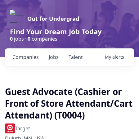
Out for Undergrad
Find Your Dream Job Today
0
jobs ·
0
companies
Companies
Jobs
Talent
My
alerts
Guest Advocate (Cashier or
Front of Store Attendant/Cart
Attendant) (T0004)
Target
Duluth, MN, USA