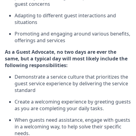
guest concerns
A
dapt
ing
to different guest interactions and
situations
P
romoting and engaging around
various benefits
,
offerings
and services
As
a
Guest
Advocate,
no two days
are ever the
same, but a typical day will
most likely include
the
following responsibilities:
Demonstrate a service culture that prioritizes the
guest service experience by delivering the service
standard
Create a welcoming experience by
greeting guests
as you are completing your daily tasks.
When guests need
assistance
, engage with guests
in a welcoming way, to help solve their specific
needs.