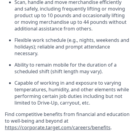
Scan,
handle
and move merchandise efficiently
and safely, including
frequently
lifting or moving
product up to 10 pound
s
and occasionally lifting
or moving merchandise up to 4
4
pounds
without
additional
assistance from others.
Flexible
work schedule (e.g., nights,
weekends
and
holidays); reliable and prompt attendance
necessary.
Ability to remain mobile for the duration of a
scheduled shift (shift length may vary).
Capable of working in and exposure to varying
temperatures, humidity, and other elements while
performing certain job duties including but not
limited to Drive-Up, carryout, etc.
Find competitive benefits from financial and education
to well-being and beyond at
https://corporate.target.com/careers/benefits
.