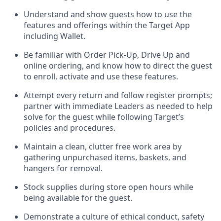
Understand and show guests how to
use
the
features and offerings within the Target App
including
Wallet
.
Be familiar with
Order Pick-Up, Drive Up and
online
ordering
,
and know how to direct the guest
to enroll, activate and use the
se features
.
Attempt every return and follow register prompts
;
partner
with immediate Leaders as needed to help
solve for the guest
while following Target
’
s
policies and procedures
.
Maintain a clean, clutter free work area
by
gathering
unpurchased
items, baskets, and
hangers
for removal
.
Stock supplies during store open hours while
being available for the guest
.
Demonstrate a culture of ethical conduct,
safety