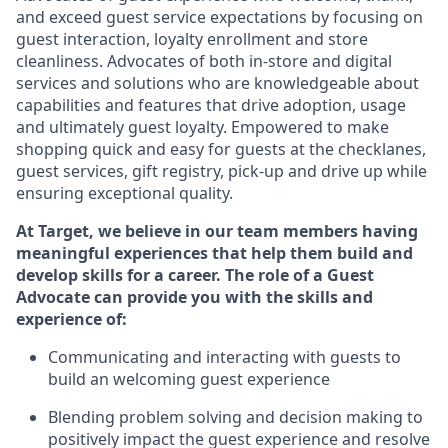
and exceed guest service expectations by focusing on
guest interaction
, loyalty enrollment
and
store
cleanliness
.
Advocates of both in-store and digital
services and solutions who are knowledgeable about
capabilities and features that drive adoption,
usage
and
ultimately guest
loyalty. Empowered to make
shopping quick and easy for guests at the
checklanes
,
guest services, gift registry, pick-up and drive up while
ensuring exceptional quality.
At Target
,
we believe in our team members having
meaningful experiences that help them build and
develop skills for a career. The role of a Guest
Advocate can provide you with the
ski
l
ls and
experience of
:
Communicating
and interact
ing
with guests to
build
an
welcoming
guest experience
Blending
problem solving and decision making to
positively
impact
the guest experience and resolve