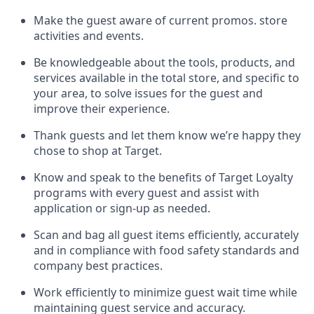
Make the guest aware of current promos.
store
activities and events
.
Be knowledgeable about the tools, products, and
services available in the
total
store, and specific to
your area, to solve issues for the
guest
and
improve their experience
.
Thank
guests
and let them know
we’re
happy they
chose to shop at Target
.
Know and speak
to
the benefits of Target Loyalty
programs with every guest and
assist
with
application or sign-up as needed
.
S
can and bag all guest items efficiently,
accurately
and in compliance with food safety standards and
company best practices
.
Work efficiently to minimize guest wait time while
maintaining
guest service and accuracy
.