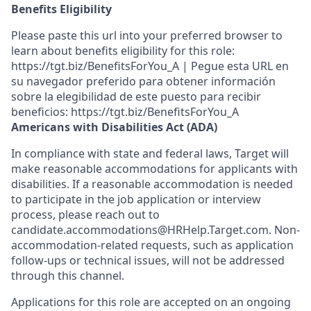
Benefits Eligibility
Please paste this url into your preferred browser to
learn about benefits eligibility for this role:
https://tgt.biz/BenefitsForYou_A | Pegue esta URL en
su navegador preferido para obtener información
sobre la elegibilidad de este puesto para recibir
beneficios: https://tgt.biz/BenefitsForYou_A
Americans with Disabilities Act (ADA)
In compliance with state and federal laws, Target will
make reasonable accommodations for applicants with
disabilities. If a reasonable accommodation is needed
to participate in the job application or interview
process, please reach out to
candidate.accommodations@HRHelp.Target.com. Non-
accommodation-related requests, such as application
follow-ups or technical issues, will not be addressed
through this channel.
Applications for this role are accepted on an ongoing