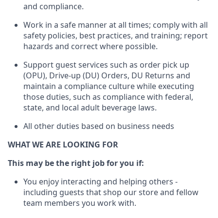
and compliance
.
Work in a safe manner
at all times
;
comply with
all
safety policies
,
best practices
, and training; report
hazards and correct where possible.
Support guest services such as order pick up
(OPU), Drive-up (DU) Orders,
DU
Returns and
maintain
a compliance culture while executing
those duties, such as compliance with federal,
state, and local
adult beverage
laws.
All other duties based on business needs
WHAT WE ARE LOOKING FOR
This m
ay
be the right job for you if:
You enjoy interacting and helping others -
including guests that
shop
our store and fellow
team members you work with
.