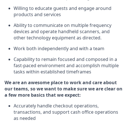
Willing to educate guests and
engage around
products and services
Ability to communicate on multiple frequency
devices and
operate
handheld scanners, and
other technology equipment as directed.
Work both independently and with a team
Capability to
remain
focused and composed in a
fast-paced environment and
accomplish
multiple
tasks within established
timeframes
We are an awesome place to work and care about
our teams, so we want to make sure we are clear on
a few more basics that we expect:
Accurately handle
checkout operations
,
transactions
,
and
support cash office operations
as needed