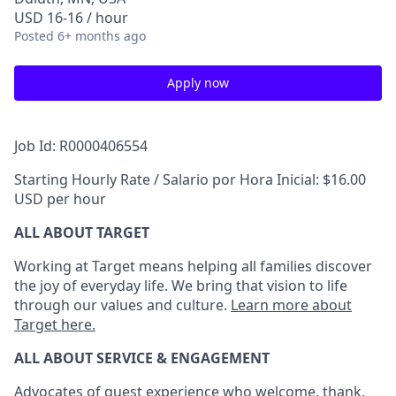
USD 16-16 / hour
Posted
6+ months ago
Apply now
Job Id: R0000406554
Starting Hourly Rate / Salario por Hora Inicial: $16.00
USD per hour
ALL ABOUT TARGET
Working at Target means helping all families discover
the joy of everyday life. We bring that vision to life
through our values and culture.
Learn more about
Target here.
ALL ABOUT SERVICE & ENGAGEMENT
Advocates of guest experience who welcome, thank,