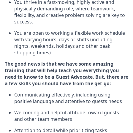
You thrive in a fast-moving, highly
active
and
physically demanding role, where teamwork,
flexibility, and creative problem solving are key to
success.
You are open to working a flexible work schedule
with varying hours,
days
or shifts (including
nights, weekends,
holidays
and other peak
shopping times).
The good news is that we have some amazing
training that will help teach you ever
y
thing you
need to know to be a
Guest
Advocate.
But
,
there are
a few
skills
you
should have from the get-go:
Communicating effectively, including using
positive language and attentive to guests needs
Welcoming and helpful attitude toward guests
and other team members
Attention to detail
while prioritizing
tasks