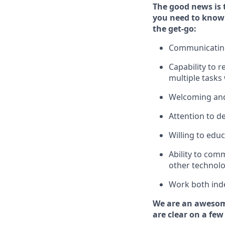
The good news is 
you need to know
the get-go:
Communicating 
Capability to
r
multiple tasks
Welcoming and
Attention to de
Willing to edu
Ability to com
other technolo
Work both ind
We are an awesom
are clear on a few