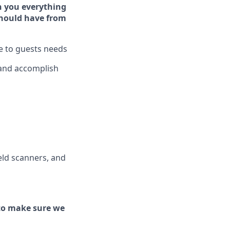
h you ever
y
thing
hould have from
ve to guests needs
 and
accomplish
ld scanners, and
to make sure we