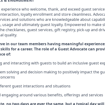
ICE & ENGAGEMENT
 experience who welcome, thank, and exceed guest service
interaction
, loyalty enrollment
and
store
cleanliness
. Advoca
services and solutions who are knowledgeable about capabili
n,
usage
and
ultimately guest
loyalty. Empowered to make s
 the
checklanes
, guest services, gift registry, pick-up and dr
l quality.
eve in our team members having meaningful experience
skills for a career. The role of a Guest Advocate can pro
nce
of
:
ng
and interact
ing
with guests to build an inclusive guest e
em solving and decision making to positiv
ely
im
pact
the gu
concerns
fferent guest interactions and situations
d engaging around
various benefits
,
offerings
and services
te, no two days
are ever the same, but a typical day wil