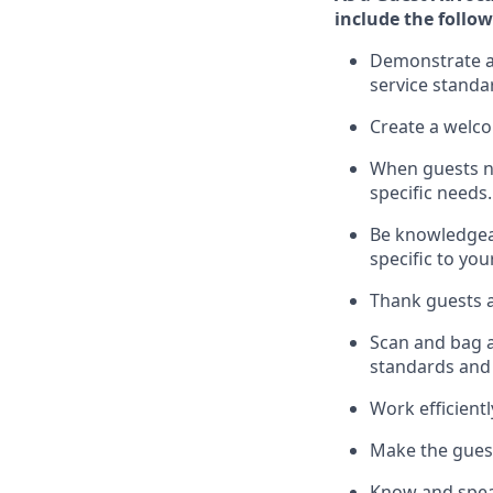
include
the follow
Demonstrate a 
service standa
Create a welc
When guests 
specific
needs.
Be
knowledgeabl
specific to you
Thank
guests
a
Scan and bag al
standards and
Work efficient
Make the guest
Know
and
spe