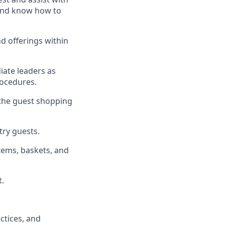
, and know how to
d offerings within
iate
l
eaders as
rocedures
.
 the guest shopping
stry guests
.
tems, baskets, and
t
.
ctices
, and