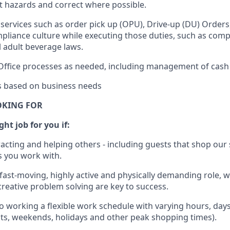
rt hazards and correct where possible.
services such as order pick up (OPU), Drive-up (DU) Orders
pliance culture while executing those duties, such as compl
l
adult beverage
laws.
Office processes as needed, including management of cash
es based on business needs
OKING FOR
ght job for you if:
racting and helping others - including guests that
shop
our 
 you work with
.
 fast-moving, highly
active
and physically demanding role, 
d creative problem solving are key to success.
o working a flexible work schedule with varying hours,
day
hts, weekends,
holidays
and other peak shopping times).