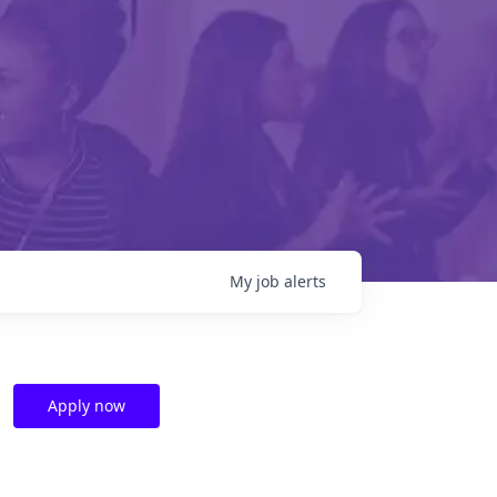
My
job
alerts
Apply now