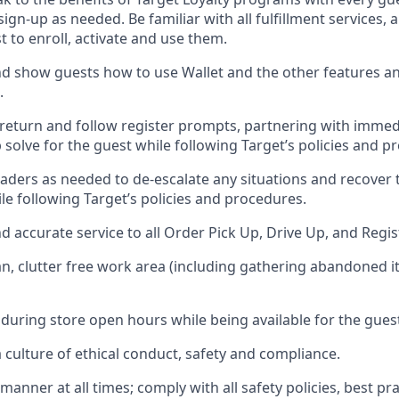
 sign-up as needed
.
Be familiar with all fulfillment services
t to enroll, activate and use them
.
 show guests how to use Wallet and the other features an
.
return and follow register prompts,
partnering
with immed
 solve for the guest while following Target
’
s policies and p
aders as needed to de-escalate any
situations and recover
le following Target’s policies and procedures
.
nd
accurate
service to all Order Pick Up, Drive Up, and Regi
an, clutter free work area (including gathering abandoned i
 during store open hours while being available for the gues
culture of ethical conduct,
safety
and compliance
.
e manner
at all times
;
comply with
all safety policies
,
best pra