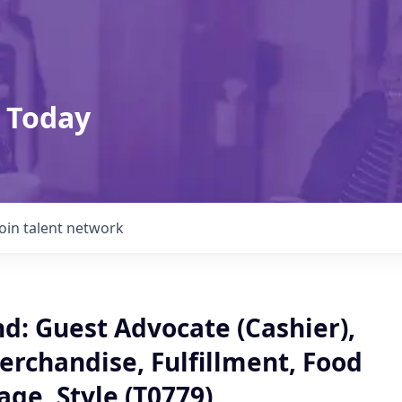
 Today
Join talent network
: Guest Advocate (Cashier),
erchandise, Fulfillment, Food
ge, Style (T0779)