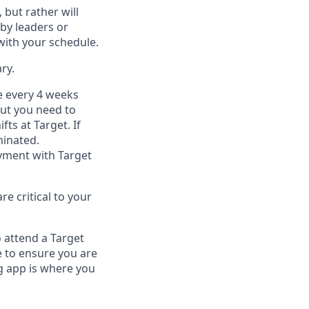
, but
rather will
by leaders or
with your schedule.
ry
.
e every 4 weeks
but you
need
to
ifts at Target
.
If
inated
.
ment with Target
e critical to your
 attend a Target
 to ensure you are
 app is where you