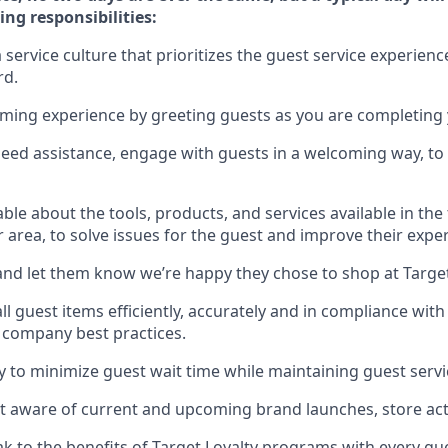
ing responsibilities:
service culture that prioritizes the guest service experienc
rd
.
oming experience by
greeting guests as you are completing
need
assistance
, engage with guests in a welcoming way, to 
e about the tools, products, and services available in the
r area, to solve issues for the
guest
and improve their expe
nd let them know
we’re
happy they chose to shop at Targe
l guest items efficiently,
accurately
and in compliance with 
 company best practices
.
ly to minimize guest wait time while
maintaining
guest servi
 aware of current and upcoming brand launches, store acti
ak
to
the benefits of Target Loyalty programs with every g