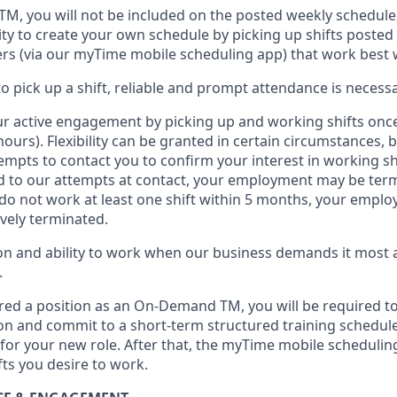
 TM
,
you will not be included on the posted weekly
schedule
ty to create your own schedule by picking up shifts posted 
s (via our
myTime
mobile scheduling app) that work best 
to
pick up
a
shift
, r
eliable and prompt attendance
is
necessa
r active engagement by picking up and working shifts onc
hours)
.
Flexibility
can be granted
in certain circumstances
, 
empts to contact you to confirm your interest
in working sh
 to our attempts at contact
, your employment
may be
term
do not work
at least
one
shift wit
h
in 5 months
,
your employ
ively
terminated
.
 and ability to work when our business demands it most ar
.
red a position as an On-Demand TM, you will be required to
n and commit to a short-term structured training schedule
for your new role.
After that, the
myTime
mobile scheduling
fts you
desire
to work.