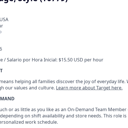
 USA
ur
o
6
e / Salario por Hora Inicial: $15.50 USD per hour
T
eans helping all families discover the joy of everyday life.
ugh our values and culture.
Learn more about Target here.
EMAND
h or as little as you like as
an On
-Demand T
eam
M
em
ber
depending on shift availability and store needs.
This role is
personalized work schedule
.