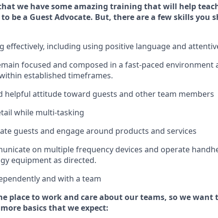
that we have some amazing training that will help teac
 to be a
Guest
Advocate.
But
,
there are a few
skills
you s
effectively, including using positive language and attenti
emain
focused and composed in a fast-paced environment
 within established
timeframes
.
 helpful attitude toward guests and other team members
tail while
multi-task
ing
cate guests and
engage around
products and services
municate on multiple frequency devices and
operate
handhe
gy equipment as directed.
ependently and with a team
e place to work and care about our teams, so we want 
 more basics that we expect: