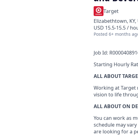
Target
Elizabethtown, KY,
USD 15.5-15.5 / ho
Posted
6+ months ag
Job Id: R000040891
Starting Hourly Rat
ALL ABOUT TARGE
Working at Target m
vision to life thro
ALL ABOUT ON D
You can work as muc
schedule may vary 
are looking for a 