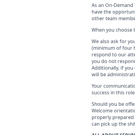
As an On-Demand
have the opportuni
other team member
When
you
choose
W
e
also
ask for
y
ou
(minimum of four 
respond to our att
you do not respond
Additionally, if you
will be administrat
Your communication
success in this role
Should you be offe
Welcome orientatio
properly prepared 
can pick up the shi