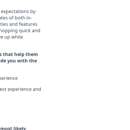
 expectations by
tes of both in-
ties and features
hopping quick and
ive up while
s that help them
vide you with the
xperience
est experience and
l
most likely