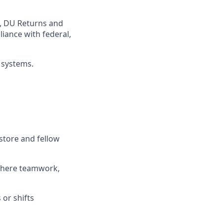
,
DU
Returns and
iance with federal,
 systems
.
store and fellow
where teamwork,
s
or shifts