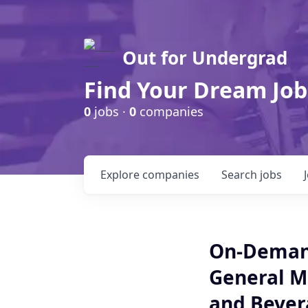
Out for Undergrad
Find Your Dream Job
0
jobs ·
0
companies
Explore
companies
Search
jobs
On-Demand
General M
and Bevera