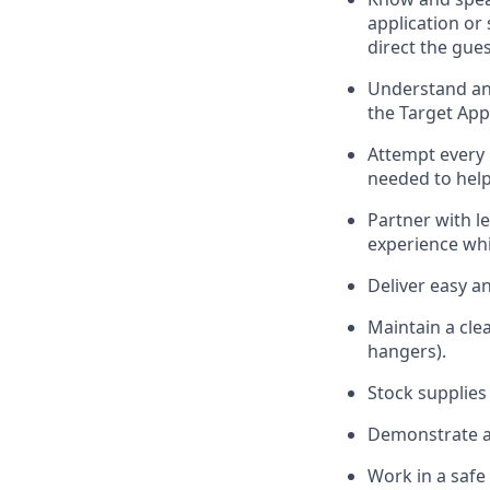
application or
direct the gues
Understand and
the Target App
Attempt every 
needed to help
Partner with
l
e
experience whi
Deliver easy a
Maintain a cle
hangers)
.
Stock supplies
Demonstrate a 
Work in a saf