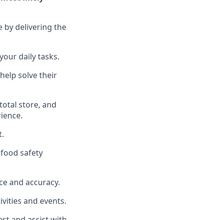
e by delivering the
your daily tasks.
help solve their
total
store, and
rience
.
t
.
food safety
ce and accuracy
.
vities and events
.
uest and
assist
with