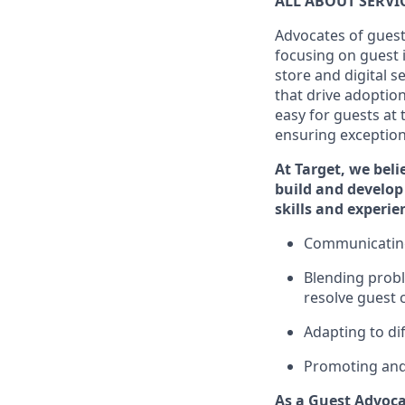
ALL ABOUT SERV
Advocates of guest
focusing on guest 
store and digital 
that drive adoptio
easy for guests at
ensuring exceptiona
At Target
,
we beli
build and develop 
skills and
experi
e
C
ommunicat
i
Blending
probl
resolve guest 
Adapting
to di
P
romoting an
As a Guest Advoca