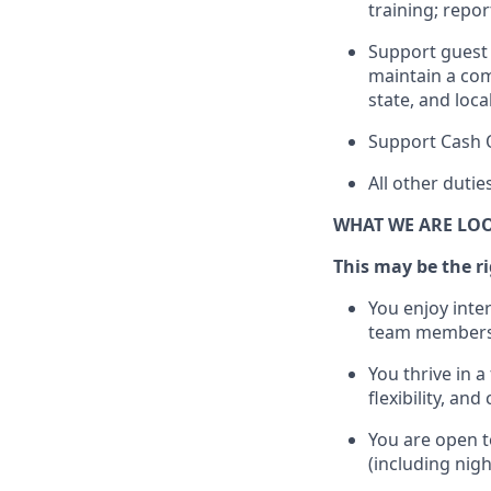
training; repo
Support guest 
maintain
a com
state, and loca
Support Cash 
All other duti
WHAT WE ARE LO
This m
ay
be the ri
You enjoy inte
team members
You thrive in a
flexibility, an
You are open t
(including nig