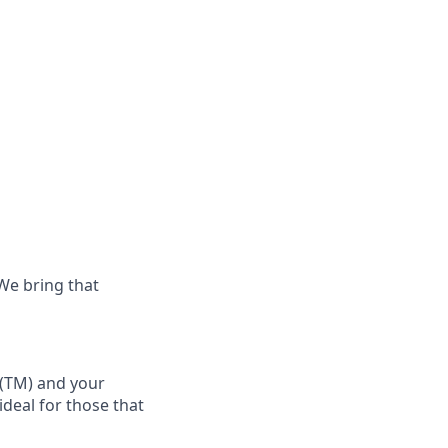
 We bring that
(TM)
and your
 ideal for those that