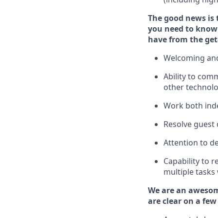
The good news is 
you need to
know 
have from the get
Welcoming and
Ability to com
other technol
W
ork bot
h ind
Resolve guest 
Attention to de
Capability to
r
multiple tasks
We are an awesom
are clear on a few