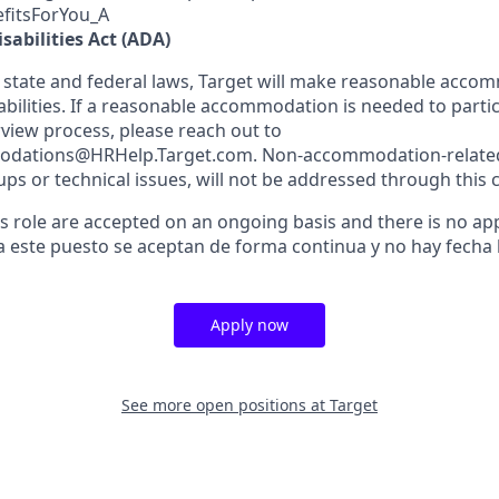
efitsForYou_A
sabilities Act (ADA)
 state and federal laws, Target will make reasonable acco
abilities. If a reasonable accommodation is needed to partic
rview process, please reach out to
dations@HRHelp.Target.com. Non-accommodation-related 
ups or technical issues, will not be addressed through this 
is role are accepted on an ongoing basis and there is no app
a este puesto se aceptan de forma continua y no hay fecha l
Apply now
See more open positions at
Target