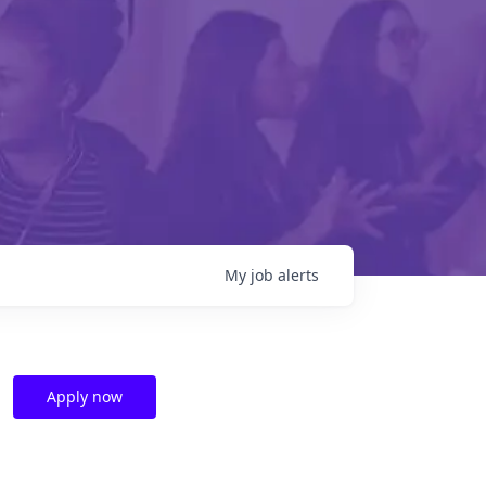
My
job
alerts
Apply now