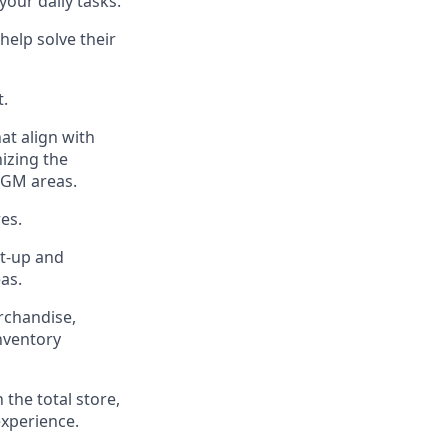
our daily tasks.
help solve their
t
.
at align with
izing the
 GM areas.
es.
t-up and
eas
.
chandise,
inventory
n the
total
store,
experience
.