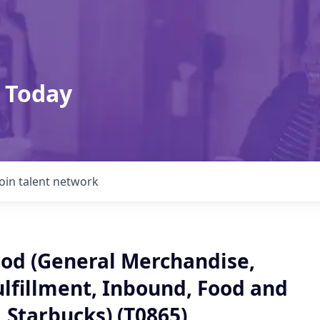
 Today
Join talent network
od (General Merchandise,
ulfillment, Inbound, Food and
 Starbucks) (T0865)