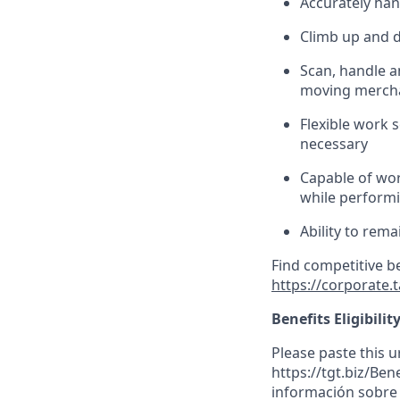
Accurately han
Climb up and 
Scan,
handle
an
moving mercha
Flexible work s
necessary
Capable of wor
while performin
Ability to
rema
Find competitive b
https://corporate.
Benefits Eligibilit
Please paste this ur
https://tgt.biz/Be
información sobre l