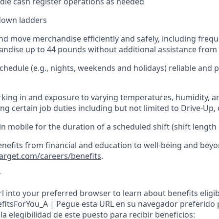
dle cash register operations
as needed
down ladders
d move merchandise efficiently and safely, including
frequ
ndise up to 4
4
pounds
w
ithout
additional
assistance from 
chedule (e.g., nights,
weekends
and holidays)
reliable and
king in and exposure to varying temperatures, humidity, a
g certain job duties including but not limited to Drive-Up, 
in
mobile for the duration of a scheduled shift (shift length
enefits from financial and education to well-being and beyo
target.com/careers/benefits
.
y
l into your preferred browser to learn about benefits eligibil
nefitsForYou_A | Pegue esta URL en su navegador preferido
a elegibilidad de este puesto para recibir beneficios: