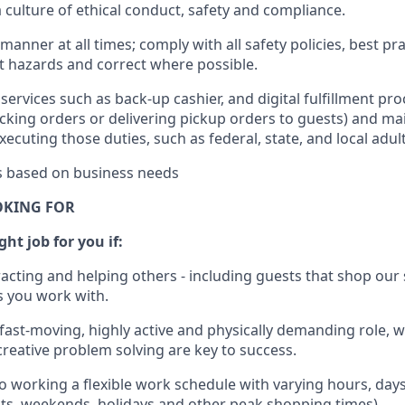
culture of ethical conduct
,
safety
and compliance
.
manner at all times; comply with all safety policies, best pr
rt hazards and correct where possible.
services such as back-up cashier,
and digital fulfillment pr
cking orders or
delivering
pickup orders to guests)
and
mai
xecuting those duties, such as federal, state, and local
adul
es based on business needs
OKING FOR
ht job for you if:
racting and helping others - including guests that
shop
our 
 you work with
.
 fast-moving, highly
active
and physically demanding role, 
d creative problem solving are key to success.
o working a flexible work schedule with varying hours,
day
hts, weekends,
holidays
and other peak shopping times).