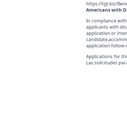
https://tgt.biz/Ben
Americans with Di
In compliance with
applicants with dis
application or inte
candidate.accommo
application follow-
Applications for th
Las solicitudes par