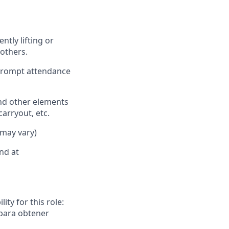
ently
lifting or
others.
 prompt attendance
nd other elements
carryout, etc.
 may vary)
nd at
ity for this role:
 para obtener