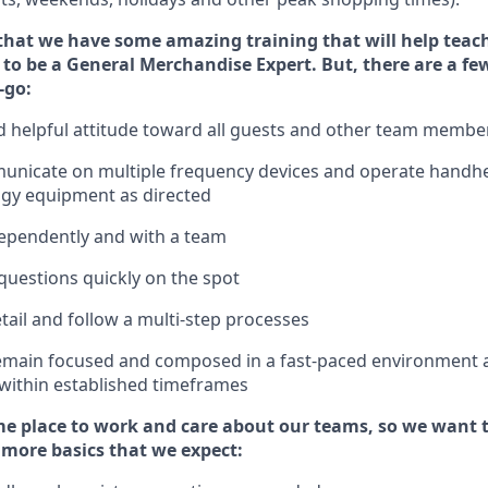
that we have some amazing training that will help teac
to be a
General Merchandise Expert
.
But
,
there are a fe
-go:
 helpful attitude toward
all
guests and other team
membe
municate on multiple frequency devices and
operate
handhe
ogy equipment as directed
ependently and with a team
questions quickly on the spot
tail and follow
a
multi-step
processes
emain
focused and composed in a fast-paced environment
 within established
timeframes
e place to work and care about our teams, so we want 
 more basics that we expect: