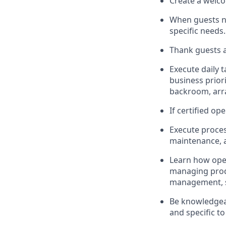
Create a welco
When guests 
specific needs
.
Thank
guests
a
Execute daily t
business priori
backroom, arr
If certified
ope
Execute proces
maintenance
,
L
earn how ope
managing prod
management, sto
Be knowledgeab
and specific to