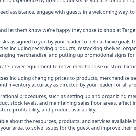
ming experience by greeting guests as you are completing y
need
assistance
, engage with guests in a welcoming way, to 
nd let them know
we’re
happy they chose to shop at Targe
asks assigned to you by your leader to help achieve goals th
ties
including receiving products, restocking shelves, organ
anging merchandise
, and putting up promotional signs for
rate
power equipment to move merchandise or store fixtur
ses including
changing prices to products
,
merchandise se
 and
inventory accuracy
as directed by your leader for all ar
rational procedures, such as
setting up and organ
izing
mer
uct stock levels
, a
nd
maint
aining
sales floor areas, affect 
re profitability, and product availability
.
le about the resources, products, and services available i
 your area, to solve issues for the
guest
and improve their 