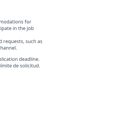
mmodations for
ipate in the job
requests, such as
channel.
lication deadline.
ímite de solicitud.