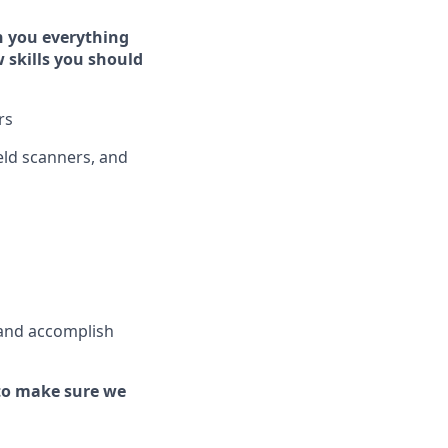
h you everything
w skills you should
rs
ld scanners, and
 and
accomplish
to make sure we