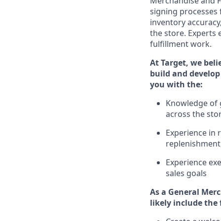
Merchandise and F
signing processes 
inventory accuracy
the store.
Experts e
fulfillment work.
At Target
,
we beli
build and develop 
you with the:
Knowledge of g
across the sto
Experience in 
replenishment
Experience exe
sales goals
As a
General Merc
likely include
the 