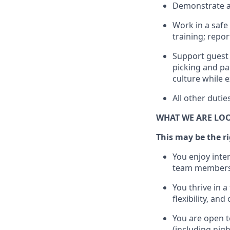
D
emonstrate a 
Work in a safe 
training; repo
Support guest 
picking
and pa
culture while e
All other duti
WHAT WE ARE LO
This may be the rig
You enjoy inte
team members
You thrive in a
flexibility, an
You are open t
(including nig