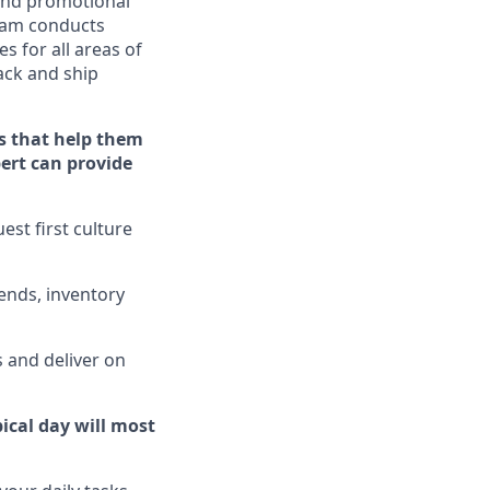
nd promotional
eam conducts
s for all areas of
ack
and ship
s that help them
pert can provide
st first culture
ends, inventory
 and deliver on
ical day will
most