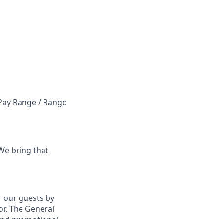
e Pay Range / Rango
 We bring that
r our guests by
oor. The General