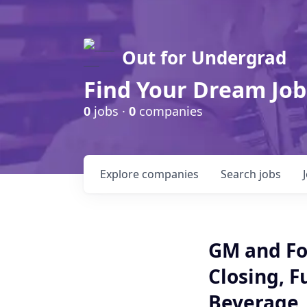
Out for Undergrad
Find Your Dream Job
0
jobs ·
0
companies
Explore
companies
Search
jobs
GM and Fo
Closing, F
Beverage ,