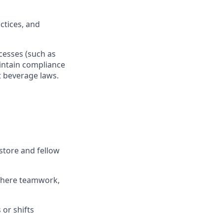
actices, and
ocesses
(such as
ntain
compliance
t beverage
laws
.
store and fellow
where teamwork,
s
or shifts