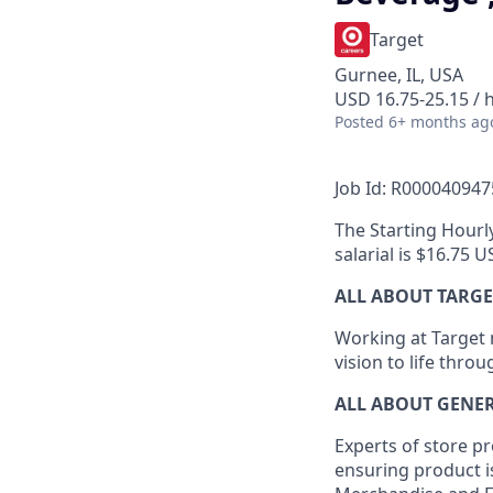
Target
Gurnee, IL, USA
USD 16.75-25.15 / 
Posted
6+ months ag
Job Id: R000040947
The Starting Hourly
salarial is $16.75 
ALL ABOUT TARGE
Working at Target m
vision to life thro
ALL ABOUT
GENE
Experts
of
store
pr
ensuring
product
i