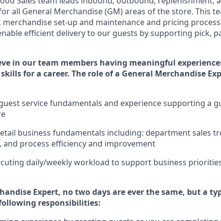
ood Sales team leads inbound, outbound, replenishment,
a
for
all
General Merchandise (
GM
)
areas of the store.
This t
,
merchandise set-up and maintenance
and pricing processe
nable efficient delivery to our guests by
supporting
pic
k,
p
eve in our team members having meaningful experience
skills for a career. The role of a General Merchandise Ex
uest service fundamentals and experience supporting a gue
re
retail business fundamentals
including
:
department sales tr
, and process efficiency and improvement
cuting daily/weekly workload to support business priorities
handise Expert
, no two
days
are ever the same, but a typ
following responsibilities: