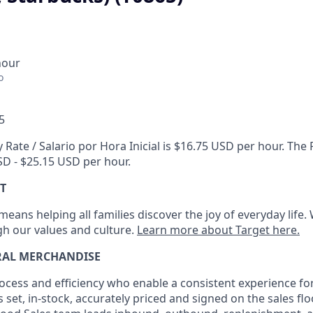
hour
o
5
 Rate / Salario por Hora Inicial is $16.75 USD per hour. Th
USD - $25.15 USD per hour.
T
eans helping all families discover the joy of everyday life.
ugh our values and culture.
Learn more about Target here.
RAL MERCHANDISE
ocess
and
efficiency who
enable a consistent experience fo
s set, in-stock, accurately priced and signed on the sales fl