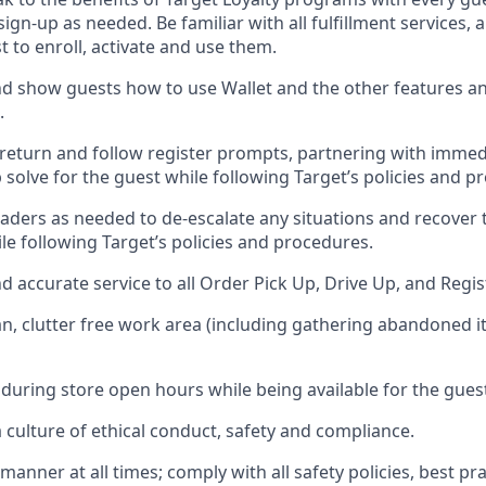
 sign-up as needed
.
Be familiar with all fulfillment services
t to enroll, activate and use them
.
 show guests how to use Wallet and the other features an
.
return and follow register prompts,
partnering
with immed
 solve for the guest while following Target
’
s policies and p
aders as needed to de-escalate any
situations and recover
le following Target’s policies and procedures
.
nd
accurate
service to all Order Pick Up, Drive Up, and Regi
an, clutter free work area (including gathering abandoned i
 during store open hours while being available for the gues
culture of ethical conduct,
safety
and compliance
.
e manner
at all times
;
comply with
all safety policies
,
best pra