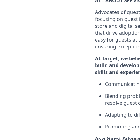
ALL ABOUT SERV
Advocates of guest
focusing on guest 
store and digital 
that drive adoptio
easy for guests at
ensuring exceptiona
At Target
,
we beli
build and develop 
skills and
experi
e
C
ommunicat
i
Blending
probl
resolve guest 
Adapting
to di
P
romoting an
As a Guest Advoca