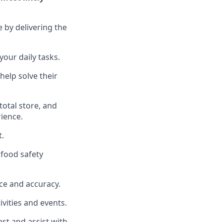
e by delivering the
your daily tasks.
help solve their
total
store, and
rience
.
t
.
food safety
ce and accuracy
.
vities and events
.
uest and
assist
with