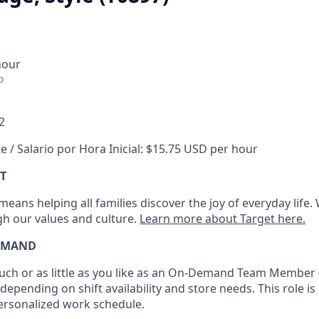
hour
o
2
e / Salario por Hora Inicial: $15.75 USD per hour
T
eans helping all families discover the joy of everyday life.
ugh our values and culture.
Learn more about Target here.
EMAND
h or as little as you like as
an On
-Demand T
eam
M
em
ber
depending on shift availability and store needs.
This role is
personalized work schedule
.