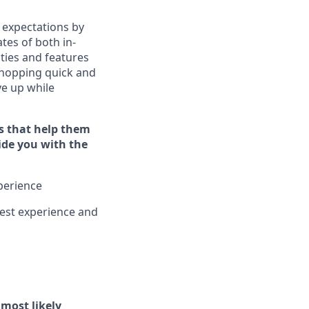
 expectations by
tes of both in-
ties and features
hopping quick and
ive up while
s that help them
vide you with the
xperience
est experience and
l
most likely