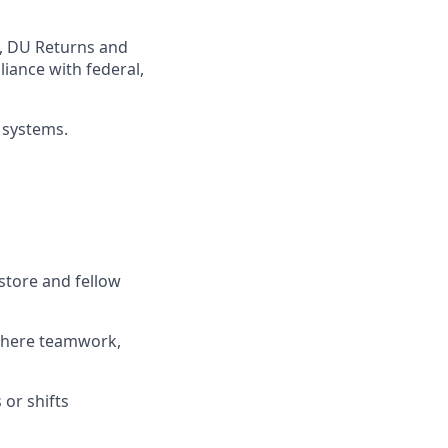
,
DU
Returns and
iance with federal,
 systems
.
store and fellow
where teamwork,
s
or shifts