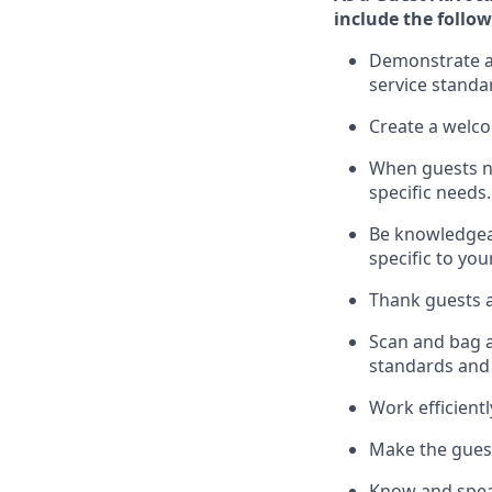
include
the follow
Demonstrate a 
service standa
Create a welc
When guests 
specific
needs.
Be
knowledgeabl
specific to you
Thank
guests
a
Scan and bag al
standards and
Work efficient
Make the guest
Know
and
spe