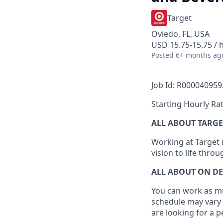
Target
Oviedo, FL, USA
USD 15.75-15.75 / 
Posted
6+ months ag
Job Id: R000040959
Starting Hourly Rat
ALL ABOUT TARGE
Working at Target m
vision to life thro
ALL ABOUT ON D
You can work as muc
schedule may vary 
are looking for a 