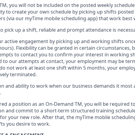
 TM
,
you will not be included on the posted weekly
schedule
ty to create your own schedule by picking up shifts posted 
s (via our
myTime
mobile scheduling app) that work best 
to
pick up
a
shift
, r
eliable and prompt attendance
is
necessa
r active engagement by picking up and working shifts onc
hours)
.
Flexibility
can be granted
in certain circumstances
, 
empts to contact you to confirm your interest
in working sh
 to our attempts at contact
, your employment
may be
term
do not work
at least
one
shift wit
h
in 5 months
,
your employ
ively
terminated
.
 and ability to work when our business demands it most ar
.
red a position as an On-Demand TM, you will be required to
n and commit to a short-term structured training schedule
for your new role.
After that, the
myTime
mobile scheduling
fts you
desire
to work.