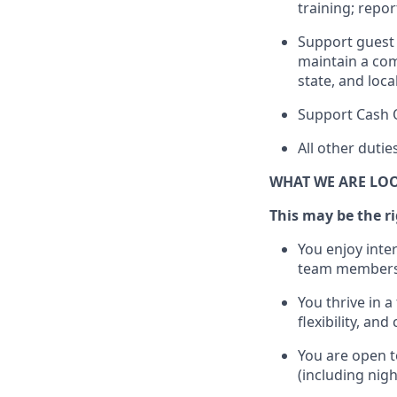
training; repo
Support guest 
maintain
a com
state, and loca
Support Cash 
All other duti
WHAT WE ARE LO
This m
ay
be the ri
You enjoy inte
team members
You thrive in a
flexibility, an
You are open t
(including nig