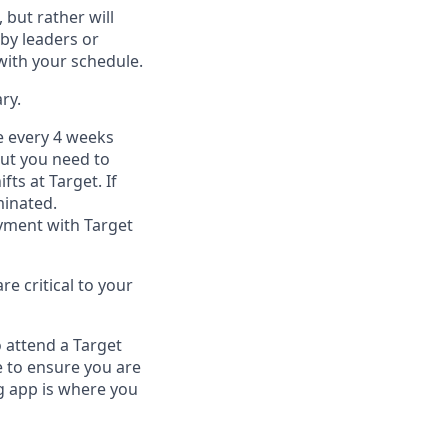
, but
rather will
by leaders or
with your schedule.
ry
.
e every 4 weeks
but you
need
to
ifts at Target
.
If
inated
.
ment with Target
e critical to your
 attend a Target
 to ensure you are
 app is where you