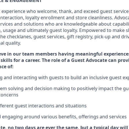
ICE & ENGAGEMENT
 experience who welcome, thank, and exceed guest service
interaction
, loyalty enrollment
and
store
cleanliness
. Advoca
services and solutions who are knowledgeable about capabili
n,
usage
and
ultimately guest
loyalty. Empowered to make s
 the
checklanes
, guest services, gift registry, pick-up and dr
l quality.
eve in our team members having meaningful experience
skills for a career. The role of a Guest Advocate can pro
nce
of
:
ng
and interact
ing
with guests to build an inclusive guest e
em solving and decision making to positiv
ely
im
pact
the gu
concerns
fferent guest interactions and situations
d engaging around
various benefits
,
offerings
and services
te, no two days
are ever the same, but a typical day wil