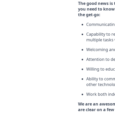
The good news is 
you need to know
the get-go:
Communicating 
Capability to
r
multiple tasks
Welcoming and
Attention to de
Willing to edu
Ability to com
other technolo
Work both ind
We are an awesom
are clear on a few