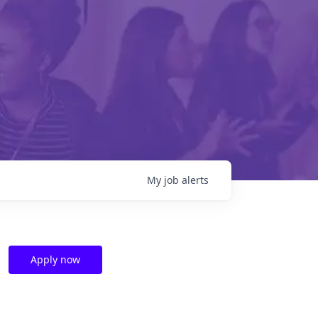
My
job
alerts
Apply now