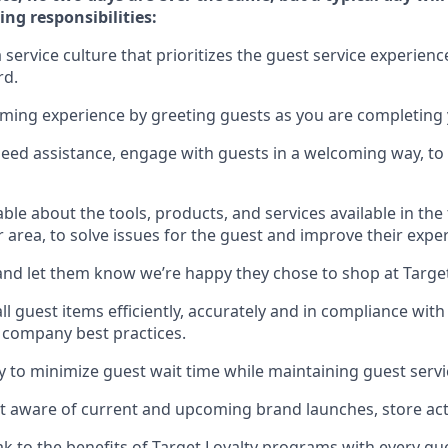
ing responsibilities:
service culture that prioritizes the guest service experienc
rd
.
oming experience by
greeting guests as you are completing
need
assistance
, engage with guests in a welcoming way, to 
e about the tools, products, and services available in the
r area, to solve issues for the
guest
and improve their expe
nd let them know
we’re
happy they chose to shop at Targe
l guest items efficiently,
accurately
and in compliance with 
 company best practices
.
ly to minimize guest wait time while
maintaining
guest servi
 aware of current and upcoming brand launches, store acti
ak
to
the benefits of Target Loyalty programs with every g