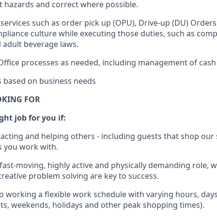
rt hazards and correct where possible.
services such as order pick up (OPU), Drive-up (DU) Orders
pliance culture while executing those duties, such as compl
l
adult beverage
laws.
Office processes as needed, including management of cash
es based on business needs
OKING FOR
ght job for you if:
racting and helping others - including guests that
shop
our 
 you work with
.
 fast-moving, highly
active
and physically demanding role, 
d creative problem solving are key to success.
o working a flexible work schedule with varying hours,
day
hts, weekends,
holidays
and other peak shopping times).