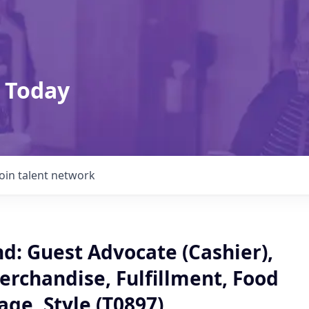
 Today
Join talent network
: Guest Advocate (Cashier),
erchandise, Fulfillment, Food
ge, Style (T0897)