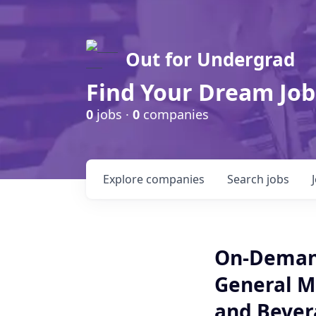
Out for Undergrad
Find Your Dream Job
0
jobs ·
0
companies
Explore
companies
Search
jobs
On-Demand
General M
and Bevera