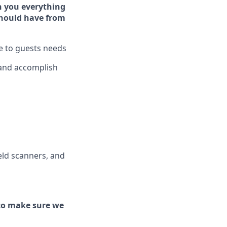
h you ever
y
thing
hould have from
ve to guests needs
 and
accomplish
ld scanners, and
to make sure we