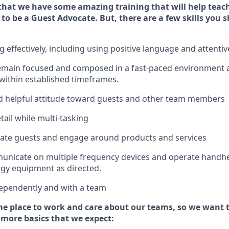
that we have some amazing training that will help teac
 to be a
Guest
Advocate.
But
,
there are a few
skills
you s
effectively, including using positive language and attenti
emain
focused and composed in a fast-paced environment
 within established
timeframes
.
 helpful attitude toward guests and other team members
tail while
multi-task
ing
cate guests and
engage around
products and services
municate on multiple frequency devices and
operate
handhe
gy equipment as directed.
ependently and with a team
e place to work and care about our teams, so we want 
 more basics that we expect: