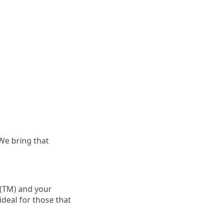
 We bring that
(TM)
and your
 ideal for those that