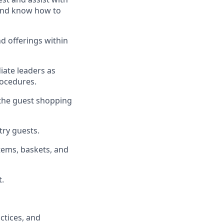
, and know how to
d offerings within
iate
l
eaders as
rocedures
.
 the guest shopping
stry guests
.
tems, baskets, and
t
.
ctices
, and