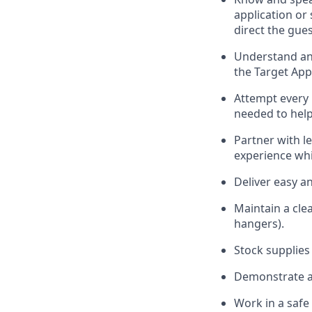
application or
direct the gues
Understand and
the Target App
Attempt every 
needed to help
Partner with
l
e
experience whi
Deliver easy a
Maintain a cle
hangers)
.
Stock supplies
Demonstrate a 
Work in a saf