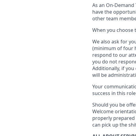
As an On-Demand
have the opportuni
other team member
When
you
choose
W
e
also
ask for
y
ou
(minimum of four 
respond to our att
you do not respond
Additionally, if you
will be administrat
Your communication
success in this role
Should you be offe
Welcome orientatio
properly prepared 
can pick up the shi