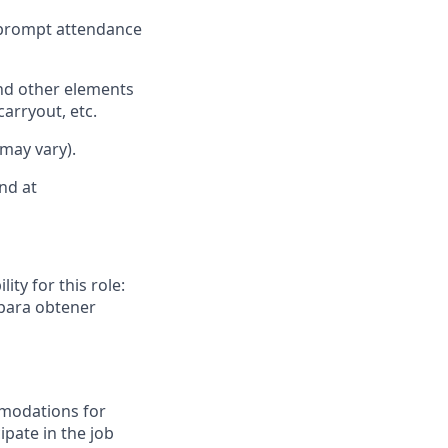
d prompt attendance
nd other elements
carryout, etc.
 may vary).
nd at
ity for this role:
 para obtener
mmodations for
ipate in the job