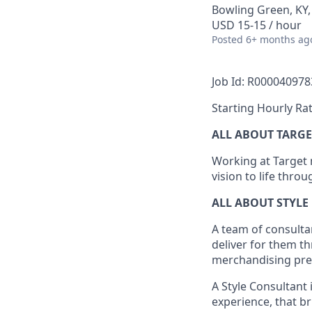
Bowling Green, KY
USD 15-15 / hour
Posted
6+ months ag
Job Id: R000040978
Starting Hourly Rat
ALL ABOUT TARGE
Working at Target m
vision to life thro
ALL ABOUT
STYLE
A team of
consulta
deliver for them t
merchandising pres
A Style
Consultant 
experience,
that
br