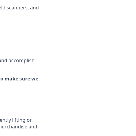
ld scanners, and
 and
accomplish
to make sure we
ently
lifting or
 merchandise
and