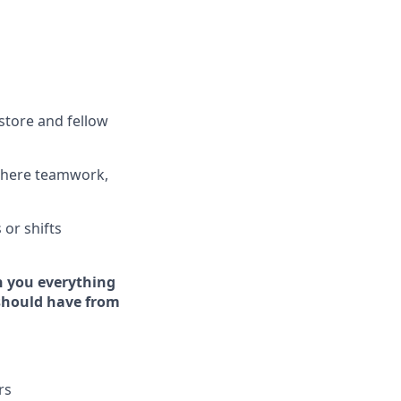
store and fellow
where teamwork,
s
or shifts
h you everything
 should have from
rs