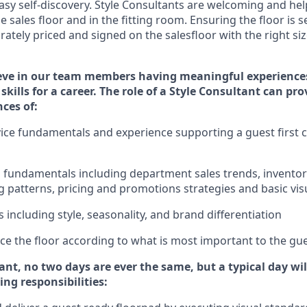
sy self-discovery. Styl
e
Consultants are welcoming and help
 sales floor and in the fitting room
. Ensuring the floor is s
rately priced and signed on the salesfloor with the right siz
eve in our team members having meaningful experience
skills for a career. The role of a Style Consultant can pr
nce
s
of
:
ice fundamentals and experience supporting a guest first c
ss fundamentals
including
department sales trends, invent
 patterns, pricing and promotions strategies and basic vi
ds
including
style,
seasonality,
and brand differentiation
price the floor according to what is most important to the gu
tant, no two days
are ever the same, but a typical day wi
ing responsibilities: