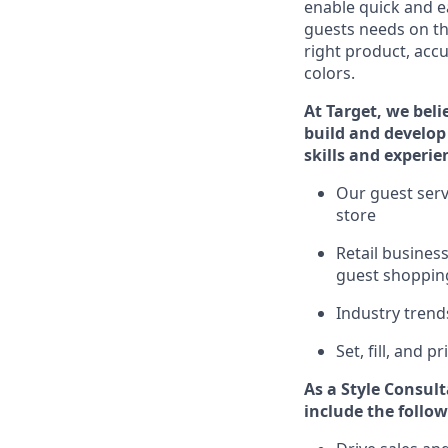
enable quick and ea
guests
needs on the
right product, accu
colors.
At Target
,
we beli
build and develop 
skills and experie
Ou
r
guest
serv
store
R
etail busine
guest shopping
I
ndustry tren
S
et, fill, and 
As a Style Consul
include
the follow