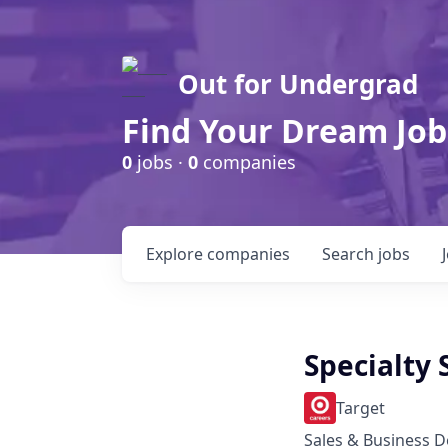
Out for Undergrad
Find Your Dream Job
0
jobs ·
0
companies
Explore
companies
Search
jobs
Specialty 
Target
Sales & Business 