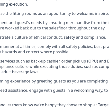
gning execution.
se the fitting rooms as an opportunity to welcome, inspire
llment and guest
’
s needs by ensuring
merchandise
from the 
are worked back out to the salesfloor throughout the day.
trate
a culture of ethical conduct,
safety
and compliance
.
 manner at all times
;
comply with
all safety policies
,
best pra
rt hazards and correct where possible
.
services such as back-up cashier, order pick up (OPU) and 
pliance culture while executing those duties, such as compl
l
adult beverage
laws
.
ming experience by greeting guests as you are completing 
need
assistance
, engage with guests in a welcoming way, to 
nd let them know
we’re
happy they chose to shop at Targe