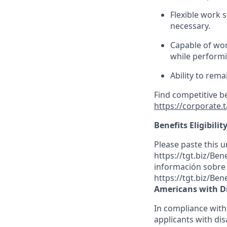
Flexible
work sc
necessary.
Capable of wor
while performin
Ability to rema
Find competitive b
https://corporate.
Benefits Eligibilit
Please paste this ur
https://tgt.biz/Be
información sobre l
https://tgt.biz/Ben
Americans with Di
In compliance with
applicants with dis