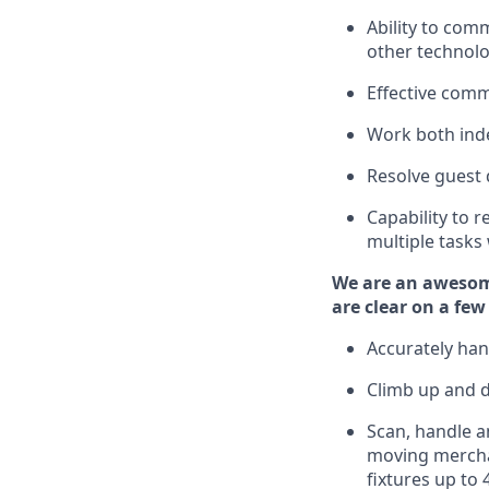
Ability to com
other technolo
Effective comm
Work both ind
Resolve guest 
Capability to
r
multiple tasks
We are an awesom
are clear on a few
Accurately han
Climb up and 
Scan,
handle
an
moving mercha
fixtures
up to 