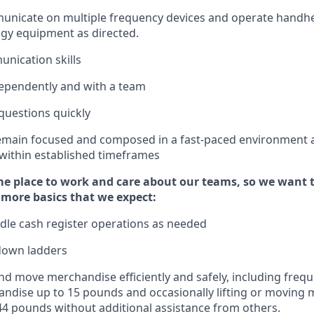
municate on multiple frequency devices and
operate
handhe
gy equipment as directed.
unication skills
ependently and with a team
questions quickly
emain
focused and composed in a fast-paced environment
 within established
timeframes
e place to work and care about our teams, so we want 
 more basics that we expect:
dle cash register operations
as needed
down ladders
d move merchandise efficiently and safely, including
frequ
ndise up to 15 pounds and occasionally lifting or moving
4
4
pounds
without
a
dditional
assistance
from
others.