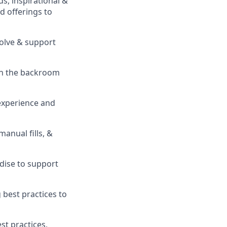
s, inspirational &
 offerings to
solve & support
in the backroom
experience and
 manual fills, &
ise to support
best practices to
t practices,