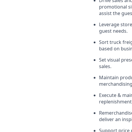
Drive sales an
promotional si
assist
the gues
Leverage store
guest needs.
Sort truck frei
based on busi
Set visual pre
sales.
Maintain produc
merchandising 
Execute &
mai
replenishment,
Remerchandise 
deliver an ins
Support price 