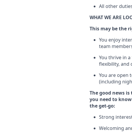
All other duti
WHAT WE ARE LO
This m
ay
be the ri
You enjoy inte
team members
You thrive in a
flexibility, an
You are open t
(including nig
The good news is 
you need to know 
the get-go:
Strong interes
Welcoming and