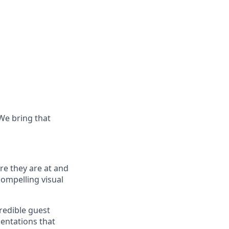
 We bring that
re they
are at
and
compelling visual
redible guest
sentations that