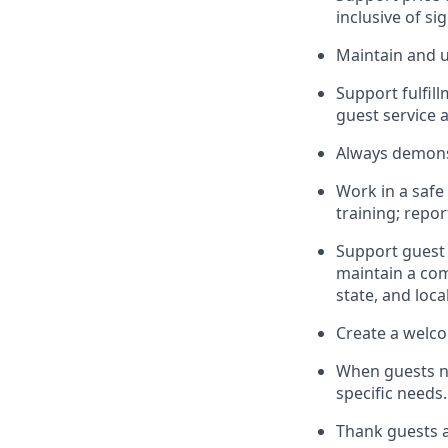
inclusive of si
Maintain and u
Sup
p
ort fulfi
guest service 
Always
demons
Work in a safe
training; repo
Support guest 
maintain
a com
state, and loca
Create a welco
When guests 
specific needs.
Thank
guests
a