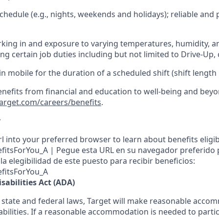
hedule (e.g., nights,
weekends
and holidays); reliable an
king in and exposure to varying temperatures, humidity, a
g certain job duties including but not limited to Drive-Up, 
in mobile for the duration of a scheduled shift (shift length
enefits from financial and education to well-being and beyo
target.com/careers/benefits
.
y
l into your preferred browser to learn about benefits eligibil
nefitsForYou_A | Pegue esta URL en su navegador preferido
a elegibilidad de este puesto para recibir beneficios:
efitsForYou_A
sabilities Act (ADA)
 state and federal laws, Target will make reasonable acco
abilities. If a reasonable accommodation is needed to partic