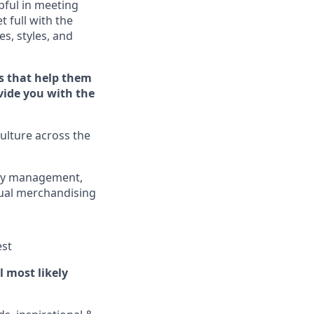
ful in meeting
et full
with
the
es, styles, and
s that help them
ovide you with the
ulture across the
ory management,
sual merchandising
est
ll
most
likely