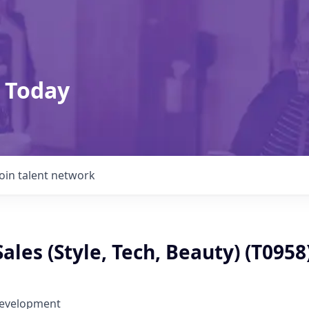
 Today
Join talent network
Sales (Style, Tech, Beauty) (T0958
Development