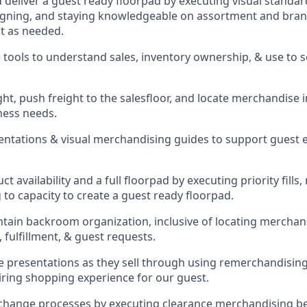
d deliver a guest ready
floorpad
by executing visual standard
gning, and staying knowledgeable on assortment and brand
t as needed.
 tools to understand sales,
inventory ownership, &
use
to 
ght
,
push
freight
to the
salesfloor
, and
locate
merchandise
ness needs.
sentations
& visual merchandising guides to support guest 
t availability and a full
floorpad
by executing priority fills,
to capacity to create a guest ready
floorpad
.
ntain
backroom organization, inclusive of
locating
merchand
 fulfillment, & guest requests.
presentations as they sell through using remerchandising 
piring shopping experience for our
guest
.
change processes by executing clearance merchandising bes