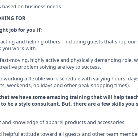
es based on business needs
OKING FOR
ght job for you if:
racting and helping others - including guests that
shop
our 
 you work with
.
 fast-moving, highly
active
and physically demanding role, 
d creative problem solving are key to success.
o working a flexible work schedule with varying hours,
day
hts, weekends,
holidays
and other peak shopping times).
that we have some amazing training that will help teac
to be a style consultant.
But
,
there are a few skills you
t and knowledge of a
pparel products and accessories
 helpful attitude toward
all
guests and other team membe