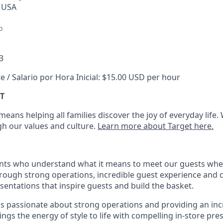
, USA
o
3
e / Salario por Hora Inicial: $15.00 USD per hour
T
eans helping all families discover the joy of everyday life.
ugh our values and culture.
Learn more about Target here.
nts who understand what it means to meet our guests whe
hrough strong operations, incredible guest experience and 
entations that inspire guests and build the basket
.
is passionate about
strong operations and
providing
an inc
ings the energy of style to life with compelling in-store pre