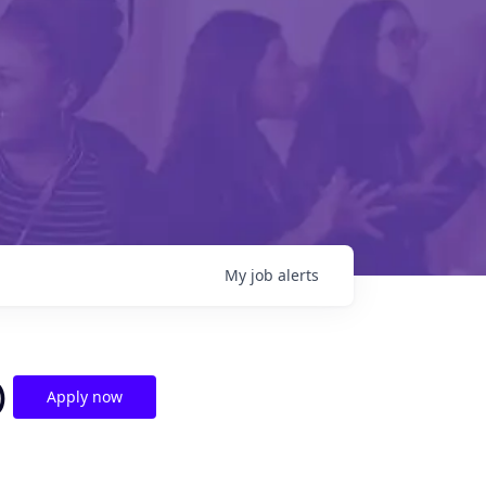
My
job
alerts
)
Apply now