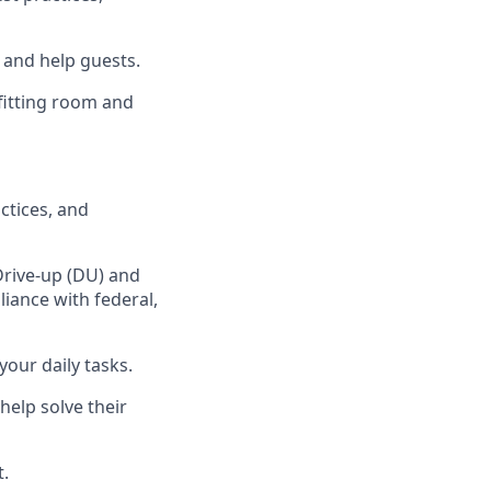
, and
help guests.
fitting room
and
ctices
,
and
Drive-up (DU) and
iance with federal,
your daily tasks
.
help solve their
t
.