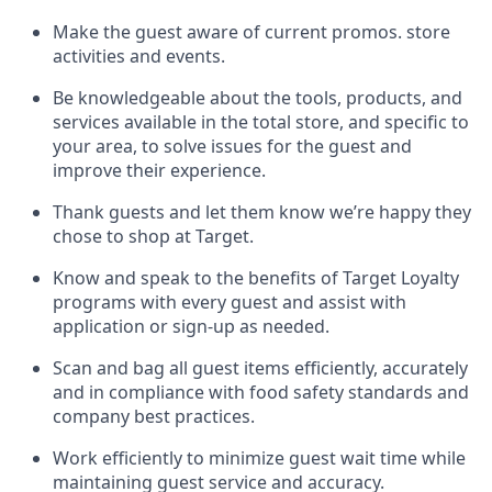
Make the guest aware of current promos.
store
activities and events
.
Be knowledgeable about the tools, products, and
services available in the
total
store, and specific to
your area, to solve issues for the
guest
and
improve their experience
.
Thank
guests
and let them know
we’re
happy they
chose to shop at Target
.
Know and speak
to
the benefits of Target Loyalty
programs with every guest and
assist
with
application or sign-up as needed
.
S
can and bag all guest items efficiently,
accurately
and in compliance with food safety standards and
company best practices
.
Work efficiently to minimize guest wait time while
maintaining
guest service and accuracy
.