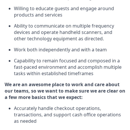
Willing to educate guests and
engage around
products and services
Ability to communicate on multiple frequency
devices and
operate
handheld scanners, and
other technology equipment as directed.
Work both independently and with a team
Capability to
remain
focused and composed in a
fast-paced environment and
accomplish
multiple
tasks within established
timeframes
We are an awesome place to work and care about
our teams, so we want to make sure we are clear on
a few more basics that we expect:
Accurately handle
checkout operations
,
transactions
,
and
support cash office operations
as needed