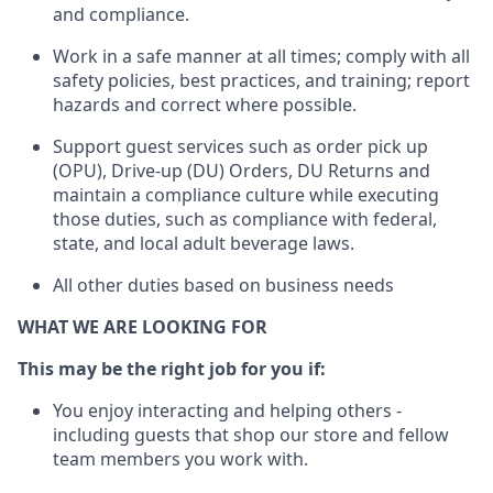
and compliance
.
Work in a safe manner
at all times
;
comply with
all
safety policies
,
best practices
, and training; report
hazards and correct where possible.
Support guest services such as order pick up
(OPU), Drive-up (DU) Orders,
DU
Returns and
maintain
a compliance culture while executing
those duties, such as compliance with federal,
state, and local
adult beverage
laws.
All other duties based on business needs
WHAT WE ARE LOOKING FOR
This m
ay
be the right job for you if:
You enjoy interacting and helping others -
including guests that
shop
our store and fellow
team members you work with
.