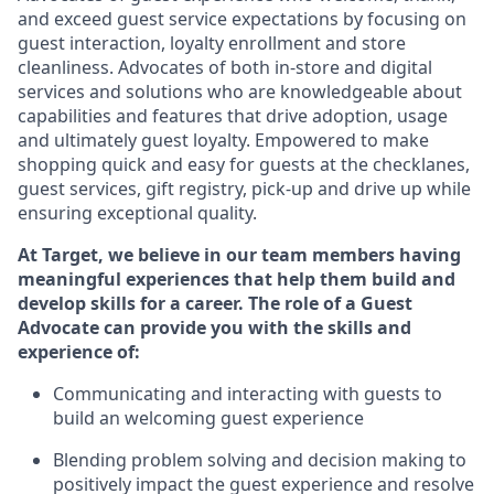
and exceed guest service expectations by focusing on
guest interaction
, loyalty enrollment
and
store
cleanliness
.
Advocates of both in-store and digital
services and solutions who are knowledgeable about
capabilities and features that drive adoption,
usage
and
ultimately guest
loyalty. Empowered to make
shopping quick and easy for guests at the
checklanes
,
guest services, gift registry, pick-up and drive up while
ensuring exceptional quality.
At Target
,
we believe in our team members having
meaningful experiences that help them build and
develop skills for a career. The role of a Guest
Advocate can provide you with the
ski
l
ls and
experience of
:
Communicating
and interact
ing
with guests to
build
an
welcoming
guest experience
Blending
problem solving and decision making to
positively
impact
the guest experience and resolve