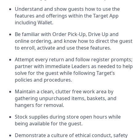
Understand and show guests how to
use
the
features and offerings within the Target App
including
Wallet
.
Be familiar with
Order Pick-Up, Drive Up and
online
ordering
,
and know how to direct the guest
to enroll, activate and use the
se features
.
Attempt every return and follow register prompts
;
partner
with immediate Leaders as needed to help
solve for the guest
while following Target
’
s
policies and procedures
.
Maintain a clean, clutter free work area
by
gathering
unpurchased
items, baskets, and
hangers
for removal
.
Stock supplies during store open hours while
being available for the guest
.
Demonstrate a culture of ethical conduct,
safety