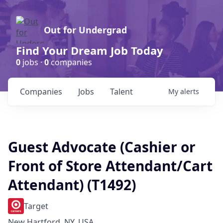
Out for Undergrad
Find Your Dream Job Today
0
jobs ·
0
companies
Companies
Jobs
Talent
My
alerts
Guest Advocate (Cashier or
Front of Store Attendant/Cart
Attendant) (T1492)
Target
New Hartford, NY, USA