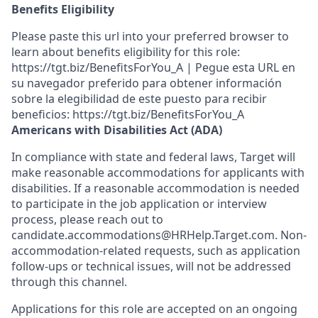
Benefits Eligibility
Please paste this url into your preferred browser to
learn about benefits eligibility for this role:
https://tgt.biz/BenefitsForYou_A | Pegue esta URL en
su navegador preferido para obtener información
sobre la elegibilidad de este puesto para recibir
beneficios: https://tgt.biz/BenefitsForYou_A
Americans with Disabilities Act (ADA)
In compliance with state and federal laws, Target will
make reasonable accommodations for applicants with
disabilities. If a reasonable accommodation is needed
to participate in the job application or interview
process, please reach out to
candidate.accommodations@HRHelp.Target.com. Non-
accommodation-related requests, such as application
follow-ups or technical issues, will not be addressed
through this channel.
Applications for this role are accepted on an ongoing