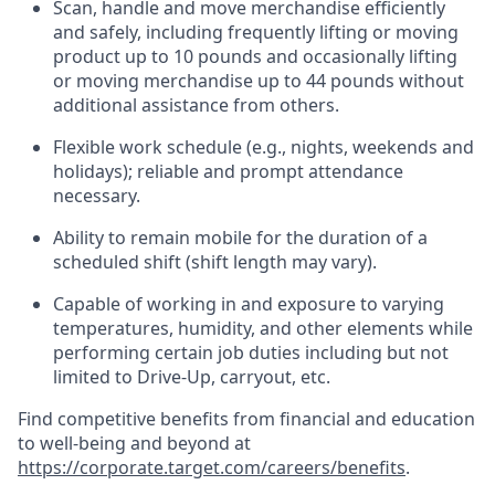
Scan,
handle
and move merchandise efficiently
and safely, including
frequently
lifting or moving
product up to 10 pound
s
and occasionally lifting
or moving merchandise up to 4
4
pounds
without
additional
assistance from others.
Flexible
work schedule (e.g., nights,
weekends
and
holidays); reliable and prompt attendance
necessary.
Ability to remain mobile for the duration of a
scheduled shift (shift length may vary).
Capable of working in and exposure to varying
temperatures, humidity, and other elements while
performing certain job duties including but not
limited to Drive-Up, carryout, etc.
Find competitive benefits from financial and education
to well-being and beyond at
https://corporate.target.com/careers/benefits
.