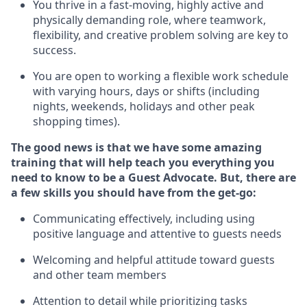
You thrive in a fast-moving, highly
active
and
physically demanding role, where teamwork,
flexibility, and creative problem solving are key to
success.
You are open to working a flexible work schedule
with varying hours,
days
or shifts (including
nights, weekends,
holidays
and other peak
shopping times).
The good news is that we have some amazing
training that will help teach you ever
y
thing you
need to know to be a
Guest
Advocate.
But
,
there are
a few
skills
you
should have from the get-go:
Communicating effectively, including using
positive language and attentive to guests needs
Welcoming and helpful attitude toward guests
and other team members
Attention to detail
while prioritizing
tasks