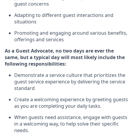
guest concerns
A
dapt
ing
to different guest interactions and
situations
P
romoting and engaging around
various benefits
,
offerings
and services
As
a
Guest
Advocate,
no two days
are ever the
same, but a typical day will
most likely include
the
following responsibilities:
Demonstrate a service culture that prioritizes the
guest service experience by delivering the service
standard
Create a welcoming experience by
greeting guests
as you are completing your daily tasks.
When guests need
assistance
, engage with guests
in a welcoming way, to help solve their specific
needs.