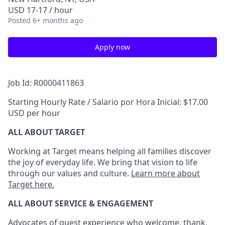
USD 17-17 / hour
Posted
6+ months ago
Apply now
Job Id: R0000411863
Starting Hourly Rate / Salario por Hora Inicial: $17.00
USD per hour
ALL ABOUT TARGET
Working at Target means helping all families discover
the joy of everyday life. We bring that vision to life
through our values and culture.
Learn more about
Target here.
ALL ABOUT SERVICE & ENGAGEMENT
Advocates of guest experience who welcome, thank,