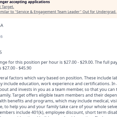
longer accepting applications
t
Target
.
milar to "
Service & Engagement Team Leader
"
Out for Undergrad
.
SA
26
5
nge for this position per hour is $27.00 - $29.00. The full pa
s $27.00 - $45.90
veral factors which vary based on position. These include l
 include education, work experience and certifications. In 
about and invests in you as a team member, so that you can 
family. Target offers eligible team members and their depe
th benefits and programs, which may include medical, vision
, to help you and your family take care of your whole selve
members include 401(k), employee discount, short term disabi