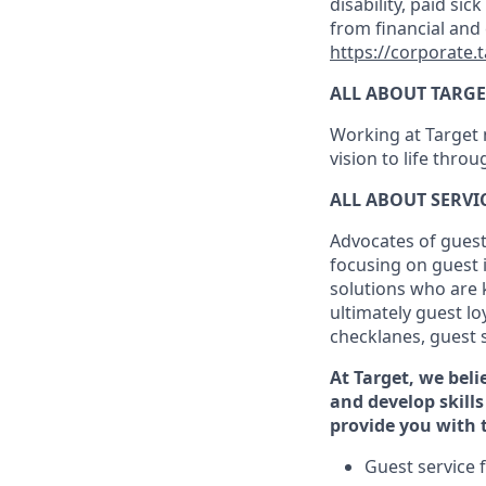
disability, paid sic
from financial and
https://corporate.
ALL ABOUT TARGE
Working at Target m
vision to life thro
ALL ABOUT SERV
Advocates of guest
focusing on guest 
solutions who are 
ultimately guest
lo
checklanes
, guest 
At Target
,
we beli
and develop skills
provide you with 
G
uest service