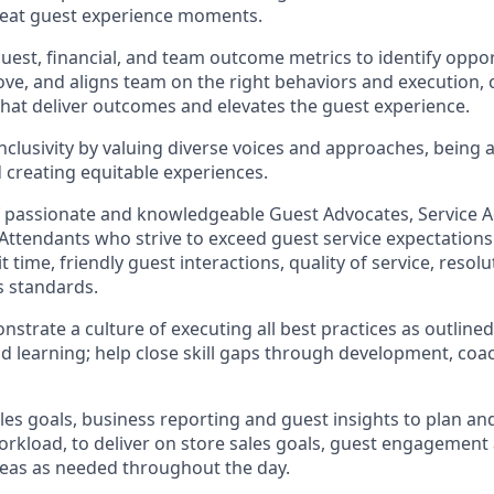
reat guest experience moments.
uest, financial, and team outcome metrics to
identify
oppor
ove
, and
aligns team on the right behaviors and execution, 
 that deliver outcomes and elevates the guest experience.
clusivity by valuing diverse voices and approaches, being 
d creating
equitable
experiences.
f passionate and knowledgeable Guest Advocates
, Service 
 Attendants who strive to exceed guest service expectations
 time, friendly guest in
teraction
s, quality of service
,
resolu
s standards
.
nstrate
a culture of executing all best practices as outline
 learning; help close skill gaps through development,
coa
les goal
s, business
reporting
and guest insights to
plan an
workload
,
to deliver on store sa
les goals
,
guest engagement
reas
as needed
throughout the day
.