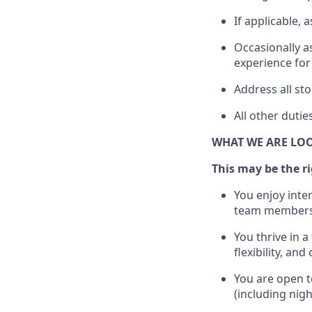
If applicable, a
Occasionally a
experience for
Address all s
All other
dutie
WHAT WE ARE LO
This m
ay
be the ri
You enjoy inte
team members
You thrive in a
flexibility, an
You are open t
(including nig