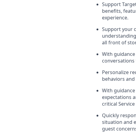
Support
Targe
benefits, feat
experience
.
Support your
understandin
all front of sto
With guidance 
conversations 
Personalize re
behaviors and 
With guidance
expectations 
critical Se
rvic
Quickly respon
situation and 
guest
concerns