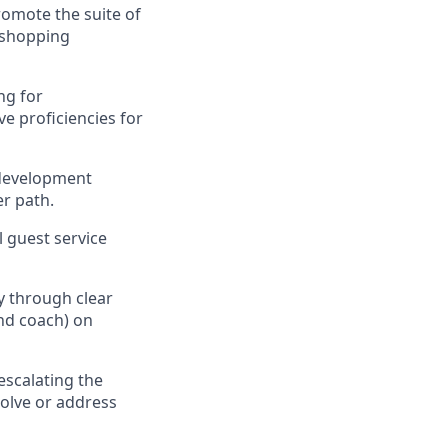
omote the suite of
 shopping
ng for
ve
proficiencies
for
 development
r path
.
al guest service
ty through clear
nd coach) on
escalating
the
olve or address