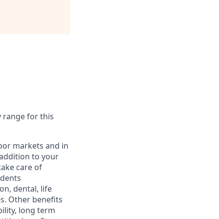
y range for this
abor markets and in
addition to your
take care of
ndents
, dental, life
s. Other benefits
lity, long term