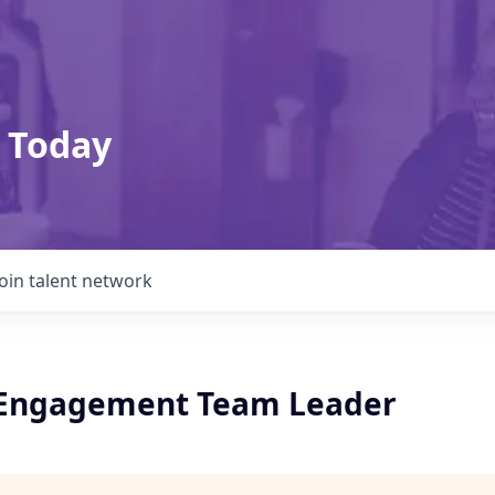
 Today
Join talent network
 Engagement Team Leader