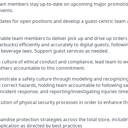
eam
members
stay
up-to-date
on
upcoming major promotio
events
.
dates for open positions an
d develop a guest-centric team
nable
team members
to deliver
pick up
and
drive up
orders
arbucks)
efficiently and accurately to
digital
guests
, followi
t beverage
laws
. Support
guest services as needed.
culture of ethical co
nduct
and
compliance; l
ead team to w
others accounta
ble to this commitment
.
nstrate
a safety culture
through m
od
eling and recognizing
 correct hazards, holding team accountable to following sa
incident response, an
d reporting/investigating injuries
time
ution of physical security processes
in order to
enhance the
ndise protection strategies across the total store
,
includi
plication
as directed by best practices