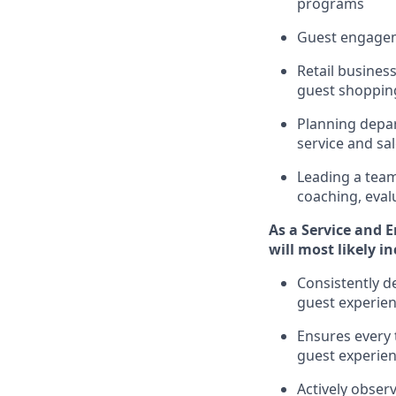
programs
G
uest engage
R
etail busine
guest shopping
P
lanning depar
service and
sa
L
eading a tea
coaching,
eval
As a
Service and 
will
most likely i
Consistently d
guest experien
Ensures every 
guest experie
Actively obse