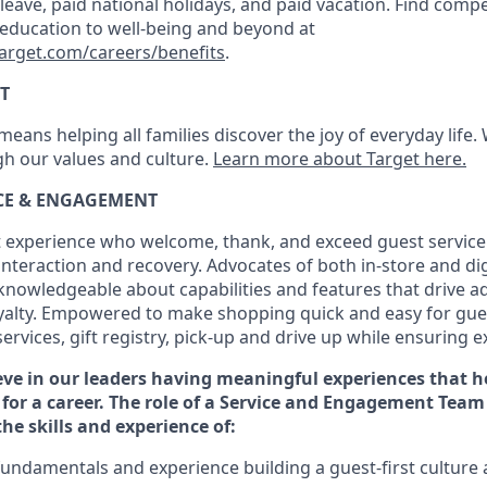
k leave, paid national holidays, and paid vacation. Find compe
 education to well-being and beyond at
target.com/careers/benefits
.
T
eans helping all families discover the joy of everyday life.
ugh our values and culture.
Learn more about Target here.
ICE & ENGAGEMENT
 experience who welcome, thank, and exceed guest service
interaction and recovery. Advocates
of
both in-store and dig
knowledgeable about capabilities and features that drive a
yalty. Empowered to make shopping quick and easy for gues
services, gift registry, pick-up and drive up while ensuring e
eve in our
leaders
having meaningful experiences that h
 for a
career. The role of a Service and
Engagement Team 
the
skills and experience of
:
fundamentals
and
experience building a guest
-
first
culture