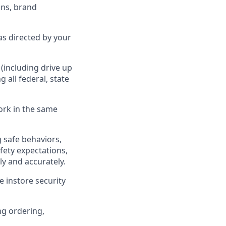
ns, brand
as directed by your
(including drive up
ng all federal,
state
ork in the same
 safe behaviors,
fety expectations,
ly
and accurately.
 instore security
ng ordering,