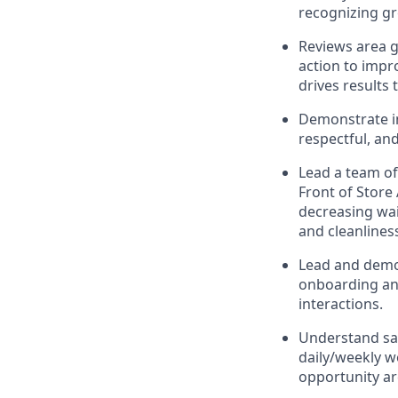
recognizing g
Reviews area g
action to impr
drives results
Demonstrate in
respectful, an
Lead
a team o
Front of Store
decreasing wait
and
cleanlines
Lead and
demo
onboarding and
interactions
.
Understand sa
daily/weekly 
opportunity a