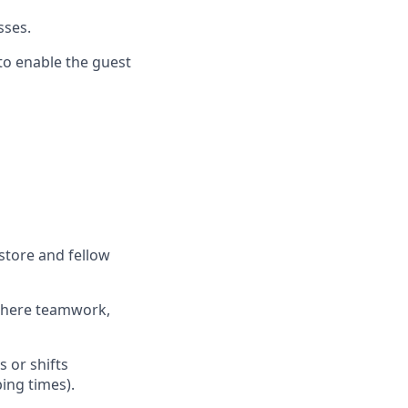
esses
.
 to enable the guest
store and fellow
where teamwork,
s
or shifts
ing times).