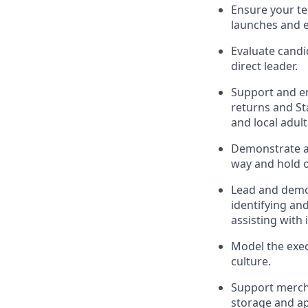
Ensure
your t
launches
and 
Evaluate candi
direct leader
.
Support and e
r
eturns and St
and local
adul
D
emonstrate a 
way and hold 
Lead and
demo
identifying
and
assisting
with 
Model the exec
culture.
Support mercha
storage and ap