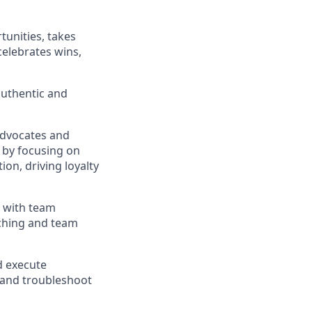
tunities
,
takes
celebrates wins,
authentic and
Advocates
and
 by focusing on
tion, driving
loyalty
d with team
ching
and team
d execute
and troubleshoot