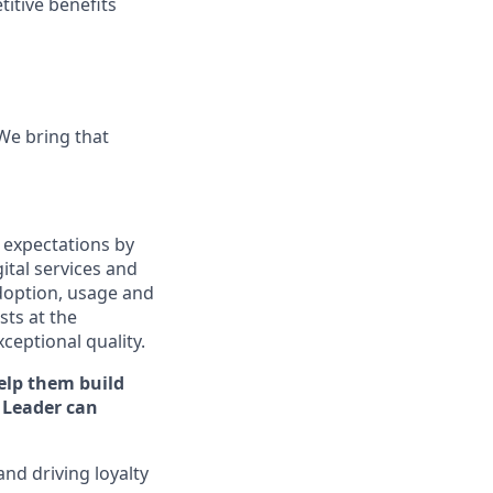
titive benefits
 We bring that
 expectations by
ital services and
doption, usage and
ts at the
xceptional quality.
elp them build
Leader can
and driving loyalty