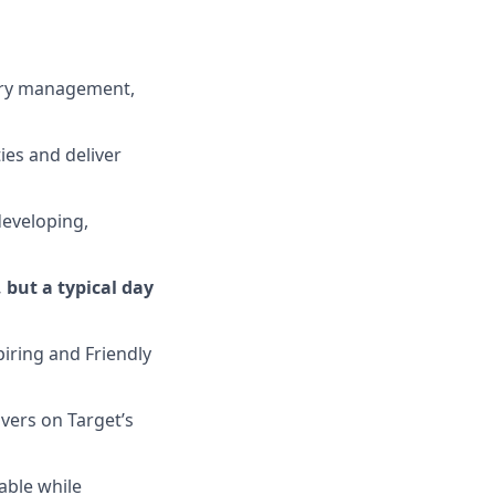
ory management,
ies and deliver
 developing,
 but a typical day
iring and Friendly
ivers on
Target’s
able while