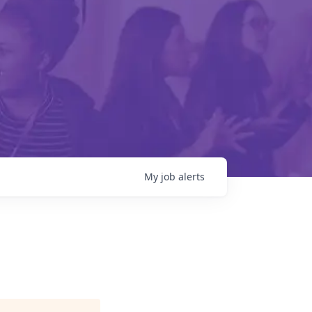
My
job
alerts