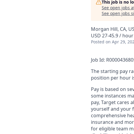
This job is no 
See open jobs a
See open jobs si
Morgan Hill, CA, U
USD 27-45.9 / hour
Posted
on Apr 29, 20
Job Id: R000043680
The starting pay ra
position per hour i
Pay is based on se
some instances may
pay, Target cares 
yourself and your 
comprehensive heal
insurance and more
for eligible team 