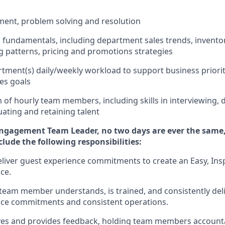
ment
,
problem
solving
and resolution
ss fundamentals
,
including
department sales trends, invent
 patterns,
pricing
and promotions strategies
tment(s) daily/weekly workload to support business priorit
les goals
m of hourly team members
,
including skills in interviewing,
uating
and
retaining
talent
Engagement Team Leader, no
two days
are ever the same,
nclude
the following responsibilities:
eliver guest experience commitments to create an Easy, Insp
ce.
team member understands, is trained, and consistently
del
nce commitments
and consistent operations.
rves and provides feedback, holding team members account