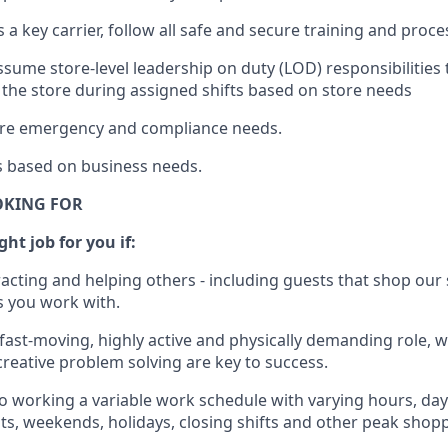
s a key c
arrier, follow all safe and secure training and proc
ssume store-level leadership on duty (LOD) responsibilities
 the store during assigned shifts based on store needs
tore emergency and compliance needs
.
s
based
on business
needs
.
OKING FOR
ght job for you if:
racting and helping others - including guests that
shop
our 
 you work with
.
 fast-moving, highly
active
and physically demanding role, 
d creative problem solving are key to success.
o
working
a
variable
work schedule with varying hours,
day
hts, weekends,
holidays
, closing shifts
and other peak shopp