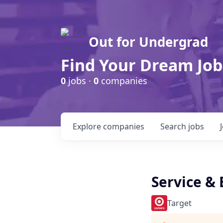
Out for Undergrad
Find Your Dream Job
0
jobs ·
0
companies
Explore
companies
Search
jobs
Service &
Target