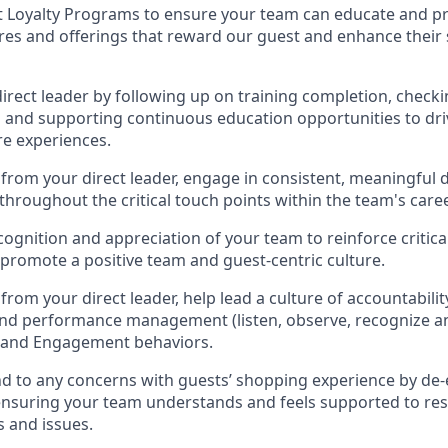
t Loyalty Programs
to ensure your team can educate and pr
ures and offerings that reward our
guest
and
enhance their
direct
leader
by
follow
ing
up on training complet
ion, checki
g
and supporting continuous education opportunities to dri
re experi
ences
.
from your direct leader, e
ngage in consistent, meaningful
throughout the critical touch points within
the
team's
caree
cognition and appreciation
of your team
to reinforce critic
promote a positive te
am and guest
-
centric culture
.
from your direct leader
,
help l
ead a
culture of accountabili
and performance management (
listen,
observe
, recognize a
e and Engagement behaviors
.
d to any
concerns with
guest
s
’
shopping experience by de-
ensuring your team understands and feels supported to
res
 and issues
.