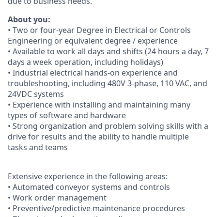
due to business needs.
About you:
• Two or four-year Degree in Electrical or Controls
Engineering or equivalent degree / experience
• Available to work all days and shifts (24 hours a day, 7
days a week operation, including holidays)
• Industrial electrical hands-on experience and
troubleshooting, including 480V 3-phase, 110 VAC, and
24VDC systems
• Experience with installing and maintaining many
types of software and hardware
• Strong organization and problem solving skills with a
drive for results and the ability to handle multiple
tasks and teams
Extensive experience in the following areas:
• Automated conveyor systems and controls
• Work order management
• Preventive/predictive maintenance procedures