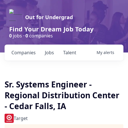
Out for Undergrad
Find Your Dream Job Today
0
jobs ·
0
companies
Companies
Jobs
Talent
My
alerts
Sr. Systems Engineer -
Regional Distribution Center
- Cedar Falls, IA
Target