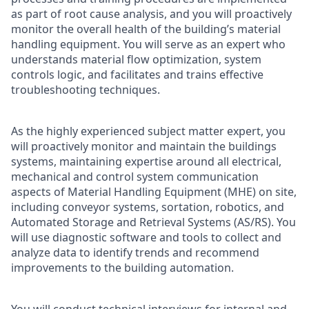
as part of root cause analysis, and you will proactively
monitor the overall health of the building’s material
handling equipment. You will serve as an expert who
understands material flow optimization, system
controls logic, and facilitates and trains effective
troubleshooting techniques.
As the highly experienced subject matter expert, you
will proactively monitor and maintain the buildings
systems, maintaining expertise around all electrical,
mechanical and control system communication
aspects of Material Handling Equipment (MHE) on site,
including conveyor systems, sortation, robotics, and
Automated Storage and Retrieval Systems (AS/RS). You
will use diagnostic software and tools to collect and
analyze data to identify trends and recommend
improvements to the building automation.