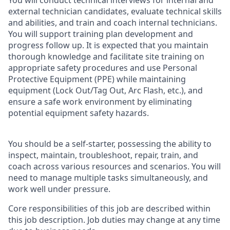
You will conduct technical interviews for internal and
external technician candidates, evaluate technical skills
and abilities, and train and coach internal technicians.
You will support training plan development and
progress follow up. It is expected that you maintain
thorough knowledge and facilitate site training on
appropriate safety procedures and use Personal
Protective Equipment (PPE) while maintaining
equipment (Lock Out/Tag Out, Arc Flash, etc.), and
ensure a safe work environment by eliminating
potential equipment safety hazards.
You should be a self-starter, possessing the ability to
inspect, maintain, troubleshoot, repair, train, and
coach across various resources and scenarios. You will
need to manage multiple tasks simultaneously, and
work well under pressure.
Core responsibilities of this job are described within
this job description. Job duties may change at any time