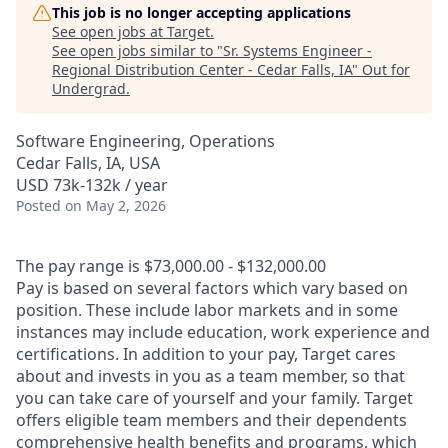
This job is no longer accepting applications
See open jobs at
Target
.
See open jobs similar to "
Sr. Systems Engineer -
Regional Distribution Center - Cedar Falls, IA
"
Out for
Undergrad
.
Software Engineering, Operations
Cedar Falls, IA, USA
USD 73k-132k / year
Posted
on May 2, 2026
The pay range is $73,000.00 - $132,000.00
Pay is based on several factors which vary based on
position. These include labor markets and in some
instances may include education, work experience and
certifications. In addition to your pay, Target cares
about and invests in you as a team member, so that
you can take care of yourself and your family. Target
offers eligible team members and their dependents
comprehensive health benefits and programs, which