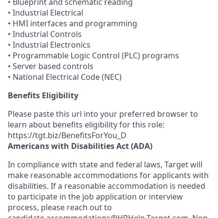
• Blueprint and schematic reading
• Industrial Electrical
• HMI interfaces and programming
• Industrial Controls
• Industrial Electronics
• Programmable Logic Control (PLC) programs
• Server based controls
• National Electrical Code (NEC)
Benefits Eligibility
Please paste this url into your preferred browser to
learn about benefits eligibility for this role:
https://tgt.biz/BenefitsForYou_D
Americans with Disabilities Act (ADA)
In compliance with state and federal laws, Target will
make reasonable accommodations for applicants with
disabilities. If a reasonable accommodation is needed
to participate in the job application or interview
process, please reach out to