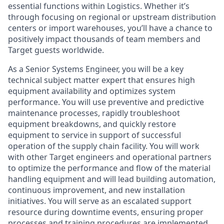
essential functions within Logistics. Whether it’s
through focusing on regional or upstream distribution
centers or import warehouses, you’ll have a chance to
positively impact thousands of team members and
Target guests worldwide.
As a Senior Systems Engineer, you will be a key
technical subject matter expert that ensures high
equipment availability and optimizes system
performance. You will use preventive and predictive
maintenance processes, rapidly troubleshoot
equipment breakdowns, and quickly restore
equipment to service in support of successful
operation of the supply chain facility. You will work
with other Target engineers and operational partners
to optimize the performance and flow of the material
handling equipment and will lead building automation,
continuous improvement, and new installation
initiatives. You will serve as an escalated support
resource during downtime events, ensuring proper
processes and training procedures are implemented