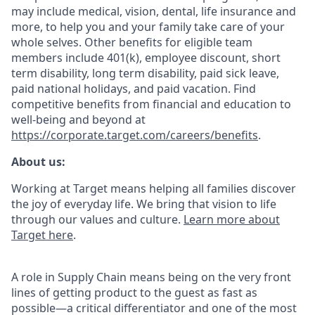
may include medical, vision, dental, life insurance and
more, to help you and your family take care of your
whole selves. Other benefits for eligible team
members include 401(k), employee discount, short
term disability, long term disability, paid sick leave,
paid national holidays, and paid vacation. Find
competitive benefits from financial and education to
well-being and beyond at
https://corporate.target.com/careers/benefits
.
About us:
Working at Target means helping all families discover
the joy of everyday life. We bring that vision to life
through our values and culture.
Learn more about
Target here
.
A role in Supply Chain means being on the very front
lines of getting product to the guest as fast as
possible—a critical differentiator and one of the most