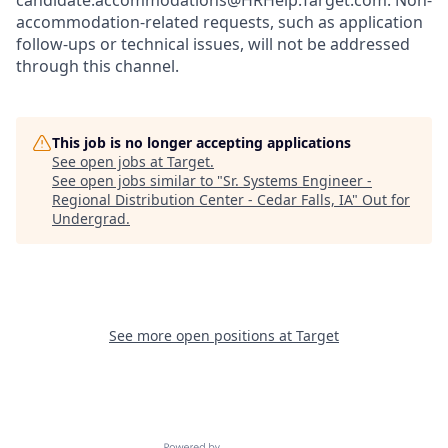
candidate.accommodations@HRHelp.Target.com.
Non-
accommodation-related
requests, such as application
follow-ups or technical issues, will not be addressed
through this channel.
This job is no longer accepting applications
See open jobs at
Target
.
See open jobs similar to "
Sr. Systems Engineer -
Regional Distribution Center - Cedar Falls, IA
"
Out for
Undergrad
.
See more open positions at
Target