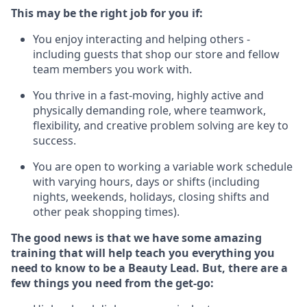
This m
ay
be the right job for you if:
You enjoy interacting and helping others -
including guests that
shop
our store and fellow
team members you work with
.
You thrive in a fast-moving, highly
active
and
physically demanding role, where teamwork,
flexibility, and creative problem solving are key to
success.
You are open to
working
a
variable
work schedule
with varying hours,
days
or shifts (including
nights, weekends,
holidays
, closing shifts
and
other peak shopping times).
The
good news is that we have some amazing
training that will help teach you everything you
need to know to be a
Beauty
Lead.
But
,
there are
a
few
things
you
need
from the get-go: