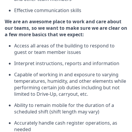
Effective communication skills
We are an awesome place to work and care about
our teams, so we want to make sure we are clear on
a few more basics
that
we expect:
Access all areas of the building to respond to
guest or team member issues
Interpret instructions,
reports
and information
Capable of working in and exposure to varying
temperatures, humidity, and other elements while
performing certain job duties including but not
limited to
Drive-Up, carryout, etc.
Ability to remain mobile for the duration of a
scheduled shift (shift length may vary)
Accurately handle cash register operations
,
as
needed