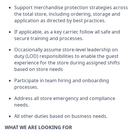
Support merchandise protection strategies across
the total store
,
including ordering, storage and
application as directed by best practices
.
I
f applicable, as a key
carrier
, follow all safe and
secure training and processes
.
Occasionally assume store-level leadership on
duty (LOD) responsibilities to enable the guest
experience for the store during assigned shifts
based on store needs
Participate in team
hiring and onboarding
processes
.
Address
all store emergency and compliance
needs
.
All other duties
based
on business needs.
WHAT WE ARE LOOKING FOR