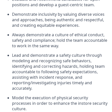
positions and develop a guest-centric team
.
Demonstrate inclusivity by valuing diverse voices
and approaches, being authentic and respectful,
and creating
equitable
experiences
.
Always
demonstrate
a culture of ethical conduct,
safety
and compliance; hold the team accountable
to work in the same way
.
Lead and
demonstrate
a safety culture through
modeling and recognizing safe behaviors,
identifying
and correcting hazards, holding team
accountable to following safety expectations,
assisting
with incident response, and
reporting/investigating injuries
timely
and
accurately.
Model the execution of physical security
processes
in order to
enhance the instore security
culture.