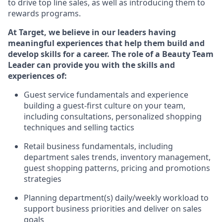
to drive top line
sales, as
well as introducing them to
rewards programs
.
At Target
,
we believe in our leaders having
meaningful experiences that help them build and
develop skills f
or a career. The role of a Beauty
Team
Leader can provide you with the skills and
experience
s
of:
Guest
service fundamentals and experience
building a guest
-
first culture
on your team
,
including
consultations, personalized shopping
techniques and selling tactics
Retail
business fundamentals
,
including
department sales trends, inventory management,
guest shopping patterns,
pricing
and promotions
strategies
Planning department(s) daily/weekly workload to
support business priorities and deliver on sales
goals