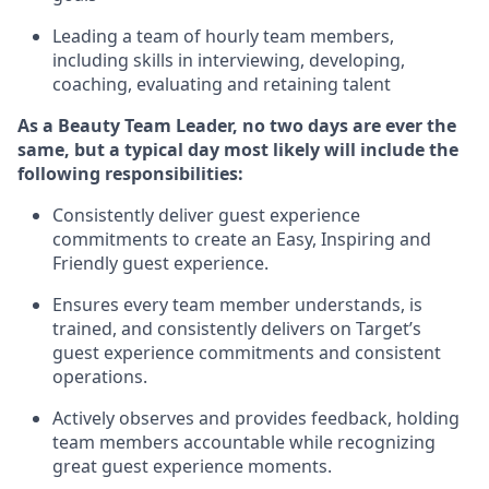
Leading a team of hourly team members
,
including skills in interviewing, developing,
coaching,
evaluating
and
retaining
talent
As
a Beauty
Team Leader,
no two days
are ever the
same, but a typical day
most likely
will
include the
following responsibilities:
Consistently deliver guest experience
commitments to create an Easy, Inspiring and
Friendly guest experience.
Ensures every team member understands,
is
trained, and consistently
delivers on
Target’s
guest experience commitments
and consistent
operations.
Actively
observes
and provides feedback, holding
team members accountable while recognizing
great guest experience
moments.