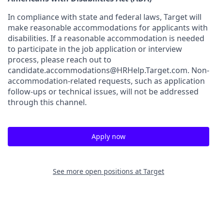
In compliance with state and federal laws, Target will
make reasonable accommodations for applicants with
disabilities. If a reasonable accommodation is needed
to participate in the job application or interview
process, please reach out to
candidate.accommodations@HRHelp.Target.com.
Non-
accommodation-related
requests, such as application
follow-ups or technical issues, will not be addressed
through this channel.
Apply now
See more open positions at
Target