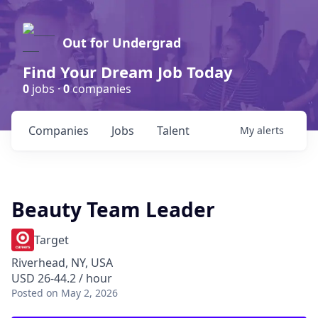
Out for Undergrad
Find Your Dream Job Today
0
jobs ·
0
companies
Companies
Jobs
Talent
My
alerts
Beauty Team Leader
Target
Riverhead, NY, USA
USD 26-44.2 / hour
Posted
on May 2, 2026