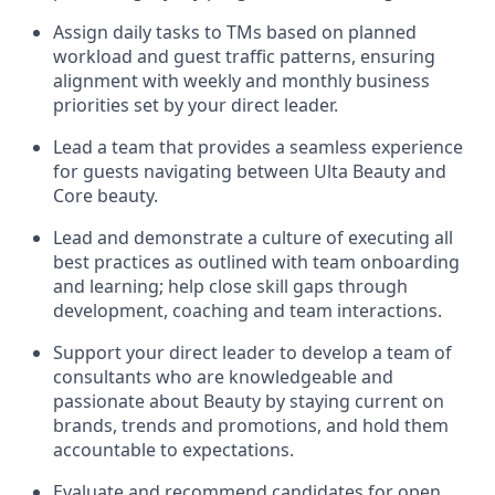
Assign daily tasks to TMs based on planned
workload and guest traffic patterns, ensuring
alignment with weekly and monthly business
priorities set by your direct leader
.
Lead a team that provides a seamless experience
for guests navigating between Ulta Beauty and
Core beauty
.
Lead and
demonstrate
a culture of executing all
best practices as outlined with team onboarding
and learning; help close skill gaps through
development,
coaching
and team interactions
.
Support your
direct leader to
develop
a team of
consultants who are
knowledgeable
and
passionate about
Beauty by
staying current o
n
brands,
trends
and promotions
,
a
nd hold them
accountable to expectations.
Evaluate and recommend candidates for open