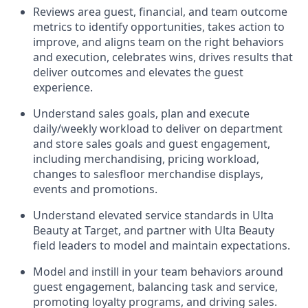
Reviews area guest, financial, and team outcome
metrics to
identify
opportunities
,
takes action to
improve
, and
aligns team on the right behaviors
and execution, celebrates wins, drives results that
deliver outcomes and elevates the guest
experience.
Understand sales goals, plan and execute
daily/weekly workload to
deliver on
department
and store sales goals and guest engagement
,
including merchandising, pricing workload,
changes to
salesfloor
merchandise displays,
events
and promotions.
Understand elevated service standards in Ulta
Beauty at Target, and partner with Ulta Beauty
field leaders to model and
maintain
expectations.
Model and instill in your team behaviors around
guest engagement, balancing
task
and service,
promoting loyalty programs, and
driving sales.