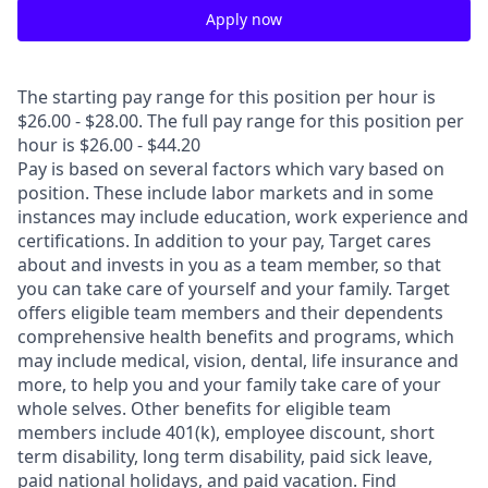
Apply now
The starting pay range for this position per hour is
$26.00 - $28.00. The full pay range for this position per
hour is $26.00 - $44.20
Pay is based on several factors which vary based on
position. These include labor markets and in some
instances may include education, work experience and
certifications. In addition to your pay, Target cares
about and invests in you as a team member, so that
you can take care of yourself and your family. Target
offers eligible team members and their dependents
comprehensive health benefits and programs, which
may include medical, vision, dental, life insurance and
more, to help you and your family take care of your
whole selves. Other benefits for eligible team
members include 401(k), employee discount, short
term disability, long term disability, paid sick leave,
paid national holidays, and paid vacation. Find