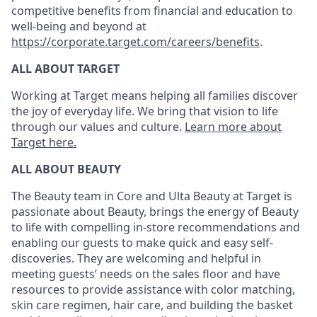
competitive benefits from financial and education to
well-being and beyond at
https://corporate.target.com/careers/benefits
.
ALL ABOUT TARGET
Working at Target means helping all families discover
the joy of everyday life. We bring that vision to life
through our values and culture.
Learn more about
Target here.
ALL ABOUT
BEAUTY
The Beauty
team
in
Core and U
lta Beauty at Target
is
passionate about
Beauty,
brings
the energy of Beauty
to life with c
ompelling in-store recommendations and
enabling our guest
s
to make quick and easy self-
discoveries
. They are welcoming and helpful in
meeting guests
’
needs on the sales floor and have
resources to
provide assistance
with
color matching,
skin care regimen, hair care
,
and building the basket