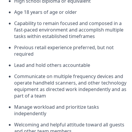
High school diploma or equivalent
Age 18 years of age or older
Capability to remain focused and composed in a
fast-paced environment and
accomplish
multiple
tasks within established
timeframes
Previous
retail experience preferred, but not
required
L
ead and hold others accountable
Communicate on multiple frequency devices and
operate
handheld scanners, and other technology
equipment as directed
w
ork independently and as
part of a team
M
anage workload and prioritize tasks
independently
Welcoming and helpful attitude
toward all guests
and other team members