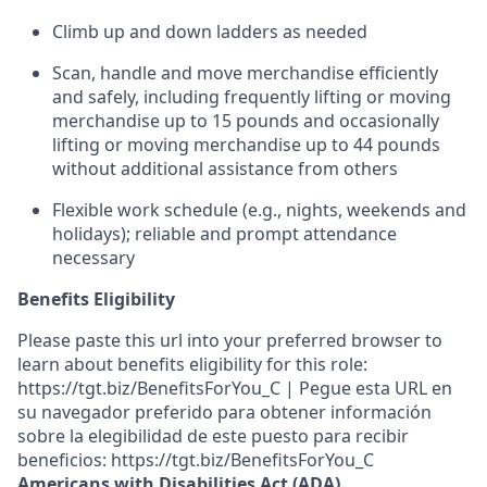
Climb up and down ladders
as
needed
Scan,
handle
and move merchandise efficiently
and safely, including
frequently
lifting or moving
merchandise up to 15 pounds and occasionally
lifting or moving merchandise up to 4
4
pounds
without
additional
assistance from others
F
lexible
work
schedule (e.g., nights,
weekends
and
holidays)
;
reliable and prompt
attendance
necessary
Benefits Eligibility
Please paste this url into your preferred browser to
learn about benefits eligibility for this role:
https://tgt.biz/BenefitsForYou_C | Pegue esta URL en
su navegador preferido para obtener información
sobre la elegibilidad de este puesto para recibir
beneficios: https://tgt.biz/BenefitsForYou_C
Americans with Disabilities Act (ADA)