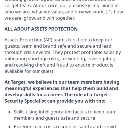
Target team. At our core, our purpose is ingrained in
who we are, what we value, and how we work. It's how
we care, grow, and win together.
ALL ABOUT ASSETS PROTECTION
Assets Protection (AP) teams function to keep our
guests, team and brand safe and secure and lead
through crisis events. They protect profitable sales by
mitigating shortage risks, preventing, investigating
and resolving theft and fraud to ensure product is
available for our guest.
At Target, we believe in our team members having
meaningful experiences that help them build and
develop skills for a career. The role of a Target
Security Specialist can provide you with the:
Skills using intelligence-led tactics to keep team
members and guests safe and secure
Experience in crisis response, safety and crowd