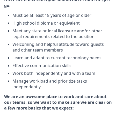
go:
Must be at least 18 years of age or older
High school diploma or equivalent
Meet any state or local licensure and/or other
legal requirements related to the position
Welcoming and helpful attitude toward guests
and other team members
Learn and adapt to current technology needs
Effective communication skills
Work both independently and with a team
Manage workload and prioritize tasks
independently
We are an awesome place to work and care about
our teams, so we want to make sure we are clear on
a few more basics that we expect: