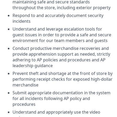
maintaining safe and secure standards
throughout the store, including exterior property
Respond to and accurately document security
incidents
Understand and leverage escalation tools for
guest issues in order to provide a safe and secure
environment for our team members and guests
Conduct productive merchandise recoveries and
provide apprehension support as needed, strictly
adhering to AP policies and procedures and AP
leadership guidance
Prevent theft and shortage at the front of store by
performing receipt checks for exposed high-dollar
merchandise
Submit appropriate documentation in the system
for all incidents following AP policy and
procedures
Understand and appropriately use the video