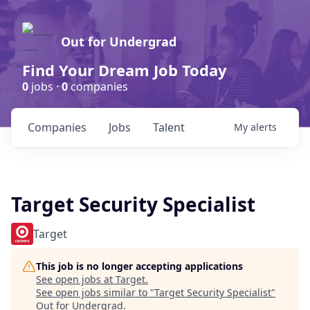
Out for Undergrad
Find Your Dream Job Today
0
jobs ·
0
companies
Companies
Jobs
Talent
My
alerts
Target Security Specialist
Target
This job is no longer accepting applications
See open jobs at
Target
.
See open jobs similar to "
Target Security Specialist
"
Out for Undergrad
.