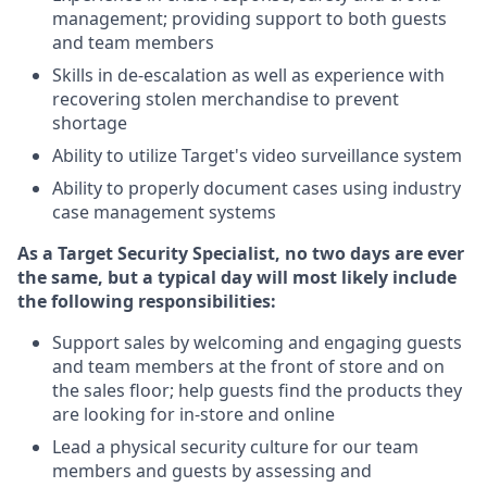
management; providing support to both guests
and team members
Skills in de-escalation as well as experience with
recovering stolen merchandise to prevent
shortage
Ability to utilize Target's video surveillance system
Ability to properly document cases using industry
case management systems
As a Target Security Specialist, no two days are ever
the same, but a typical day will most likely include
the following responsibilities:
Support sales by welcoming and engaging guests
and team members at the front of store and on
the sales floor; help guests find the products they
are looking for in-store and online
Lead a physical security culture for our team
members and guests by assessing and