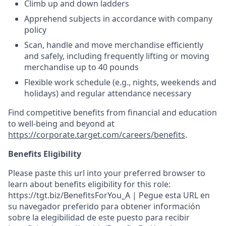
Climb up and down ladders
Apprehend subjects in accordance with company
policy
Scan, handle and move merchandise efficiently
and safely, including frequently lifting or moving
merchandise up to 40 pounds
Flexible work schedule (e.g., nights, weekends and
holidays) and regular attendance necessary
Find competitive benefits from financial and education
to well-being and beyond at
https://corporate.target.com/careers/benefits
.
Benefits Eligibility
Please paste this url into your preferred browser to
learn about benefits eligibility for this role:
https://tgt.biz/BenefitsForYou_A | Pegue esta URL en
su navegador preferido para obtener información
sobre la elegibilidad de este puesto para recibir