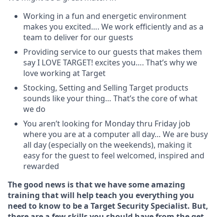
Working in a fun and energetic environment
makes you excited…. We work efficiently and as a
team to deliver for our guests
Providing service to our guests that makes them
say I LOVE TARGET! excites you…. That’s why we
love working at Target
Stocking, Setting and Selling Target products
sounds like your thing… That’s the core of what
we do
You aren’t looking for Monday thru Friday job
where you are at a computer all day… We are busy
all day (especially on the weekends), making it
easy for the guest to feel welcomed, inspired and
rewarded
The good news is that we have some amazing
training that will help teach you everything you
need to know to be a Target Security Specialist. But,
there are a few skills you should have from the get-