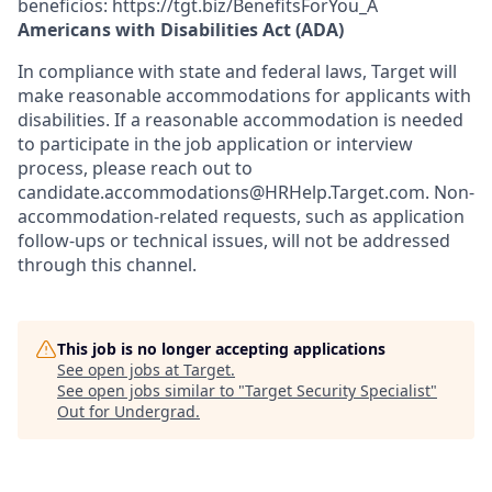
beneficios: https://tgt.biz/BenefitsForYou_A
Americans with Disabilities Act (ADA)
In compliance with state and federal laws, Target will
make reasonable accommodations for applicants with
disabilities. If a reasonable accommodation is needed
to participate in the job application or interview
process, please reach out to
candidate.accommodations@HRHelp.Target.com. Non-
accommodation-related requests, such as application
follow-ups or technical issues, will not be addressed
through this channel.
This job is no longer accepting applications
See open jobs at
Target
.
See open jobs similar to "
Target Security Specialist
"
Out for Undergrad
.