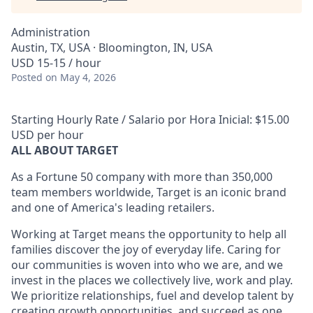
Administration
Austin, TX, USA · Bloomington, IN, USA
USD 15-15 / hour
Posted
on May 4, 2026
Starting Hourly Rate / Salario por Hora Inicial: $15.00
USD per hour
ALL ABOUT TARGET
As a Fortune 50 company with more than 350,000
team members worldwide, Target is an iconic brand
and one of America's leading retailers.
Working at Target means the opportunity to help all
families discover the joy of everyday life. Caring for
our communities is woven into who we are, and we
invest in the places we collectively live, work and play.
We prioritize relationships, fuel and develop talent by
creating growth opportunities, and succeed as one