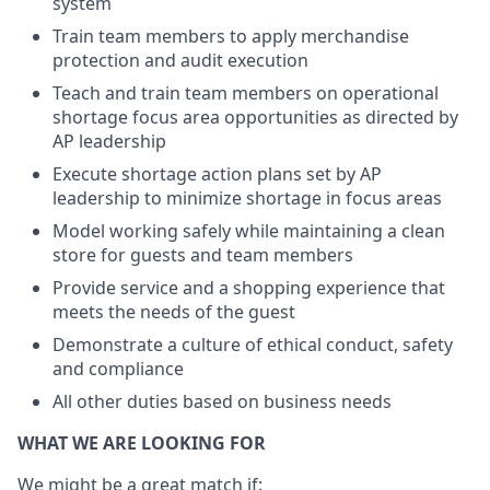
system
Train team members to apply merchandise
protection and audit execution
Teach and train team members on operational
shortage focus area opportunities as directed by
AP leadership
Execute shortage action plans set by AP
leadership to minimize shortage in focus areas
Model working safely while maintaining a clean
store for guests and team members
Provide service and a shopping experience that
meets the needs of the guest
Demonstrate a culture of ethical conduct, safety
and compliance
All other duties based on business needs
WHAT WE ARE LOOKING FOR
We might be a great match if: