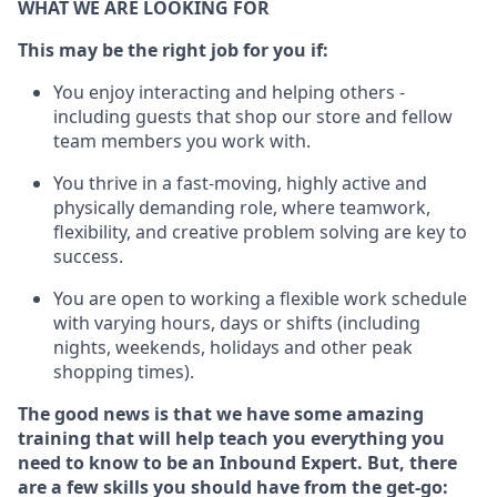
WHAT WE ARE LOOKING FOR
This may be the right job for you if:
You enjoy interacting and helping others -
including guests that
shop
our store and fellow
team members you work with
.
You thrive in a fast-moving, highly
active
and
physically demanding role, where teamwork,
flexibility, and creative problem solving are key to
success.
You are open to
working
a flexible work schedule
with varying hours,
days
or shifts (including
nights, weekends,
holidays
and other peak
shopping times).
The good news is that we have some amazing
training that will help teach you everything
you
need to know to
be an Inbound Expert
.
But
,
there
are a few skills you should have from the get-go: