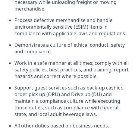
necessary
while unloading freight or moving
merchandise.
Process defective merchandise
and handle
environmentally sensitive (ESIM) items in
compliance with applicable laws and regulations
.
D
emonstrate a culture of ethical conduct,
safety
and compliance
.
Work in a safe manner
at all times
;
comply with
all
safety policies, best practices, and training; report
hazards and correct where possible.
Support guest services such as back-up cashier,
order pick up (OPU) and
Drive
up (DU)
and
maintain
a compliance culture while executing
those duties, such as compliance with federal,
state, and local
adult beverage
laws
.
All other duties
based
on business needs
.