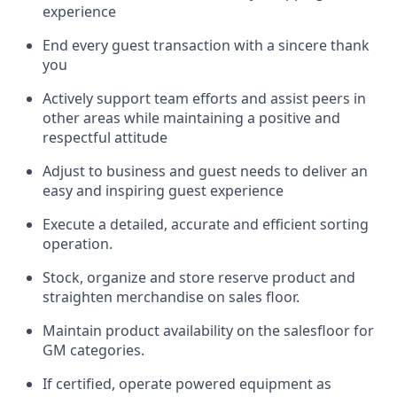
experience
End every guest transaction with a sincere thank
you
Actively support team efforts and
assist
peers in
other areas while
maintaining
a positive and
respectful attitude
Adjust to business and guest needs to deliver an
easy and inspiring guest experience
Execute a detailed,
accurate
and efficient sorting
operati
on
.
Stock,
organize and store reserve
product
and
straighten
merchandise
on
sales
floor
.
Maintain
product
availability
on the
salesfloor
for
GM categories
.
If certified,
o
perate
power
ed
equipment
as