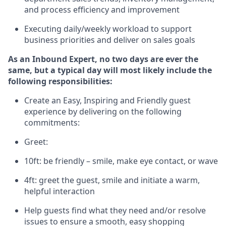
and process efficiency and improvement
E
xecuting
daily/weekly workload to support
business priorities and deliver on sales goals
As a
n
Inbound Expert
, no two
days
are ever the
same, but a typical day will
most likely include
the
following responsibilities:
Create an Easy, Inspiring and Friendly guest
experience by delivering on the following
commitments:
Greet:
10ft: be friendly – smile, make eye contact, or wave
4ft: greet the guest, smile and
initiate
a warm,
helpful interaction
Help guests find what they need and/or resolve
issues to ensure a smooth, easy shopping