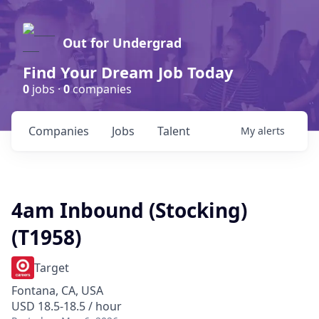
Out for Undergrad
Find Your Dream Job Today
0
jobs ·
0
companies
Companies
Jobs
Talent
My
alerts
4am Inbound (Stocking)
(T1958)
Target
Fontana, CA, USA
USD 18.5-18.5 / hour