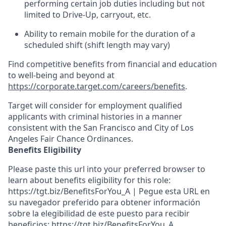
performing certain job duties including but not
limited to Drive-Up, carryout, etc.
Ability to
remain
mobile for the duration of a
scheduled shift (shift length may vary)
Find competitive benefits from financial and education
to well-being and beyond at
https://corporate.target.com/careers/benefits
.
Target will consider for employment qualified
applicants with criminal histories in a manner
consistent with the San Francisco and City of Los
Angeles Fair Chance Ordinances.
Benefits Eligibility
Please paste this url into your preferred browser to
learn about benefits eligibility for this role:
https://tgt.biz/BenefitsForYou_A | Pegue esta URL en
su navegador preferido para obtener información
sobre la elegibilidad de este puesto para recibir
beneficios: https://tgt.biz/BenefitsForYou_A