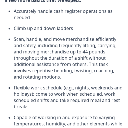
a few more basics that we expect:
Accurately handle cash register operations
as
needed
Climb up and down ladders
Scan, handle, and move merchandise efficiently
and safely, including
frequently
lifting, carrying,
and moving merchandise up to 44 pounds
throughout the duration of a shift without
additional
assistance from others. This task
involves repetitive bending, twisting, reaching,
and rotating motions.
Flexible work schedule (e.g., nights,
weekends
and
holidays); come to work when scheduled,
work
scheduled shifts and take required meal
and rest
breaks
Capable of working in and exposure to varying
temperatures, humidity, and other elements while