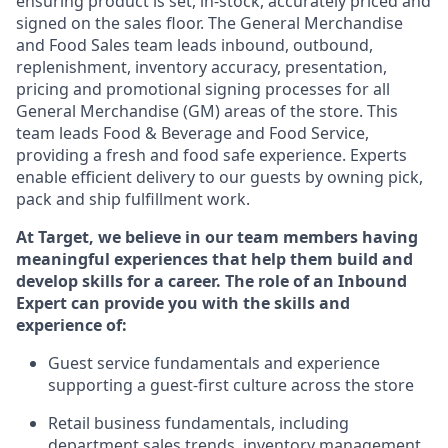
ensuring
product
is set, in-stock, accurately priced and
signed on the sales floor. The General Merchandise
and Food Sales team leads inbound, outbound,
replenishment, inventory accuracy, presentation,
pricing
and promotional signing processes for all
General Merchandise (
GM
)
areas of the store. This
team leads Food & Beverage and Food Service,
providing a fresh and food safe experience. Experts
enable efficient delivery to our guests by owning pick,
pack
and ship fulfillment work.
At Target
,
we believe in our team members having
meaningful experiences that help them build and
develop skills for a career. The role of an Inbound
Expert can provide you with the
skills and
experience of
:
G
uest service fundamentals and experience
supporting a guest
-
first culture across the store
R
e
tail business fundamentals
,
including
department sales trends, inventory management,