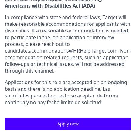
Americans with Disabilities Act (ADA)
In compliance with state and federal laws, Target will
make reasonable accommodations for applicants with
disabilities. If a reasonable accommodation is needed
to participate in the job application or interview
process, please reach out to
candidate.accommodations@HRHelp.Target.com. Non-
accommodation-related requests, such as application
follow-ups or technical issues, will not be addressed
through this channel.
Applications for this role are accepted on an ongoing
basis and there is no application deadline. Las
solicitudes para este puesto se aceptan de forma
continua y no hay fecha límite de solicitud.
Apply now