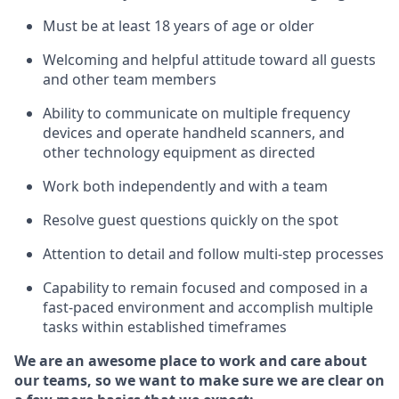
Must be at least 18 years of age or older
Welcoming and helpful attitude toward
all
guests
and other team members
Ability to communicate on multiple frequency
devices and
operate
handheld scanners, and
other techno
logy eq
uipment as directed
Work both independently and with a team
Resolve guest questions quickly on the spot
Attention to detail and
follow
multi-step
processes
Capability to
remain
focused and composed in a
fast-paced environment and
accomplish
multiple
tasks within established
timeframes
We are an awesome place to work and care about
our teams, so we want to make sure we are clear on