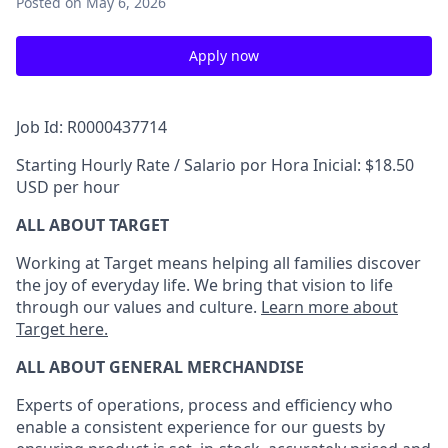
Posted
on May 6, 2026
Apply now
Job Id: R0000437714
Starting Hourly Rate / Salario por Hora Inicial: $18.50
USD per hour
ALL ABOUT TARGET
Working at Target means helping all families discover
the joy of everyday life. We bring that vision to life
through our values and culture.
Learn more about
Target here.
ALL ABOUT
GENERAL MERCHANDISE
Experts
of
operations, process and
efficiency who
enable a consistent experience for our guests by